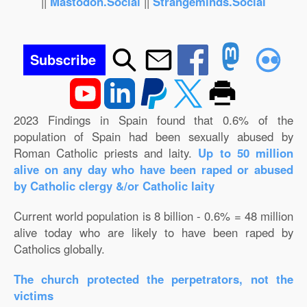
||
Mastodon.Social
||
Strangeminds.Social
Subscribe
2023 Findings in Spain found that 0.6% of the
population of Spain had been sexually abused by
Roman Catholic priests and laity.
Up to 50 million
alive on any day who have been raped or abused
by Catholic clergy &/or Catholic laity
Current world population is 8 billion - 0.6% = 48 million
alive today who are likely to have been raped by
Catholics globally.
The church protected the perpetrators, not the
victims