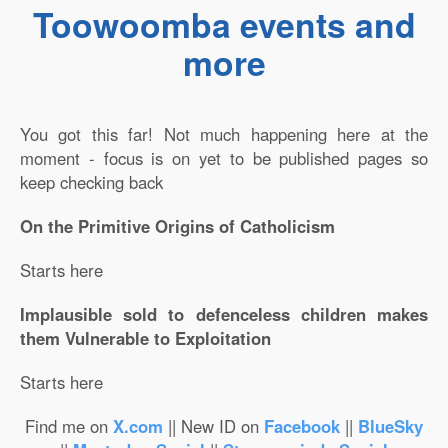
Toowoomba events and
more
You got this far! Not much happening here at the
moment - focus is on yet to be published pages so
keep checking back
On the Primitive Origins of Catholicism
Starts here
Implausible sold to defenceless children makes
them Vulnerable to Exploitation
Starts here
Find me on
X.com
|| New ID on
Facebook
||
BlueSky