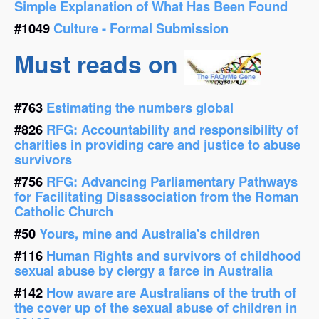
Simple Explanation of What Has Been Found
#1049
Culture - Formal Submission
Must reads on
#763
Estimating the numbers global
#826
RFG: Accountability and responsibility of
charities in providing care and justice to abuse
survivors
#756
RFG: Advancing Parliamentary Pathways
for Facilitating Disassociation from the Roman
Catholic Church
#50
Yours, mine and Australia's children
#116
Human Rights and survivors of childhood
sexual abuse by clergy a farce in Australia
#142
How aware are Australians of the truth of
the cover up of the sexual abuse of children in