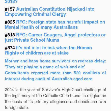
2018?
#157
Australian Constitution Hijacked into
Empowering Criminal Clergy
#825
RFG: Foreign state has harmful impact on
Mental Health of many Australians
#818
RFG: Career Cougers, Angel protectors or
just Private School Mums
#574
It's not a lot to ask when the Human
Rights of children are at stake
Mother and baby home survivors on redress delay:
'They are playing a game of wait and die'
Consultants reported more than 520 conflicts of
interest during audit of Australian aged care
2024 is the year of Survivor's High Court challenge of
the legitimacy of the Catholic Church and its religion on
the basis of its primary allegiance and obedience to a
foreign state.