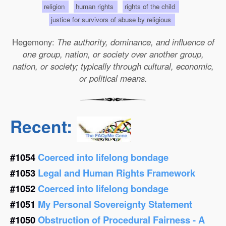
religion
human rights
rights of the child
justice for survivors of abuse by religious
Hegemony:
The authority, dominance, and influence of
one group, nation, or society over another group,
nation, or society; typically through cultural, economic,
or political means.
Recent:
#1054
Coerced into lifelong bondage
#1053
Legal and Human Rights Framework
#1052
Coerced into lifelong bondage
#1051
My Personal Sovereignty Statement
#1050
Obstruction of Procedural Fairness - A