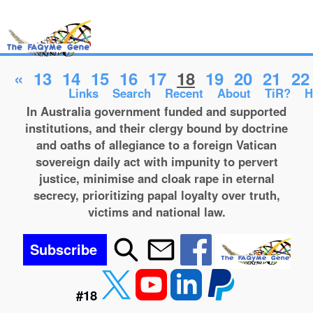
«
13
14
15
16
17
18
19
20
21
22
Links
Search
Recent
About
TiR?
H
In Australia government funded and supported
institutions, and their clergy bound by doctrine
and oaths of allegiance to a foreign Vatican
sovereign daily act with impunity to pervert
justice, minimise and cloak rape in eternal
secrecy, prioritizing papal loyalty over truth,
victims and national law.
Subscribe
#18