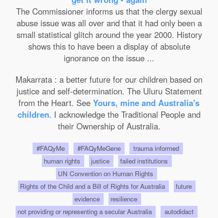
The Commissioner informs us that the clergy sexual
abuse issue was all over and that it had only been a
small statistical glitch around the year 2000. History
shows this to have been a display of absolute
ignorance on the issue ...
Makarrata : a better future for our children based on
justice and self-determination. The Uluru Statement
from the Heart. See
Yours, mine and Australia's
children
. I acknowledge the Traditional People and
their Ownership of Australia.
#FAQyMe
#FAQyMeGene
trauma informed
human rights
justice
failed institutions
UN Convention on Human Rights
Rights of the Child and a Bill of Rights for Australia
future
evidence
resilience
not providing or representing a secular Australia
autodidact