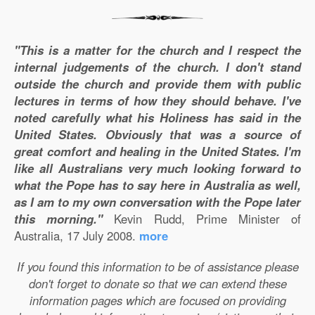
"This is a matter for the church and I respect the
internal judgements of the church. I don't stand
outside the church and provide them with public
lectures in terms of how they should behave. I've
noted carefully what his Holiness has said in the
United States. Obviously that was a source of
great comfort and healing in the United States. I'm
like all Australians very much looking forward to
what the Pope has to say here in Australia as well,
as I am to my own conversation with the Pope later
this morning."
Kevin Rudd, Prime Minister of
Australia, 17 July 2008.
more
If you found this information to be of assistance please
don't forget to donate so that we can extend these
information pages which are focused on providing