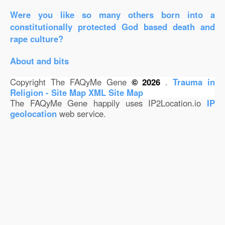
Were you like so many others born into a
constitutionally protected God based death and
rape culture?
About and bits
Copyright The FAQyMe Gene
© 2026
.
Trauma in
Religion - Site Map
XML Site Map
The FAQyMe Gene happily uses IP2Location.io
IP
geolocation
web service.