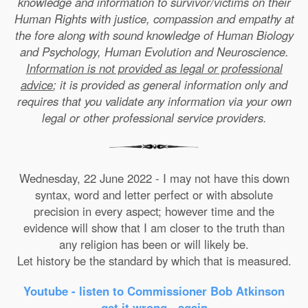
knowledge and information to survivor/victims on their
Human Rights with justice, compassion and empathy at
the fore along with sound knowledge of Human Biology
and Psychology, Human Evolution and Neuroscience.
Information is not provided as legal or professional
advice
; it is provided as general information only and
requires that you validate any information via your own
legal or other professional service providers.
Wednesday, 22 June 2022 - I may not have this down
syntax, word and letter perfect or with absolute
precision in every aspect; however time and the
evidence will show that I am closer to the truth than
any religion has been or will likely be.
Let history be the standard by which that is measured.
Youtube - listen to Commissioner Bob Atkinson
get it wrong - again