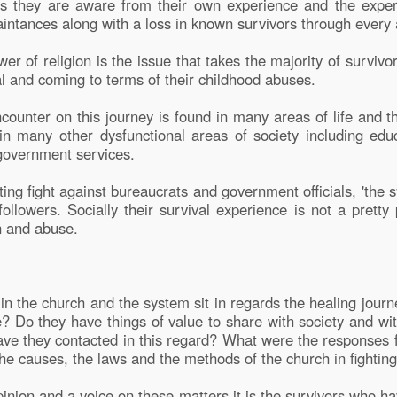
t as they are aware from their own experience and the exper
intances along with a loss in known survivors through every ag
er of religion is the issue that takes the majority of survivo
val and coming to terms of their childhood abuses.
counter on this journey is found in many areas of life and t
 in many other dysfunctional areas of society including edu
government services.
ing fight against bureaucrats and government officials, 'the 
followers. Socially their survival experience is not a pretty p
n and abuse.
in the church and the system sit in regards the healing journ
e? Do they have things of value to share with society and wi
ave they contacted in this regard? What were the responses 
he causes, the laws and the methods of the church in fighting
pinion and a voice on these matters it is the survivors who h