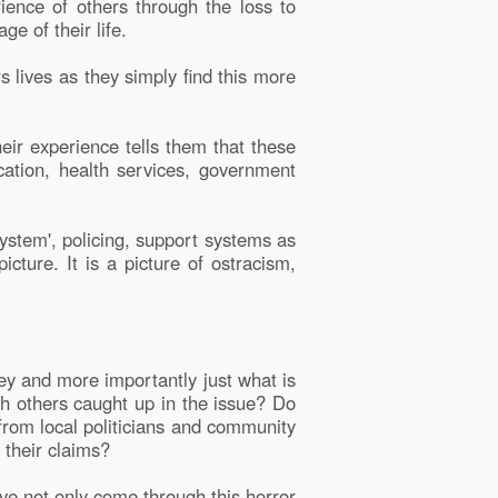
ience of others through the loss to
e of their life.
rs lives as they simply find this more
heir experience tells them that these
cation, health services, government
system', policing, support systems as
icture. It is a picture of ostracism,
ey and more importantly just what is
th others caught up in the issue? Do
from local politicians and community
 their claims?
ave not only come through this horror