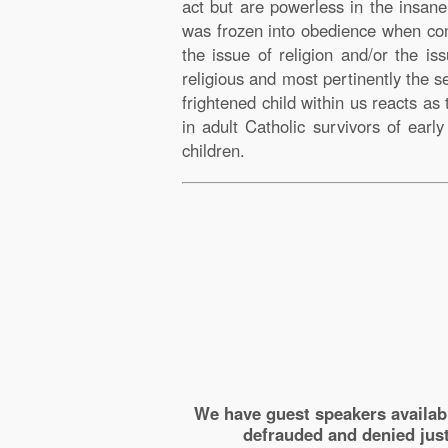
act but are powerless in the insan
was frozen into obedience when con
the issue of religion and/or the i
religious and most pertinently the 
frightened child within us reacts a
in adult Catholic survivors of earl
children.
We have guest speakers availab
defrauded and denied just