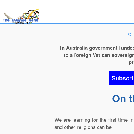
«
In Australia government funded
to a foreign Vatican sovereign
pr
Subscri
On t
We are learning for the first time 
and other religions can be