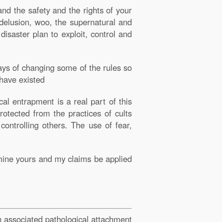
and the safety and the rights of your
n delusion, woo, the supernatural and
disaster plan to exploit, control and
ays of changing some of the rules so
 have existed
al entrapment is a real part of this
rotected from the practices of cults
ontrolling others. The use of fear,
mine yours and my claims be applied
th associated pathological attachment