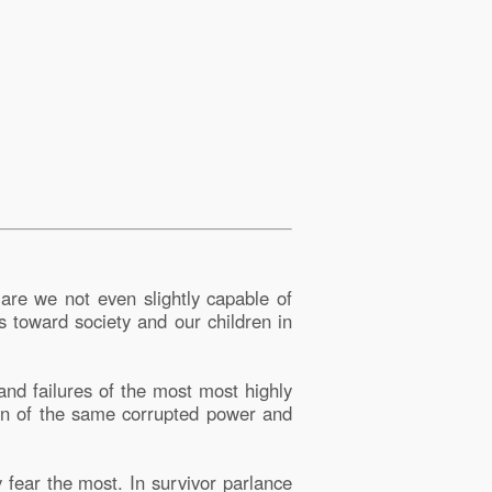
are we not even slightly capable of
s toward society and our children in
and failures of the most most highly
down of the same corrupted power and
y fear the most. In survivor parlance