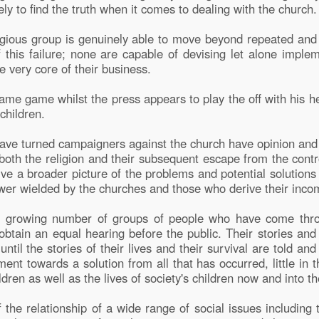
kely to find the truth when it comes to dealing with the church.
religious group is genuinely able to move beyond repeated an
his failure; none are capable of devising let alone implem
e very core of their business.
lame game whilst the press appears to play the off with his h
children.
ave turned campaigners against the church have opinion and
of both the religion and their subsequent escape from the con
ive a broader picture of the problems and potential solutions
ower wielded by the churches and those who derive their inc
 a growing number of groups of people who have come thr
obtain an equal hearing before the public. Their stories and 
ntil the stories of their lives and their survival are told and 
ent towards a solution from all that has occurred, little in 
ldren as well as the lives of society's children now and into th
 the relationship of a wide range of social issues including 