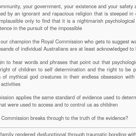
 community, your government, your existence and your safety 
cked by an ignorant and rapacious religion that is steeped i
plausible only to find that it is a nightmarish psychological 
tence in the pursuit of the impossible
es our champion the Royal Commission who gets to suggest w
usands of individual Australians are at least acknowledged to
 to hear words and phrases that point out that psychologic
right of children to self determination and the right to be p
of mythical god creatures in their endless obsession with c
 activities
mission applies the same standard of evidence used to deter
that were used to access and to control us as children
l Commission breaks through to the truth of the evidence?
l family rendered dysfunctional through traumatic bonding wi