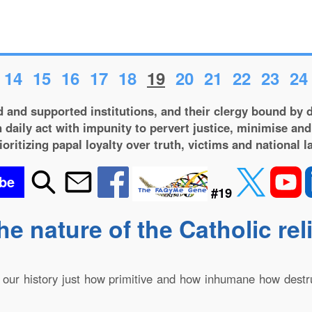
14
15
16
17
18
19
20
21
22
23
24
 and supported institutions, and their clergy bound by d
 daily act with impunity to pervert justice, minimise and
ioritizing papal loyalty over truth, victims and national l
be
#19
he nature of the Catholic rel
in our history just how primitive and how inhumane how dest