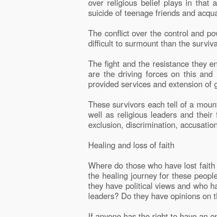
over religious belief plays in tha
suicide of teenage friends and acqua
The conflict over the control and pow
difficult to surmount than the survi
The fight and the resistance they en
are the driving forces on this and
provided services and extension of 
These survivors each tell of a mount
well as religious leaders and their 
exclusion, discrimination, accusatio
Healing and loss of faith
Where do those who have lost faith 
the healing journey for these peopl
they have political views and who h
leaders? Do they have opinions on t
If anyone has the right to have an o