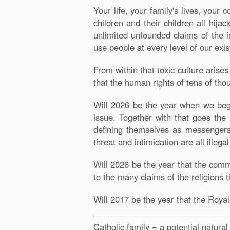
Your life, your family's lives, your
children and their children all hija
unlimited unfounded claims of the im
use people at every level of our exis
From within that toxic culture aris
that the human rights of tens of tho
Will 2026 be the year when we begin
issue. Together with that goes the 
defining themselves as messengers 
threat and intimidation are all illegal
Will 2026 be the year that the com
to the many claims of the religions 
Will 2017 be the year that the Roya
Catholic family = a potential natura