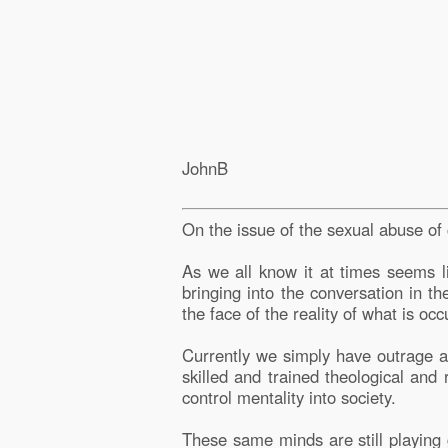
JohnB
On the issue of the sexual abuse of
As we all know it at times seems l
bringing into the conversation in t
the face of the reality of what is oc
Currently we simply have outrage ac
skilled and trained theological and
control mentality into society.
These same minds are still playing g