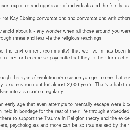
buser, exploiter and oppressor of individuals and the family as
 ref Kay Ebeling conversations and conversations with other
aranoid about it - any wonder when all those around you were t
rough threat and fear via the religious teachings
se the environment (community) that we live in has been tr
rained or become so psychotic that they in their turn act ou
ough the eyes of evolutionary science you get to see that en
 toxic environment for almost 2,000 years. That's a habit many 
ves into a stupor so regularly
an early age that even attempts to mentally escape were blo
en held in bondage for the rest of their life through embedd
 there to support the Trauma in Religion theory and the evid
yers, psychologists and more can be so traumatised by their