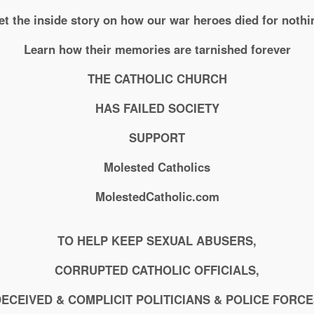
et the inside story on how our war heroes died for nothi
Learn how their memories are tarnished forever
THE CATHOLIC CHURCH
HAS FAILED SOCIETY
SUPPORT
Molested Catholics
MolestedCatholic.com
TO HELP KEEP SEXUAL ABUSERS,
CORRUPTED CATHOLIC OFFICIALS,
ECEIVED & COMPLICIT POLITICIANS & POLICE FORC