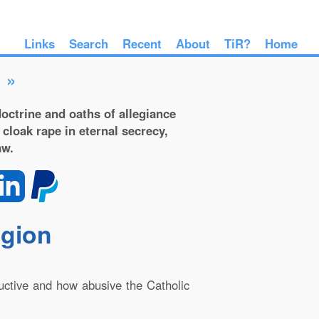
Links
Search
Recent
About
TiR?
Home
»
octrine and oaths of allegiance
 cloak rape in eternal secrecy,
aw.
igion
ructive and how abusive the Catholic