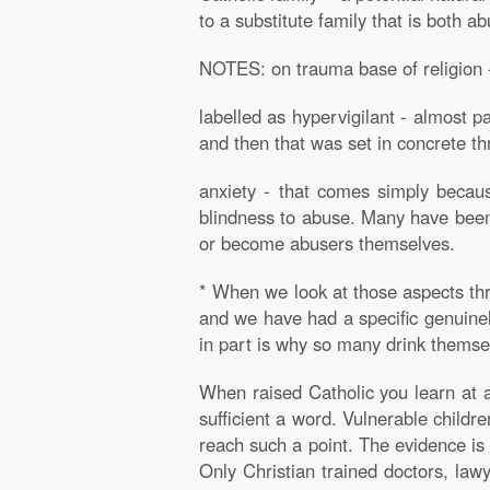
to a substitute family that is both a
NOTES: on trauma base of religion -
labelled as hypervigilant - almost p
and then that was set in concrete th
anxiety - that comes simply becau
blindness to abuse. Many have been t
or become abusers themselves.
* When we look at those aspects thr
and we have had a specific genuinely
in part is why so many drink themsel
When raised Catholic you learn at 
sufficient a word. Vulnerable childr
reach such a point. The evidence is
Only Christian trained doctors, law