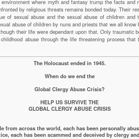
e environment where myth and fantasy trump the facts and re
fronted by religious threats remains bonded today. Their r
ssue of sexual abuse and the sexual abuse of children and 
sexual abuse of children by nuns and priests that we all know
s though their life were dependant upon that. Only traumati
y childhood abuse through the life threatening process that 
The Holocaust ended in 1945.
When do we end the
Global Clergy Abuse Crisis?
HELP US SURVIVE THE
GLOBAL CLERGY ABUSE CRISIS
le from across the world, each has been personally abu
ice, each has been scammed and deceived by clergy and 