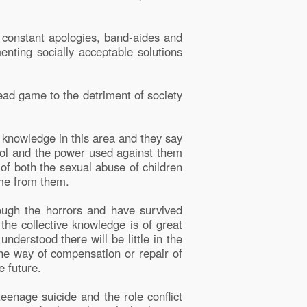
d constant apologies, band-aides and
enting socially acceptable solutions
ead game to the detriment of society
 knowledge in this area and they say
trol and the power used against them
 of both the sexual abuse of children
ome from them.
ough the horrors and have survived
the collective knowledge is of great
understood there will be little in the
the way of compensation or repair of
e future.
teenage suicide and the role conflict