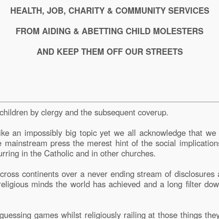
HEALTH, JOB, CHARITY & COMMUNITY SERVICES
FROM AIDING & ABETTING CHILD MOLESTERS
AND KEEP THEM OFF OUR STREETS
 children by clergy and the subsequent coverup.
ike an impossibly big topic yet we all acknowledge that we 
he mainstream press the merest hint of the social implication
curring in the Catholic and in other churches.
ross continents over a never ending stream of disclosures 
 religious minds the world has achieved and a long filter 
uessing games whilst religiously railing at those things the