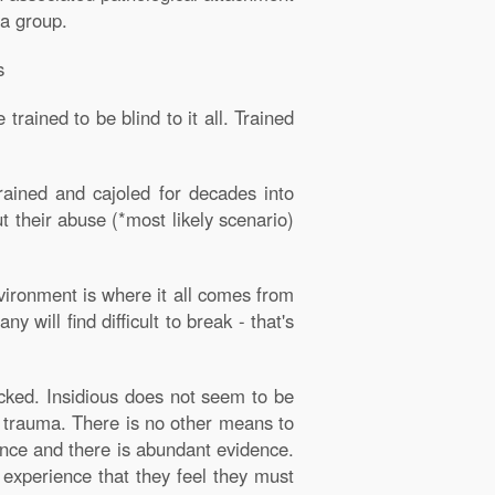
 a group.
s
rained to be blind to it all. Trained
ained and cajoled for decades into
t their abuse (*most likely scenario)
vironment is where it all comes from
will find difficult to break - that's
cked. Insidious does not seem to be
ed trauma. There is no other means to
ence and there is abundant evidence.
 experience that they feel they must