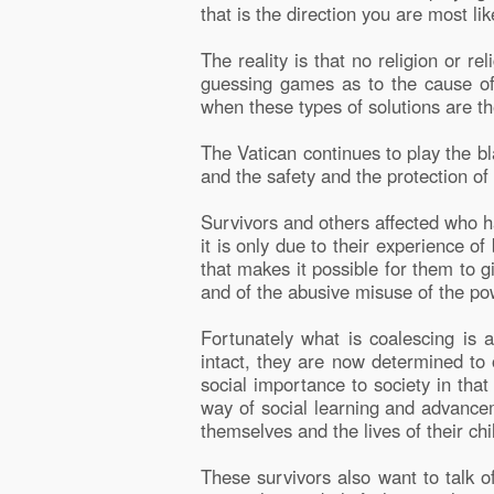
that is the direction you are most li
The reality is that no religion or 
guessing games as to the cause of t
when these types of solutions are th
The Vatican continues to play the b
and the safety and the protection of 
Survivors and others affected who h
it is only due to their experience 
that makes it possible for them to g
and of the abusive misuse of the p
Fortunately what is coalescing is
intact, they are now determined to 
social importance to society in that u
way of social learning and advancem
themselves and the lives of their chi
These survivors also want to talk of