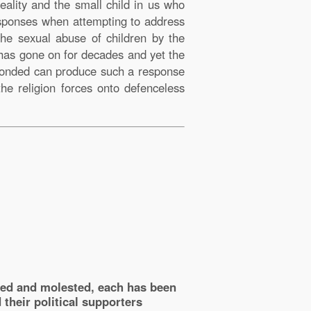
ality and the small child in us who
esponses when attempting to address
the sexual abuse of children by the
 has gone on for decades and yet the
c bonded can produce such a response
the religion forces onto defenceless
sed and molested, each has been
their political supporters