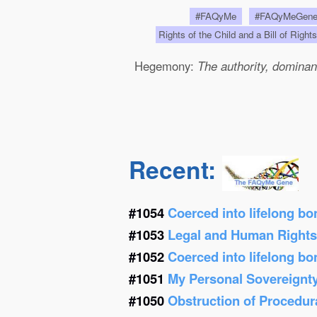
#FAQyMe
#FAQyMeGen
Rights of the Child and a Bill of Right
Hegemony:
The authority, dominanc
Recent:
#1054
Coerced into lifelong b
#1053
Legal and Human Right
#1052
Coerced into lifelong b
#1051
My Personal Sovereignt
#1050
Obstruction of Procedur