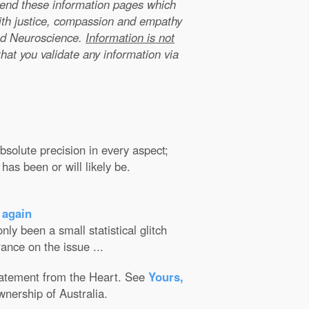
xtend these information pages which
ith justice, compassion and empathy
nd Neuroscience.
Information is not
that you validate any information via
solute precision in every aspect;
has been or will likely be.
 again
ly been a small statistical glitch
ance on the issue ...
Statement from the Heart. See
Yours,
wnership of Australia.