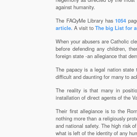
against humanity.
The FAQyMe Library has
1054
pag
article.
A visit to
The big List for 
When your abusers are Catholic cler
before defending any children, th
foreign state -an allegiance that de
The papacy is a legal nation state 
difficult and daunting for many to ac
The reality is that many in positi
installation of direct agents of the V
Their first allegiance is to the R
nothing more than a religiously prot
and national safety. The high risk 
what is left of the identity of any 