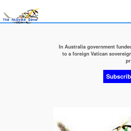
In Australia government funded
to a foreign Vatican sovereign
pr
Subscri