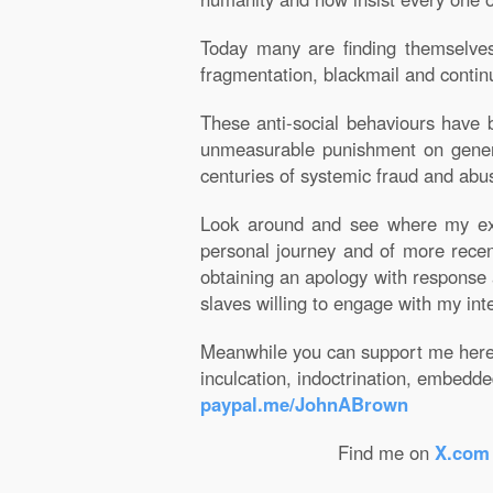
Today many are finding themselves 
fragmentation, blackmail and contin
These anti-social behaviours have be
unmeasurable punishment on genera
centuries of systemic fraud and abu
Look around and see where my expl
personal journey and of more recen
obtaining an apology with response
slaves willing to engage with my int
Meanwhile you can support me here i
inculcation, indoctrination, embedd
paypal.me/JohnABrown
Find me on
X.com