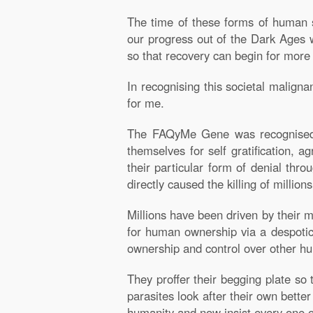
The time of these forms of human s
our progress out of the Dark Ages w
so that recovery can begin for more
In recognising this societal malig
for me.
The FAQyMe Gene was recognised w
themselves for self gratification, a
their particular form of denial thr
directly caused the killing of millio
Millions have been driven by their m
for human ownership via a despotic 
ownership and control over other huma
They proffer their begging plate so 
parasites look after their own better
humanity and now insist every one o