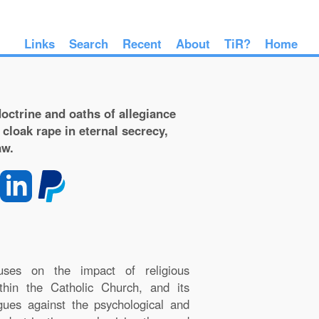
Links
Search
Recent
About
TiR?
Home
octrine and oaths of allegiance
 cloak rape in eternal secrecy,
aw.
uses on the impact of religious
within the Catholic Church, and its
rgues against the psychological and