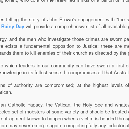
es telling the story of John Brown's engagement with "the 
a Rainy Day
will provide a comprehensive list of all available
gy, and the men who investigate those crimes are sworn papal
ere exists a fundamental opposition to Justice; these are 
mands them to kill enemies of their church as directed by the
to which leaders in our community can have sworn a first obli
knowledge in its fullest sense. It compromises all that Austral
ons of authority are compromised; at the highest levels o
atican.
oman Catholic Papacy, the Vatican, the Holy See and whate
ected set of mobsters of some variety and should be treated 
of entrapment known to happen when a victim is bonded throug
human may never emerge again, completing fully any indoctrina