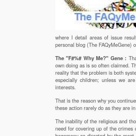
where I detail areas of issue resu
personal blog (The FAQyMeGene) of
The "F#%# Why Me?" Gene :
Tha
own doing as is so often claimed. 
reality that the problem is both sys
especially children; unless we are
interests.
That is the reason why you continue 
these action rarely do as they are in
The inability of the religious and t
need for covering up of the crimes o
hegemony as directed by the most ig