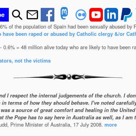
be
.6% of the population of Spain had been sexually abused by R
o have been raped or abused by Catholic clergy &/or Cath
 - 0.6% = 48 million alive today who are likely to have been r
tors, not the victims
and I respect the internal judgements of the church. I do
 in terms of how they should behave. I've noted carefull
was a source of great comfort and healing in the United S
t the Pope has to say here in Australia as well, as I am
dd, Prime Minister of Australia, 17 July 2008.
more