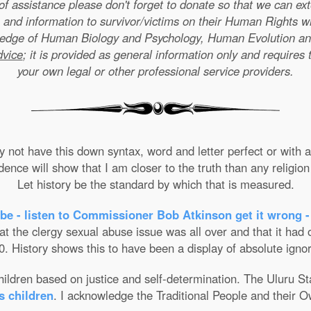
e of assistance please don't forget to donate so that we can e
 and information to survivor/victims on their Human Rights w
wledge of Human Biology and Psychology, Human Evolution a
dvice
; it is provided as general information only and requires 
your own legal or other professional service providers.
not have this down syntax, word and letter perfect or with ab
nce will show that I am closer to the truth than any religion 
Let history be the standard by which that is measured.
be - listen to Commissioner Bob Atkinson get it wrong -
the clergy sexual abuse issue was all over and that it had on
. History shows this to have been a display of absolute ignor
 children based on justice and self-determination. The Uluru 
s children
. I acknowledge the Traditional People and their O