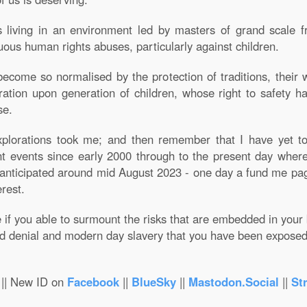
living in an environment led by masters of grand scale fra
uous human rights abuses, particularly against children.
come so normalised by the protection of traditions, their wi
tion upon generation of children, whose right to safety h
se.
orations took me; and then remember that I have yet to 
t events since early 2000 through to the present day where 
 anticipated around mid August 2023 - one day a fund me pag
erest.
f you able to surmount the risks that are embedded in your b
ed denial and modern day slavery that you have been exposed t
|| New ID on
Facebook
||
BlueSky
||
Mastodon.Social
||
St