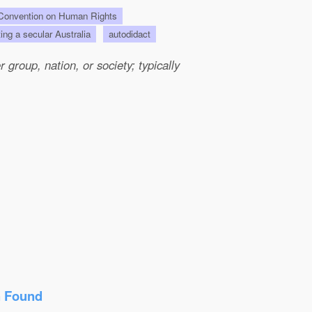
onvention on Human Rights
ting a secular Australia
autodidact
group, nation, or society; typically
n Found