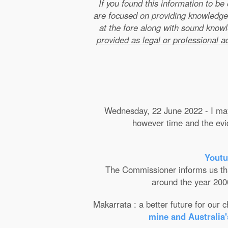
If you found this information to b
are focused on providing knowledge
at the fore along with sound kno
provided as legal or professional a
Wednesday, 22 June 2022 - I may 
however time and the evide
Youtu
The Commissioner informs us that 
around the year 2000
Makarrata : a better future for our
mine and Australia'