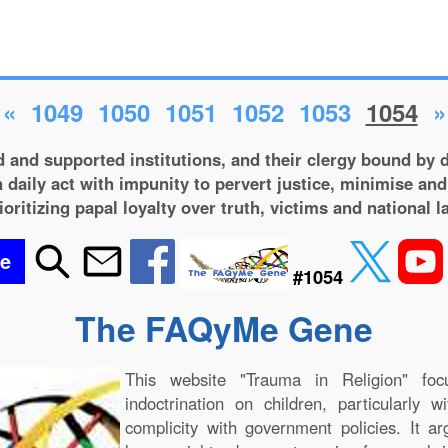
«
1049
1050
1051
1052
1053
1054
»
 and supported institutions, and their clergy bound by d
 daily act with impunity to pervert justice, minimise and
ioritizing papal loyalty over truth, victims and national l
be
#1054
The FAQyMe Gene
This website "Trauma in Religion" foc
indoctrination on children, particularly 
complicity with government policies. It a