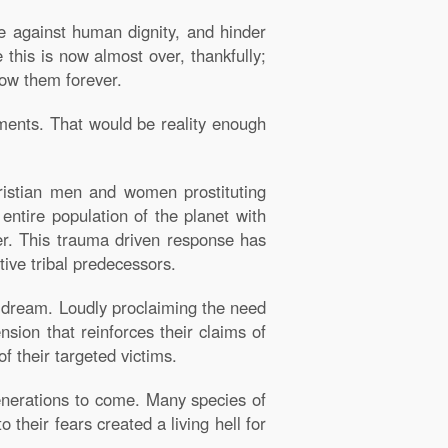
e against human dignity, and hinder
this is now almost over, thankfully;
low them forever.
ments. That would be reality enough
istian men and women prostituting
 entire population of the planet with
ter. This trauma driven response has
tive tribal predecessors.
's dream. Loudly proclaiming the need
sion that reinforces their claims of
f their targeted victims.
 generations to come. Many species of
 their fears created a living hell for