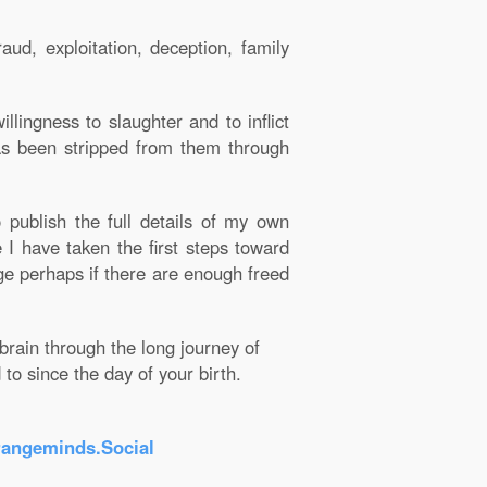
ud, exploitation, deception, family
llingness to slaughter and to inflict
as been stripped from them through
publish the full details of my own
I have taken the first steps toward
e perhaps if there are enough freed
rain through the long journey of
o since the day of your birth.
rangeminds.Social