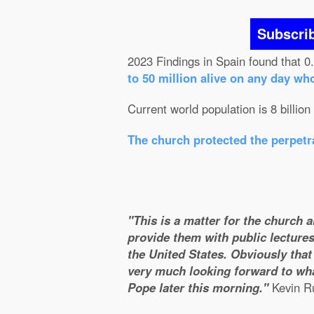
Subscri
2023 Findings in Spain found that 0
to 50 million alive on any day wh
Current world population is 8 billion
The church protected the perpetra
"This is a matter for the church 
provide them with public lectures
the United States. Obviously that 
very much looking forward to wha
Pope later this morning."
Kevin Ru