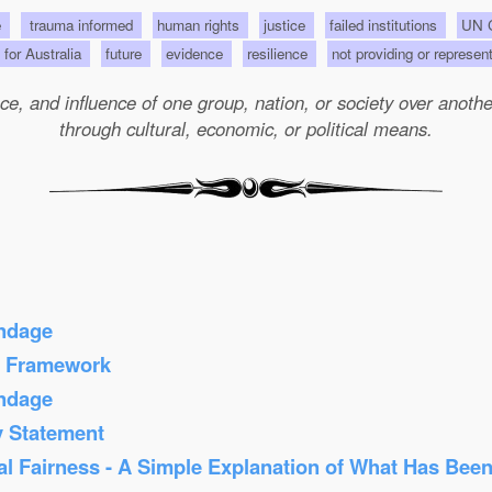
e
trauma informed
human rights
justice
failed institutions
UN C
s for Australia
future
evidence
resilience
not providing or represen
e, and influence of one group, nation, or society over another 
through cultural, economic, or political means.
ondage
s Framework
ondage
y Statement
al Fairness - A Simple Explanation of What Has Bee