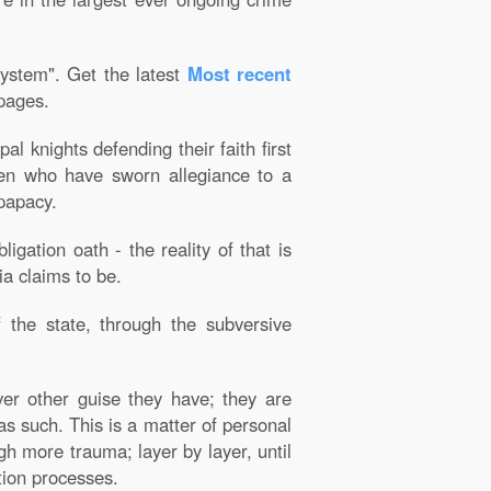
system". Get the latest
Most recent
 pages.
 knights defending their faith first
men who have sworn allegiance to a
 papacy.
gation oath - the reality of that is
ia claims to be.
f the state, through the subversive
ver other guise they have; they are
as such. This is a matter of personal
h more trauma; layer by layer, until
tion processes.