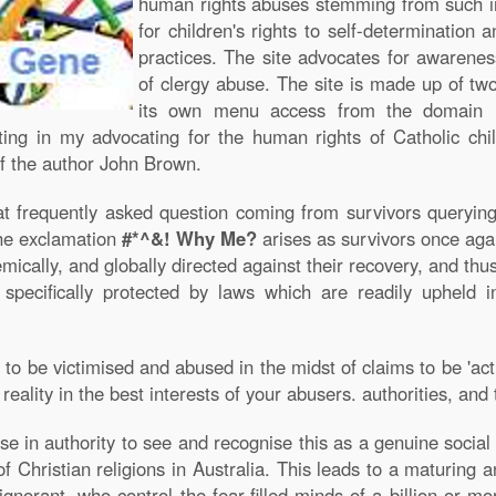
human rights abuses stemming from such in
for children's rights to self-determination 
practices. The site advocates for awareness
of clergy abuse. The site is made up of two
its own menu access from the domain
lting in my advocating for the human rights of Catholic ch
 the author John Brown.
t frequently asked question coming from survivors querying i
The exclamation
#*^&! Why Me?
arises as survivors once aga
temically, and globally directed against their recovery, and th
 specifically protected by laws which are readily upheld i
to be victimised and abused in the midst of claims to be 'acti
 reality in the best interests of your abusers. authorities, a
hose in authority to see and recognise this as a genuine socia
f Christian religions in Australia. This leads to a maturing
norant, who control the fear-filled minds of a billion or mo