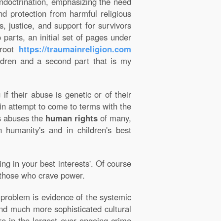
doctrination, emphasizing the need
and protection from harmful religious
, justice, and support for survivors
 parts, an initial set of pages under
 root
https://traumainreligion.com
ildren and a second part that is my
f their abuse is genetic or of their
in attempt to come to terms with the
us abuses the
human rights
of many,
n humanity's and in children's best
ng in your best interests'. Of course
nd those who crave power.
l problem is evidence of the systemic
 and much more sophisticated cultural
re in the largest ever ongoing crime