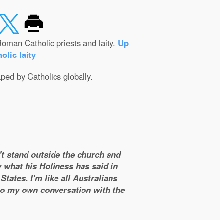
oman Catholic priests and laity.
Up
olic laity
aped by Catholics globally.
n't stand outside the church and
y what his Holiness has said in
tates. I'm like all Australians
 to my own conversation with the