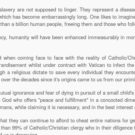
lavery are not supposed to linger. They represent a diseas
hich has become embarrassingly long. One likes to imagine 
 than a billion human people, freeing them and those who fol
nancy, humanity will have been enhanced immeasurably in mo
hen coming face to face with the reality of Catholic/Chr
grandisement whilst under contract with Vatican to infect the
ough a religious dictate to save every individual they encoun
ns over the decades since it's origins came to us from our primi
utual ignorance and fear of dying in pursuit of a small child
God who offers "peace and fulfillment" in a concocted dimen
ns, while claiming it is necessary, and in the best interest o
that they can continue to afford to cheat entire nations for
 than 99% of Catholic/Christian clergy who in their diligence to
f us is deserving.