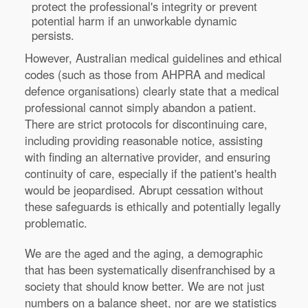
protect the professional's integrity or prevent
potential harm if an unworkable dynamic
persists.
However, Australian medical guidelines and ethical
codes (such as those from AHPRA and medical
defence organisations) clearly state that a medical
professional cannot simply abandon a patient.
There are strict protocols for discontinuing care,
including providing reasonable notice, assisting
with finding an alternative provider, and ensuring
continuity of care, especially if the patient's health
would be jeopardised. Abrupt cessation without
these safeguards is ethically and potentially legally
problematic.
We are the aged and the aging, a demographic
that has been systematically disenfranchised by a
society that should know better. We are not just
numbers on a balance sheet, nor are we statistics