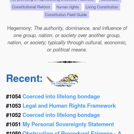
Constitutional Reform
human rights
Living Constitution
Constitution Field Guide
Hegemony:
The authority, dominance, and influence of
one group, nation, or society over another group,
nation, or society; typically through cultural, economic,
or political means.
Recent:
#1054
Coerced into lifelong bondage
#1053
Legal and Human Rights Framework
#1052
Coerced into lifelong bondage
#1051
My Personal Sovereignty Statement
#1050
Obstruction of Procedural Fairness - A