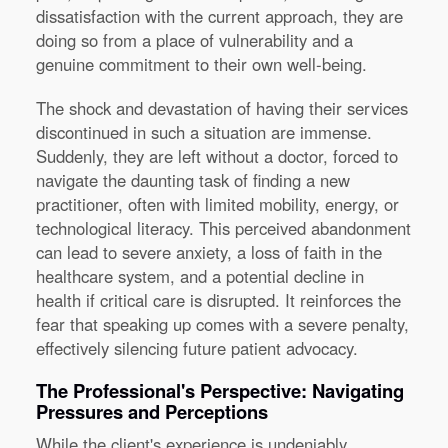
dissatisfaction with the current approach, they are
doing so from a place of vulnerability and a
genuine commitment to their own well-being.
The shock and devastation of having their services
discontinued in such a situation are immense.
Suddenly, they are left without a doctor, forced to
navigate the daunting task of finding a new
practitioner, often with limited mobility, energy, or
technological literacy. This perceived abandonment
can lead to severe anxiety, a loss of faith in the
healthcare system, and a potential decline in
health if critical care is disrupted. It reinforces the
fear that speaking up comes with a severe penalty,
effectively silencing future patient advocacy.
The Professional's Perspective: Navigating
Pressures and Perceptions
While the client's experience is undeniably