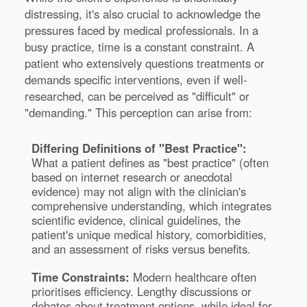
distressing, it's also crucial to acknowledge the
pressures faced by medical professionals. In a
busy practice, time is a constant constraint. A
patient who extensively questions treatments or
demands specific interventions, even if well-
researched, can be perceived as "difficult" or
"demanding." This perception can arise from:
Differing Definitions of "Best Practice":
What a patient defines as "best practice" (often
based on internet research or anecdotal
evidence) may not align with the clinician's
comprehensive understanding, which integrates
scientific evidence, clinical guidelines, the
patient's unique medical history, comorbidities,
and an assessment of risks versus benefits.
Time Constraints:
Modern healthcare often
prioritises efficiency. Lengthy discussions or
debates about treatment options, while ideal for