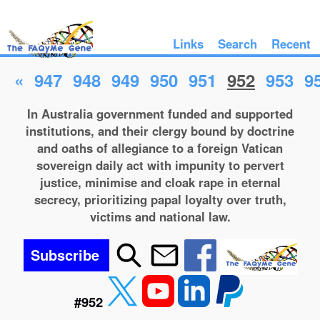
Links
Search
Recent
«
947
948
949
950
951
952
953
9
In Australia government funded and supported
institutions, and their clergy bound by doctrine
and oaths of allegiance to a foreign Vatican
sovereign daily act with impunity to pervert
justice, minimise and cloak rape in eternal
secrecy, prioritizing papal loyalty over truth,
victims and national law.
Subscribe
#952