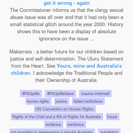
get it wrong - again
The Commissioner informs us that the clergy sexual
abuse issue was all over and that it had only been a
small statistical glitch around the year 2000. History
shows this to have been a display of absolute
ignorance on the issue ...
Makarrata : a better future for our children based on
justice and self-determination. The Uluru Statement
from the Heart. See
Yours, mine and Australia's
children
. I acknowledge the Traditional People and
their Ownership of Australia.
#FAQyMe
#FAQyMeGene
trauma informed
human rights
justice
failed institutions
UN Convention on Human Rights
Rights of the Child and a Bill of Rights for Australia
future
evidence
resilience
not providing or representing a secular Australia
autodidact