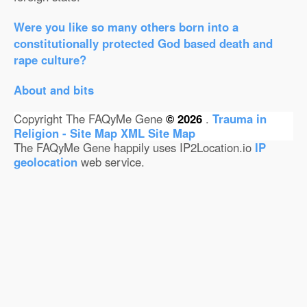
Were you like so many others born into a
constitutionally protected God based death and
rape culture?
About and bits
Copyright The FAQyMe Gene
© 2026
.
Trauma in
Religion - Site Map
XML Site Map
The FAQyMe Gene happily uses IP2Location.io
IP
geolocation
web service.