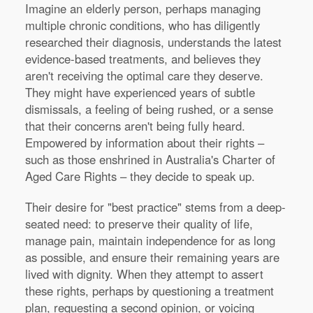
Imagine an elderly person, perhaps managing
multiple chronic conditions, who has diligently
researched their diagnosis, understands the latest
evidence-based treatments, and believes they
aren't receiving the optimal care they deserve.
They might have experienced years of subtle
dismissals, a feeling of being rushed, or a sense
that their concerns aren't being fully heard.
Empowered by information about their rights –
such as those enshrined in Australia's Charter of
Aged Care Rights – they decide to speak up.
Their desire for "best practice" stems from a deep-
seated need: to preserve their quality of life,
manage pain, maintain independence for as long
as possible, and ensure their remaining years are
lived with dignity. When they attempt to assert
these rights, perhaps by questioning a treatment
plan, requesting a second opinion, or voicing