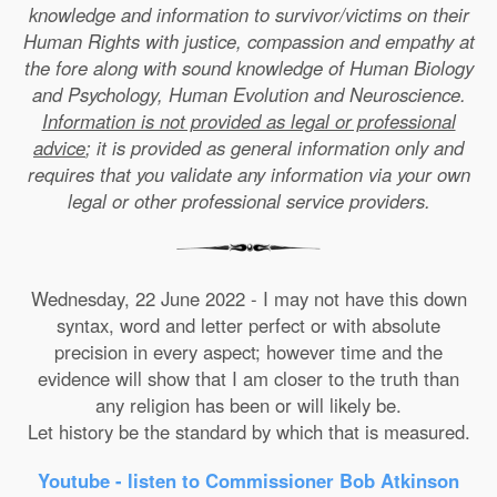
knowledge and information to survivor/victims on their
Human Rights with justice, compassion and empathy at
the fore along with sound knowledge of Human Biology
and Psychology, Human Evolution and Neuroscience.
Information is not provided as legal or professional
advice
; it is provided as general information only and
requires that you validate any information via your own
legal or other professional service providers.
Wednesday, 22 June 2022 - I may not have this down
syntax, word and letter perfect or with absolute
precision in every aspect; however time and the
evidence will show that I am closer to the truth than
any religion has been or will likely be.
Let history be the standard by which that is measured.
Youtube - listen to Commissioner Bob Atkinson