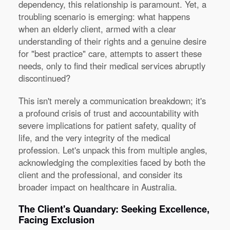
dependency, this relationship is paramount. Yet, a
troubling scenario is emerging: what happens
when an elderly client, armed with a clear
understanding of their rights and a genuine desire
for "best practice" care, attempts to assert these
needs, only to find their medical services abruptly
discontinued?
This isn't merely a communication breakdown; it's
a profound crisis of trust and accountability with
severe implications for patient safety, quality of
life, and the very integrity of the medical
profession. Let's unpack this from multiple angles,
acknowledging the complexities faced by both the
client and the professional, and consider its
broader impact on healthcare in Australia.
The Client's Quandary: Seeking Excellence,
Facing Exclusion