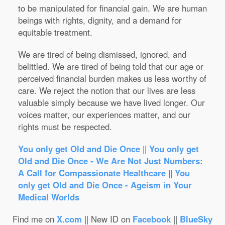
to be manipulated for financial gain. We are human
beings with rights, dignity, and a demand for
equitable treatment.
We are tired of being dismissed, ignored, and
belittled. We are tired of being told that our age or
perceived financial burden makes us less worthy of
care. We reject the notion that our lives are less
valuable simply because we have lived longer. Our
voices matter, our experiences matter, and our
rights must be respected.
You only get Old and Die Once
||
You only get
Old and Die Once - We Are Not Just Numbers:
A Call for Compassionate Healthcare
||
You
only get Old and Die Once - Ageism in Your
Medical Worlds
Find me on
X.com
|| New ID on
Facebook
||
BlueSky