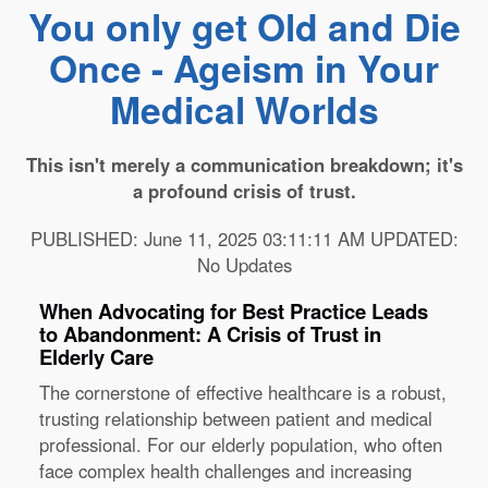
You only get Old and Die
Once - Ageism in Your
Medical Worlds
This isn't merely a communication breakdown; it's
a profound crisis of trust.
PUBLISHED: June 11, 2025 03:11:11 AM UPDATED:
No Updates
When Advocating for Best Practice Leads
to Abandonment: A Crisis of Trust in
Elderly Care
The cornerstone of effective healthcare is a robust,
trusting relationship between patient and medical
professional. For our elderly population, who often
face complex health challenges and increasing