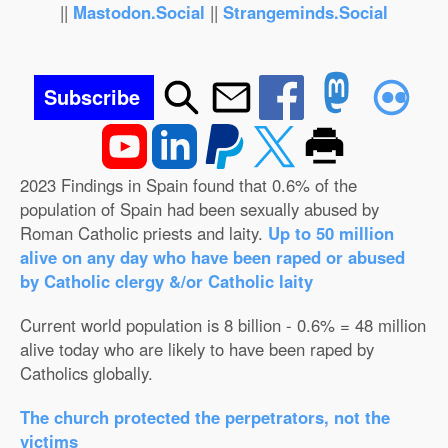
||
Mastodon.Social
||
Strangeminds.Social
Subscribe
2023 Findings in Spain found that 0.6% of the
population of Spain had been sexually abused by
Roman Catholic priests and laity.
Up to 50 million
alive on any day who have been raped or abused
by Catholic clergy &/or Catholic laity
Current world population is 8 billion - 0.6% = 48 million
alive today who are likely to have been raped by
Catholics globally.
The church protected the perpetrators, not the
victims