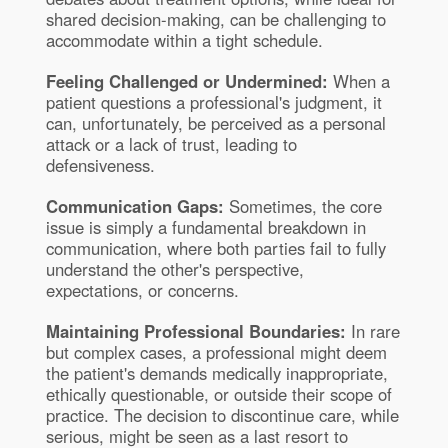
shared decision-making, can be challenging to
accommodate within a tight schedule.
Feeling Challenged or Undermined:
When a
patient questions a professional's judgment, it
can, unfortunately, be perceived as a personal
attack or a lack of trust, leading to
defensiveness.
Communication Gaps:
Sometimes, the core
issue is simply a fundamental breakdown in
communication, where both parties fail to fully
understand the other's perspective,
expectations, or concerns.
Maintaining Professional Boundaries:
In rare
but complex cases, a professional might deem
the patient's demands medically inappropriate,
ethically questionable, or outside their scope of
practice. The decision to discontinue care, while
serious, might be seen as a last resort to