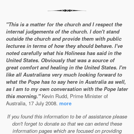
"This is a matter for the church and I respect the
internal judgements of the church. I don't stand
outside the church and provide them with public
lectures in terms of how they should behave. I've
noted carefully what his Holiness has said in the
United States. Obviously that was a source of
great comfort and healing in the United States. I'm
like all Australians very much looking forward to
what the Pope has to say here in Australia as well,
as I am to my own conversation with the Pope later
this morning."
Kevin Rudd, Prime Minister of
Australia, 17 July 2008.
more
If you found this information to be of assistance please
don't forget to donate so that we can extend these
information pages which are focused on providing