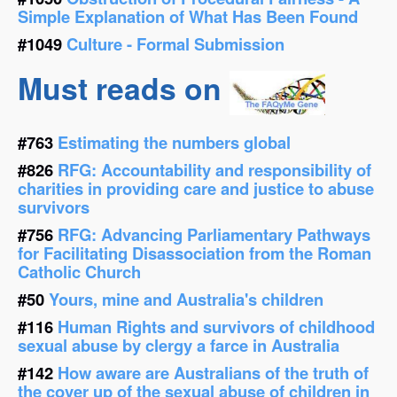
Simple Explanation of What Has Been Found
#1049
Culture - Formal Submission
Must reads on
#763
Estimating the numbers global
#826
RFG: Accountability and responsibility of
charities in providing care and justice to abuse
survivors
#756
RFG: Advancing Parliamentary Pathways
for Facilitating Disassociation from the Roman
Catholic Church
#50
Yours, mine and Australia's children
#116
Human Rights and survivors of childhood
sexual abuse by clergy a farce in Australia
#142
How aware are Australians of the truth of
the cover up of the sexual abuse of children in