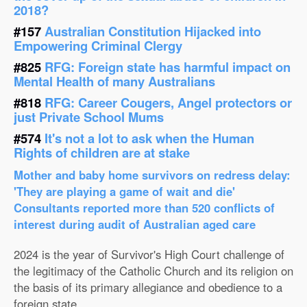
2018?
#157
Australian Constitution Hijacked into
Empowering Criminal Clergy
#825
RFG: Foreign state has harmful impact on
Mental Health of many Australians
#818
RFG: Career Cougers, Angel protectors or
just Private School Mums
#574
It's not a lot to ask when the Human
Rights of children are at stake
Mother and baby home survivors on redress delay:
'They are playing a game of wait and die'
Consultants reported more than 520 conflicts of
interest during audit of Australian aged care
2024 is the year of Survivor's High Court challenge of
the legitimacy of the Catholic Church and its religion on
the basis of its primary allegiance and obedience to a
foreign state.