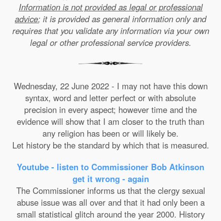
Information is not provided as legal or professional
advice
; it is provided as general information only and
requires that you validate any information via your own
legal or other professional service providers.
Wednesday, 22 June 2022 - I may not have this down
syntax, word and letter perfect or with absolute
precision in every aspect; however time and the
evidence will show that I am closer to the truth than
any religion has been or will likely be.
Let history be the standard by which that is measured.
Youtube - listen to Commissioner Bob Atkinson
get it wrong - again
The Commissioner informs us that the clergy sexual
abuse issue was all over and that it had only been a
small statistical glitch around the year 2000. History