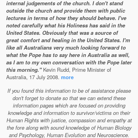
internal judgements of the church. I don't stand
outside the church and provide them with public
lectures in terms of how they should behave. I've
noted carefully what his Holiness has said in the
United States. Obviously that was a source of
great comfort and healing in the United States. I'm
like all Australians very much looking forward to
what the Pope has to say here in Australia as well,
as I am to my own conversation with the Pope later
this morning."
Kevin Rudd, Prime Minister of
Australia, 17 July 2008.
more
If you found this information to be of assistance please
don't forget to donate so that we can extend these
information pages which are focused on providing
knowledge and information to survivor/victims on their
Human Rights with justice, compassion and empathy at
the fore along with sound knowledge of Human Biology
and Psychology, Human Evolution and Neuroscience.