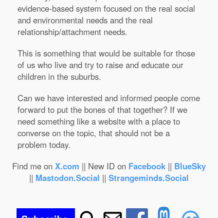
evidence-based system focused on the real social
and environmental needs and the real
relationship/attachment needs.
This is something that would be suitable for those
of us who live and try to raise and educate our
children in the suburbs.
Can we have interested and informed people come
forward to put the bones of that together? If we
need something like a website with a place to
converse on the topic, that should not be a
problem today.
Find me on
X.com
|| New ID on
Facebook
||
BlueSky
||
Mastodon.Social
||
Strangeminds.Social