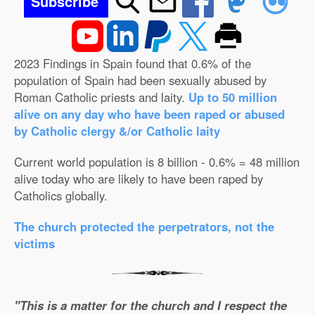
Subscribe
2023 Findings in Spain found that 0.6% of the
population of Spain had been sexually abused by
Roman Catholic priests and laity.
Up to 50 million
alive on any day who have been raped or abused
by Catholic clergy &/or Catholic laity
Current world population is 8 billion - 0.6% = 48 million
alive today who are likely to have been raped by
Catholics globally.
The church protected the perpetrators, not the
victims
"This is a matter for the church and I respect the