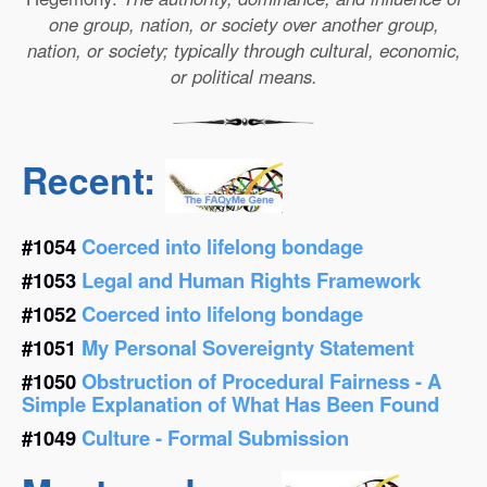
one group, nation, or society over another group,
nation, or society; typically through cultural, economic,
or political means.
Recent:
#1054
Coerced into lifelong bondage
#1053
Legal and Human Rights Framework
#1052
Coerced into lifelong bondage
#1051
My Personal Sovereignty Statement
#1050
Obstruction of Procedural Fairness - A
Simple Explanation of What Has Been Found
#1049
Culture - Formal Submission