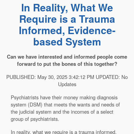
In Reality, What We
Require is a Trauma
Informed, Evidence-
based System
Can we have interested and informed people come
forward to put the bones of this together?
PUBLISHED: May 30, 2025 3:42:12 PM UPDATED: No
Updates
Psychiatrists have their money making diagnosis
system (DSM) that meets the wants and needs of
the judicial system and the incomes of a select
group of psychiatrists.
In reality, what we require is a trauma informed,