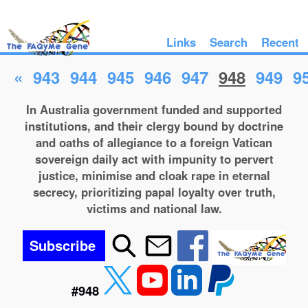
Links
Search
Recent
«
943
944
945
946
947
948
949
9
In Australia government funded and supported
institutions, and their clergy bound by doctrine
and oaths of allegiance to a foreign Vatican
sovereign daily act with impunity to pervert
justice, minimise and cloak rape in eternal
secrecy, prioritizing papal loyalty over truth,
victims and national law.
Subscribe
#948