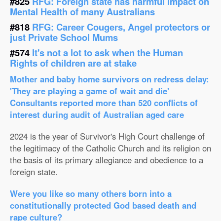
#825
RFG: Foreign state has harmful impact on
Mental Health of many Australians
#818
RFG: Career Cougers, Angel protectors or
just Private School Mums
#574
It's not a lot to ask when the Human
Rights of children are at stake
Mother and baby home survivors on redress delay:
'They are playing a game of wait and die'
Consultants reported more than 520 conflicts of
interest during audit of Australian aged care
2024 is the year of Survivor's High Court challenge of
the legitimacy of the Catholic Church and its religion on
the basis of its primary allegiance and obedience to a
foreign state.
Were you like so many others born into a
constitutionally protected God based death and
rape culture?