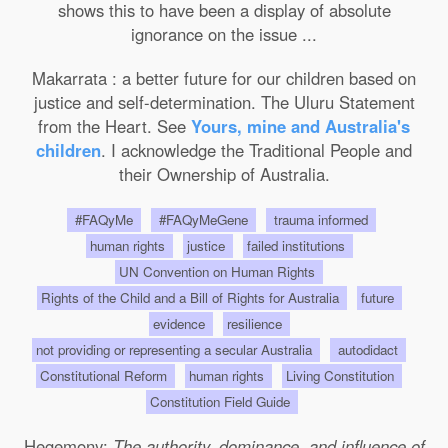
shows this to have been a display of absolute
ignorance on the issue ...
Makarrata : a better future for our children based on
justice and self-determination. The Uluru Statement
from the Heart. See
Yours, mine and Australia's
children
. I acknowledge the Traditional People and
their Ownership of Australia.
#FAQyMe
#FAQyMeGene
trauma informed
human rights
justice
failed institutions
UN Convention on Human Rights
Rights of the Child and a Bill of Rights for Australia
future
evidence
resilience
not providing or representing a secular Australia
autodidact
Constitutional Reform
human rights
Living Constitution
Constitution Field Guide
Hegemony:
The authority, dominance, and influence of