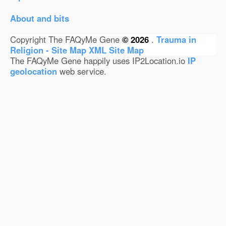
About and bits
Copyright The FAQyMe Gene
© 2026
.
Trauma in
Religion - Site Map
XML Site Map
The FAQyMe Gene happily uses IP2Location.io
IP
geolocation
web service.