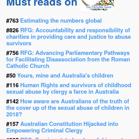
Must reads on
#763
Estimating the numbers global
#826
RFG: Accountability and responsibility of
charities in providing care and justice to abuse
survivors
#756
RFG: Advancing Parliamentary Pathways
for Facilitating Disassociation from the Roman
Catholic Church
#50
Yours, mine and Australia's children
#116
Human Rights and survivors of childhood
sexual abuse by clergy a farce in Australia
#142
How aware are Australians of the truth of
the cover up of the sexual abuse of children in
2018?
#157
Australian Constitution Hijacked into
Empowering Criminal Clergy