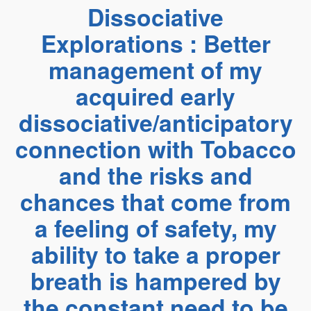
Dissociative
Explorations : Better
management of my
acquired early
dissociative/anticipatory
connection with Tobacco
and the risks and
chances that come from
a feeling of safety, my
ability to take a proper
breath is hampered by
the constant need to be