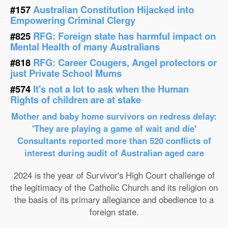
#157
Australian Constitution Hijacked into
Empowering Criminal Clergy
#825
RFG: Foreign state has harmful impact on
Mental Health of many Australians
#818
RFG: Career Cougers, Angel protectors or
just Private School Mums
#574
It's not a lot to ask when the Human
Rights of children are at stake
Mother and baby home survivors on redress delay:
'They are playing a game of wait and die'
Consultants reported more than 520 conflicts of
interest during audit of Australian aged care
2024 is the year of Survivor's High Court challenge of
the legitimacy of the Catholic Church and its religion on
the basis of its primary allegiance and obedience to a
foreign state.