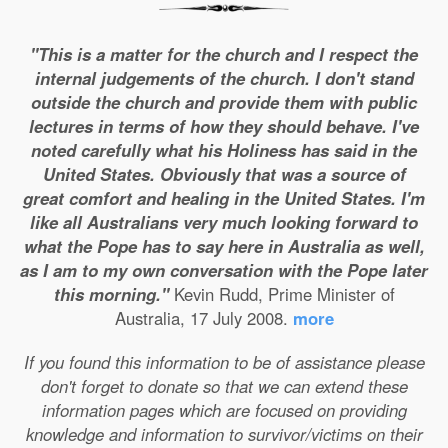
"This is a matter for the church and I respect the
internal judgements of the church. I don't stand
outside the church and provide them with public
lectures in terms of how they should behave. I've
noted carefully what his Holiness has said in the
United States. Obviously that was a source of
great comfort and healing in the United States. I'm
like all Australians very much looking forward to
what the Pope has to say here in Australia as well,
as I am to my own conversation with the Pope later
this morning."
Kevin Rudd, Prime Minister of
Australia, 17 July 2008.
more
If you found this information to be of assistance please
don't forget to donate so that we can extend these
information pages which are focused on providing
knowledge and information to survivor/victims on their