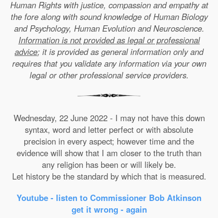
Human Rights with justice, compassion and empathy at
the fore along with sound knowledge of Human Biology
and Psychology, Human Evolution and Neuroscience.
Information is not provided as legal or professional
advice
; it is provided as general information only and
requires that you validate any information via your own
legal or other professional service providers.
Wednesday, 22 June 2022 - I may not have this down
syntax, word and letter perfect or with absolute
precision in every aspect; however time and the
evidence will show that I am closer to the truth than
any religion has been or will likely be.
Let history be the standard by which that is measured.
Youtube - listen to Commissioner Bob Atkinson
get it wrong - again