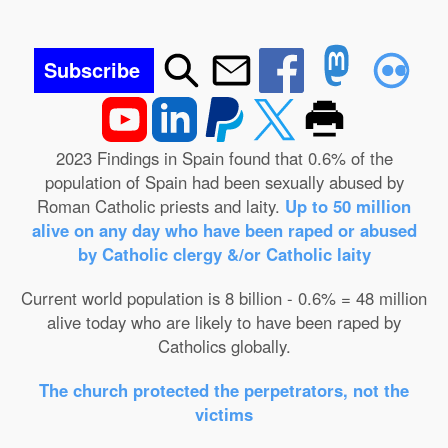
Subscribe
2023 Findings in Spain found that 0.6% of the
population of Spain had been sexually abused by
Roman Catholic priests and laity.
Up to 50 million
alive on any day who have been raped or abused
by Catholic clergy &/or Catholic laity
Current world population is 8 billion - 0.6% = 48 million
alive today who are likely to have been raped by
Catholics globally.
The church protected the perpetrators, not the
victims