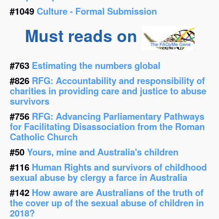
#1049
Culture - Formal Submission
Must reads on
#763
Estimating the numbers global
#826
RFG: Accountability and responsibility of
charities in providing care and justice to abuse
survivors
#756
RFG: Advancing Parliamentary Pathways
for Facilitating Disassociation from the Roman
Catholic Church
#50
Yours, mine and Australia's children
#116
Human Rights and survivors of childhood
sexual abuse by clergy a farce in Australia
#142
How aware are Australians of the truth of
the cover up of the sexual abuse of children in
2018?