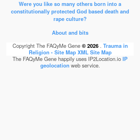
Were you like so many others born into a
constitutionally protected God based death and
rape culture?
About and bits
Copyright The FAQyMe Gene
© 2026
.
Trauma in
Religion - Site Map
XML Site Map
The FAQyMe Gene happily uses IP2Location.io
IP
geolocation
web service.