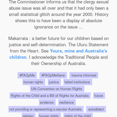
The Commissioner informs us that the clergy sexual
abuse issue was all over and that it had only been a
small statistical glitch around the year 2000. History
shows this to have been a display of absolute
ignorance on the issue ...
Makarrata : a better future for our children based on
justice and self-determination. The Uluru Statement
from the Heart. See
Yours, mine and Australia's
children
. I acknowledge the Traditional People and
their Ownership of Australia.
#FAQyMe
#FAQyMeGene
trauma informed
human rights
justice
failed institutions
UN Convention on Human Rights
Rights of the Child and a Bill of Rights for Australia
future
evidence
resilience
not providing or representing a secular Australia
autodidact
religion
human rights
rights of the child