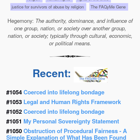
justice for survivors of abuse by religion
The FAQyMe Gene
Hegemony:
The authority, dominance, and influence of
one group, nation, or society over another group,
nation, or society; typically through cultural, economic,
or political means.
Recent:
#1054
Coerced into lifelong bondage
#1053
Legal and Human Rights Framework
#1052
Coerced into lifelong bondage
#1051
My Personal Sovereignty Statement
#1050
Obstruction of Procedural Fairness - A
Simple Explanation of What Has Been Found