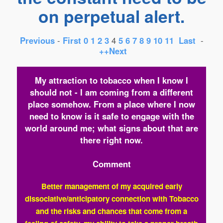
on perpetual alert.
Previous
-
First
0
1
2
3
4
5
6
7
8
9
10
11
Last
-
++Next
My attraction to tobacco when I know I
should not - I am coming from a different
place somehow. From a place where I now
need to know is it safe to engage with the
world around me; what signs about that are
there right now.
Comment
Better management of my acquired early
dissociative/anticipatory connection with Tobacco
and the risks and chances that come from a