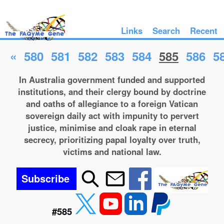
Links
Search
Recent
«
580
581
582
583
584
585
586
5
In Australia government funded and supported
institutions, and their clergy bound by doctrine
and oaths of allegiance to a foreign Vatican
sovereign daily act with impunity to pervert
justice, minimise and cloak rape in eternal
secrecy, prioritizing papal loyalty over truth,
victims and national law.
Subscribe
#585