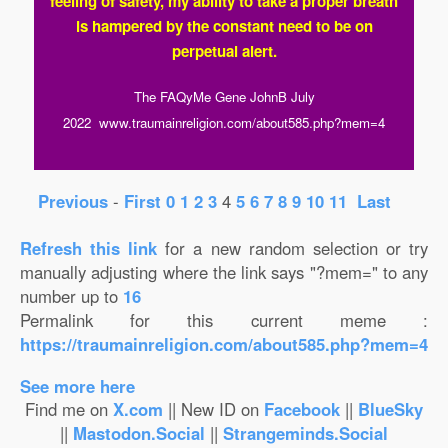
feeling of safety, my ability to take a proper breath
is hampered by the constant need to be on
perpetual alert.
The FAQyMe Gene JohnB July
2022 www.traumainreligion.com/about585.php?mem=4
Previous
-
First
0
1
2
3
4
5
6
7
8
9
10
11
Last
Refresh this
link
for a new random selection or try
manually adjusting where the link says "?mem=" to any
number up to
16
Permalink for this current meme :
https://traumainreligion.com/about585.php?mem=4
See more here
Find me on
X.com
|| New ID on
Facebook
||
BlueSky
||
Mastodon.Social
||
Strangeminds.Social