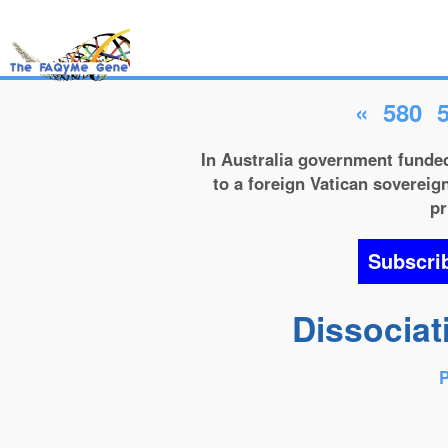
«
580
In Australia government funded
to a foreign Vatican sovereign
pr
Subscri
Dissociat