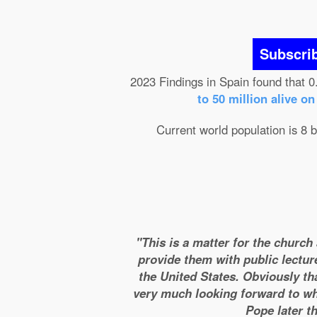
Subscri
2023 Findings in Spain found that 0
to 50 million alive o
Current world population is 8 b
"This is a matter for the church
provide them with public lectur
the United States. Obviously tha
very much looking forward to wha
Pope later t