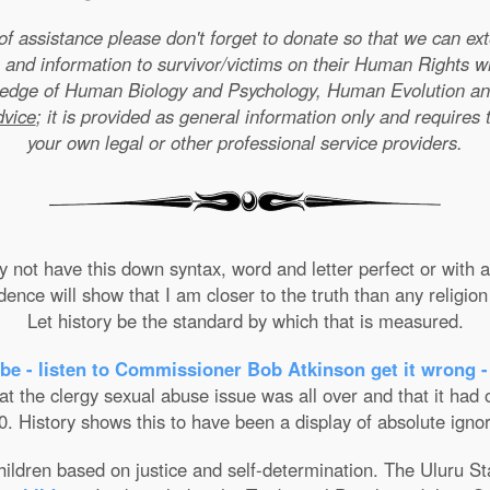
e of assistance please don't forget to donate so that we can e
 and information to survivor/victims on their Human Rights w
wledge of Human Biology and Psychology, Human Evolution a
dvice
; it is provided as general information only and requires 
your own legal or other professional service providers.
not have this down syntax, word and letter perfect or with ab
nce will show that I am closer to the truth than any religion 
Let history be the standard by which that is measured.
be - listen to Commissioner Bob Atkinson get it wrong -
the clergy sexual abuse issue was all over and that it had on
. History shows this to have been a display of absolute ignor
 children based on justice and self-determination. The Uluru 