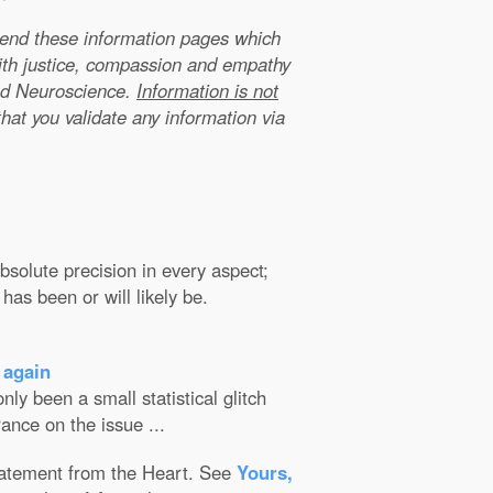
xtend these information pages which
ith justice, compassion and empathy
nd Neuroscience.
Information is not
that you validate any information via
solute precision in every aspect;
has been or will likely be.
 again
ly been a small statistical glitch
ance on the issue ...
Statement from the Heart. See
Yours,