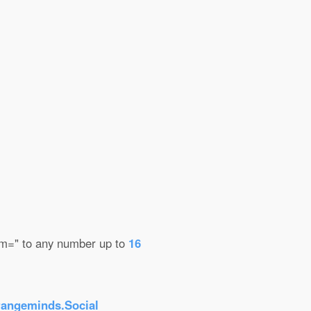
mem=" to any number up to
16
rangeminds.Social