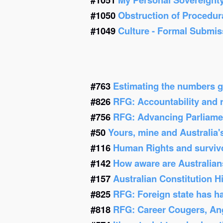
#1050
Obstruction of Procedur
#1049
Culture - Formal Submis
#763
Estimating the numbers g
#826
RFG: Accountability and re
#756
RFG: Advancing Parliamen
#50
Yours, mine and Australia'
#116
Human Rights and survivor
#142
How aware are Australians
#157
Australian Constitution 
#825
RFG: Foreign state has h
#818
RFG: Career Cougers, Ang