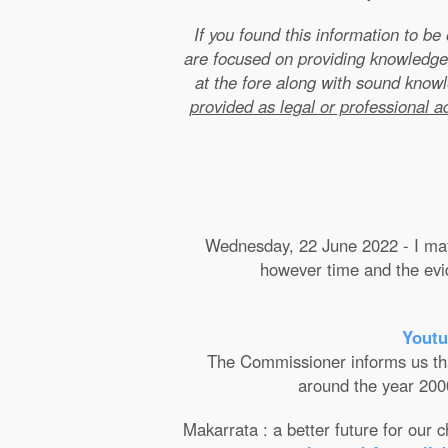
If you found this information to b
are focused on providing knowledge
at the fore along with sound kno
provided as legal or professional a
Wednesday, 22 June 2022 - I may 
however time and the evide
Youtu
The Commissioner informs us that 
around the year 2000
Makarrata : a better future for our