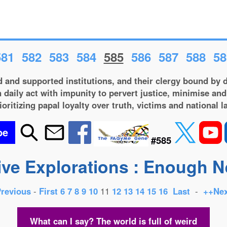
581
582
583
584
585
586
587
588
58
 and supported institutions, and their clergy bound by d
 daily act with impunity to pervert justice, minimise and
ioritizing papal loyalty over truth, victims and national l
be
#585
ive Explorations : Enough 
Previous
-
First
6
7
8
9
10
11
12
13
14
15
16
Last
-
++Nex
What can I say? The world is full of weird