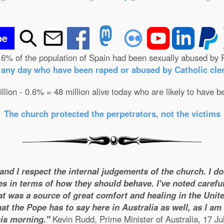
be
.6% of the population of Spain had been sexually abused by 
n any day who have been raped or abused by Catholic cler
illion - 0.6% = 48 million alive today who are likely to have b
The church protected the perpetrators, not the victims
 and I respect the internal judgements of the church. I d
es in terms of how they should behave. I've noted careful
t was a source of great comfort and healing in the United
t the Pope has to say here in Australia as well, as I a
his morning."
Kevin Rudd, Prime Minister of Australia, 17 Ju