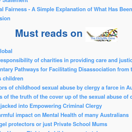
al Fairness - A Simple Explanation of What Has Bee
sion
Must reads on
lobal
sponsibility of charities in providing care and just
tary Pathways for Facilitating Disassociation from
s children
s of childhood sexual abuse by clergy a farce in Au
 of the truth of the cover up of the sexual abuse of 
Hijacked into Empowering Criminal Clergy
armful impact on Mental Health of many Australians
el protectors or just Private School Mums