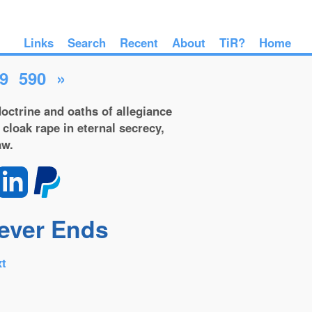
Links
Search
Recent
About
TiR?
Home
9
590
»
octrine and oaths of allegiance
 cloak rape in eternal secrecy,
aw.
Never Ends
t