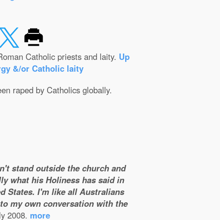
Roman Catholic priests and laity.
Up
gy &/or Catholic laity
een raped by Catholics globally.
on't stand outside the church and
ly what his Holiness has said in
 States. I'm like all Australians
m to my own conversation with the
ly 2008.
more