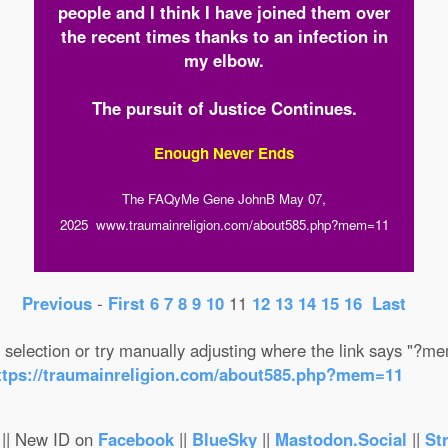
people and I think I have joined them over
the recent times thanks to an infection in
my elbow.
The pursuit of Justice Continues.
Enough Never Ends
The FAQyMe Gene JohnB May 07,
2025 www.traumainreligion.com/about585.php?mem=11
Previous
-
First
6
7
8
9
10
11
12
13
14
15
16
Last
selection or try manually adjusting where the link says "?
ttps://traumainreligion.com/about585.php?mem=11
|| New ID on
Facebook
||
BlueSky
||
Mastodon.Social
||
St