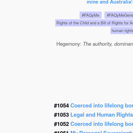
mine and Australia'
#FAQyMe
#FAQyMeGen
Rights of the Child and a Bill of Rights for 
human righ
Hegemony:
The authority, dominanc
#1054
Coerced into lifelong b
#1053
Legal and Human Right
#1052
Coerced into lifelong b
#1051
My Personal Sovereignt