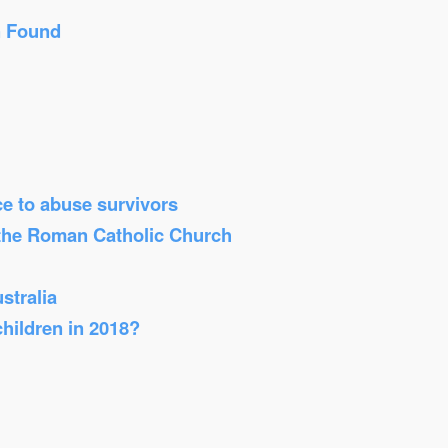
n Found
ice to abuse survivors
 the Roman Catholic Church
stralia
children in 2018?