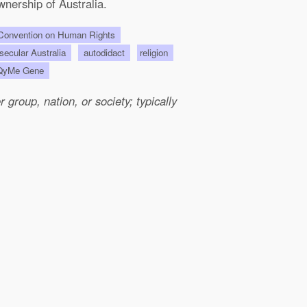
wnership of Australia.
onvention on Human Rights
 secular Australia
autodidact
religion
QyMe Gene
group, nation, or society; typically