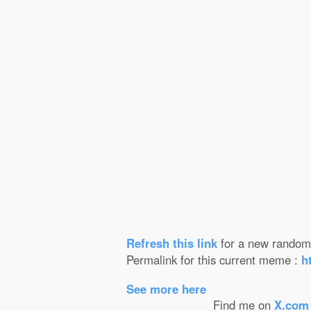
Refresh this
link
for a new random 
Permalink for this current meme :
h
See more here
Find me on
X.com