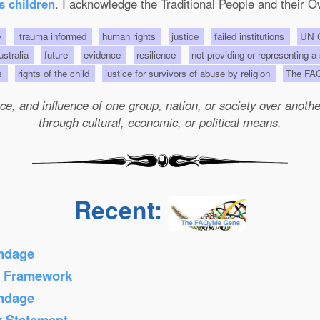
s children
. I acknowledge the Traditional People and their O
e
trauma informed
human rights
justice
failed institutions
UN C
Australia
future
evidence
resilience
not providing or representing a
ts
rights of the child
justice for survivors of abuse by religion
The FA
e, and influence of one group, nation, or society over another 
through cultural, economic, or political means.
Recent:
ondage
s Framework
ondage
y Statement