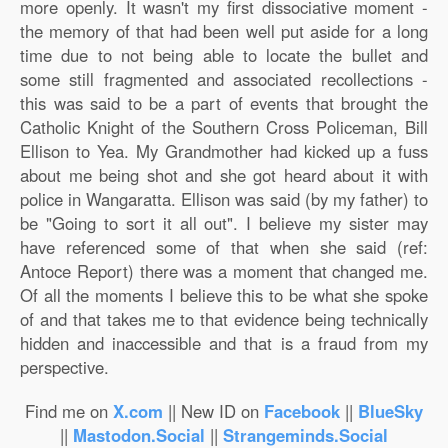
more openly. It wasn't my first dissociative moment -
the memory of that had been well put aside for a long
time due to not being able to locate the bullet and
some still fragmented and associated recollections -
this was said to be a part of events that brought the
Catholic Knight of the Southern Cross Policeman, Bill
Ellison to Yea. My Grandmother had kicked up a fuss
about me being shot and she got heard about it with
police in Wangaratta. Ellison was said (by my father) to
be "Going to sort it all out". I believe my sister may
have referenced some of that when she said (ref:
Antoce Report) there was a moment that changed me.
Of all the moments I believe this to be what she spoke
of and that takes me to that evidence being technically
hidden and inaccessible and that is a fraud from my
perspective.
Find me on
X.com
|| New ID on
Facebook
||
BlueSky
||
Mastodon.Social
||
Strangeminds.Social