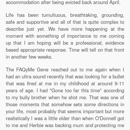
accommodation after being evicted back around April.
Life has been tumultuous, breathtaking, grounding,
safe and supportive and all of that is quite complex to
describe just yet. We have more happening at the
moment with something of importance to me coming
up that I am hoping will be a professional, evidence
based appropriate response. Time will tell on that front
in another few weeks.
The FAQyMe Gene reached out to me again when I
had an ultra sound recently that was looking for a bullet
that was fired at me in my childhood at around 9-11
years of age. I had "Gone too far this time" according
to my bully brother when he shot me. That was one of
those moments that somehow sets some directions in
your life, most probably that seems important but more
realistically I was a little older than when O'Donnell got
to me and Herbie was backing mum and protecting me