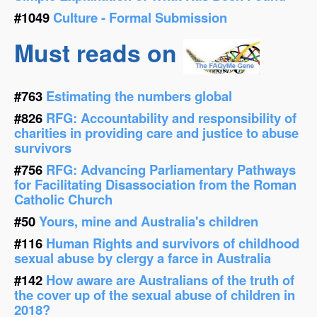
#1049
Culture - Formal Submission
Must reads on
#763
Estimating the numbers global
#826
RFG: Accountability and responsibility of
charities in providing care and justice to abuse
survivors
#756
RFG: Advancing Parliamentary Pathways
for Facilitating Disassociation from the Roman
Catholic Church
#50
Yours, mine and Australia's children
#116
Human Rights and survivors of childhood
sexual abuse by clergy a farce in Australia
#142
How aware are Australians of the truth of
the cover up of the sexual abuse of children in
2018?