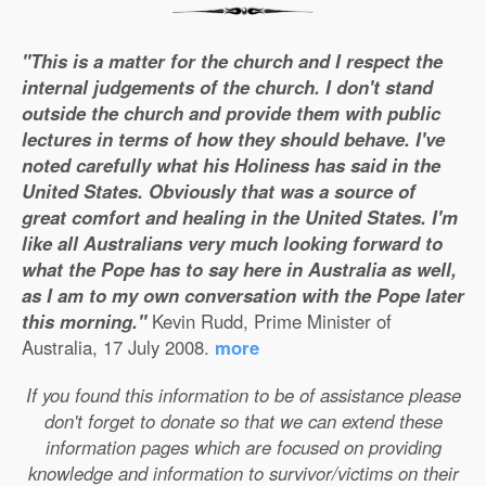
"This is a matter for the church and I respect the
internal judgements of the church. I don't stand
outside the church and provide them with public
lectures in terms of how they should behave. I've
noted carefully what his Holiness has said in the
United States. Obviously that was a source of
great comfort and healing in the United States. I'm
like all Australians very much looking forward to
what the Pope has to say here in Australia as well,
as I am to my own conversation with the Pope later
this morning."
Kevin Rudd, Prime Minister of
Australia, 17 July 2008.
more
If you found this information to be of assistance please
don't forget to donate so that we can extend these
information pages which are focused on providing
knowledge and information to survivor/victims on their