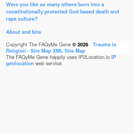
Were you like so many others born into a
constitutionally protected God based death and
rape culture?
About and bits
Copyright The FAQyMe Gene
© 2026
.
Trauma in
Religion - Site Map
XML Site Map
The FAQyMe Gene happily uses IP2Location.io
IP
geolocation
web service.