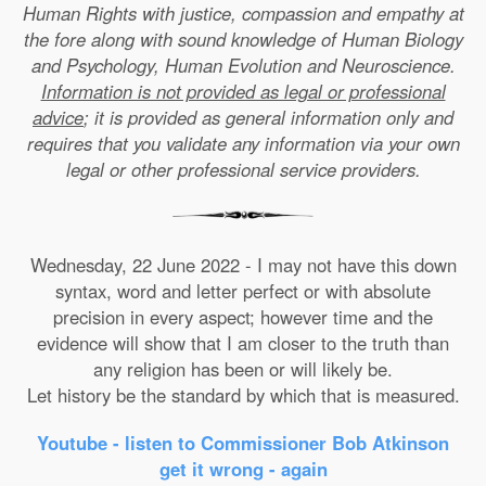
Human Rights with justice, compassion and empathy at
the fore along with sound knowledge of Human Biology
and Psychology, Human Evolution and Neuroscience.
Information is not provided as legal or professional
advice
; it is provided as general information only and
requires that you validate any information via your own
legal or other professional service providers.
Wednesday, 22 June 2022 - I may not have this down
syntax, word and letter perfect or with absolute
precision in every aspect; however time and the
evidence will show that I am closer to the truth than
any religion has been or will likely be.
Let history be the standard by which that is measured.
Youtube - listen to Commissioner Bob Atkinson
get it wrong - again