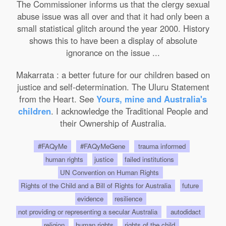
The Commissioner informs us that the clergy sexual
abuse issue was all over and that it had only been a
small statistical glitch around the year 2000. History
shows this to have been a display of absolute
ignorance on the issue ...
Makarrata : a better future for our children based on
justice and self-determination. The Uluru Statement
from the Heart. See
Yours, mine and Australia's
children
. I acknowledge the Traditional People and
their Ownership of Australia.
#FAQyMe
#FAQyMeGene
trauma informed
human rights
justice
failed institutions
UN Convention on Human Rights
Rights of the Child and a Bill of Rights for Australia
future
evidence
resilience
not providing or representing a secular Australia
autodidact
religion
human rights
rights of the child