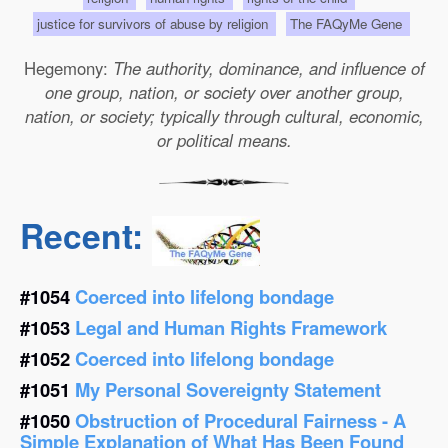
justice for survivors of abuse by religion
The FAQyMe Gene
Hegemony:
The authority, dominance, and influence of
one group, nation, or society over another group,
nation, or society; typically through cultural, economic,
or political means.
Recent:
#1054
Coerced into lifelong bondage
#1053
Legal and Human Rights Framework
#1052
Coerced into lifelong bondage
#1051
My Personal Sovereignty Statement
#1050
Obstruction of Procedural Fairness - A
Simple Explanation of What Has Been Found