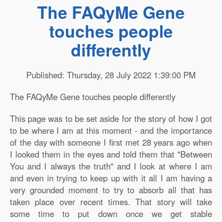
The FAQyMe Gene
touches people
differently
Published: Thursday, 28 July 2022 1:39:00 PM
The FAQyMe Gene touches people differently
This page was to be set aside for the story of how I got
to be where I am at this moment - and the importance
of the day with someone I first met 28 years ago when
I looked them in the eyes and told them that "Between
You and I always the truth" and I look at where I am
and even in trying to keep up with it all I am having a
very grounded moment to try to absorb all that has
taken place over recent times. That story will take
some time to put down once we get stable