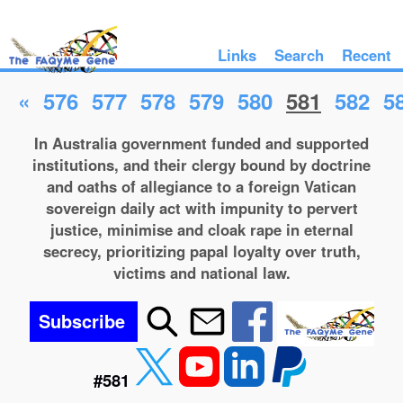
Links
Search
Recent
«
576
577
578
579
580
581
582
5
In Australia government funded and supported
institutions, and their clergy bound by doctrine
and oaths of allegiance to a foreign Vatican
sovereign daily act with impunity to pervert
justice, minimise and cloak rape in eternal
secrecy, prioritizing papal loyalty over truth,
victims and national law.
Subscribe
#581