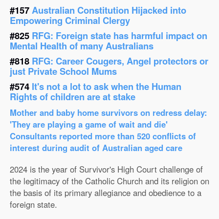
#157
Australian Constitution Hijacked into
Empowering Criminal Clergy
#825
RFG: Foreign state has harmful impact on
Mental Health of many Australians
#818
RFG: Career Cougers, Angel protectors or
just Private School Mums
#574
It's not a lot to ask when the Human
Rights of children are at stake
Mother and baby home survivors on redress delay:
'They are playing a game of wait and die'
Consultants reported more than 520 conflicts of
interest during audit of Australian aged care
2024 is the year of Survivor's High Court challenge of
the legitimacy of the Catholic Church and its religion on
the basis of its primary allegiance and obedience to a
foreign state.