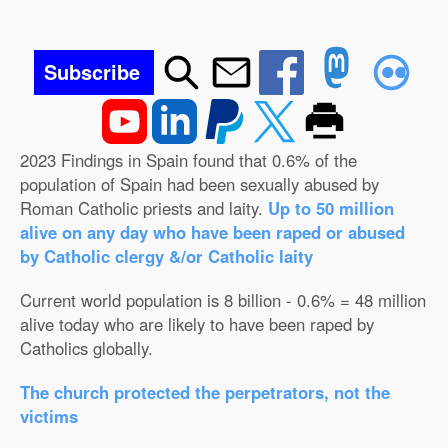
Subscribe
2023 Findings in Spain found that 0.6% of the
population of Spain had been sexually abused by
Roman Catholic priests and laity.
Up to 50 million
alive on any day who have been raped or abused
by Catholic clergy &/or Catholic laity
Current world population is 8 billion - 0.6% = 48 million
alive today who are likely to have been raped by
Catholics globally.
The church protected the perpetrators, not the
victims