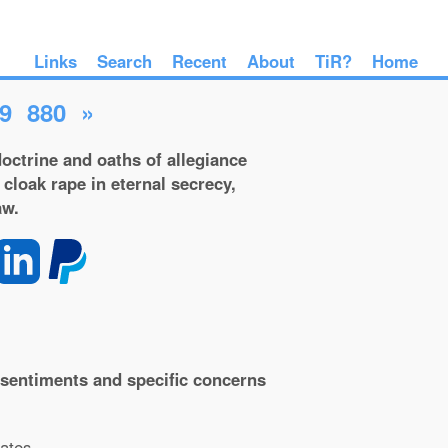
Links
Search
Recent
About
TiR?
Home
9
880
»
octrine and oaths of allegiance
 cloak rape in eternal secrecy,
aw.
al sentiments and specific concerns
ates