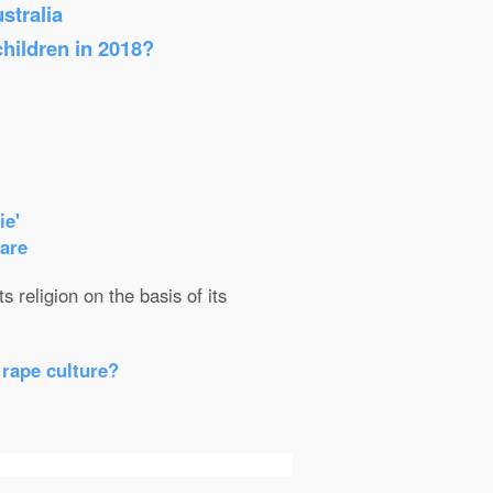
stralia
children in 2018?
ie'
care
 religion on the basis of its
 rape culture?