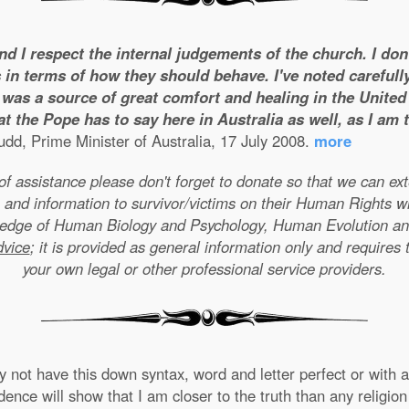
and I respect the internal judgements of the church. I do
 in terms of how they should behave. I've noted carefull
was a source of great comfort and healing in the United S
t the Pope has to say here in Australia as well, as I am
dd, Prime Minister of Australia, 17 July 2008.
more
e of assistance please don't forget to donate so that we can e
 and information to survivor/victims on their Human Rights w
wledge of Human Biology and Psychology, Human Evolution a
dvice
; it is provided as general information only and requires 
your own legal or other professional service providers.
not have this down syntax, word and letter perfect or with ab
nce will show that I am closer to the truth than any religion 