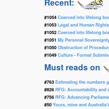
Recent:
#1054
Coerced into lifelong b
#1053
Legal and Human Right
#1052
Coerced into lifelong b
#1051
My Personal Sovereignt
#1050
Obstruction of Procedur
#1049
Culture - Formal Submis
Must reads on
#763
Estimating the numbers g
#826
RFG: Accountability and re
#756
RFG: Advancing Parliamen
#50
Yours, mine and Australia'