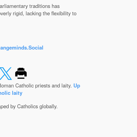
arliamentary traditions has
ly rigid, lacking the flexibility to
rangeminds.Social
oman Catholic priests and laity.
Up
olic laity
aped by Catholics globally.