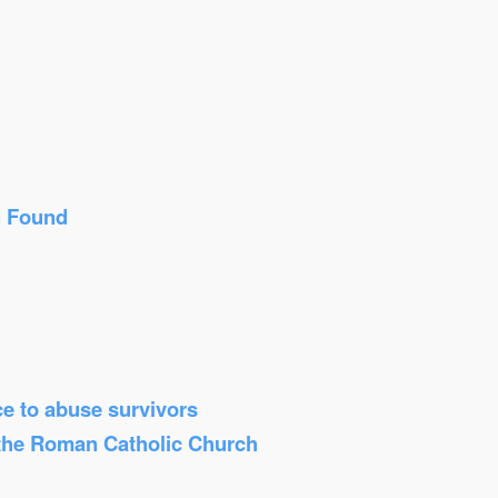
n Found
ice to abuse survivors
 the Roman Catholic Church