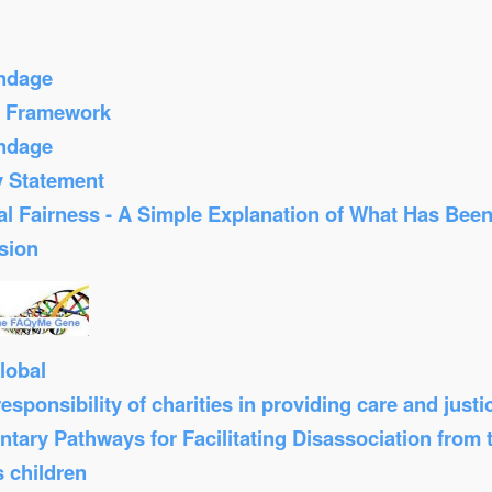
ondage
s Framework
ondage
y Statement
al Fairness - A Simple Explanation of What Has Bee
sion
lobal
sponsibility of charities in providing care and just
tary Pathways for Facilitating Disassociation from
s children