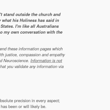
n't stand outside the church and
y what his Holiness has said in
tates. I'm like all Australians
 to my own conversation with the
xtend these information pages which
ith justice, compassion and empathy
nd Neuroscience.
Information is not
that you validate any information via
solute precision in every aspect;
has been or will likely be.