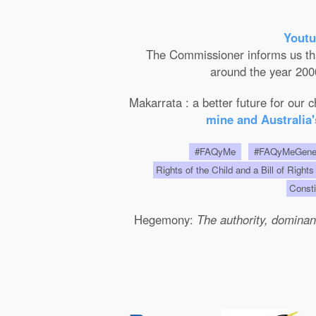
Youtu
The Commissioner informs us that 
around the year 2000
Makarrata : a better future for our
mine and Australia'
#FAQyMe
#FAQyMeGen
Rights of the Child and a Bill of Rights
Consti
Hegemony:
The authority, dominanc