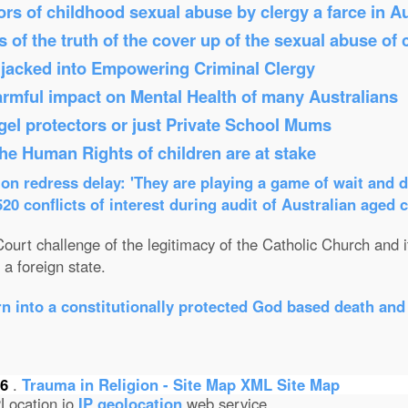
s of childhood sexual abuse by clergy a farce in Au
 of the truth of the cover up of the sexual abuse of 
Hijacked into Empowering Criminal Clergy
armful impact on Mental Health of many Australians
el protectors or just Private School Mums
 the Human Rights of children are at stake
n redress delay: 'They are playing a game of wait and d
0 conflicts of interest during audit of Australian aged 
ourt challenge of the legitimacy of the Catholic Church and its
a foreign state.
n into a constitutionally protected God based death and
26
.
Trauma in Religion - Site Map
XML Site Map
Location.io
IP geolocation
web service.