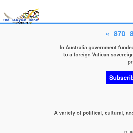
«
870
In Australia government funded
to a foreign Vatican sovereign
pr
Subscri
A variety of political, cultural, 
PUB