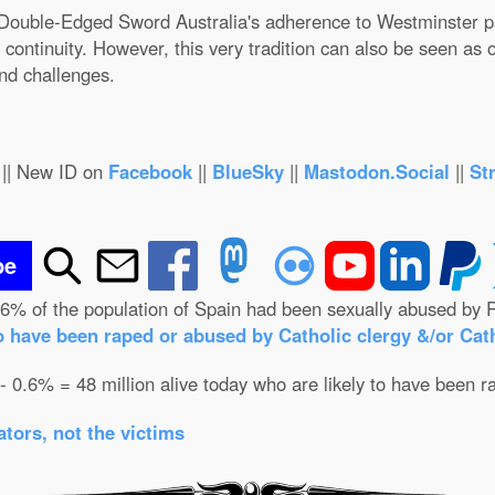
 A Double-Edged Sword Australia's adherence to Westminster p
continuity. However, this very tradition can also be seen as over
nd challenges.
|| New ID on
Facebook
||
BlueSky
||
Mastodon.Social
||
St
be
.6% of the population of Spain had been sexually abused by R
o have been raped or abused by Catholic clergy &/or Cath
 - 0.6% = 48 million alive today who are likely to have been r
tors, not the victims