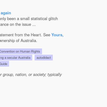
 again
ly been a small statistical glitch
ance on the issue ...
Statement from the Heart. See
Yours,
wnership of Australia.
onvention on Human Rights
ing a secular Australia
autodidact
 Guide
group, nation, or society; typically