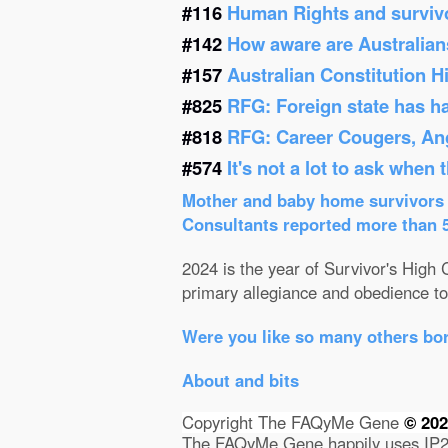
#116
Human Rights and survivor
#142
How aware are Australians
#157
Australian Constitution 
#825
RFG: Foreign state has h
#818
RFG: Career Cougers, Ang
#574
It's not a lot to ask when
Mother and baby home survivors o
Consultants reported more than 52
2024 is the year of Survivor's High C
primary allegiance and obedience to 
Were you like so many others bor
About and bits
Copyright The FAQyMe Gene
© 20
The FAQyMe Gene happily uses IP2