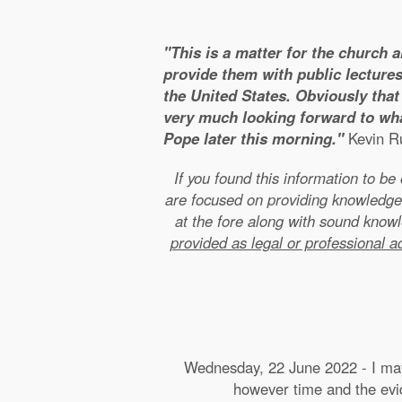
"This is a matter for the church 
provide them with public lectures
the United States. Obviously that 
very much looking forward to wha
Pope later this morning."
Kevin Ru
If you found this information to b
are focused on providing knowledge
at the fore along with sound kno
provided as legal or professional a
Wednesday, 22 June 2022 - I may 
however time and the evide