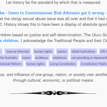
Let history be the standard by which that is measured.
be - listen to Commissioner Bob Atkinson get it wrong -
the clergy sexual abuse issue was all over and that it had on
. History shows this to have been a display of absolute ignor
 children based on justice and self-determination. The Uluru 
s children
. I acknowledge the Traditional People and their O
e
trauma informed
human rights
justice
failed institutions
UN C
 for Australia
future
evidence
resilience
not providing or represent
tutional Reform
human rights
Living Constitution
Constitution Field
e, and influence of one group, nation, or society over another 
through cultural, economic, or political means.