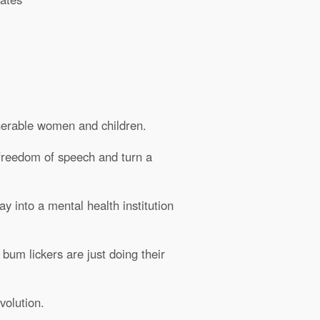
lnerable women and children.
 freedom of speech and turn a
y into a mental health institution
 bum lickers are just doing their
volution.