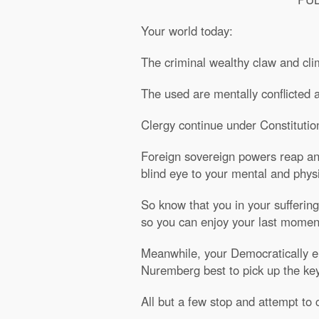
Your world today:
The criminal wealthy claw and cli
The used are mentally conflicted an
Clergy continue under Constitutio
Foreign sovereign powers reap and 
blind eye to your mental and physi
So know that you in your suffering
so you can enjoy your last moment
Meanwhile, your Democratically ele
Nuremberg best to pick up the keys
All but a few stop and attempt to c