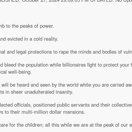
mb to the peaks of power.
d evicted in a cold reality.
nal and legal protections to rape the minds and bodies of vu
bleed the population while billionaires fight to protect your
cal well-being.
 will be heard and seen by the world while you are carted awa
s in sheer unadulterated insanity.
cted officials, positioned public servants and their collective
 to their multi-million dollar mansions.
are for the children; all this while we are at the peak of our e