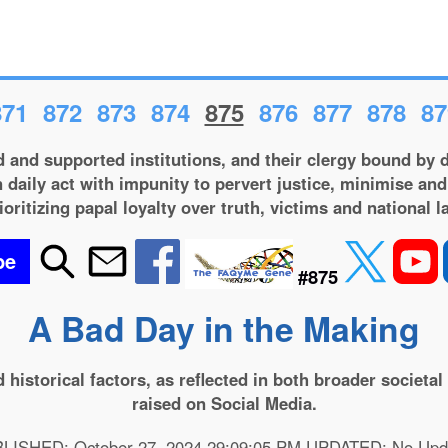
871
872
873
874
875
876
877
878
87
 and supported institutions, and their clergy bound by d
 daily act with impunity to pervert justice, minimise and
ioritizing papal loyalty over truth, victims and national l
be
#875
A Bad Day in the Making
and historical factors, as reflected in both broader societ
raised on Social Media.
LISHED: October 27, 2024 29:09:05 PM UPDATED: No Upd