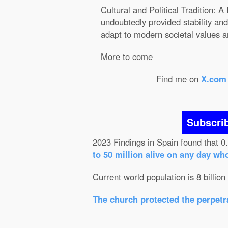
Cultural and Political Tradition:
undoubtedly provided stability and 
adapt to modern societal values a
More to come
Find me on
X.com
Subscri
2023 Findings in Spain found that 0
to 50 million alive on any day wh
Current world population is 8 billion
The church protected the perpetra