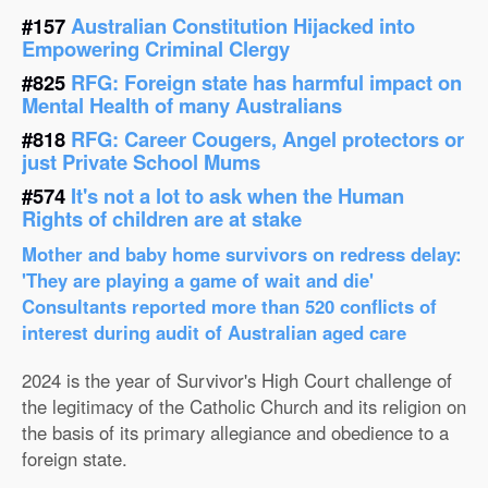
#157
Australian Constitution Hijacked into
Empowering Criminal Clergy
#825
RFG: Foreign state has harmful impact on
Mental Health of many Australians
#818
RFG: Career Cougers, Angel protectors or
just Private School Mums
#574
It's not a lot to ask when the Human
Rights of children are at stake
Mother and baby home survivors on redress delay:
'They are playing a game of wait and die'
Consultants reported more than 520 conflicts of
interest during audit of Australian aged care
2024 is the year of Survivor's High Court challenge of
the legitimacy of the Catholic Church and its religion on
the basis of its primary allegiance and obedience to a
foreign state.