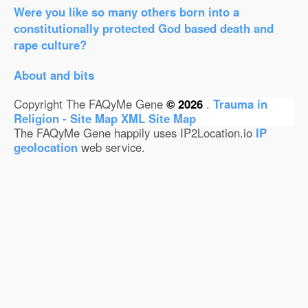
Were you like so many others born into a
constitutionally protected God based death and
rape culture?
About and bits
Copyright The FAQyMe Gene
© 2026
.
Trauma in
Religion - Site Map
XML Site Map
The FAQyMe Gene happily uses IP2Location.io
IP
geolocation
web service.