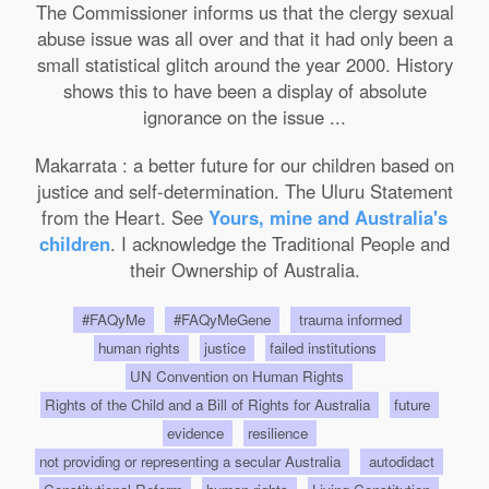
The Commissioner informs us that the clergy sexual
abuse issue was all over and that it had only been a
small statistical glitch around the year 2000. History
shows this to have been a display of absolute
ignorance on the issue ...
Makarrata : a better future for our children based on
justice and self-determination. The Uluru Statement
from the Heart. See
Yours, mine and Australia's
children
. I acknowledge the Traditional People and
their Ownership of Australia.
#FAQyMe
#FAQyMeGene
trauma informed
human rights
justice
failed institutions
UN Convention on Human Rights
Rights of the Child and a Bill of Rights for Australia
future
evidence
resilience
not providing or representing a secular Australia
autodidact