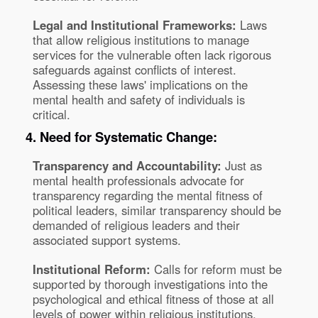
Legal and Institutional Frameworks:
Laws
that allow religious institutions to manage
services for the vulnerable often lack rigorous
safeguards against conflicts of interest.
Assessing these laws' implications on the
mental health and safety of individuals is
critical.
4. Need for Systematic Change:
Transparency and Accountability:
Just as
mental health professionals advocate for
transparency regarding the mental fitness of
political leaders, similar transparency should be
demanded of religious leaders and their
associated support systems.
Institutional Reform:
Calls for reform must be
supported by thorough investigations into the
psychological and ethical fitness of those at all
levels of power within religious institutions.