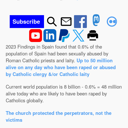
Subscribe
2023 Findings in Spain found that 0.6% of the
population of Spain had been sexually abused by
Roman Catholic priests and laity.
Up to 50 million
alive on any day who have been raped or abused
by Catholic clergy &/or Catholic laity
Current world population is 8 billion - 0.6% = 48 million
alive today who are likely to have been raped by
Catholics globally.
The church protected the perpetrators, not the
victims