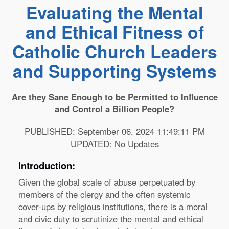
Evaluating the Mental
and Ethical Fitness of
Catholic Church Leaders
and Supporting Systems
Are they Sane Enough to be Permitted to Influence
and Control a Billion People?
PUBLISHED: September 06, 2024 11:49:11 PM
UPDATED: No Updates
Introduction:
Given the global scale of abuse perpetuated by
members of the clergy and the often systemic
cover-ups by religious institutions, there is a moral
and civic duty to scrutinize the mental and ethical