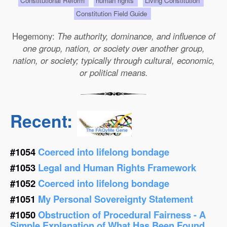
Constitutional Reform
human rights
Living Constitution
Constitution Field Guide
Hegemony:
The authority, dominance, and influence of
one group, nation, or society over another group,
nation, or society; typically through cultural, economic,
or political means.
Recent:
#1054
Coerced into lifelong bondage
#1053
Legal and Human Rights Framework
#1052
Coerced into lifelong bondage
#1051
My Personal Sovereignty Statement
#1050
Obstruction of Procedural Fairness - A
Simple Explanation of What Has Been Found