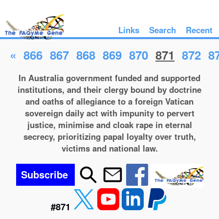
Links
Search
Recent
«
866
867
868
869
870
871
872
8
In Australia government funded and supported
institutions, and their clergy bound by doctrine
and oaths of allegiance to a foreign Vatican
sovereign daily act with impunity to pervert
justice, minimise and cloak rape in eternal
secrecy, prioritizing papal loyalty over truth,
victims and national law.
Subscribe
#871