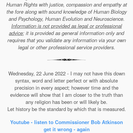
Human Rights with justice, compassion and empathy at
the fore along with sound knowledge of Human Biology
and Psychology, Human Evolution and Neuroscience.
Information is not provided as legal or professional
advice
; it is provided as general information only and
requires that you validate any information via your own
legal or other professional service providers.
Wednesday, 22 June 2022 - I may not have this down
syntax, word and letter perfect or with absolute
precision in every aspect; however time and the
evidence will show that I am closer to the truth than
any religion has been or will likely be.
Let history be the standard by which that is measured.
Youtube - listen to Commissioner Bob Atkinson
get it wrong - again