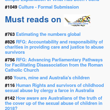
#1049
Culture - Formal Submission
Must reads on
#763
Estimating the numbers global
#826
RFG: Accountability and responsibility of
charities in providing care and justice to abuse
survivors
#756
RFG: Advancing Parliamentary Pathways
for Facilitating Disassociation from the Roman
Catholic Church
#50
Yours, mine and Australia's children
#116
Human Rights and survivors of childhood
sexual abuse by clergy a farce in Australia
#142
How aware are Australians of the truth of
the cover up of the sexual abuse of children in
2018?