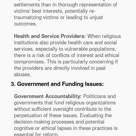
settlements than in thorough representation of
victims' best interests, potentially re-
traumatizing victims or leading to unjust
outcomes.
Health and Service Providers:
When religious
institutions also provide health care and social
services, especially to vulnerable populations,
there is a risk of conflicts of interest and ethical
compromises. This is particularly concerning if
the providers are directly involved in past
abuses.
3. Government and Funding Issues:
Government Accountability:
Politicians and
governments that fund religious organizations
without sufficient oversight contribute to the
perpetuation of these issues. Evaluating the
decision-making processes and potential
cognitive or ethical lapses in these practices is
essential for reform.