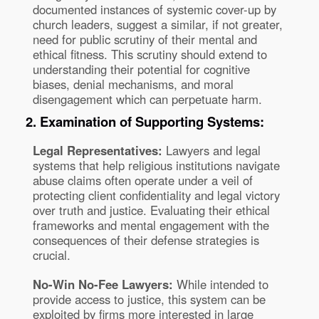
documented instances of systemic cover-up by
church leaders, suggest a similar, if not greater,
need for public scrutiny of their mental and
ethical fitness. This scrutiny should extend to
understanding their potential for cognitive
biases, denial mechanisms, and moral
disengagement which can perpetuate harm.
2. Examination of Supporting Systems:
Legal Representatives:
Lawyers and legal
systems that help religious institutions navigate
abuse claims often operate under a veil of
protecting client confidentiality and legal victory
over truth and justice. Evaluating their ethical
frameworks and mental engagement with the
consequences of their defense strategies is
crucial.
No-Win No-Fee Lawyers:
While intended to
provide access to justice, this system can be
exploited by firms more interested in large