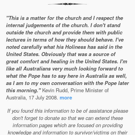
"This is a matter for the church and I respect the
internal judgements of the church. I don't stand
outside the church and provide them with public
lectures in terms of how they should behave. I've
noted carefully what his Holiness has said in the
United States. Obviously that was a source of
great comfort and healing in the United States. I'm
like all Australians very much looking forward to
what the Pope has to say here in Australia as well,
as I am to my own conversation with the Pope later
this morning."
Kevin Rudd, Prime Minister of
Australia, 17 July 2008.
more
If you found this information to be of assistance please
don't forget to donate so that we can extend these
information pages which are focused on providing
knowledge and information to survivor/victims on their