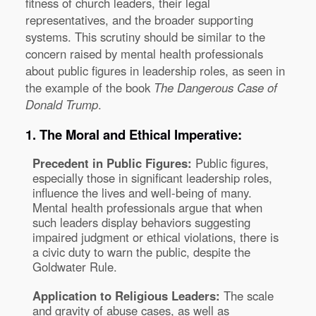
fitness of church leaders, their legal
representatives, and the broader supporting
systems. This scrutiny should be similar to the
concern raised by mental health professionals
about public figures in leadership roles, as seen in
the example of the book
The Dangerous Case of
Donald Trump
.
1. The Moral and Ethical Imperative:
Precedent in Public Figures:
Public figures,
especially those in significant leadership roles,
influence the lives and well-being of many.
Mental health professionals argue that when
such leaders display behaviors suggesting
impaired judgment or ethical violations, there is
a civic duty to warn the public, despite the
Goldwater Rule.
Application to Religious Leaders:
The scale
and gravity of abuse cases, as well as