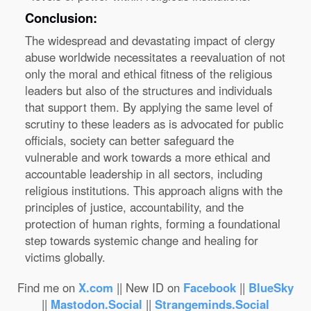
Conclusion:
The widespread and devastating impact of clergy
abuse worldwide necessitates a reevaluation of not
only the moral and ethical fitness of the religious
leaders but also of the structures and individuals
that support them. By applying the same level of
scrutiny to these leaders as is advocated for public
officials, society can better safeguard the
vulnerable and work towards a more ethical and
accountable leadership in all sectors, including
religious institutions. This approach aligns with the
principles of justice, accountability, and the
protection of human rights, forming a foundational
step towards systemic change and healing for
victims globally.
Find me on
X.com
|| New ID on
Facebook
||
BlueSky
||
Mastodon.Social
||
Strangeminds.Social