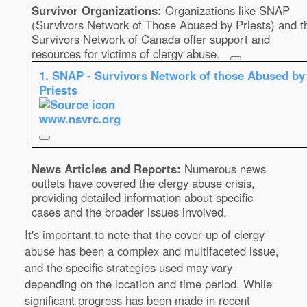
Survivor Organizations:
Organizations like SNAP
(Survivors Network of Those Abused by Priests) and t
Survivors Network of Canada offer support and
resources for victims of clergy abuse.
1.
SNAP - Survivors Network of those Abused by
Priests
www.nsvrc.org
News Articles and Reports:
Numerous news
outlets have covered the clergy abuse crisis,
providing detailed information about specific
cases and the broader issues involved.
It's important to note that the cover-up of clergy
abuse has been a complex and multifaceted issue,
and the specific strategies used may vary
depending on the location and time period. While
significant progress has been made in recent