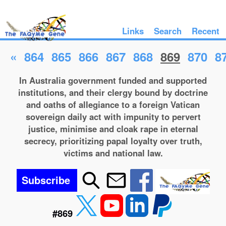
Links
Search
Recent
«
864
865
866
867
868
869
870
8
In Australia government funded and supported
institutions, and their clergy bound by doctrine
and oaths of allegiance to a foreign Vatican
sovereign daily act with impunity to pervert
justice, minimise and cloak rape in eternal
secrecy, prioritizing papal loyalty over truth,
victims and national law.
Subscribe
#869