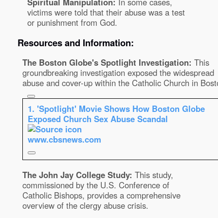
Spiritual Manipulation:
In some cases,
victims were told that their abuse was a test
or punishment from God.
Resources and Information:
The Boston Globe's Spotlight Investigation:
This
groundbreaking investigation exposed the widespread
abuse and cover-up within the Catholic Church in Bost
1.
'Spotlight' Movie Shows How Boston Globe
Exposed Church Sex Abuse Scandal
www.cbsnews.com
The John Jay College Study:
This study,
commissioned by the U.S. Conference of
Catholic Bishops, provides a comprehensive
overview of the clergy abuse crisis.