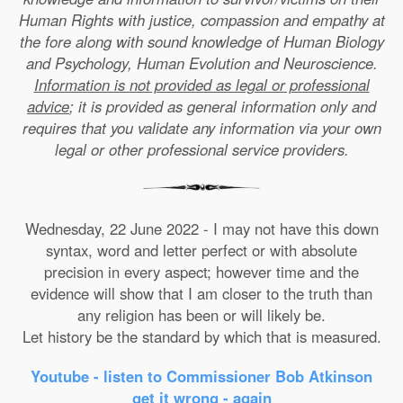
Human Rights with justice, compassion and empathy at
the fore along with sound knowledge of Human Biology
and Psychology, Human Evolution and Neuroscience.
Information is not provided as legal or professional
advice
; it is provided as general information only and
requires that you validate any information via your own
legal or other professional service providers.
Wednesday, 22 June 2022 - I may not have this down
syntax, word and letter perfect or with absolute
precision in every aspect; however time and the
evidence will show that I am closer to the truth than
any religion has been or will likely be.
Let history be the standard by which that is measured.
Youtube - listen to Commissioner Bob Atkinson
get it wrong - again