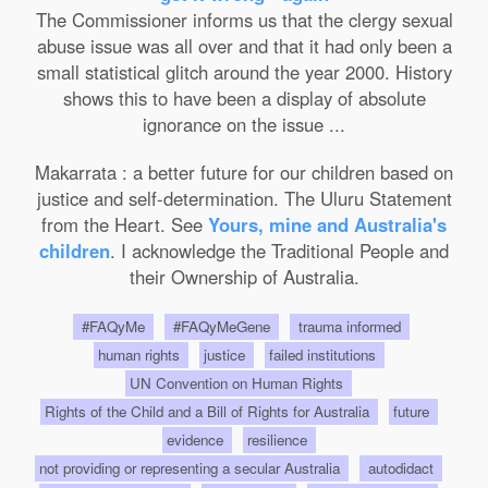
The Commissioner informs us that the clergy sexual
abuse issue was all over and that it had only been a
small statistical glitch around the year 2000. History
shows this to have been a display of absolute
ignorance on the issue ...
Makarrata : a better future for our children based on
justice and self-determination. The Uluru Statement
from the Heart. See
Yours, mine and Australia's
children
. I acknowledge the Traditional People and
their Ownership of Australia.
#FAQyMe
#FAQyMeGene
trauma informed
human rights
justice
failed institutions
UN Convention on Human Rights
Rights of the Child and a Bill of Rights for Australia
future
evidence
resilience
not providing or representing a secular Australia
autodidact