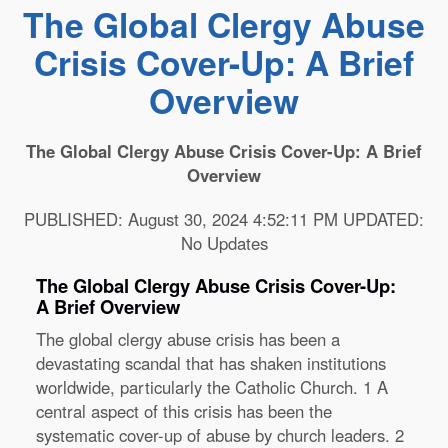
The Global Clergy Abuse
Crisis Cover-Up: A Brief
Overview
The Global Clergy Abuse Crisis Cover-Up: A Brief
Overview
PUBLISHED: August 30, 2024 4:52:11 PM UPDATED:
No Updates
The Global Clergy Abuse Crisis Cover-Up:
A Brief Overview
The global clergy abuse crisis has been a
devastating scandal that has shaken institutions
worldwide, particularly the Catholic Church.
1
A
central aspect of this crisis has been the
systematic cover-up of abuse by church leaders.
2