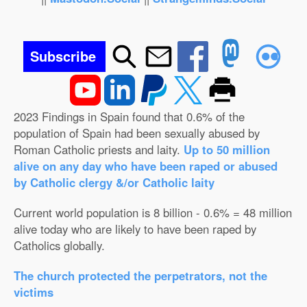
Subscribe
2023 Findings in Spain found that 0.6% of the
population of Spain had been sexually abused by
Roman Catholic priests and laity.
Up to 50 million
alive on any day who have been raped or abused
by Catholic clergy &/or Catholic laity
Current world population is 8 billion - 0.6% = 48 million
alive today who are likely to have been raped by
Catholics globally.
The church protected the perpetrators, not the
victims