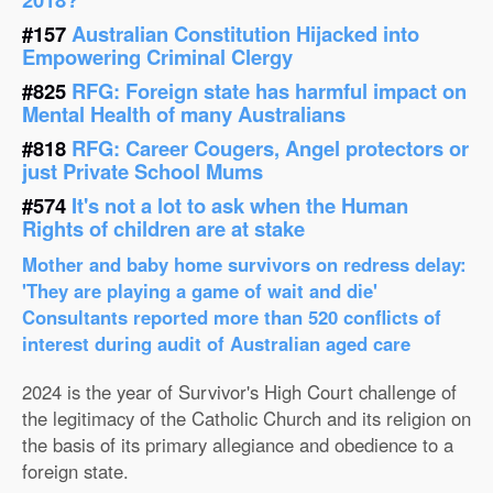
#157
Australian Constitution Hijacked into
Empowering Criminal Clergy
#825
RFG: Foreign state has harmful impact on
Mental Health of many Australians
#818
RFG: Career Cougers, Angel protectors or
just Private School Mums
#574
It's not a lot to ask when the Human
Rights of children are at stake
Mother and baby home survivors on redress delay:
'They are playing a game of wait and die'
Consultants reported more than 520 conflicts of
interest during audit of Australian aged care
2024 is the year of Survivor's High Court challenge of
the legitimacy of the Catholic Church and its religion on
the basis of its primary allegiance and obedience to a
foreign state.