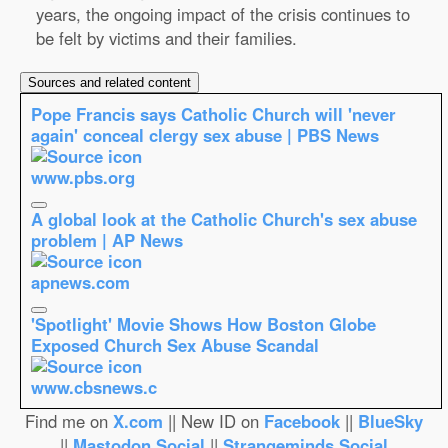
years, the ongoing impact of the crisis continues to
be felt by victims and their families.
Sources and related content
Pope Francis says Catholic Church will 'never
again' conceal clergy sex abuse | PBS News
www.pbs.org
A global look at the Catholic Church's sex abuse
problem | AP News
apnews.com
'Spotlight' Movie Shows How Boston Globe
Exposed Church Sex Abuse Scandal
www.cbsnews.c
Find me on
X.com
|| New ID on
Facebook
||
BlueSky
||
Mastodon.Social
||
Strangeminds.Social