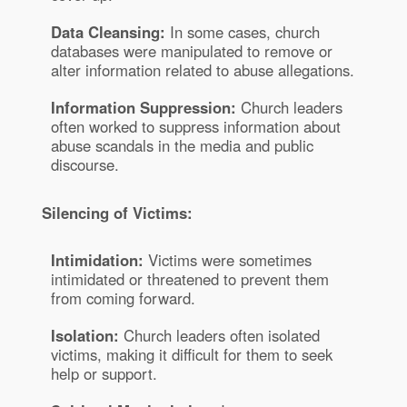
Data Cleansing:
In some cases, church
databases were manipulated to remove or
alter information related to abuse allegations.
Information Suppression:
Church leaders
often worked to suppress information about
abuse scandals in the media and public
discourse.
Silencing of Victims:
Intimidation:
Victims were sometimes
intimidated or threatened to prevent them
from coming forward.
Isolation:
Church leaders often isolated
victims, making it difficult for them to seek
help or support.