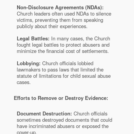
Non-Disclosure Agreements (NDAs):
Church leaders often used NDAs to silence
victims, preventing them from speaking
publicly about their experiences.
Legal Battles:
In many cases, the Church
fought legal battles to protect abusers and
minimize the financial cost of settlements.
Lobbying:
Church officials lobbied
lawmakers to pass laws that limited the
statute of limitations for child sexual abuse
cases.
Efforts to Remove or Destroy Evidence:
Document Destruction:
Church officials
sometimes destroyed documents that could
have incriminated abusers or exposed the
cover-up.