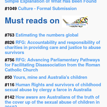
Simple Explanation of What Has Been Found
#1049
Culture - Formal Submission
Must reads on
#763
Estimating the numbers global
#826
RFG: Accountability and responsibility of
charities in providing care and justice to abuse
survivors
#756
RFG: Advancing Parliamentary Pathways
for Facilitating Disassociation from the Roman
Catholic Church
#50
Yours, mine and Australia's children
#116
Human Rights and survivors of childhood
sexual abuse by clergy a farce in Australia
#142
How aware are Australians of the truth of
the cover up of the sexual abuse of children in
2018?