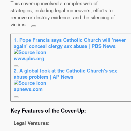
This cover-up involved a complex web of
strategies, including legal maneuvers, efforts to
remove or destroy evidence, and the silencing of
victims.
1.
Pope Francis says Catholic Church will 'never
again' conceal clergy sex abuse | PBS News
www.pbs.org
2.
A global look at the Catholic Church's sex
abuse problem | AP News
apnews.com
Key Features of the Cover-Up:
Legal Ventures: