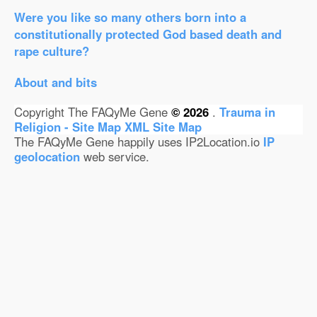
Were you like so many others born into a
constitutionally protected God based death and
rape culture?
About and bits
Copyright The FAQyMe Gene
© 2026
.
Trauma in
Religion - Site Map
XML Site Map
The FAQyMe Gene happily uses IP2Location.io
IP
geolocation
web service.