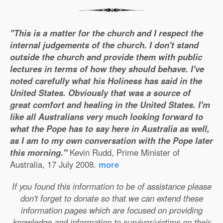
"This is a matter for the church and I respect the
internal judgements of the church. I don't stand
outside the church and provide them with public
lectures in terms of how they should behave. I've
noted carefully what his Holiness has said in the
United States. Obviously that was a source of
great comfort and healing in the United States. I'm
like all Australians very much looking forward to
what the Pope has to say here in Australia as well,
as I am to my own conversation with the Pope later
this morning."
Kevin Rudd, Prime Minister of
Australia, 17 July 2008.
more
If you found this information to be of assistance please
don't forget to donate so that we can extend these
information pages which are focused on providing
knowledge and information to survivor/victims on their