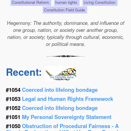
Constitutional Reform
human rights
Living Constitution
Constitution Field Guide
Hegemony:
The authority, dominance, and influence of
one group, nation, or society over another group,
nation, or society; typically through cultural, economic,
or political means.
Recent:
#1054
Coerced into lifelong bondage
#1053
Legal and Human Rights Framework
#1052
Coerced into lifelong bondage
#1051
My Personal Sovereignty Statement
#1050
Obstruction of Procedural Fairness - A