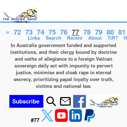
«
72
73
74
75
76
77
78
79
80
81
Links
Search
Recent
About
TiR?
H
In Australia government funded and supported
institutions, and their clergy bound by doctrine
and oaths of allegiance to a foreign Vatican
sovereign daily act with impunity to pervert
justice, minimise and cloak rape in eternal
secrecy, prioritizing papal loyalty over truth,
victims and national law.
Subscribe
#77