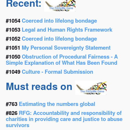
Recent:
#1054
Coerced into lifelong bondage
#1053
Legal and Human Rights Framework
#1052
Coerced into lifelong bondage
#1051
My Personal Sovereignty Statement
#1050
Obstruction of Procedural Fairness - A
Simple Explanation of What Has Been Found
#1049
Culture - Formal Submission
Must reads on
#763
Estimating the numbers global
#826
RFG: Accountability and responsibility of
charities in providing care and justice to abuse
survivors