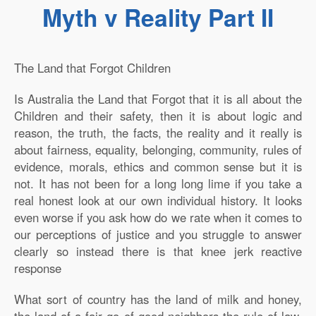
Myth v Reality Part II
The Land that Forgot Children
I
s Australia the Land that Forgot that it is all about the
Children and their safety, then it is about logic and
reason, the truth, the facts, the reality and it really is
about fairness, equality, belonging, community, rules of
evidence, morals, ethics and common sense but it is
not. It has not been for a long long lime if you take a
real honest look at our own individual history. It looks
even worse if you ask how do we rate when it comes to
our perceptions of justice and you struggle to answer
clearly so instead there is that knee jerk reactive
response
What sort of country has the land of milk and honey,