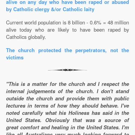
alive on any day who have been raped or abused
by Catholic clergy &/or Catholic laity
Current world population is 8 billion - 0.6% = 48 million
alive today who are likely to have been raped by
Catholics globally.
The church protected the perpetrators, not the
victims
"This is a matter for the church and I respect the
internal judgements of the church. I don't stand
outside the church and provide them with public
lectures in terms of how they should behave. I've
noted carefully what his Holiness has said in the
United States. Obviously that was a source of
great comfort and healing in the United States. I'm
like all Australians very much looking forward to