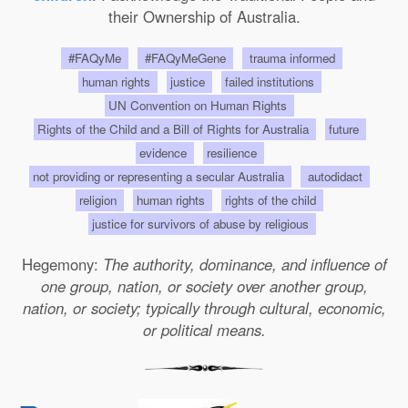
their Ownership of Australia.
#FAQyMe
#FAQyMeGene
trauma informed
human rights
justice
failed institutions
UN Convention on Human Rights
Rights of the Child and a Bill of Rights for Australia
future
evidence
resilience
not providing or representing a secular Australia
autodidact
religion
human rights
rights of the child
justice for survivors of abuse by religious
Hegemony:
The authority, dominance, and influence of
one group, nation, or society over another group,
nation, or society; typically through cultural, economic,
or political means.