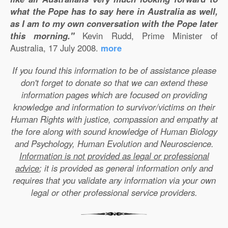
what the Pope has to say here in Australia as well,
as I am to my own conversation with the Pope later
this morning."
Kevin Rudd, Prime Minister of
Australia, 17 July 2008.
more
If you found this information to be of assistance please
don't forget to donate so that we can extend these
information pages which are focused on providing
knowledge and information to survivor/victims on their
Human Rights with justice, compassion and empathy at
the fore along with sound knowledge of Human Biology
and Psychology, Human Evolution and Neuroscience.
Information is not provided as legal or professional
advice
; it is provided as general information only and
requires that you validate any information via your own
legal or other professional service providers.