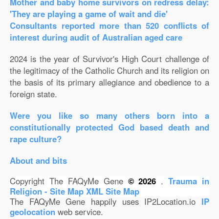
Mother and baby home survivors on redress delay:
'They are playing a game of wait and die'
Consultants reported more than 520 conflicts of
interest during audit of Australian aged care
2024 is the year of Survivor's High Court challenge of
the legitimacy of the Catholic Church and its religion on
the basis of its primary allegiance and obedience to a
foreign state.
Were you like so many others born into a
constitutionally protected God based death and
rape culture?
About and bits
Copyright The FAQyMe Gene
© 2026
.
Trauma in
Religion - Site Map
XML Site Map
The FAQyMe Gene happily uses IP2Location.io
IP
geolocation
web service.