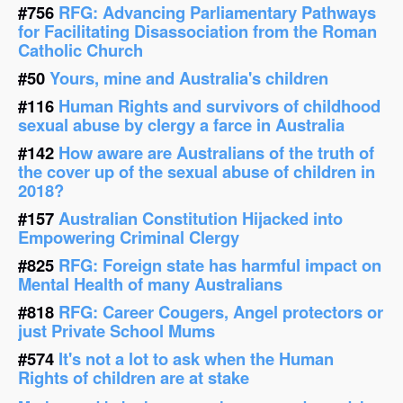
#756
RFG: Advancing Parliamentary Pathways
for Facilitating Disassociation from the Roman
Catholic Church
#50
Yours, mine and Australia's children
#116
Human Rights and survivors of childhood
sexual abuse by clergy a farce in Australia
#142
How aware are Australians of the truth of
the cover up of the sexual abuse of children in
2018?
#157
Australian Constitution Hijacked into
Empowering Criminal Clergy
#825
RFG: Foreign state has harmful impact on
Mental Health of many Australians
#818
RFG: Career Cougers, Angel protectors or
just Private School Mums
#574
It's not a lot to ask when the Human
Rights of children are at stake