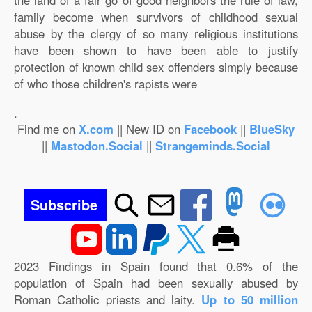
the land of a fair go of good neighbors the rule of law,
family become when survivors of childhood sexual
abuse by the clergy of so many religious institutions
have been shown to have been able to justify
protection of known child sex offenders simply because
of who those children's rapists were
.
Find me on
X.com
|| New ID on
Facebook
||
BlueSky
||
Mastodon.Social
||
Strangeminds.Social
Subscribe
2023 Findings in Spain found that 0.6% of the
population of Spain had been sexually abused by
Roman Catholic priests and laity.
Up to 50 million