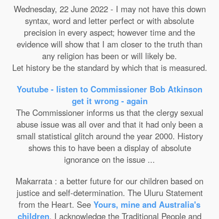
Wednesday, 22 June 2022 - I may not have this down
syntax, word and letter perfect or with absolute
precision in every aspect; however time and the
evidence will show that I am closer to the truth than
any religion has been or will likely be.
Let history be the standard by which that is measured.
Youtube - listen to Commissioner Bob Atkinson
get it wrong - again
The Commissioner informs us that the clergy sexual
abuse issue was all over and that it had only been a
small statistical glitch around the year 2000. History
shows this to have been a display of absolute
ignorance on the issue ...
Makarrata : a better future for our children based on
justice and self-determination. The Uluru Statement
from the Heart. See
Yours, mine and Australia's
children
. I acknowledge the Traditional People and