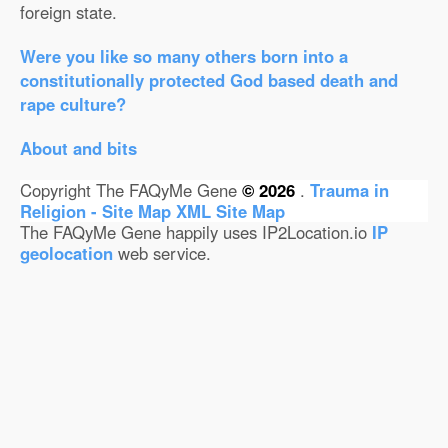
foreign state.
Were you like so many others born into a
constitutionally protected God based death and
rape culture?
About and bits
Copyright The FAQyMe Gene
© 2026
.
Trauma in
Religion - Site Map
XML Site Map
The FAQyMe Gene happily uses IP2Location.io
IP
geolocation
web service.