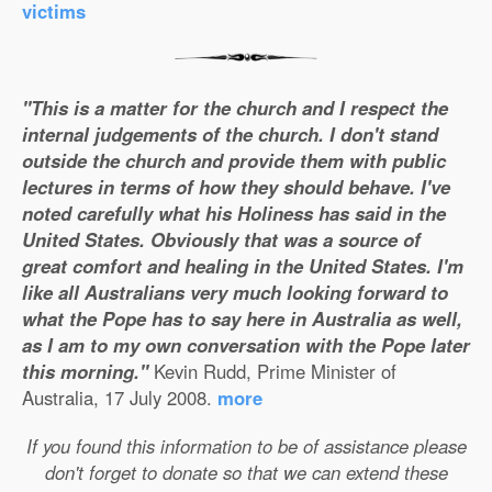
victims
"This is a matter for the church and I respect the
internal judgements of the church. I don't stand
outside the church and provide them with public
lectures in terms of how they should behave. I've
noted carefully what his Holiness has said in the
United States. Obviously that was a source of
great comfort and healing in the United States. I'm
like all Australians very much looking forward to
what the Pope has to say here in Australia as well,
as I am to my own conversation with the Pope later
this morning."
Kevin Rudd, Prime Minister of
Australia, 17 July 2008.
more
If you found this information to be of assistance please
don't forget to donate so that we can extend these