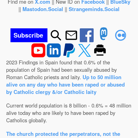
Find me on
X.com
|| New ID on
Facebook
||
BlueSky
||
Mastodon.Social
||
Strangeminds.Social
Subscribe
2023 Findings in Spain found that 0.6% of the
population of Spain had been sexually abused by
Roman Catholic priests and laity.
Up to 50 million
alive on any day who have been raped or abused
by Catholic clergy &/or Catholic laity
Current world population is 8 billion - 0.6% = 48 million
alive today who are likely to have been raped by
Catholics globally.
The church protected the perpetrators, not the