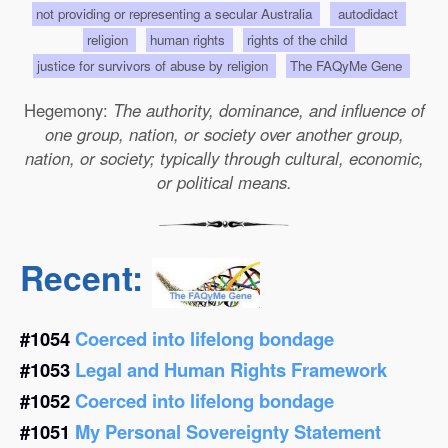
not providing or representing a secular Australia
autodidact
religion
human rights
rights of the child
justice for survivors of abuse by religion
The FAQyMe Gene
Hegemony:
The authority, dominance, and influence of
one group, nation, or society over another group,
nation, or society; typically through cultural, economic,
or political means.
Recent:
#1054
Coerced into lifelong bondage
#1053
Legal and Human Rights Framework
#1052
Coerced into lifelong bondage
#1051
My Personal Sovereignty Statement