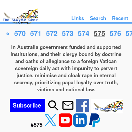
Links
Search
Recent
«
570
571
572
573
574
575
576
5
In Australia government funded and supported
institutions, and their clergy bound by doctrine
and oaths of allegiance to a foreign Vatican
sovereign daily act with impunity to pervert
justice, minimise and cloak rape in eternal
secrecy, prioritizing papal loyalty over truth,
victims and national law.
Subscribe
#575