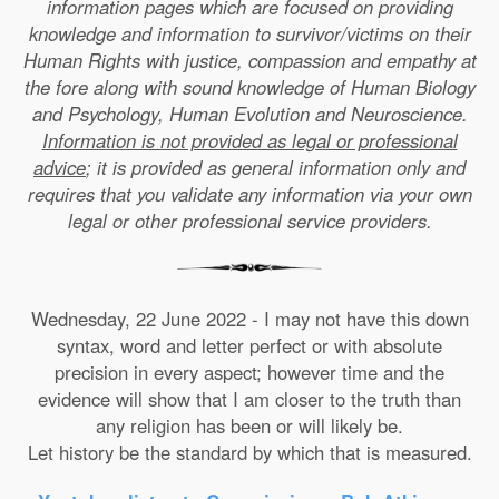
information pages which are focused on providing
knowledge and information to survivor/victims on their
Human Rights with justice, compassion and empathy at
the fore along with sound knowledge of Human Biology
and Psychology, Human Evolution and Neuroscience.
Information is not provided as legal or professional
advice
; it is provided as general information only and
requires that you validate any information via your own
legal or other professional service providers.
Wednesday, 22 June 2022 - I may not have this down
syntax, word and letter perfect or with absolute
precision in every aspect; however time and the
evidence will show that I am closer to the truth than
any religion has been or will likely be.
Let history be the standard by which that is measured.