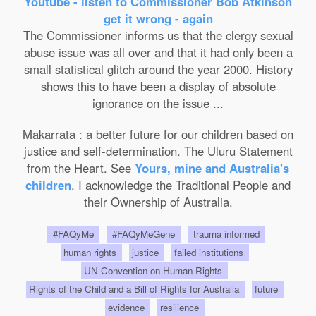
Youtube - listen to Commissioner Bob Atkinson
get it wrong - again
The Commissioner informs us that the clergy sexual
abuse issue was all over and that it had only been a
small statistical glitch around the year 2000. History
shows this to have been a display of absolute
ignorance on the issue ...
Makarrata : a better future for our children based on
justice and self-determination. The Uluru Statement
from the Heart. See
Yours, mine and Australia's
children
. I acknowledge the Traditional People and
their Ownership of Australia.
#FAQyMe
#FAQyMeGene
trauma informed
human rights
justice
failed institutions
UN Convention on Human Rights
Rights of the Child and a Bill of Rights for Australia
future
evidence
resilience