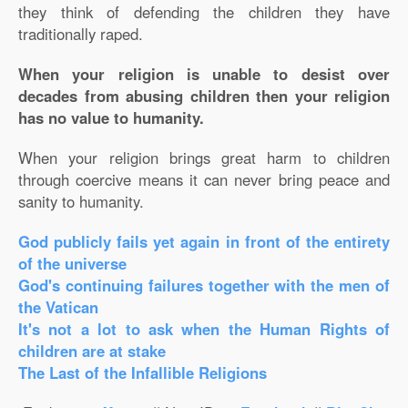
they think of defending the children they have
traditionally raped.
When your religion is unable to desist over
decades from abusing children then your religion
has no value to humanity.
When your religion brings great harm to children
through coercive means it can never bring peace and
sanity to humanity.
God publicly fails yet again in front of the entirety
of the universe
God's continuing failures together with the men of
the Vatican
It's not a lot to ask when the Human Rights of
children are at stake
The Last of the Infallible Religions