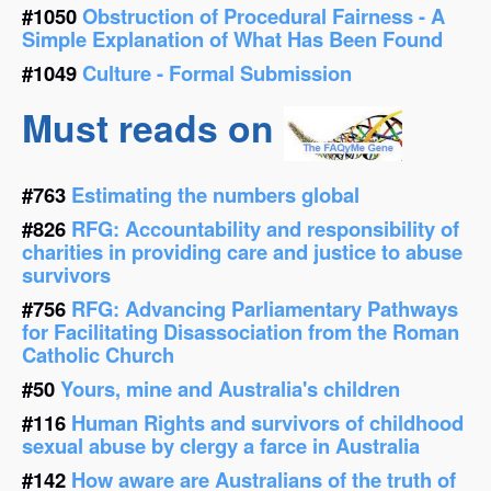
#1050
Obstruction of Procedural Fairness - A
Simple Explanation of What Has Been Found
#1049
Culture - Formal Submission
Must reads on
#763
Estimating the numbers global
#826
RFG: Accountability and responsibility of
charities in providing care and justice to abuse
survivors
#756
RFG: Advancing Parliamentary Pathways
for Facilitating Disassociation from the Roman
Catholic Church
#50
Yours, mine and Australia's children
#116
Human Rights and survivors of childhood
sexual abuse by clergy a farce in Australia
#142
How aware are Australians of the truth of