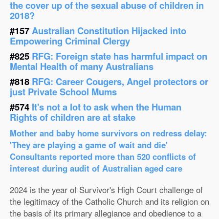
the cover up of the sexual abuse of children in
2018?
#157
Australian Constitution Hijacked into
Empowering Criminal Clergy
#825
RFG: Foreign state has harmful impact on
Mental Health of many Australians
#818
RFG: Career Cougers, Angel protectors or
just Private School Mums
#574
It's not a lot to ask when the Human
Rights of children are at stake
Mother and baby home survivors on redress delay:
'They are playing a game of wait and die'
Consultants reported more than 520 conflicts of
interest during audit of Australian aged care
2024 is the year of Survivor's High Court challenge of
the legitimacy of the Catholic Church and its religion on
the basis of its primary allegiance and obedience to a