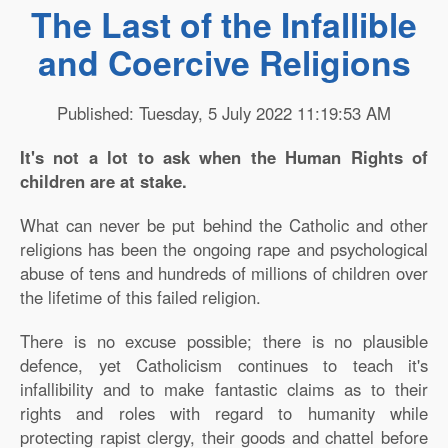
The Last of the Infallible
and Coercive Religions
Published: Tuesday, 5 July 2022 11:19:53 AM
It's not a lot to ask when the Human Rights of
children are at stake.
What can never be put behind the Catholic and other
religions has been the ongoing rape and psychological
abuse of tens and hundreds of millions of children over
the lifetime of this failed religion.
There is no excuse possible; there is no plausible
defence, yet Catholicism continues to teach it's
infallibility and to make fantastic claims as to their
rights and roles with regard to humanity while
protecting rapist clergy, their goods and chattel before