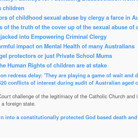
s children
s of childhood sexual abuse by clergy a farce in Au
 of the truth of the cover up of the sexual abuse of 
Hijacked into Empowering Criminal Clergy
armful impact on Mental Health of many Australians
el protectors or just Private School Mums
 the Human Rights of children are at stake
n redress delay: 'They are playing a game of wait and d
0 conflicts of interest during audit of Australian aged 
ourt challenge of the legitimacy of the Catholic Church and its
a foreign state.
n into a constitutionally protected God based death and