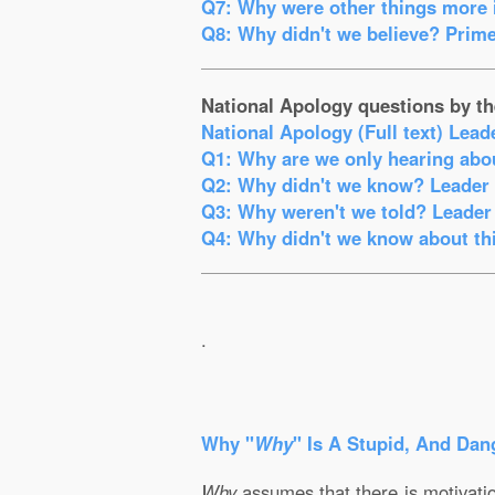
Q7: Why were other things more i
Q8: Why didn't we believe? Prime
National Apology questions by th
National Apology (Full text) Lead
Q1: Why are we only hearing abou
Q2: Why didn't we know? Leader o
Q3: Why weren't we told? Leader 
Q4: Why didn't we know about thi
.
Why "
Why
" Is A Stupid, And Dan
Why
assumes that there is motivation