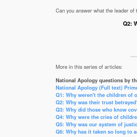
Can you answer what the leader of t
Q2: W
More in this series of articles:
National Apology questions by th
National Apology (Full text) Prim
Q1: Why weren't the children of 
Q2: Why was their trust betrayed
Q3: Why did those who know cove
Q4: Why were the cries of childr
Q5: Why was our system of justic
Q6: Why has it taken so long to 