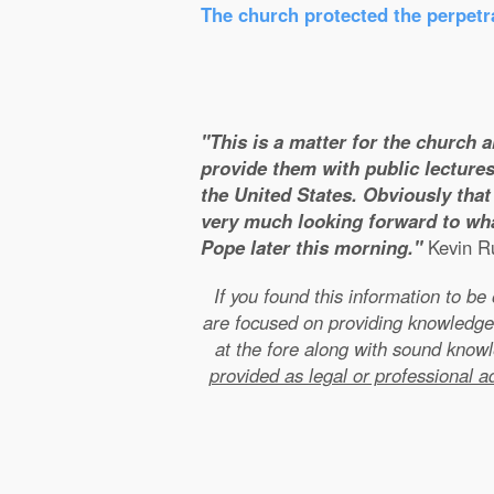
The church protected the perpetra
"This is a matter for the church 
provide them with public lectures
the United States. Obviously that 
very much looking forward to wha
Pope later this morning."
Kevin Ru
If you found this information to b
are focused on providing knowledge
at the fore along with sound kno
provided as legal or professional a