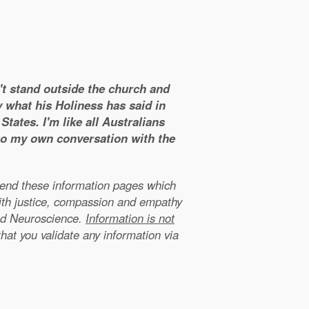
n't stand outside the church and
y what his Holiness has said in
tates. I'm like all Australians
 to my own conversation with the
xtend these information pages which
ith justice, compassion and empathy
nd Neuroscience.
Information is not
that you validate any information via