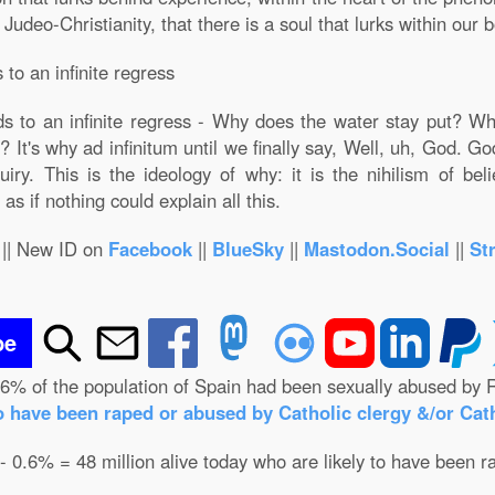
deo-Christianity, that there is a soul that lurks within our bo
to an infinite regress
s to an infinite regress - Why does the water stay put? Wh
 It's why ad infinitum until we finally say, Well, uh, God. G
iry. This is the ideology of why: it is the nihilism of bel
as if nothing could explain all this.
|| New ID on
Facebook
||
BlueSky
||
Mastodon.Social
||
St
be
.6% of the population of Spain had been sexually abused by R
o have been raped or abused by Catholic clergy &/or Cath
 - 0.6% = 48 million alive today who are likely to have been r