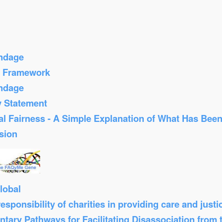
ondage
s Framework
ondage
y Statement
al Fairness - A Simple Explanation of What Has Bee
sion
lobal
sponsibility of charities in providing care and just
tary Pathways for Facilitating Disassociation from