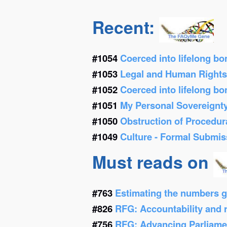
Recent:
#1054
Coerced into lifelong b
#1053
Legal and Human Right
#1052
Coerced into lifelong b
#1051
My Personal Sovereignt
#1050
Obstruction of Procedur
#1049
Culture - Formal Submis
Must reads on
#763
Estimating the numbers g
#826
RFG: Accountability and re
#756
RFG: Advancing Parliamen