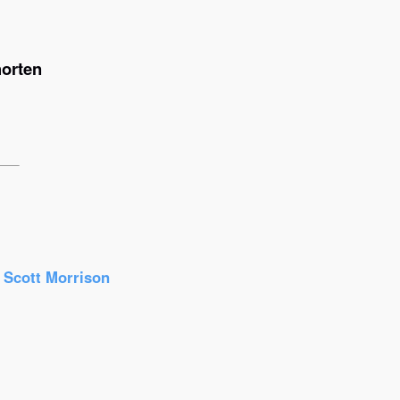
horten
r Scott Morrison