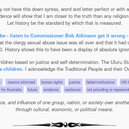
not have this down syntax, word and letter perfect or with ab
nce will show that I am closer to the truth than any religion 
Let history be the standard by which that is measured.
be - listen to Commissioner Bob Atkinson get it wrong -
the clergy sexual abuse issue was all over and that it had on
. History shows this to have been a display of absolute ignor
 children based on justice and self-determination. The Uluru 
s children
. I acknowledge the Traditional People and their O
e
trauma informed
human rights
justice
failed institutions
UN C
s for Australia
future
evidence
resilience
not providing or represen
e, and influence of one group, nation, or society over another 
through cultural, economic, or political means.