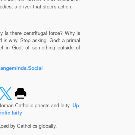
dies, a driver that steers action.
y is there centrifugal force? Why is
od is why. Stop asking. God: a primal
ief in God, of something outside of
rangeminds.Social
oman Catholic priests and laity.
Up
olic laity
aped by Catholics globally.