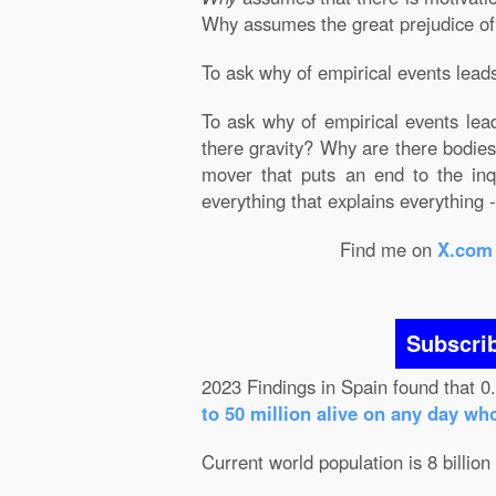
Why assumes the great prejudice of Ju
To ask why of empirical events leads 
To ask why of empirical events lead
there gravity? Why are there bodies?
mover that puts an end to the inqu
everything that explains everything - 
Find me on
X.com
Subscri
2023 Findings in Spain found that 0
to 50 million alive on any day wh
Current world population is 8 billion