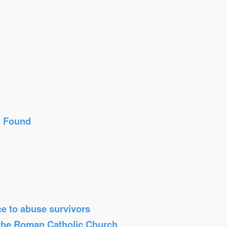
n Found
ice to abuse survivors
 the Roman Catholic Church