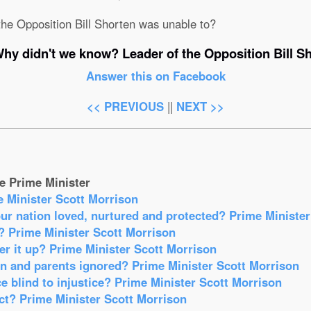
he Opposition Bill Shorten was unable to?
hy didn't we know? Leader of the Opposition Bill S
Answer this on Facebook
<< PREVIOUS
||
NEXT >>
e Prime Minister
e Minister Scott Morrison
our nation loved, nurtured and protected? Prime Ministe
? Prime Minister Scott Morrison
r it up? Prime Minister Scott Morrison
en and parents ignored? Prime Minister Scott Morrison
e blind to injustice? Prime Minister Scott Morrison
act? Prime Minister Scott Morrison