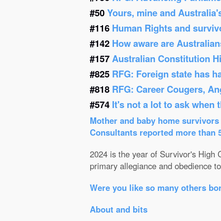
#50
Yours, mine and Australia'
#116
Human Rights and survivor
#142
How aware are Australians
#157
Australian Constitution 
#825
RFG: Foreign state has h
#818
RFG: Career Cougers, Ang
#574
It's not a lot to ask when
Mother and baby home survivors o
Consultants reported more than 52
2024 is the year of Survivor's High C
primary allegiance and obedience to 
Were you like so many others bor
About and bits