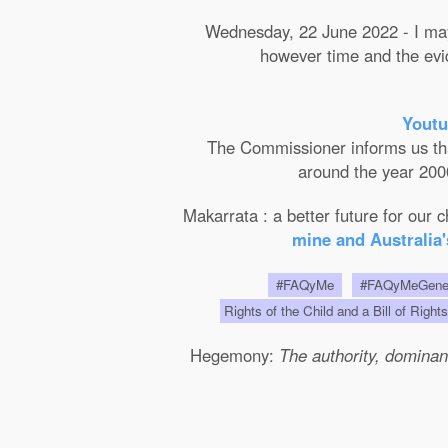
Wednesday, 22 June 2022 - I may 
however time and the evide
Youtu
The Commissioner informs us that 
around the year 2000
Makarrata : a better future for our
mine and Australia'
#FAQyMe
#FAQyMeGen
Rights of the Child and a Bill of Right
Hegemony:
The authority, dominanc