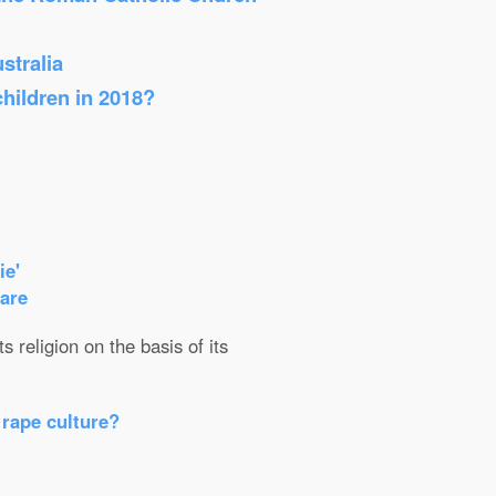
stralia
children in 2018?
ie'
care
 religion on the basis of its
 rape culture?