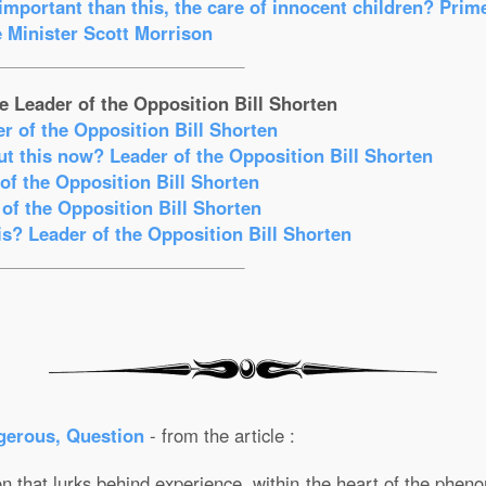
mportant than this, the care of innocent children? Prim
 Minister Scott Morrison
e Leader of the Opposition Bill Shorten
er of the Opposition Bill Shorten
t this now? Leader of the Opposition Bill Shorten
f the Opposition Bill Shorten
of the Opposition Bill Shorten
s? Leader of the Opposition Bill Shorten
gerous, Question
- from the article :
 that lurks behind experience, within the heart of the phenom