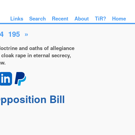
Links
Search
Recent
About
TiR?
Home
4
195
»
octrine and oaths of allegiance
 cloak rape in eternal secrecy,
aw.
position Bill