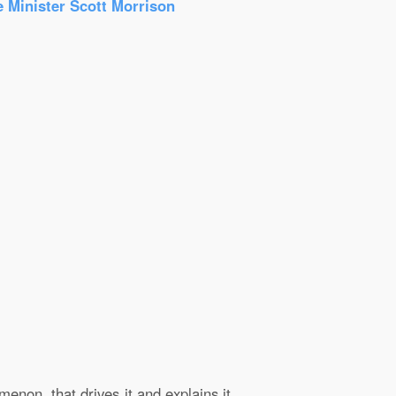
e Minister Scott Morrison
enon, that drives it and explains it.