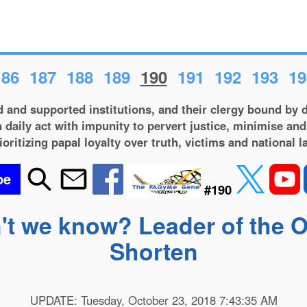
186
187
188
189
190
191
192
193
19
 and supported institutions, and their clergy bound by d
 daily act with impunity to pervert justice, minimise and
ioritizing papal loyalty over truth, victims and national l
be
#190
't we know? Leader of the Op
Shorten
UPDATE: Tuesday, October 23, 2018 7:43:35 AM