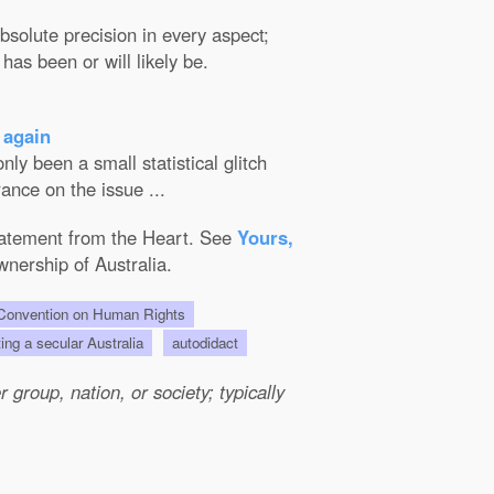
solute precision in every aspect;
has been or will likely be.
 again
ly been a small statistical glitch
ance on the issue ...
Statement from the Heart. See
Yours,
wnership of Australia.
onvention on Human Rights
ting a secular Australia
autodidact
group, nation, or society; typically