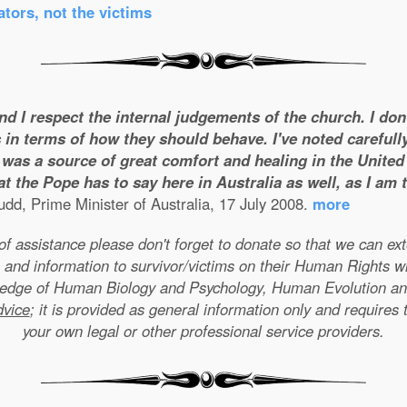
tors, not the victims
and I respect the internal judgements of the church. I do
 in terms of how they should behave. I've noted carefull
was a source of great comfort and healing in the United S
t the Pope has to say here in Australia as well, as I am
dd, Prime Minister of Australia, 17 July 2008.
more
e of assistance please don't forget to donate so that we can e
 and information to survivor/victims on their Human Rights w
wledge of Human Biology and Psychology, Human Evolution a
dvice
; it is provided as general information only and requires 
your own legal or other professional service providers.