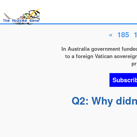
«
185
In Australia government funded
to a foreign Vatican sovereign
pr
Subscri
Q2: Why didn