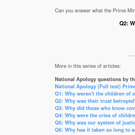
Can you answer what the Prime Min
Q2: W
More in this series of articles:
National Apology questions by th
National Apology (Full text) Prim
Q1: Why weren't the children of 
Q2: Why was their trust betrayed
Q3: Why did those who know cove
Q4: Why were the cries of childr
Q5: Why was our system of justic
Q6: Why has it taken so long to 