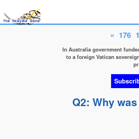
«
176
In Australia government funded
to a foreign Vatican sovereign
pr
Subscri
Q2: Why was t