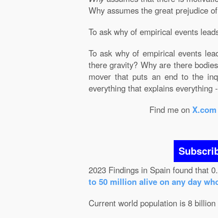
Why assumes the great prejudice of Ju
To ask why of empirical events leads 
To ask why of empirical events lead
there gravity? Why are there bodies?
mover that puts an end to the inqu
everything that explains everything - 
Find me on
X.com
Subscri
2023 Findings in Spain found that 0
to 50 million alive on any day wh
Current world population is 8 billion