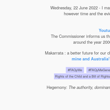
Wednesday, 22 June 2022 - I may 
however time and the evide
Youtu
The Commissioner informs us that 
around the year 2000
Makarrata : a better future for our
mine and Australia'
#FAQyMe
#FAQyMeGen
Rights of the Child and a Bill of Right
Hegemony:
The authority, dominanc