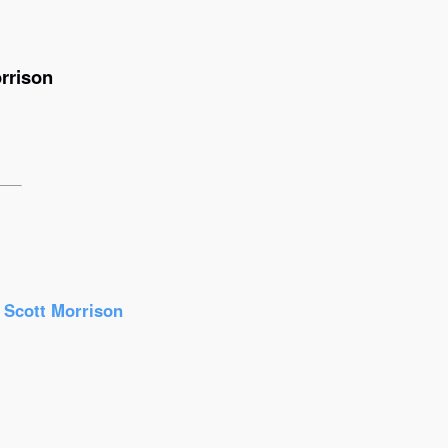
rrison
r Scott Morrison