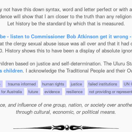
not have this down syntax, word and letter perfect or with ab
nce will show that I am closer to the truth than any religion 
Let history be the standard by which that is measured.
be - listen to Commissioner Bob Atkinson get it wrong -
the clergy sexual abuse issue was all over and that it had on
. History shows this to have been a display of absolute ignor
 children based on justice and self-determination. The Uluru 
s children
. I acknowledge the Traditional People and their O
e
trauma informed
human rights
justice
failed institutions
UN C
s for Australia
future
evidence
resilience
not providing or represen
e, and influence of one group, nation, or society over another 
through cultural, economic, or political means.