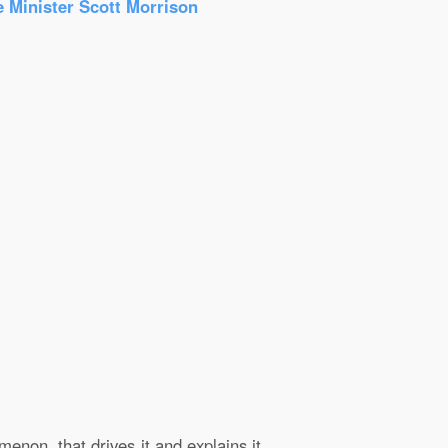
e Minister Scott Morrison
enon, that drives it and explains it.