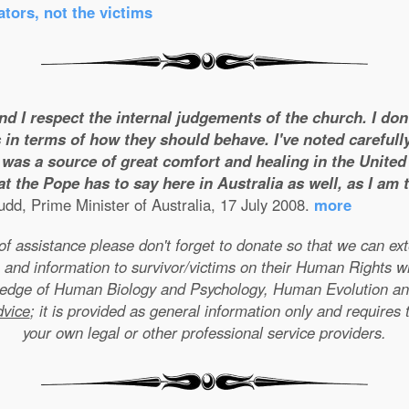
tors, not the victims
and I respect the internal judgements of the church. I do
 in terms of how they should behave. I've noted carefull
was a source of great comfort and healing in the United S
t the Pope has to say here in Australia as well, as I am
dd, Prime Minister of Australia, 17 July 2008.
more
e of assistance please don't forget to donate so that we can e
 and information to survivor/victims on their Human Rights w
wledge of Human Biology and Psychology, Human Evolution a
dvice
; it is provided as general information only and requires 
your own legal or other professional service providers.