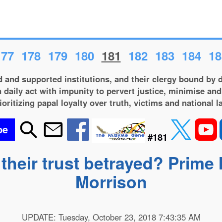
177
178
179
180
181
182
183
184
18
 and supported institutions, and their clergy bound by d
 daily act with impunity to pervert justice, minimise and
ioritizing papal loyalty over truth, victims and national l
be
#181
heir trust betrayed? Prime 
Morrison
UPDATE: Tuesday, October 23, 2018 7:43:35 AM