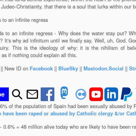
deo-Christianity, that there is a soul that lurks within our bo
to an infinite regress
s to an infinite regress - Why does the water stay put? Wh
 It's why ad infinitum until we finally say, Well, uh, God. G
iry. This is the ideology of why: it is the nihilism of bel
as if nothing could explain all this.
|| New ID on
Facebook
||
BlueSky
||
Mastodon.Social
||
St
be
.6% of the population of Spain had been sexually abused by R
o have been raped or abused by Catholic clergy &/or Cath
 - 0.6% = 48 million alive today who are likely to have been r