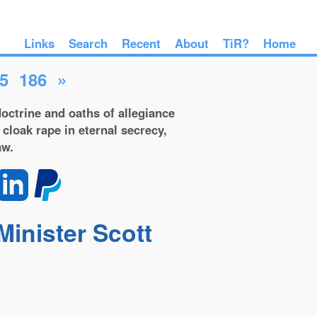
Links
Search
Recent
About
TiR?
Home
5
186
»
octrine and oaths of allegiance
 cloak rape in eternal secrecy,
aw.
Minister Scott