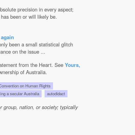
solute precision in every aspect;
has been or will likely be.
 again
ly been a small statistical glitch
ance on the issue ...
Statement from the Heart. See
Yours,
wnership of Australia.
onvention on Human Rights
ting a secular Australia
autodidact
group, nation, or society; typically