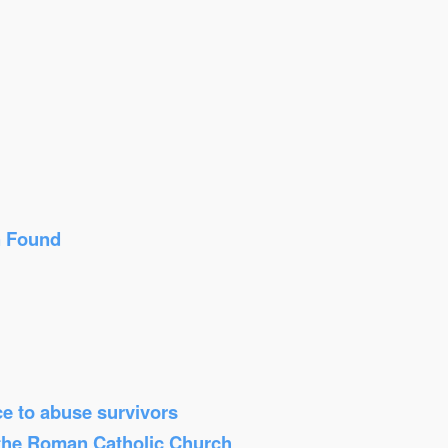
n Found
ice to abuse survivors
 the Roman Catholic Church