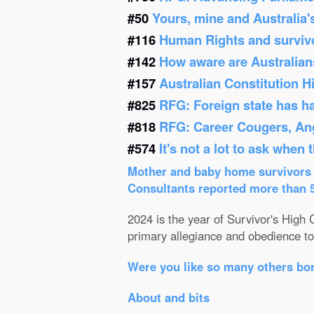
#50
Yours, mine and Australia'
#116
Human Rights and survivor
#142
How aware are Australians
#157
Australian Constitution 
#825
RFG: Foreign state has h
#818
RFG: Career Cougers, Ang
#574
It's not a lot to ask when
Mother and baby home survivors o
Consultants reported more than 52
2024 is the year of Survivor's High C
primary allegiance and obedience to 
Were you like so many others bor
About and bits