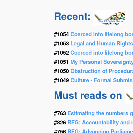
Recent:
#1054
Coerced into lifelong b
#1053
Legal and Human Right
#1052
Coerced into lifelong b
#1051
My Personal Sovereignt
#1050
Obstruction of Procedur
#1049
Culture - Formal Submis
Must reads on
#763
Estimating the numbers g
#826
RFG: Accountability and re
#756
RFG: Advancing Parliamen