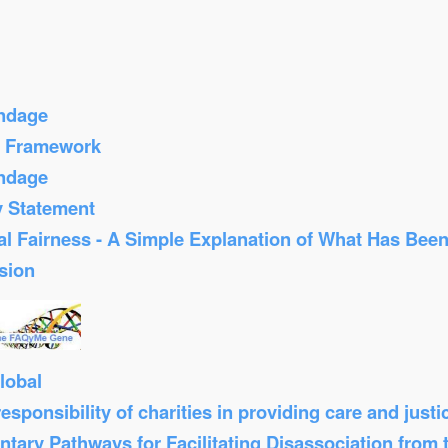
ondage
s Framework
ondage
y Statement
al Fairness - A Simple Explanation of What Has Bee
sion
lobal
sponsibility of charities in providing care and just
tary Pathways for Facilitating Disassociation from