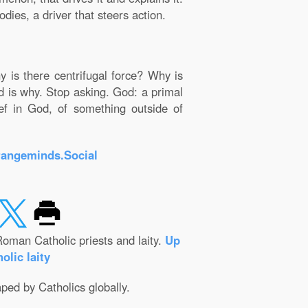
dies, a driver that steers action.
y is there centrifugal force? Why is
od is why. Stop asking. God: a primal
ief in God, of something outside of
rangeminds.Social
oman Catholic priests and laity.
Up
olic laity
aped by Catholics globally.