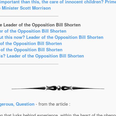
mportant than this, the care of innocent children? Prim
 Minister Scott Morrison
e Leader of the Opposition Bill Shorten
er of the Opposition Bill Shorten
t this now? Leader of the Opposition Bill Shorten
f the Opposition Bill Shorten
of the Opposition Bill Shorten
s? Leader of the Opposition Bill Shorten
gerous, Question
- from the article :
 that lurks behind experience, within the heart of the phenom