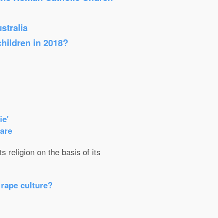
stralia
children in 2018?
ie'
care
 religion on the basis of its
 rape culture?