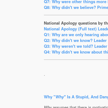
Q7: Why were other things more i
Q8: Why didn't we believe? Prime
National Apology questions by th
National Apology (Full text) Lead
Q1: Why are we only hearing abou
Q2: Why didn't we know? Leader o
Q3: Why weren't we told? Leader 
Q4: Why didn't we know about thi
.
Why "
Why
" Is A Stupid, And Dan
Why
assumes that there is motivation