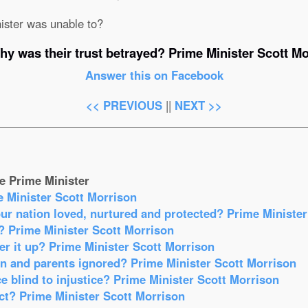
ister was unable to?
hy was their trust betrayed? Prime Minister Scott Mo
Answer this on Facebook
<< PREVIOUS
||
NEXT >>
e Prime Minister
e Minister Scott Morrison
our nation loved, nurtured and protected? Prime Ministe
? Prime Minister Scott Morrison
r it up? Prime Minister Scott Morrison
en and parents ignored? Prime Minister Scott Morrison
e blind to injustice? Prime Minister Scott Morrison
act? Prime Minister Scott Morrison