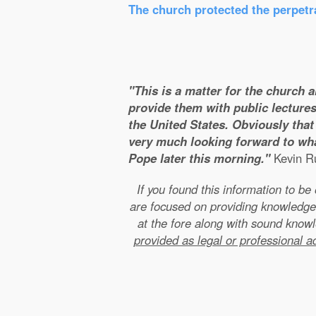
The church protected the perpetra
"This is a matter for the church 
provide them with public lectures
the United States. Obviously that 
very much looking forward to wha
Pope later this morning."
Kevin Ru
If you found this information to b
are focused on providing knowledge
at the fore along with sound kno
provided as legal or professional a