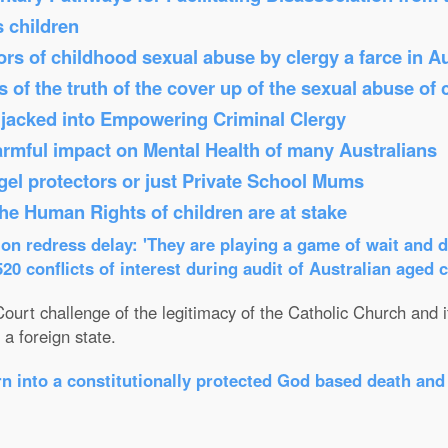
s children
s of childhood sexual abuse by clergy a farce in Au
 of the truth of the cover up of the sexual abuse of 
Hijacked into Empowering Criminal Clergy
armful impact on Mental Health of many Australians
el protectors or just Private School Mums
 the Human Rights of children are at stake
n redress delay: 'They are playing a game of wait and d
0 conflicts of interest during audit of Australian aged 
ourt challenge of the legitimacy of the Catholic Church and its
a foreign state.
n into a constitutionally protected God based death and