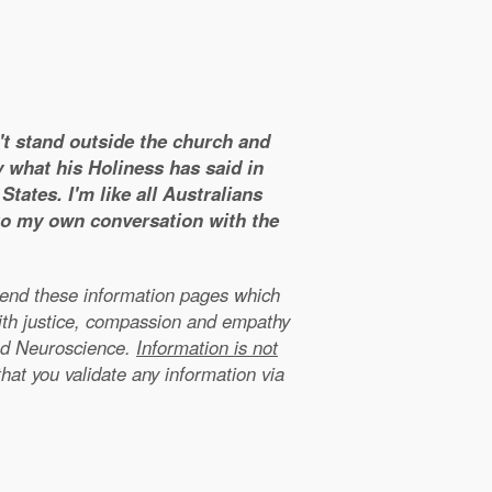
n't stand outside the church and
y what his Holiness has said in
tates. I'm like all Australians
 to my own conversation with the
xtend these information pages which
ith justice, compassion and empathy
nd Neuroscience.
Information is not
that you validate any information via