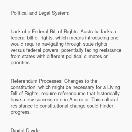
Political and Legal System:
Lack of a Federal Bill of Rights: Australia lacks a
federal bill of rights, which means introducing one
would require navigating through state rights
versus federal powers, potentially facing resistance
from states with different political climates or
priorities.
Referendum Processes: Changes to the
constitution, which might be necessary for a Living
Bill of Rights, require referendums that historically
have a low success rate in Australia. This cultural
resistance to constitutional change could hinder
progress.
Digital Divide: