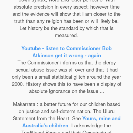
absolute precision in every aspect; however time
and the evidence will show that I am closer to the
truth than any religion has been or will likely be.
Let history be the standard by which that is
measured.
Youtube - listen to Commissioner Bob
Atkinson get it wrong - again
The Commissioner informs us that the clergy
sexual abuse issue was all over and that it had
only been a small statistical glitch around the year
2000. History shows this to have been a display of
absolute ignorance on the issue ...
Makarrata : a better future for our children based
on justice and self-determination. The Uluru
Statement from the Heart. See
Yours, mine and
Australia's children
. I acknowledge the
Traditional People and their Ownership of