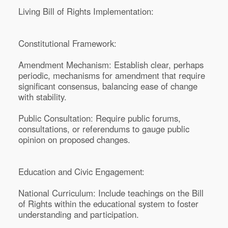
Living Bill of Rights Implementation:
Constitutional Framework:
Amendment Mechanism: Establish clear, perhaps
periodic, mechanisms for amendment that require
significant consensus, balancing ease of change
with stability.
Public Consultation: Require public forums,
consultations, or referendums to gauge public
opinion on proposed changes.
Education and Civic Engagement:
National Curriculum: Include teachings on the Bill
of Rights within the educational system to foster
understanding and participation.