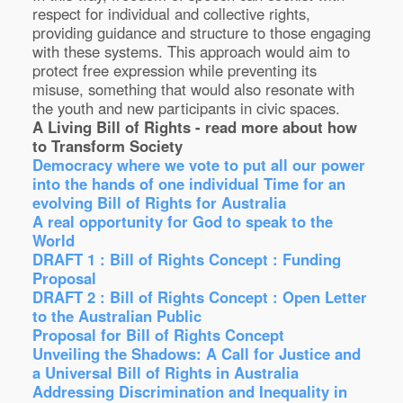
respect for individual and collective rights,
providing guidance and structure to those engaging
with these systems. This approach would aim to
protect free expression while preventing its
misuse, something that would also resonate with
the youth and new participants in civic spaces.
A Living Bill of Rights - read more about how
to Transform Society
Democracy where we vote to put all our power
into the hands of one individual
Time for an
evolving Bill of Rights for Australia
A real opportunity for God to speak to the
World
DRAFT 1 : Bill of Rights Concept : Funding
Proposal
DRAFT 2 : Bill of Rights Concept : Open Letter
to the Australian Public
Proposal for Bill of Rights Concept
Unveiling the Shadows: A Call for Justice and
a Universal Bill of Rights in Australia
Addressing Discrimination and Inequality in