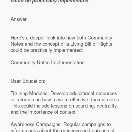
could be practically implemented
Answer
Here's a deeper look into how both Community
Notes and the concept of a Living Bill of Rights
could be practically implemented:
Community Notes Implementation:
User Education:
Training Modules: Develop educational resources
or tutorials on how to write effective, factual notes.
This could include lessons on sourcing, neutrality,
and the importance of context.
Awareness Campaigns: Regular campaigns to
inform users about the presence and purpose of