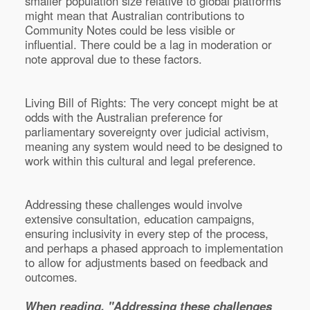
smaller population size relative to global platforms
might mean that Australian contributions to
Community Notes could be less visible or
influential. There could be a lag in moderation or
note approval due to these factors.
Living Bill of Rights: The very concept might be at
odds with the Australian preference for
parliamentary sovereignty over judicial activism,
meaning any system would need to be designed to
work within this cultural and legal preference.
Addressing these challenges would involve
extensive consultation, education campaigns,
ensuring inclusivity in every step of the process,
and perhaps a phased approach to implementation
to allow for adjustments based on feedback and
outcomes.
When reading, "Addressing these challenges