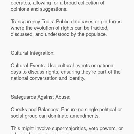
operates, allowing for a broad collection of
opinions and suggestions.
Transparency Tools: Public databases or platforms
where the evolution of rights can be tracked,
discussed, and understood by the populace.
Cultural Integration:
Cultural Events: Use cultural events or national
days to discuss rights, ensuring they're part of the
national conversation and identity.
Safeguards Against Abuse:
Checks and Balances: Ensure no single political or
social group can dominate amendments.
This might involve supermajorities, veto powers, or