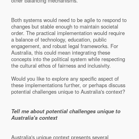
other balancing mechanisms.
Both systems would need to be agile to respond to
changes but stable enough to maintain societal
order. The practical implementation would require
a balance of technology, education, public
engagement, and robust legal frameworks. For
Australia, this could mean integrating these
concepts into the political system while respecting
the cultural ethos of fairness and inclusivity.
Would you like to explore any specific aspect of
these implementations further, or perhaps discuss
potential challenges unique to Australia's context?
Tell me about potential challenges unique to
Australia's context
Australia's unique context presents several