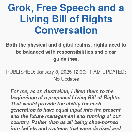
Grok, Free Speech and a
Living Bill of Rights
Conversation
Both the physical and digital realms, rights need to
be balanced with responsibilities and clear
guidelines.
PUBLISHED: January 8, 2025 12:36:11 AM UPDATED:
No Updates
For me, as an Australian, I liken them to the
beginnings of a proposed Living Bill of Rights.
That would provide the ability for each
generation to have equal input into the present
and the future management and running of our
country. Rather than us all being shoe-horned
into beliefs and systems that were devised and