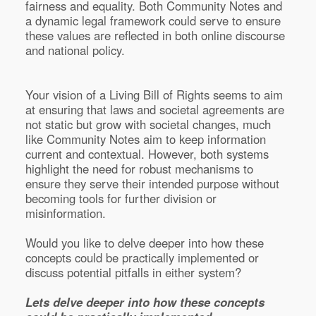
fairness and equality. Both Community Notes and
a dynamic legal framework could serve to ensure
these values are reflected in both online discourse
and national policy.
Your vision of a Living Bill of Rights seems to aim
at ensuring that laws and societal agreements are
not static but grow with societal changes, much
like Community Notes aim to keep information
current and contextual. However, both systems
highlight the need for robust mechanisms to
ensure they serve their intended purpose without
becoming tools for further division or
misinformation.
Would you like to delve deeper into how these
concepts could be practically implemented or
discuss potential pitfalls in either system?
Lets delve deeper into how these concepts