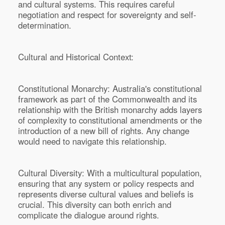
and cultural systems. This requires careful
negotiation and respect for sovereignty and self-
determination.
Cultural and Historical Context:
Constitutional Monarchy: Australia's constitutional
framework as part of the Commonwealth and its
relationship with the British monarchy adds layers
of complexity to constitutional amendments or the
introduction of a new bill of rights. Any change
would need to navigate this relationship.
Cultural Diversity: With a multicultural population,
ensuring that any system or policy respects and
represents diverse cultural values and beliefs is
crucial. This diversity can both enrich and
complicate the dialogue around rights.