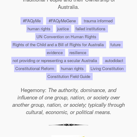
Australia.
#FAQyMe
#FAQyMeGene
trauma informed
human rights
justice
failed institutions
UN Convention on Human Rights
Rights of the Child and a Bill of Rights for Australia
future
evidence
resilience
not providing or representing a secular Australia
autodidact
Constitutional Reform
human rights
Living Constitution
Constitution Field Guide
Hegemony:
The authority, dominance, and
influence of one group, nation, or society over
another group, nation, or society; typically through
cultural, economic, or political means.