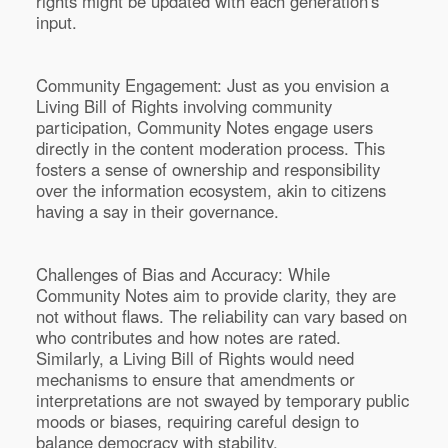
rights might be updated with each generation's
input.
Community Engagement: Just as you envision a
Living Bill of Rights involving community
participation, Community Notes engage users
directly in the content moderation process. This
fosters a sense of ownership and responsibility
over the information ecosystem, akin to citizens
having a say in their governance.
Challenges of Bias and Accuracy: While
Community Notes aim to provide clarity, they are
not without flaws. The reliability can vary based on
who contributes and how notes are rated.
Similarly, a Living Bill of Rights would need
mechanisms to ensure that amendments or
interpretations are not swayed by temporary public
moods or biases, requiring careful design to
balance democracy with stability.