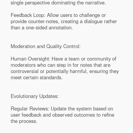
single perspective dominating the narrative.
Feedback Loop: Allow users to challenge or
provide counter-notes, creating a dialogue rather
than a one-sided annotation.
Moderation and Quality Control:
Human Oversight: Have a team or community of
moderators who can step in for notes that are
controversial or potentially harmful, ensuring they
meet certain standards.
Evolutionary Updates:
Regular Reviews: Update the system based on
user feedback and observed outcomes to refine
the process.