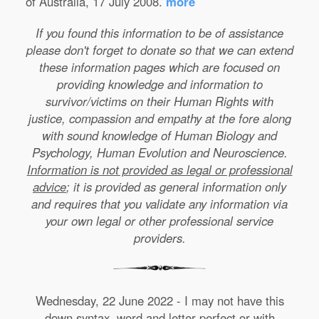
of Australia, 17 July 2008.
more
If you found this information to be of assistance
please don't forget to donate so that we can extend
these information pages which are focused on
providing knowledge and information to
survivor/victims on their Human Rights with
justice, compassion and empathy at the fore along
with sound knowledge of Human Biology and
Psychology, Human Evolution and Neuroscience.
Information is not provided as legal or professional
advice
; it is provided as general information only
and requires that you validate any information via
your own legal or other professional service
providers.
Wednesday, 22 June 2022 - I may not have this
down syntax, word and letter perfect or with