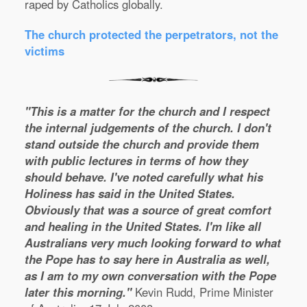
raped by Catholics globally.
The church protected the perpetrators, not the
victims
"This is a matter for the church and I respect
the internal judgements of the church. I don't
stand outside the church and provide them
with public lectures in terms of how they
should behave. I've noted carefully what his
Holiness has said in the United States.
Obviously that was a source of great comfort
and healing in the United States. I'm like all
Australians very much looking forward to what
the Pope has to say here in Australia as well,
as I am to my own conversation with the Pope
later this morning."
Kevin Rudd, Prime Minister