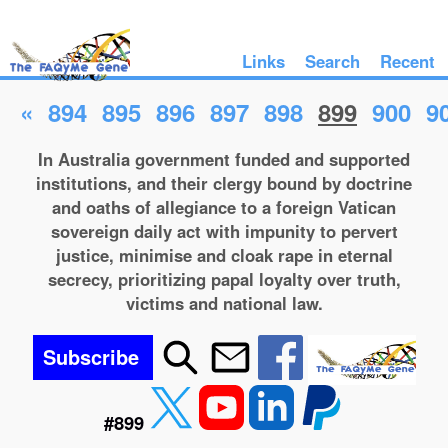
Links
Search
Recent
«
894
895
896
897
898
899
900
9
In Australia government funded and supported
institutions, and their clergy bound by doctrine
and oaths of allegiance to a foreign Vatican
sovereign daily act with impunity to pervert
justice, minimise and cloak rape in eternal
secrecy, prioritizing papal loyalty over truth,
victims and national law.
Subscribe
#899