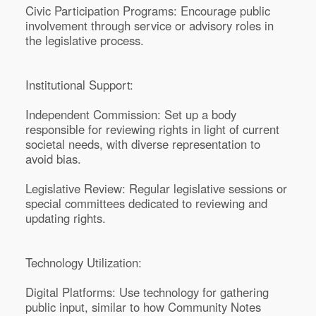
Civic Participation Programs: Encourage public
involvement through service or advisory roles in
the legislative process.
Institutional Support:
Independent Commission: Set up a body
responsible for reviewing rights in light of current
societal needs, with diverse representation to
avoid bias.
Legislative Review: Regular legislative sessions or
special committees dedicated to reviewing and
updating rights.
Technology Utilization:
Digital Platforms: Use technology for gathering
public input, similar to how Community Notes