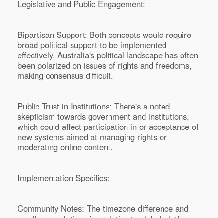
Legislative and Public Engagement:
Bipartisan Support: Both concepts would require
broad political support to be implemented
effectively. Australia's political landscape has often
been polarized on issues of rights and freedoms,
making consensus difficult.
Public Trust in Institutions: There's a noted
skepticism towards government and institutions,
which could affect participation in or acceptance of
new systems aimed at managing rights or
moderating online content.
Implementation Specifics:
Community Notes: The timezone difference and