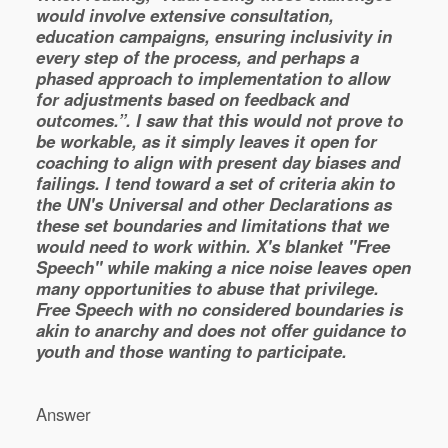
would involve extensive consultation,
education campaigns, ensuring inclusivity in
every step of the process, and perhaps a
phased approach to implementation to allow
for adjustments based on feedback and
outcomes.”. I saw that this would not prove to
be workable, as it simply leaves it open for
coaching to align with present day biases and
failings. I tend toward a set of criteria akin to
the UN's Universal and other Declarations as
these set boundaries and limitations that we
would need to work within. X's blanket "Free
Speech" while making a nice noise leaves open
many opportunities to abuse that privilege.
Free Speech with no considered boundaries is
akin to anarchy and does not offer guidance to
youth and those wanting to participate.
Answer