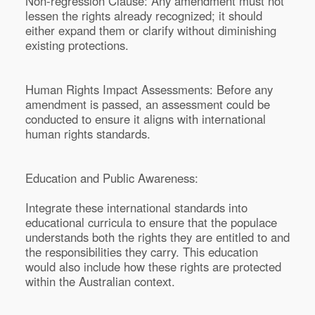
Non-regression Clause: Any amendment must not
lessen the rights already recognized; it should
either expand them or clarify without diminishing
existing protections.
Human Rights Impact Assessments: Before any
amendment is passed, an assessment could be
conducted to ensure it aligns with international
human rights standards.
Education and Public Awareness:
Integrate these international standards into
educational curricula to ensure that the populace
understands both the rights they are entitled to and
the responsibilities they carry. This education
would also include how these rights are protected
within the Australian context.