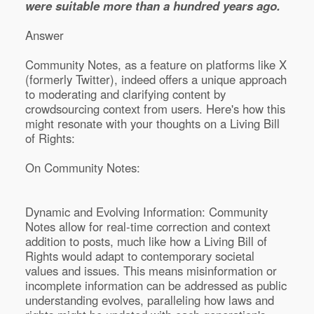
were suitable more than a hundred years ago.
Answer
Community Notes, as a feature on platforms like X
(formerly Twitter), indeed offers a unique approach
to moderating and clarifying content by
crowdsourcing context from users. Here's how this
might resonate with your thoughts on a Living Bill
of Rights:
On Community Notes:
Dynamic and Evolving Information: Community
Notes allow for real-time correction and context
addition to posts, much like how a Living Bill of
Rights would adapt to contemporary societal
values and issues. This means misinformation or
incomplete information can be addressed as public
understanding evolves, paralleling how laws and