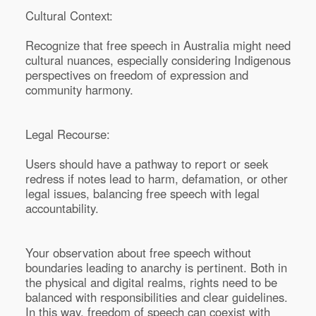
Cultural Context:
Recognize that free speech in Australia might need
cultural nuances, especially considering Indigenous
perspectives on freedom of expression and
community harmony.
Legal Recourse:
Users should have a pathway to report or seek
redress if notes lead to harm, defamation, or other
legal issues, balancing free speech with legal
accountability.
Your observation about free speech without
boundaries leading to anarchy is pertinent. Both in
the physical and digital realms, rights need to be
balanced with responsibilities and clear guidelines.
In this way, freedom of speech can coexist with