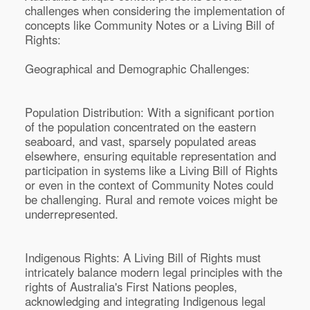
challenges when considering the implementation of
concepts like Community Notes or a Living Bill of
Rights:
Geographical and Demographic Challenges:
Population Distribution: With a significant portion
of the population concentrated on the eastern
seaboard, and vast, sparsely populated areas
elsewhere, ensuring equitable representation and
participation in systems like a Living Bill of Rights
or even in the context of Community Notes could
be challenging. Rural and remote voices might be
underrepresented.
Indigenous Rights: A Living Bill of Rights must
intricately balance modern legal principles with the
rights of Australia's First Nations peoples,
acknowledging and integrating Indigenous legal