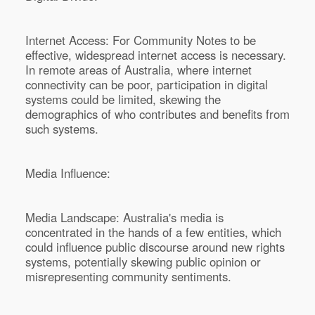
Internet Access: For Community Notes to be
effective, widespread internet access is necessary.
In remote areas of Australia, where internet
connectivity can be poor, participation in digital
systems could be limited, skewing the
demographics of who contributes and benefits from
such systems.
Media Influence:
Media Landscape: Australia's media is
concentrated in the hands of a few entities, which
could influence public discourse around new rights
systems, potentially skewing public opinion or
misrepresenting community sentiments.