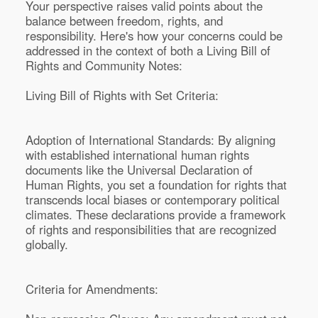
Your perspective raises valid points about the
balance between freedom, rights, and
responsibility. Here's how your concerns could be
addressed in the context of both a Living Bill of
Rights and Community Notes:
Living Bill of Rights with Set Criteria:
Adoption of International Standards: By aligning
with established international human rights
documents like the Universal Declaration of
Human Rights, you set a foundation for rights that
transcends local biases or contemporary political
climates. These declarations provide a framework
of rights and responsibilities that are recognized
globally.
Criteria for Amendments: