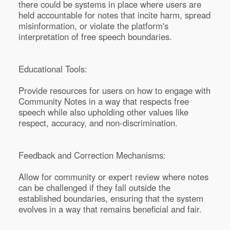
there could be systems in place where users are
held accountable for notes that incite harm, spread
misinformation, or violate the platform's
interpretation of free speech boundaries.
Educational Tools:
Provide resources for users on how to engage with
Community Notes in a way that respects free
speech while also upholding other values like
respect, accuracy, and non-discrimination.
Feedback and Correction Mechanisms:
Allow for community or expert review where notes
can be challenged if they fall outside the
established boundaries, ensuring that the system
evolves in a way that remains beneficial and fair.