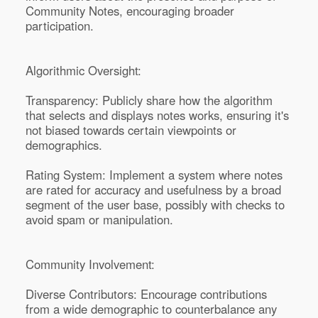
Community Notes, encouraging broader
participation.
Algorithmic Oversight:
Transparency: Publicly share how the algorithm
that selects and displays notes works, ensuring it's
not biased towards certain viewpoints or
demographics.
Rating System: Implement a system where notes
are rated for accuracy and usefulness by a broad
segment of the user base, possibly with checks to
avoid spam or manipulation.
Community Involvement:
Diverse Contributors: Encourage contributions
from a wide demographic to counterbalance any