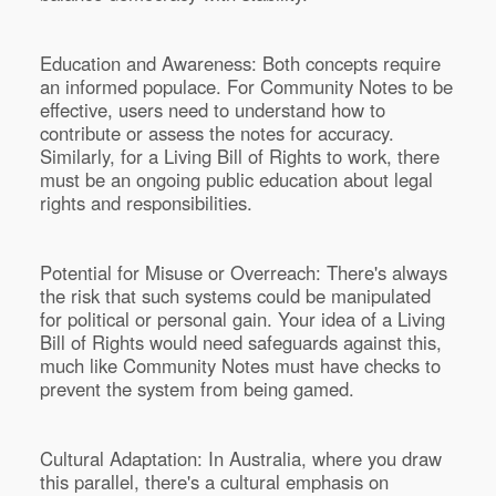
Education and Awareness: Both concepts require
an informed populace. For Community Notes to be
effective, users need to understand how to
contribute or assess the notes for accuracy.
Similarly, for a Living Bill of Rights to work, there
must be an ongoing public education about legal
rights and responsibilities.
Potential for Misuse or Overreach: There's always
the risk that such systems could be manipulated
for political or personal gain. Your idea of a Living
Bill of Rights would need safeguards against this,
much like Community Notes must have checks to
prevent the system from being gamed.
Cultural Adaptation: In Australia, where you draw
this parallel, there's a cultural emphasis on