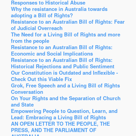
Responses to Historical Abuse
Why the resistance in Australia towards
adopting a Bill of Rights?
Resistance to an Australian Bill of Rights: Fear
of Judicial Overreach
The Need for a Living Bill of Rights and more
from the people
Resistance to an Australian Bill of Rights:
Economic and Social Implications
Resistance to an Australian Bill of Rights:
Historical Rejections and Public Sentiment
Our Constitution is Outdated and Inflexible -
Check Out this Viable Fix
Grok, Free Speech and a Living Bill of Rights
Conversation
On Your Rights and the Separation of Church
and State
Empowering People to Question, Learn, and
Lead: Embracing a Living Bill of Rights
AN OPEN LETTER TO THE PEOPLE, THE
PRESS, AND THE PARLIAMENT OF