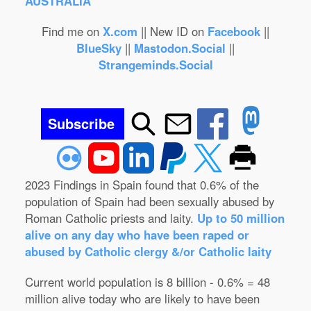
AUSTRALIA
Find me on
X.com
|| New ID on
Facebook
||
BlueSky
||
Mastodon.Social
||
Strangeminds.Social
Subscribe
2023 Findings in Spain found that 0.6% of the
population of Spain had been sexually abused by
Roman Catholic priests and laity.
Up to 50 million
alive on any day who have been raped or
abused by Catholic clergy &/or Catholic laity
Current world population is 8 billion - 0.6% = 48
million alive today who are likely to have been