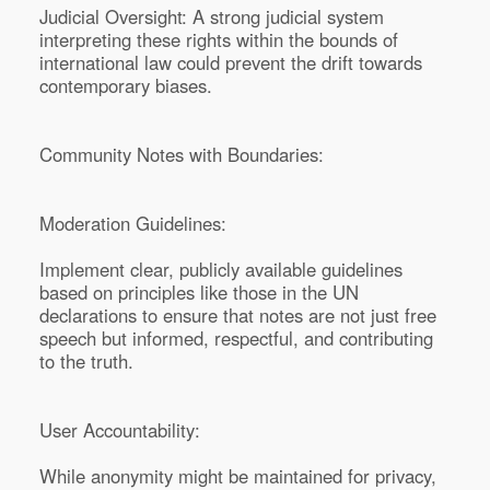
Judicial Oversight: A strong judicial system
interpreting these rights within the bounds of
international law could prevent the drift towards
contemporary biases.
Community Notes with Boundaries:
Moderation Guidelines:
Implement clear, publicly available guidelines
based on principles like those in the UN
declarations to ensure that notes are not just free
speech but informed, respectful, and contributing
to the truth.
User Accountability:
While anonymity might be maintained for privacy,