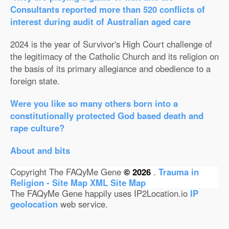
Consultants reported more than 520 conflicts of
interest during audit of Australian aged care
2024 is the year of Survivor's High Court challenge of
the legitimacy of the Catholic Church and its religion on
the basis of its primary allegiance and obedience to a
foreign state.
Were you like so many others born into a
constitutionally protected God based death and
rape culture?
About and bits
Copyright The FAQyMe Gene
© 2026
.
Trauma in
Religion - Site Map
XML Site Map
The FAQyMe Gene happily uses IP2Location.io
IP
geolocation
web service.