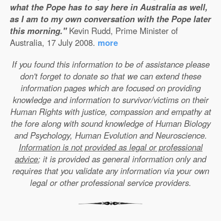
what the Pope has to say here in Australia as well,
as I am to my own conversation with the Pope later
this morning."
Kevin Rudd, Prime Minister of
Australia, 17 July 2008.
more
If you found this information to be of assistance please
don't forget to donate so that we can extend these
information pages which are focused on providing
knowledge and information to survivor/victims on their
Human Rights with justice, compassion and empathy at
the fore along with sound knowledge of Human Biology
and Psychology, Human Evolution and Neuroscience.
Information is not provided as legal or professional
advice
; it is provided as general information only and
requires that you validate any information via your own
legal or other professional service providers.