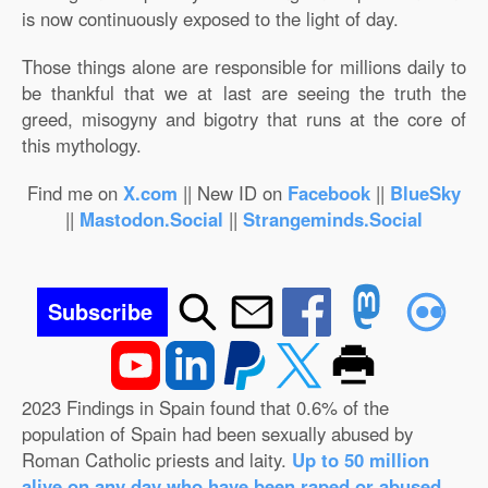
is now continuously exposed to the light of day.
Those things alone are responsible for millions daily to
be thankful that we at last are seeing the truth the
greed, misogyny and bigotry that runs at the core of
this mythology.
Find me on
X.com
|| New ID on
Facebook
||
BlueSky
||
Mastodon.Social
||
Strangeminds.Social
Subscribe
2023 Findings in Spain found that 0.6% of the
population of Spain had been sexually abused by
Roman Catholic priests and laity.
Up to 50 million
alive on any day who have been raped or abused