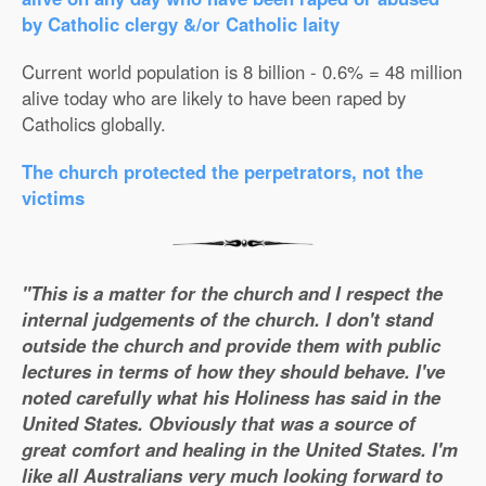
by Catholic clergy &/or Catholic laity
Current world population is 8 billion - 0.6% = 48 million
alive today who are likely to have been raped by
Catholics globally.
The church protected the perpetrators, not the
victims
"This is a matter for the church and I respect the
internal judgements of the church. I don't stand
outside the church and provide them with public
lectures in terms of how they should behave. I've
noted carefully what his Holiness has said in the
United States. Obviously that was a source of
great comfort and healing in the United States. I'm
like all Australians very much looking forward to