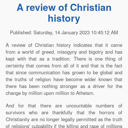
A review of Christian
history
Published: Saturday, 14 January 2023 10:45:12 AM
A review of Christian history indicates that it came
from a world of greed, misogyny and bigotry and has
kept with that as a tradition. There is one thing of
certainty that comes from all of it and that is the fact
that since communication has grown to be global and
the truths of religion have become wider known that
there has been nothing stronger as a driver for the
change by million upon million to Atheism.
And for that there are uncountable numbers of
survivors who are thankfully that the horrors of
Christianity are no longer legally permitted as the truth
of religions' culpability if the killing and rape of millions