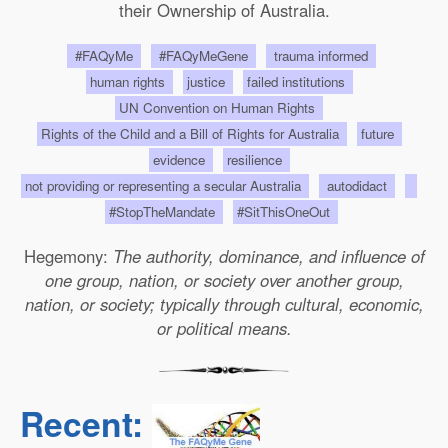
their Ownership of Australia.
#FAQyMe
#FAQyMeGene
trauma informed
human rights
justice
failed institutions
UN Convention on Human Rights
Rights of the Child and a Bill of Rights for Australia
future
evidence
resilience
not providing or representing a secular Australia
autodidact
#StopTheMandate
#SitThisOneOut
Hegemony:
The authority, dominance, and influence of
one group, nation, or society over another group,
nation, or society; typically through cultural, economic,
or political means.
Recent: