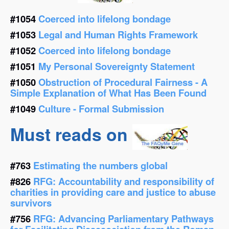
#1054
Coerced into lifelong bondage
#1053
Legal and Human Rights Framework
#1052
Coerced into lifelong bondage
#1051
My Personal Sovereignty Statement
#1050
Obstruction of Procedural Fairness - A
Simple Explanation of What Has Been Found
#1049
Culture - Formal Submission
Must reads on
#763
Estimating the numbers global
#826
RFG: Accountability and responsibility of
charities in providing care and justice to abuse
survivors
#756
RFG: Advancing Parliamentary Pathways