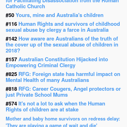
for Facilitating Disassociation from the Roman
Catholic Church
#50
Yours, mine and Australia's children
#116
Human Rights and survivors of childhood
sexual abuse by clergy a farce in Australia
#142
How aware are Australians of the truth of
the cover up of the sexual abuse of children in
2018?
#157
Australian Constitution Hijacked into
Empowering Criminal Clergy
#825
RFG: Foreign state has harmful impact on
Mental Health of many Australians
#818
RFG: Career Cougers, Angel protectors or
just Private School Mums
#574
It's not a lot to ask when the Human
Rights of children are at stake
Mother and baby home survivors on redress delay:
'They are playing a game of wait and die'