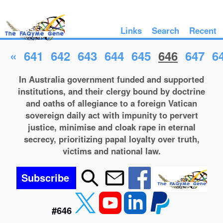
Links
Search
Recent
«
641
642
643
644
645
646
647
6
In Australia government funded and supported
institutions, and their clergy bound by doctrine
and oaths of allegiance to a foreign Vatican
sovereign daily act with impunity to pervert
justice, minimise and cloak rape in eternal
secrecy, prioritizing papal loyalty over truth,
victims and national law.
Subscribe
#646