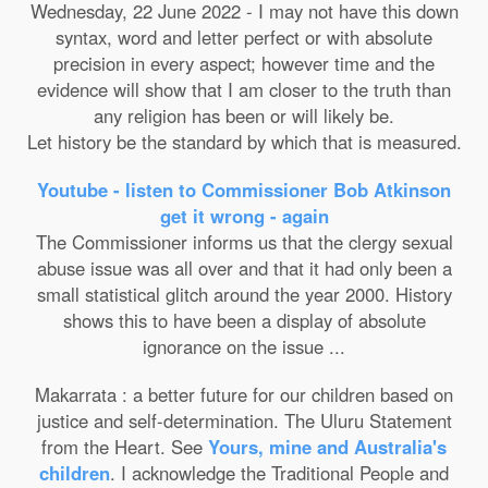
Wednesday, 22 June 2022 - I may not have this down
syntax, word and letter perfect or with absolute
precision in every aspect; however time and the
evidence will show that I am closer to the truth than
any religion has been or will likely be.
Let history be the standard by which that is measured.
Youtube - listen to Commissioner Bob Atkinson
get it wrong - again
The Commissioner informs us that the clergy sexual
abuse issue was all over and that it had only been a
small statistical glitch around the year 2000. History
shows this to have been a display of absolute
ignorance on the issue ...
Makarrata : a better future for our children based on
justice and self-determination. The Uluru Statement
from the Heart. See
Yours, mine and Australia's
children
. I acknowledge the Traditional People and