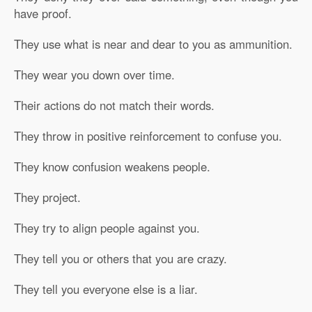
have proof.
They use what is near and dear to you as ammunition.
They wear you down over time.
Their actions do not match their words.
They throw in positive reinforcement to confuse you.
They know confusion weakens people.
They project.
They try to align people against you.
They tell you or others that you are crazy.
They tell you everyone else is a liar.