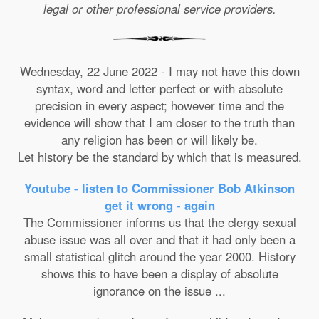
legal or other professional service providers.
Wednesday, 22 June 2022 - I may not have this down
syntax, word and letter perfect or with absolute
precision in every aspect; however time and the
evidence will show that I am closer to the truth than
any religion has been or will likely be.
Let history be the standard by which that is measured.
Youtube - listen to Commissioner Bob Atkinson
get it wrong - again
The Commissioner informs us that the clergy sexual
abuse issue was all over and that it had only been a
small statistical glitch around the year 2000. History
shows this to have been a display of absolute
ignorance on the issue ...