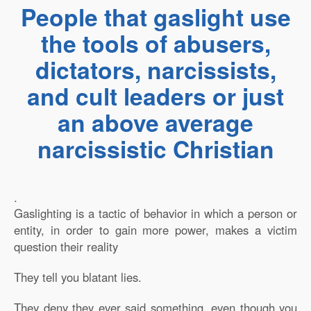
People that gaslight use
the tools of abusers,
dictators, narcissists,
and cult leaders or just
an above average
narcissistic Christian
.
Gaslighting is a tactic of behavior in which a person or
entity, in order to gain more power, makes a victim
question their reality
They tell you blatant lies.
They deny they ever said something, even though you