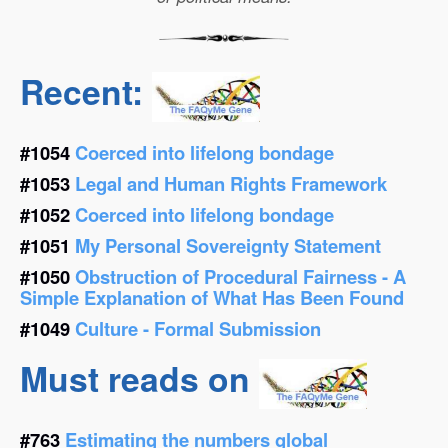
Recent:
#1054
Coerced into lifelong bondage
#1053
Legal and Human Rights Framework
#1052
Coerced into lifelong bondage
#1051
My Personal Sovereignty Statement
#1050
Obstruction of Procedural Fairness - A
Simple Explanation of What Has Been Found
#1049
Culture - Formal Submission
Must reads on
#763
Estimating the numbers global