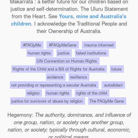
Makarrata : a better future for our children based on
justice and self-determination. The Uluru Statement
from the Heart. See
Yours, mine and Australia's
children
. I acknowledge the Traditional People and
their Ownership of Australia.
#FAQyMe
#FAQyMeGene
trauma informed
human rights
justice
failed institutions
UN Convention on Human Rights
Rights of the Child and a Bill of Rights for Australia
future
evidence
resilience
not providing or representing a secular Australia
autodidact
religion
human rights
rights of the child
justice for survivors of abuse by religion
The FAQyMe Gene
Hegemony:
The authority, dominance, and influence of
one group, nation, or society over another group,
nation, or society; typically through cultural, economic,
or political means.