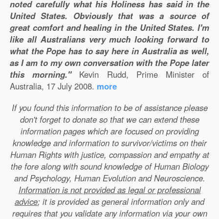
noted carefully what his Holiness has said in the
United States. Obviously that was a source of
great comfort and healing in the United States. I'm
like all Australians very much looking forward to
what the Pope has to say here in Australia as well,
as I am to my own conversation with the Pope later
this morning."
Kevin Rudd, Prime Minister of
Australia, 17 July 2008.
more
If you found this information to be of assistance please
don't forget to donate so that we can extend these
information pages which are focused on providing
knowledge and information to survivor/victims on their
Human Rights with justice, compassion and empathy at
the fore along with sound knowledge of Human Biology
and Psychology, Human Evolution and Neuroscience.
Information is not provided as legal or professional
advice
; it is provided as general information only and
requires that you validate any information via your own