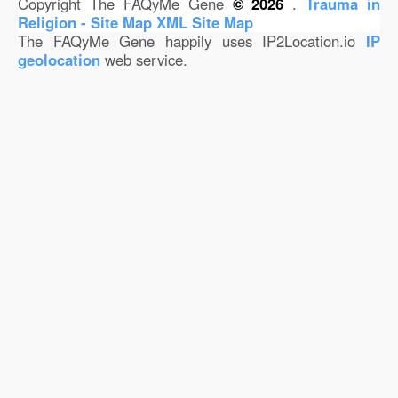
Copyright The FAQyMe Gene
© 2026
.
Trauma in
Religion - Site Map
XML Site Map
The FAQyMe Gene happily uses IP2Location.io
IP
geolocation
web service.