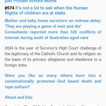
just Private School Mums
#574
It's not a lot to ask when the Human
Rights of children are at stake
Mother and baby home survivors on redress delay:
'They are playing a game of wait and die'
Consultants reported more than 520 conflicts of
interest during audit of Australian aged care
2024 is the year of Survivor's High Court challenge of
the legitimacy of the Catholic Church and its religion on
the basis of its primary allegiance and obedience to a
foreign state.
Were you like so many others born into a
constitutionally protected God based death and
rape culture?
About and bits