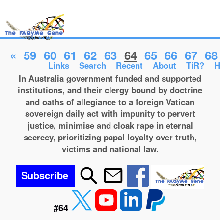
«
59
60
61
62
63
64
65
66
67
68
Links
Search
Recent
About
TiR?
H
In Australia government funded and supported
institutions, and their clergy bound by doctrine
and oaths of allegiance to a foreign Vatican
sovereign daily act with impunity to pervert
justice, minimise and cloak rape in eternal
secrecy, prioritizing papal loyalty over truth,
victims and national law.
Subscribe
#64