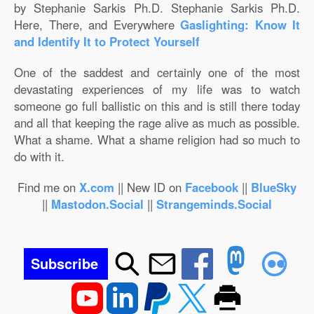
by Stephanie Sarkis Ph.D. Stephanie Sarkis Ph.D.
Here, There, and Everywhere
Gaslighting: Know It
and Identify It to Protect Yourself
One of the saddest and certainly one of the most
devastating experiences of my life was to watch
someone go full ballistic on this and is still there today
and all that keeping the rage alive as much as possible.
What a shame. What a shame religion had so much to
do with it.
Find me on
X.com
|| New ID on
Facebook
||
BlueSky
||
Mastodon.Social
||
Strangeminds.Social
Subscribe