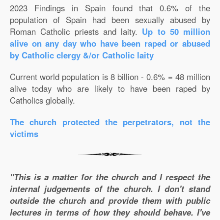
2023 Findings in Spain found that 0.6% of the
population of Spain had been sexually abused by
Roman Catholic priests and laity.
Up to 50 million
alive on any day who have been raped or abused
by Catholic clergy &/or Catholic laity
Current world population is 8 billion - 0.6% = 48 million
alive today who are likely to have been raped by
Catholics globally.
The church protected the perpetrators, not the
victims
"This is a matter for the church and I respect the
internal judgements of the church. I don't stand
outside the church and provide them with public
lectures in terms of how they should behave. I've