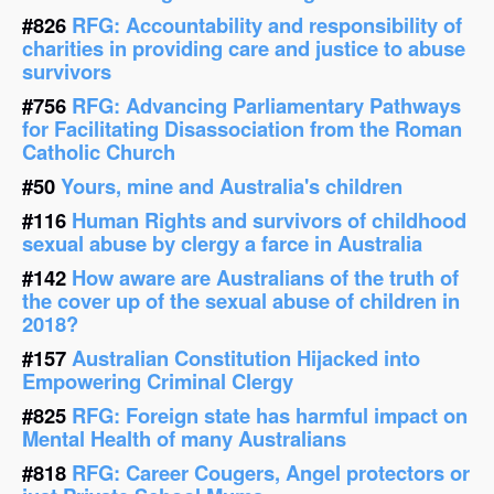
#826
RFG: Accountability and responsibility of
charities in providing care and justice to abuse
survivors
#756
RFG: Advancing Parliamentary Pathways
for Facilitating Disassociation from the Roman
Catholic Church
#50
Yours, mine and Australia's children
#116
Human Rights and survivors of childhood
sexual abuse by clergy a farce in Australia
#142
How aware are Australians of the truth of
the cover up of the sexual abuse of children in
2018?
#157
Australian Constitution Hijacked into
Empowering Criminal Clergy
#825
RFG: Foreign state has harmful impact on
Mental Health of many Australians
#818
RFG: Career Cougers, Angel protectors or