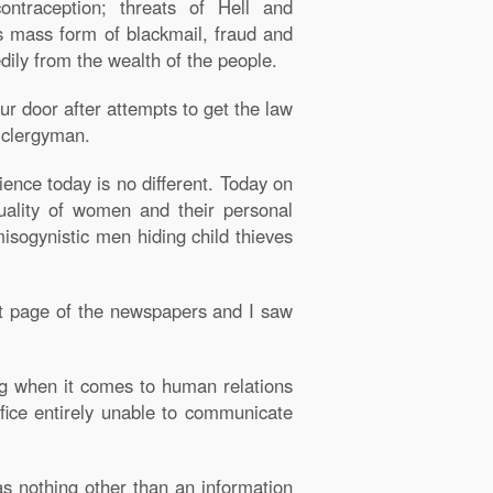
traception; threats of Hell and
s mass form of blackmail, fraud and
edily from the wealth of the people.
r door after attempts to get the law
c clergyman.
ience today is no different. Today on
uality of women and their personal
isogynistic men hiding child thieves
nt page of the newspapers and I saw
ng when it comes to human relations
ifice entirely unable to communicate
as nothing other than an information