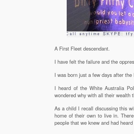
A First Fleet descendant.
I have felt the failure and the oppr
I was born just a few days after th
I heard of the White Australia Po
wondered why with all their wealth t
As a child I recall discussing this 
home of their own to live in. Ther
people that we knew and had heard 