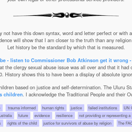
not have this down syntax, word and letter perfect or with ab
nce will show that I am closer to the truth than any religion 
Let history be the standard by which that is measured.
be - listen to Commissioner Bob Atkinson get it wrong -
the clergy sexual abuse issue was all over and that it had on
. History shows this to have been a display of absolute ignor
 children based on justice and self-determination. The Uluru 
s children
. I acknowledge the Traditional People and their O
e
trauma informed
human rights
justice
failed institutions
UN C
Australia
future
evidence
resilience
not providing or representing a
ts
rights of the child
justice for survivors of abuse by religion
The FA