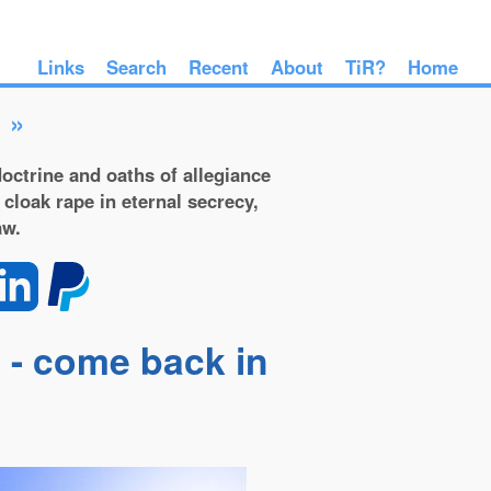
Links
Search
Recent
About
TiR?
Home
»
octrine and oaths of allegiance
 cloak rape in eternal secrecy,
aw.
 - come back in