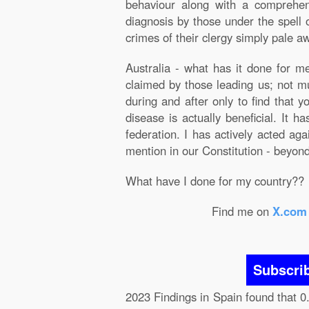
behaviour along with a comprehens
diagnosis by those under the spell o
crimes of their clergy simply pale aw
Australia - what has it done for 
claimed by those leading us; not m
during and after only to find that 
disease is actually beneficial. It 
federation. I has actively acted ag
mention in our Constitution - beyond 
What have I done for my country??
Find me on
X.com
Subscri
2023 Findings in Spain found that 0