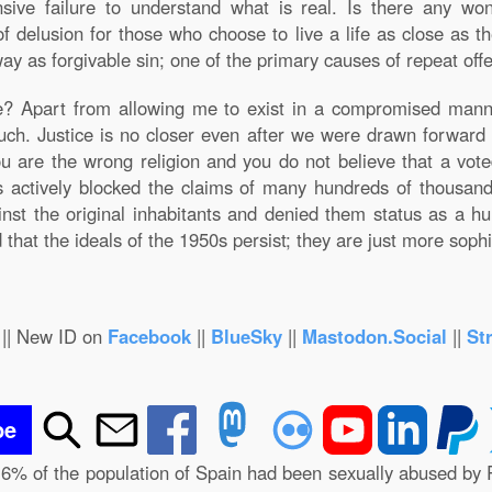
ive failure to understand what is real. Is there any won
f delusion for those who choose to live a life as close as the
ay as forgivable sin; one of the primary causes of repeat offe
me? Apart from allowing me to exist in a compromised man
uch. Justice is no closer even after we were drawn forward 
you are the wrong religion and you do not believe that a vot
has actively blocked the claims of many hundreds of thousan
ainst the original inhabitants and denied them status as a 
that the ideals of the 1950s persist; they are just more sophi
|| New ID on
Facebook
||
BlueSky
||
Mastodon.Social
||
St
be
.6% of the population of Spain had been sexually abused by 