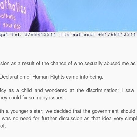
ession as a result of the chance of who sexually abused me as 
e Declaration of Human Rights came into being.
licy as a child and wondered at the discrimination; I saw
hey could fix so many issues.
with a younger sister; we decided that the government should
e was no need for further discussion as that idea very simp
of.