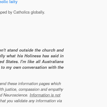
olic laity
aped by Catholics globally.
don't stand outside the church and
lly what his Holiness has said in
d States. I'm like all Australians
m to my own conversation with the
xtend these information pages which
ith justice, compassion and empathy
nd Neuroscience.
Information is not
that you validate any information via