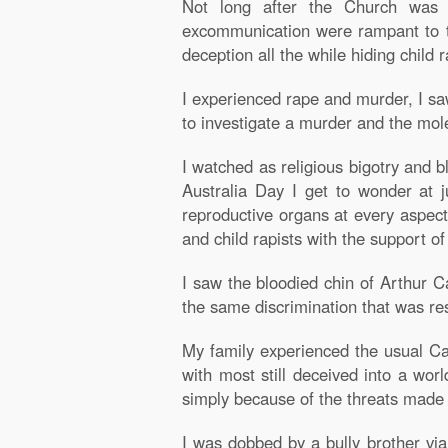
Not long after the Church was 
excommunication were rampant to th
deception all the while hiding child 
I experienced rape and murder, I sa
to investigate a murder and the mole
I watched as religious bigotry and b
Australia Day I get to wonder at 
reproductive organs at every aspect
and child rapists with the support o
I saw the bloodied chin of Arthur 
the same discrimination that was r
My family experienced the usual Ca
with most still deceived into a wor
simply because of the threats made i
I was dobbed by a bully brother via