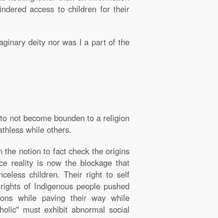
ndered access to children for their
aginary deity nor was I a part of the
 to not become bounden to a religion
athless while others.
the notion to fact check the origins
ace reality is now the blockage that
eless children. Their right to self
e rights of Indigenous people pushed
ions while paving their way while
olic" must exhibit abnormal social