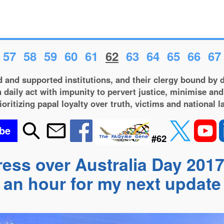
57
58
59
60
61
62
63
64
65
66
67
 and supported institutions, and their clergy bound by d
 daily act with impunity to pervert justice, minimise and
ioritizing papal loyalty over truth, victims and national l
be
#62
ress over Australia Day 2017
an hour for my next update