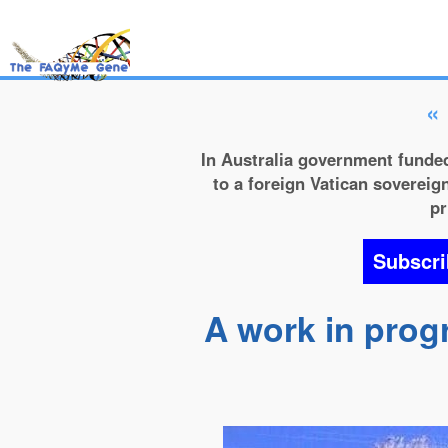
«
In Australia government funded
to a foreign Vatican sovereign
pr
Subscri
A work in prog