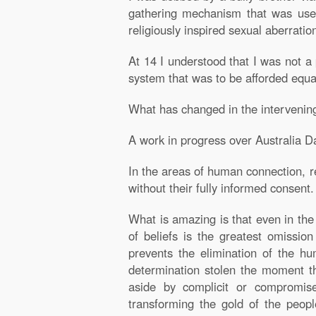
gathering mechanism that was used 
religiously inspired sexual aberratio
At 14 I understood that I was not a 
system that was to be afforded equal
What has changed in the intervenin
A work in progress over Australia D
In the areas of human connection, r
without their fully informed consent
What is amazing is that even in the
of beliefs is the greatest omission
prevents the elimination of the hu
determination stolen the moment the
aside by complicit or compromise
transforming the gold of the peop