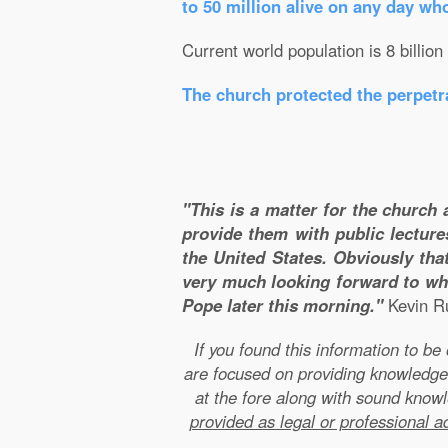
to 50 million alive on any day wh
Current world population is 8 billion
The church protected the perpetra
"This is a matter for the church 
provide them with public lecture
the United States. Obviously that
very much looking forward to wha
Pope later this morning."
Kevin Ru
If you found this information to b
are focused on providing knowledge
at the fore along with sound kno
provided as legal or professional a