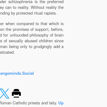
der schizophrenia is the preferred
y can to reality. Without reality the
nding by protected ritual rapists.
ner when compared to that which is
on the promises of support, before,
ed for unfounded philosophy of brain
ds of sexually abused children since
human being only to grudgingly add a
sticated.
rangeminds.Social
Roman Catholic priests and laity.
Up