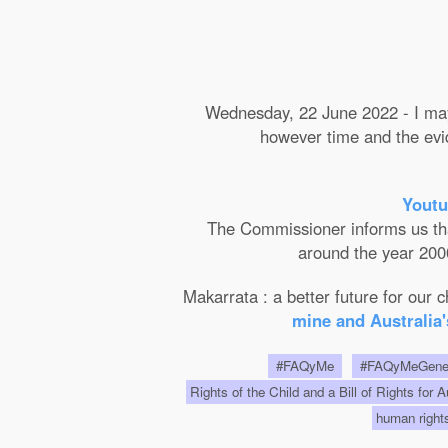
Wednesday, 22 June 2022 - I may 
however time and the evide
Youtu
The Commissioner informs us that 
around the year 2000
Makarrata : a better future for our
mine and Australia'
#FAQyMe
#FAQyMeGen
Rights of the Child and a Bill of Rights for 
human righ