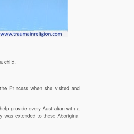
a child.
 the Princess when she visited and
 help provide every Australian with a
ly was extended to those Aboriginal