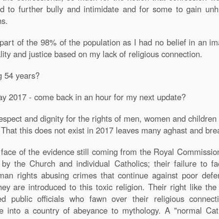
to further bully and intimidate and for some to gain unhi
ns.
part of the 98% of the population as I had no belief in an im
ity and justice based on my lack of religious connection.
g 54 years?
ay 2017 - come back in an hour for my next update?
espect and dignity for the rights of men, women and children
. That this does not exist in 2017 leaves many aghast and bre
 face of the evidence still coming from the Royal Commission 
 by the Church and individual Catholics; their failure to f
man rights abusing crimes that continue against poor defenc
y are introduced to this toxic religion. Their right like th
d public officials who fawn over their religious connect
le into a country of abeyance to mythology. A "normal Cath