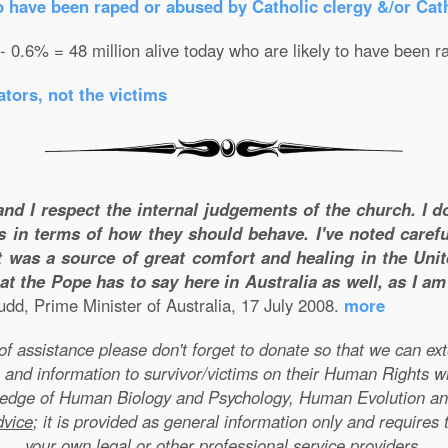
o have been raped or abused by Catholic clergy &/or Cath
 - 0.6% = 48 million alive today who are likely to have been r
tors, not the victims
and I respect the internal judgements of the church. I 
s in terms of how they should behave. I've noted carefu
 was a source of great comfort and healing in the Unite
t the Pope has to say here in Australia as well, as I a
dd, Prime Minister of Australia, 17 July 2008.
more
e of assistance please don't forget to donate so that we can e
 and information to survivor/victims on their Human Rights w
wledge of Human Biology and Psychology, Human Evolution a
dvice
; it is provided as general information only and requires 
your own legal or other professional service providers.