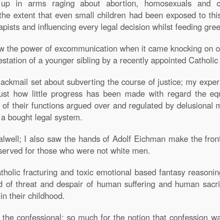
up in arms raging about abortion, homosexuals and con
e extent that even small children had been exposed to thi
rapists and influencing every legal decision whilst feeding gre
w the power of excommunication when it came knocking on ou
station of a younger sibling by a recently appointed Catholi
lackmail set about subverting the course of justice; my exper
just how little progress has been made with regard the eq
 of their functions argued over and regulated by delusional m
f a bought legal system.
Calwell; I also saw the hands of Adolf Eichman make the fro
eserved for those who were not white men.
tholic fracturing and toxic emotional based fantasy reasoni
ld of threat and despair of human suffering and human sacr
n their childhood.
 the confessional; so much for the notion that confession w