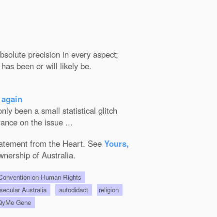
solute precision in every aspect;
has been or will likely be.
 again
ly been a small statistical glitch
ance on the issue ...
Statement from the Heart. See
Yours,
wnership of Australia.
onvention on Human Rights
 secular Australia
autodidact
religion
QyMe Gene