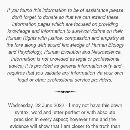
If you found this information to be of assistance please
don't forget to donate so that we can extend these
information pages which are focused on providing
knowledge and information to survivor/victims on their
Human Rights with justice, compassion and empathy at
the fore along with sound knowledge of Human Biology
and Psychology, Human Evolution and Neuroscience.
Information is not provided as legal or professional
advice
; it is provided as general information only and
requires that you validate any information via your own
legal or other professional service providers.
Wednesday, 22 June 2022 - I may not have this down
syntax, word and letter perfect or with absolute
precision in every aspect; however time and the
evidence will show that I am closer to the truth than