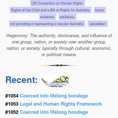
UN Convention on Human Rights
Rights of the Child and a Bill of Rights for Australia
future
evidence
resilience
not providing or representing a secular Australia
autodidact
Hegemony:
The authority, dominance, and influence of
one group, nation, or society over another group,
nation, or society; typically through cultural, economic,
or political means.
Recent:
#1054
Coerced into lifelong bondage
#1053
Legal and Human Rights Framework
#1052
Coerced into lifelong bondage