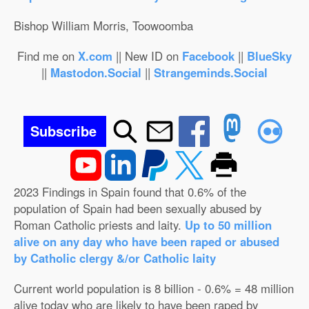
Bishop William Morris, Toowoomba
Find me on
X.com
|| New ID on
Facebook
||
BlueSky
||
Mastodon.Social
||
Strangeminds.Social
Subscribe
2023 Findings in Spain found that 0.6% of the
population of Spain had been sexually abused by
Roman Catholic priests and laity.
Up to 50 million
alive on any day who have been raped or abused
by Catholic clergy &/or Catholic laity
Current world population is 8 billion - 0.6% = 48 million
alive today who are likely to have been raped by