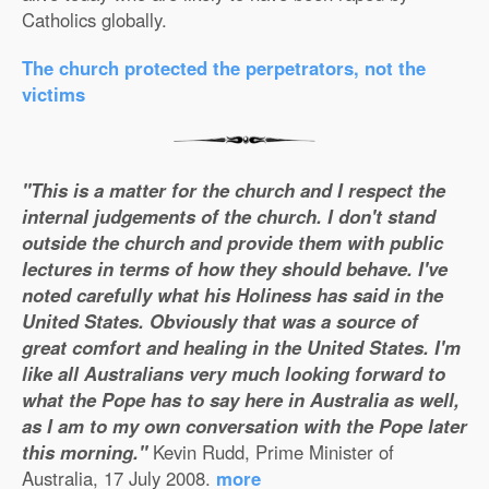
Catholics globally.
The church protected the perpetrators, not the
victims
"This is a matter for the church and I respect the
internal judgements of the church. I don't stand
outside the church and provide them with public
lectures in terms of how they should behave. I've
noted carefully what his Holiness has said in the
United States. Obviously that was a source of
great comfort and healing in the United States. I'm
like all Australians very much looking forward to
what the Pope has to say here in Australia as well,
as I am to my own conversation with the Pope later
this morning."
Kevin Rudd, Prime Minister of
Australia, 17 July 2008.
more