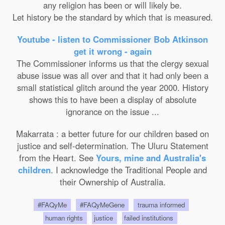
any religion has been or will likely be.
Let history be the standard by which that is measured.
Youtube - listen to Commissioner Bob Atkinson
get it wrong - again
The Commissioner informs us that the clergy sexual
abuse issue was all over and that it had only been a
small statistical glitch around the year 2000. History
shows this to have been a display of absolute
ignorance on the issue ...
Makarrata : a better future for our children based on
justice and self-determination. The Uluru Statement
from the Heart. See
Yours, mine and Australia's
children
. I acknowledge the Traditional People and
their Ownership of Australia.
#FAQyMe
#FAQyMeGene
trauma informed
human rights
justice
failed institutions