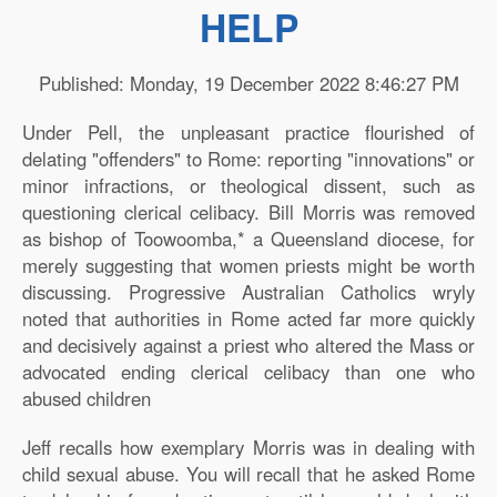
HELP
Published: Monday, 19 December 2022 8:46:27 PM
Under Pell, the unpleasant practice flourished of
delating "offenders" to Rome: reporting "innovations" or
minor infractions, or theological dissent, such as
questioning clerical celibacy. Bill Morris was removed
as bishop of Toowoomba,* a Queensland diocese, for
merely suggesting that women priests might be worth
discussing. Progressive Australian Catholics wryly
noted that authorities in Rome acted far more quickly
and decisively against a priest who altered the Mass or
advocated ending clerical celibacy than one who
abused children
Jeff recalls how exemplary Morris was in dealing with
child sexual abuse. You will recall that he asked Rome