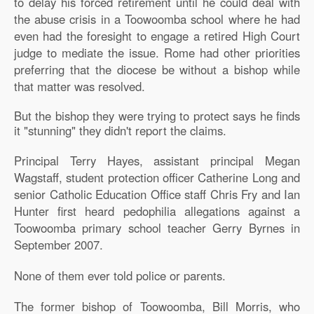
to delay his forced retirement until he could deal with
the abuse crisis in a Toowoomba school where he had
even had the foresight to engage a retired High Court
judge to mediate the issue. Rome had other priorities
preferring that the diocese be without a bishop while
that matter was resolved.
But the bishop they were trying to protect says he finds
it "stunning" they didn't report the claims.
Principal Terry Hayes, assistant principal Megan
Wagstaff, student protection officer Catherine Long and
senior Catholic Education Office staff Chris Fry and Ian
Hunter first heard pedophilia allegations against a
Toowoomba primary school teacher Gerry Byrnes in
September 2007.
None of them ever told police or parents.
The former bishop of Toowoomba, Bill Morris, who