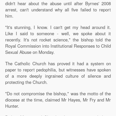
didn't hear about the abuse until after Byrnes' 2008
arrest, can't understand why all five failed to report
him.
"It's stunning, I know. I can't get my head around it.
Like I said to someone - well, we spoke about it
recently. It's not rocket science," the bishop told the
Royal Commission into Institutional Responses to Child
Sexual Abuse on Monday.
The Catholic Church has proved it had a system on
paper to report pedophilia, but witnesses have spoken
of a more deeply ingrained culture of silence and
protecting the Church.
"Do not compromise the bishop," was the motto of the
diocese at the time, claimed Mr Hayes, Mr Fry and Mr
Hunter.