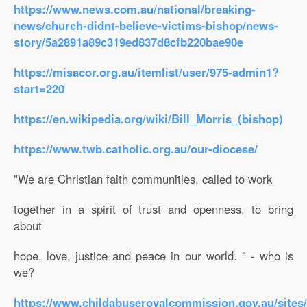
https://www.news.com.au/national/breaking-
news/church-didnt-believe-victims-bishop/news-
story/5a2891a89c319ed837d8cfb220bae90e
https://misacor.org.au/itemlist/user/975-admin1?
start=220
https://en.wikipedia.org/wiki/Bill_Morris_(bishop)
https://www.twb.catholic.org.au/our-diocese/
"We are Christian faith communities, called to work
together in a spirit of trust and openness, to bring
about
hope, love, justice and peace in our world. " - who is
we?
https://www.childabuseroyalcommission.gov.au/sites/d