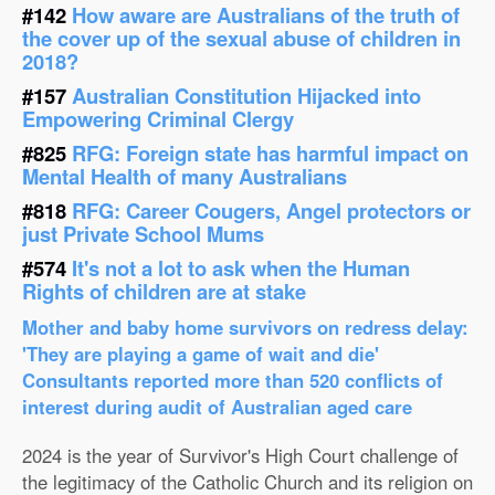
#142
How aware are Australians of the truth of
the cover up of the sexual abuse of children in
2018?
#157
Australian Constitution Hijacked into
Empowering Criminal Clergy
#825
RFG: Foreign state has harmful impact on
Mental Health of many Australians
#818
RFG: Career Cougers, Angel protectors or
just Private School Mums
#574
It's not a lot to ask when the Human
Rights of children are at stake
Mother and baby home survivors on redress delay:
'They are playing a game of wait and die'
Consultants reported more than 520 conflicts of
interest during audit of Australian aged care
2024 is the year of Survivor's High Court challenge of
the legitimacy of the Catholic Church and its religion on