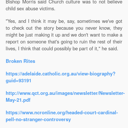
Bishop Morris said Church culture was to not believe
child sex abuse victims.
"Yes, and I think it may be, say, sometimes we've got
to check out the story because you never know, they
might be just making it up and we don't want to make a
report on someone that's going to ruin the rest of their
lives, I think that could possibly be part of it," he said.
Broken Rites
https://adelaide.catholic.org.au/view-biography?
guid=93191
http://www.qct.org.au/images/newsletter/Newsletter-
May-21.pdf
https://www.ncronline.org/headed-court-cardinal-
pell-no-stranger-controversy