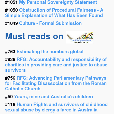
#1051
My Personal Sovereignty Statement
#1050
Obstruction of Procedural Fairness - A
Simple Explanation of What Has Been Found
#1049
Culture - Formal Submission
Must reads on
#763
Estimating the numbers global
#826
RFG: Accountability and responsibility of
charities in providing care and justice to abuse
survivors
#756
RFG: Advancing Parliamentary Pathways
for Facilitating Disassociation from the Roman
Catholic Church
#50
Yours, mine and Australia's children
#116
Human Rights and survivors of childhood
sexual abuse by clergy a farce in Australia