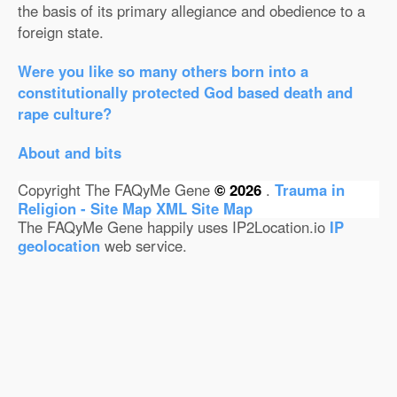
the basis of its primary allegiance and obedience to a
foreign state.
Were you like so many others born into a
constitutionally protected God based death and
rape culture?
About and bits
Copyright The FAQyMe Gene
© 2026
.
Trauma in
Religion - Site Map
XML Site Map
The FAQyMe Gene happily uses IP2Location.io
IP
geolocation
web service.