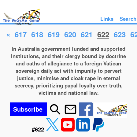
Links
Search
«
617
618
619
620
621
622
623
6
In Australia government funded and supported
institutions, and their clergy bound by doctrine
and oaths of allegiance to a foreign Vatican
sovereign daily act with impunity to pervert
justice, minimise and cloak rape in eternal
secrecy, prioritizing papal loyalty over truth,
victims and national law.
Subscribe
#622