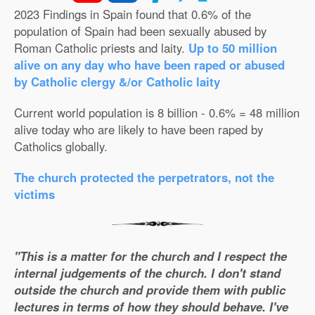
2023 Findings in Spain found that 0.6% of the
population of Spain had been sexually abused by
Roman Catholic priests and laity.
Up to 50 million
alive on any day who have been raped or abused
by Catholic clergy &/or Catholic laity
Current world population is 8 billion - 0.6% = 48 million
alive today who are likely to have been raped by
Catholics globally.
The church protected the perpetrators, not the
victims
"This is a matter for the church and I respect the
internal judgements of the church. I don't stand
outside the church and provide them with public
lectures in terms of how they should behave. I've