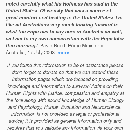
noted carefully what his Holiness has said in the
United States. Obviously that was a source of
great comfort and healing in the United States. I'm
like all Australians very much looking forward to
what the Pope has to say here in Australia as well,
as I am to my own conversation with the Pope later
this morning."
Kevin Rudd, Prime Minister of
Australia, 17 July 2008.
more
If you found this information to be of assistance please
don't forget to donate so that we can extend these
information pages which are focused on providing
knowledge and information to survivor/victims on their
Human Rights with justice, compassion and empathy at
the fore along with sound knowledge of Human Biology
and Psychology, Human Evolution and Neuroscience.
Information is not provided as legal or professional
advice
; it is provided as general information only and
requires that you validate any information via your own