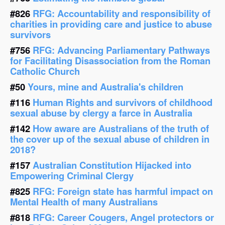
#826
RFG: Accountability and responsibility of
charities in providing care and justice to abuse
survivors
#756
RFG: Advancing Parliamentary Pathways
for Facilitating Disassociation from the Roman
Catholic Church
#50
Yours, mine and Australia's children
#116
Human Rights and survivors of childhood
sexual abuse by clergy a farce in Australia
#142
How aware are Australians of the truth of
the cover up of the sexual abuse of children in
2018?
#157
Australian Constitution Hijacked into
Empowering Criminal Clergy
#825
RFG: Foreign state has harmful impact on
Mental Health of many Australians
#818
RFG: Career Cougers, Angel protectors or