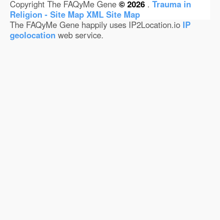
Copyright The FAQyMe Gene
© 2026
.
Trauma in
Religion - Site Map
XML Site Map
The FAQyMe Gene happily uses IP2Location.io
IP
geolocation
web service.