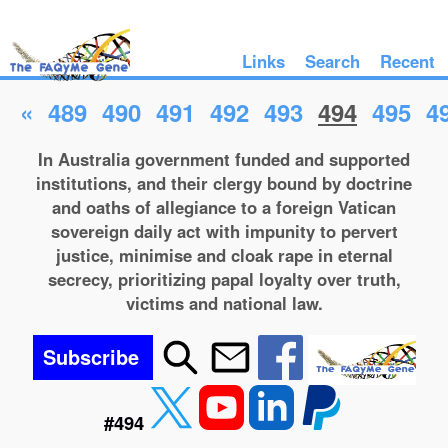
Links
Search
Recent
«
489
490
491
492
493
494
495
4
In Australia government funded and supported
institutions, and their clergy bound by doctrine
and oaths of allegiance to a foreign Vatican
sovereign daily act with impunity to pervert
justice, minimise and cloak rape in eternal
secrecy, prioritizing papal loyalty over truth,
victims and national law.
Subscribe
#494