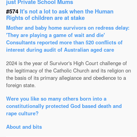
just Private School Mums
#574
It's not a lot to ask when the Human
Rights of children are at stake
Mother and baby home survivors on redress delay:
'They are playing a game of wait and die'
Consultants reported more than 520 conflicts of
interest during audit of Australian aged care
2024 is the year of Survivor's High Court challenge of
the legitimacy of the Catholic Church and its religion on
the basis of its primary allegiance and obedience to a
foreign state.
Were you like so many others born into a
constitutionally protected God based death and
rape culture?
About and bits