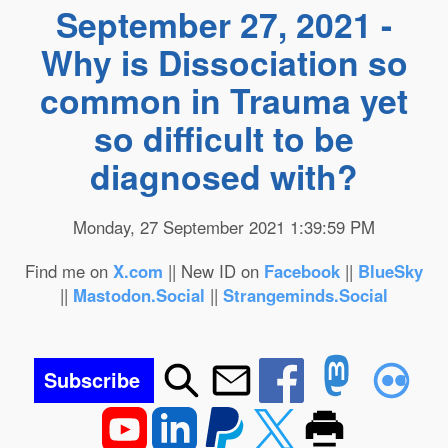
September 27, 2021 -
Why is Dissociation so
common in Trauma yet
so difficult to be
diagnosed with?
Monday, 27 September 2021 1:39:59 PM
Find me on
X.com
|| New ID on
Facebook
||
BlueSky
||
Mastodon.Social
||
Strangeminds.Social
Subscribe