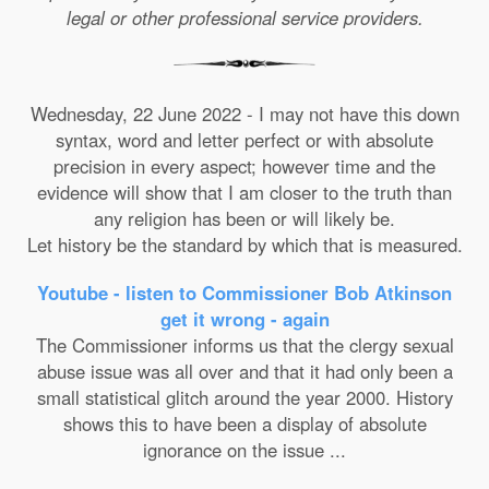
legal or other professional service providers.
Wednesday, 22 June 2022 - I may not have this down
syntax, word and letter perfect or with absolute
precision in every aspect; however time and the
evidence will show that I am closer to the truth than
any religion has been or will likely be.
Let history be the standard by which that is measured.
Youtube - listen to Commissioner Bob Atkinson
get it wrong - again
The Commissioner informs us that the clergy sexual
abuse issue was all over and that it had only been a
small statistical glitch around the year 2000. History
shows this to have been a display of absolute
ignorance on the issue ...