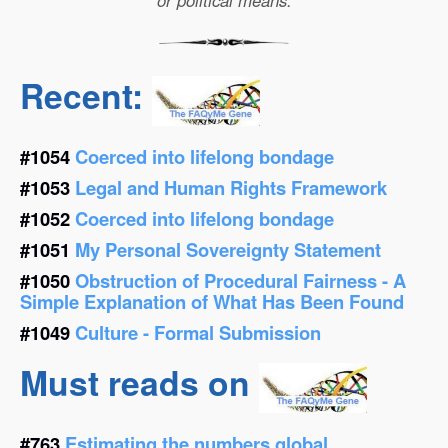
or political means.
Recent:
#1054
Coerced into lifelong bondage
#1053
Legal and Human Rights Framework
#1052
Coerced into lifelong bondage
#1051
My Personal Sovereignty Statement
#1050
Obstruction of Procedural Fairness - A
Simple Explanation of What Has Been Found
#1049
Culture - Formal Submission
Must reads on
#763
Estimating the numbers global