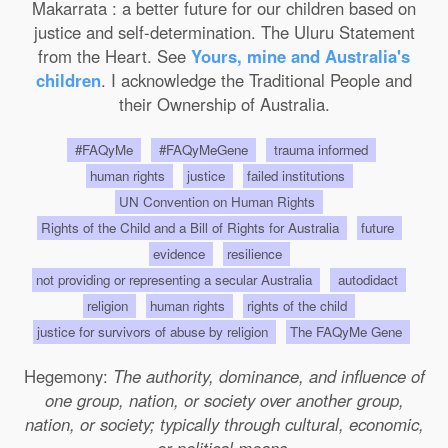
Makarrata : a better future for our children based on
justice and self-determination. The Uluru Statement
from the Heart. See
Yours, mine and Australia's
children
. I acknowledge the Traditional People and
their Ownership of Australia.
#FAQyMe
#FAQyMeGene
trauma informed
human rights
justice
failed institutions
UN Convention on Human Rights
Rights of the Child and a Bill of Rights for Australia
future
evidence
resilience
not providing or representing a secular Australia
autodidact
religion
human rights
rights of the child
justice for survivors of abuse by religion
The FAQyMe Gene
Hegemony:
The authority, dominance, and influence of
one group, nation, or society over another group,
nation, or society; typically through cultural, economic,