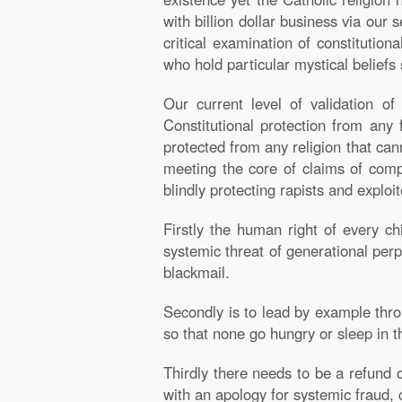
with billion dollar business via our s
critical examination of constitutiona
who hold particular mystical beliefs 
Our current level of validation o
Constitutional protection from any 
protected from any religion that c
meeting the core of claims of compa
blindly protecting rapists and explo
Firstly the human right of every chi
systemic threat of generational perp
blackmail.
Secondly is to lead by example thro
so that none go hungry or sleep in th
Thirdly there needs to be a refund o
with an apology for systemic fraud, 