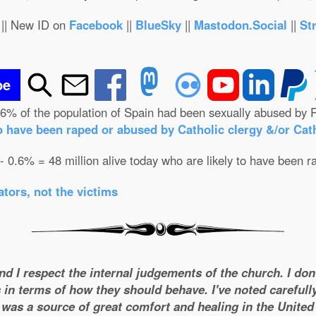
|| New ID on
Facebook
||
BlueSky
||
Mastodon.Social
||
St
be
.6% of the population of Spain had been sexually abused by R
o have been raped or abused by Catholic clergy &/or Cath
 - 0.6% = 48 million alive today who are likely to have been r
tors, not the victims
and I respect the internal judgements of the church. I do
 in terms of how they should behave. I've noted carefull
was a source of great comfort and healing in the United S