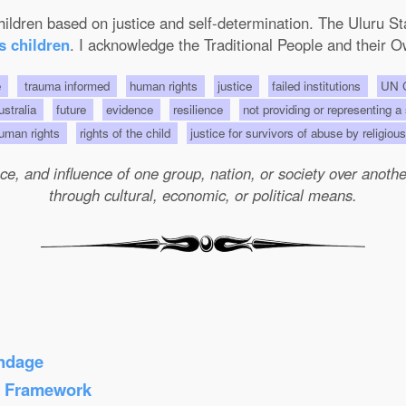
 children based on justice and self-determination. The Uluru 
s children
. I acknowledge the Traditional People and their O
e
trauma informed
human rights
justice
failed institutions
UN C
Australia
future
evidence
resilience
not providing or representing a
uman rights
rights of the child
justice for survivors of abuse by religio
e, and influence of one group, nation, or society over another 
through cultural, economic, or political means.
ondage
s Framework