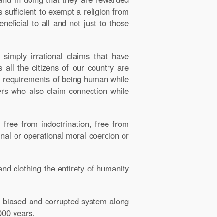
s sufficient to exempt a religion from
eneficial to all and not just to those
simply irrational claims that have
 all the citizens of our country are
c requirements of being human while
hers who also claim connection while
, free from indoctrination, free from
onal or operational moral coercion or
nd clothing the entirety of humanity
f a biased and corrupted system along
000 years.