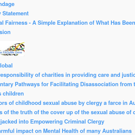
ondage
y Statement
al Fairness - A Simple Explanation of What Has Bee
sion
lobal
sponsibility of charities in providing care and just
tary Pathways for Facilitating Disassociation from
s children
s of childhood sexual abuse by clergy a farce in Au
 of the truth of the cover up of the sexual abuse of 
Hijacked into Empowering Criminal Clergy
armful impact on Mental Health of many Australians