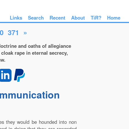
Links
Search
Recent
About
TiR?
Home
0
371
»
octrine and oaths of allegiance
 cloak rape in eternal secrecy,
aw.
communication
les they would be hounded into non
 and in doing that they are rewarded