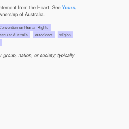
Statement from the Heart. See
Yours,
wnership of Australia.
onvention on Human Rights
 secular Australia
autodidact
religion
us
group, nation, or society; typically