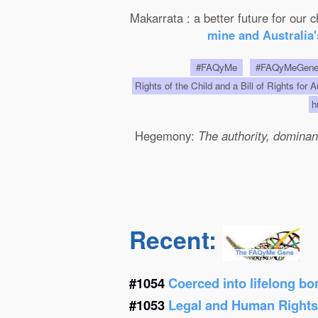
Makarrata : a better future for our
mine and Australia'
#FAQyMe
#FAQyMeGen
Rights of the Child and a Bill of Rights for 
h
Hegemony:
The authority, dominanc
Recent:
#1054
Coerced into lifelong b
#1053
Legal and Human Right