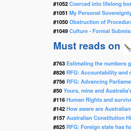
#1052
Coerced into lifelong b
#1051
My Personal Sovereignt
#1050
Obstruction of Procedur
#1049
Culture - Formal Submis
Must reads on
#763
Estimating the numbers g
#826
RFG: Accountability and re
#756
RFG: Advancing Parliamen
#50
Yours, mine and Australia'
#116
Human Rights and survivor
#142
How aware are Australians
#157
Australian Constitution 
#825
RFG: Foreign state has h