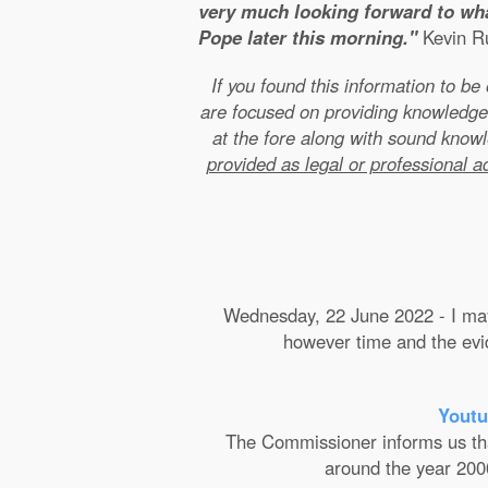
very much looking forward to wha
Pope later this morning."
Kevin Ru
If you found this information to b
are focused on providing knowledge
at the fore along with sound kno
provided as legal or professional a
Wednesday, 22 June 2022 - I may 
however time and the evide
Youtu
The Commissioner informs us that 
around the year 2000