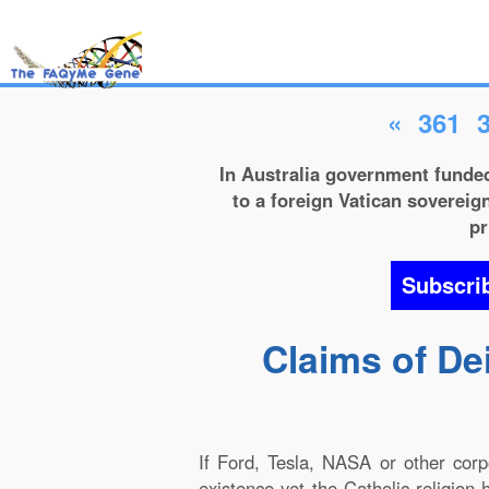
«
361
In Australia government funded
to a foreign Vatican sovereign
pr
Subscri
Claims of De
If Ford, Tesla, NASA or other cor
existence yet the Catholic religion