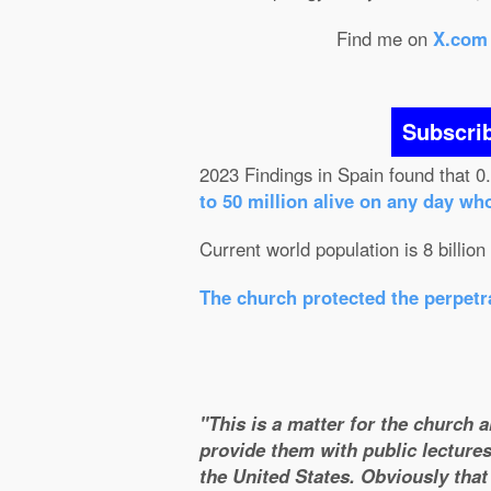
Find me on
X.com
Subscri
2023 Findings in Spain found that 0
to 50 million alive on any day wh
Current world population is 8 billion
The church protected the perpetra
"This is a matter for the church 
provide them with public lectures
the United States. Obviously that 