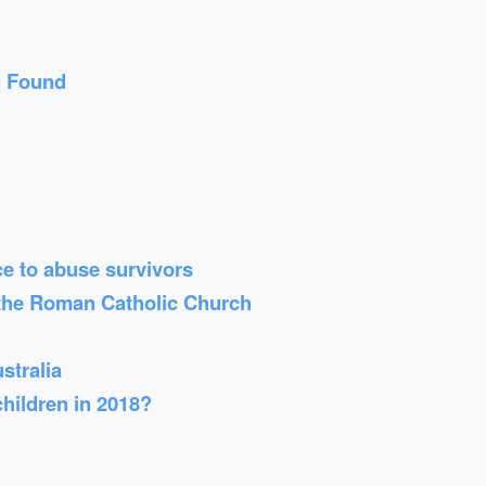
n Found
ice to abuse survivors
 the Roman Catholic Church
stralia
children in 2018?