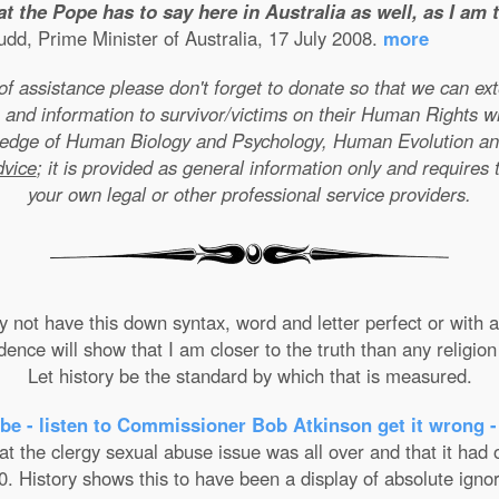
t the Pope has to say here in Australia as well, as I am
dd, Prime Minister of Australia, 17 July 2008.
more
e of assistance please don't forget to donate so that we can e
 and information to survivor/victims on their Human Rights w
wledge of Human Biology and Psychology, Human Evolution a
dvice
; it is provided as general information only and requires 
your own legal or other professional service providers.
not have this down syntax, word and letter perfect or with ab
nce will show that I am closer to the truth than any religion 
Let history be the standard by which that is measured.
be - listen to Commissioner Bob Atkinson get it wrong -
the clergy sexual abuse issue was all over and that it had on
. History shows this to have been a display of absolute ignor