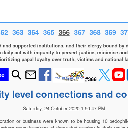
362
363
364
365
366
367
368
369
37
 and supported institutions, and their clergy bound by d
 daily act with impunity to pervert justice, minimise and
ioritizing papal loyalty over truth, victims and national l
be
#366
ity level connections and 
Saturday, 24 October 2020 1:50:47 PM
poration or business were known to be housing 10 pedophi
 harbors many hundreds of times that number in their ranks