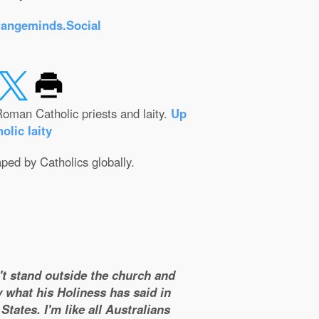
rangeminds.Social
oman Catholic priests and laity.
Up
olic laity
aped by Catholics globally.
n't stand outside the church and
y what his Holiness has said in
tates. I'm like all Australians