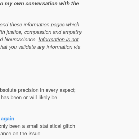
 to my own conversation with the
xtend these information pages which
ith justice, compassion and empathy
nd Neuroscience.
Information is not
that you validate any information via
solute precision in every aspect;
has been or will likely be.
 again
ly been a small statistical glitch
ance on the issue ...