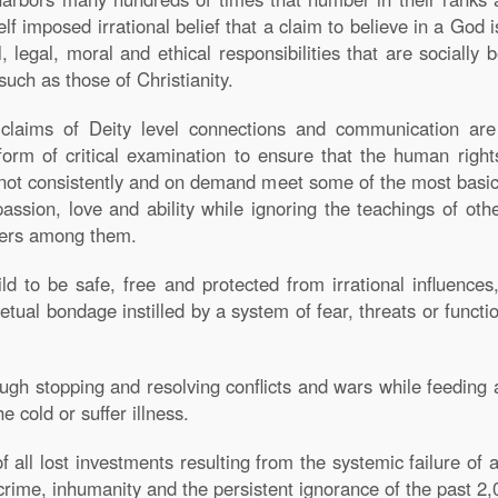
elf imposed irrational belief that a claim to believe in a God i
l, legal, moral and ethical responsibilities that are socially b
such as those of Christianity.
f claims of Deity level connections and communication are 
form of critical examination to ensure that the human rights
annot consistently and on demand meet some of the most basi
ssion, love and ability while ignoring the teachings of ot
iters among them.
ld to be safe, free and protected from irrational influences
etual bondage instilled by a system of fear, threats or functi
ugh stopping and resolving conflicts and wars while feeding a
e cold or suffer illness.
f all lost investments resulting from the systemic failure o
crime, inhumanity and the persistent ignorance of the past 2,