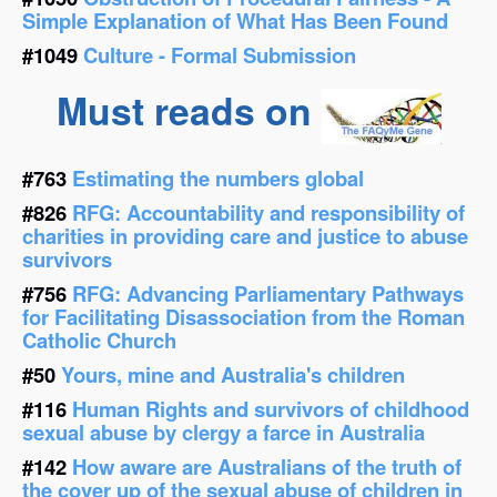
Simple Explanation of What Has Been Found
#1049
Culture - Formal Submission
Must reads on
#763
Estimating the numbers global
#826
RFG: Accountability and responsibility of
charities in providing care and justice to abuse
survivors
#756
RFG: Advancing Parliamentary Pathways
for Facilitating Disassociation from the Roman
Catholic Church
#50
Yours, mine and Australia's children
#116
Human Rights and survivors of childhood
sexual abuse by clergy a farce in Australia
#142
How aware are Australians of the truth of
the cover up of the sexual abuse of children in