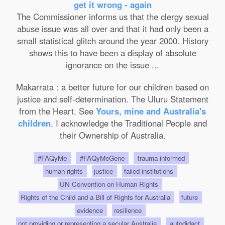
get it wrong - again
The Commissioner informs us that the clergy sexual
abuse issue was all over and that it had only been a
small statistical glitch around the year 2000. History
shows this to have been a display of absolute
ignorance on the issue ...
Makarrata : a better future for our children based on
justice and self-determination. The Uluru Statement
from the Heart. See
Yours, mine and Australia's
children
. I acknowledge the Traditional People and
their Ownership of Australia.
#FAQyMe
#FAQyMeGene
trauma informed
human rights
justice
failed institutions
UN Convention on Human Rights
Rights of the Child and a Bill of Rights for Australia
future
evidence
resilience
not providing or representing a secular Australia
autodidact