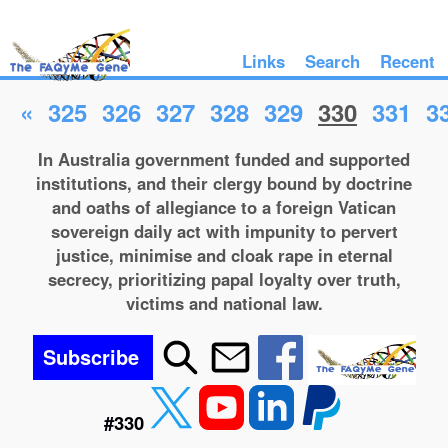
Links
Search
Recent
«
325
326
327
328
329
330
331
3
In Australia government funded and supported
institutions, and their clergy bound by doctrine
and oaths of allegiance to a foreign Vatican
sovereign daily act with impunity to pervert
justice, minimise and cloak rape in eternal
secrecy, prioritizing papal loyalty over truth,
victims and national law.
Subscribe
#330