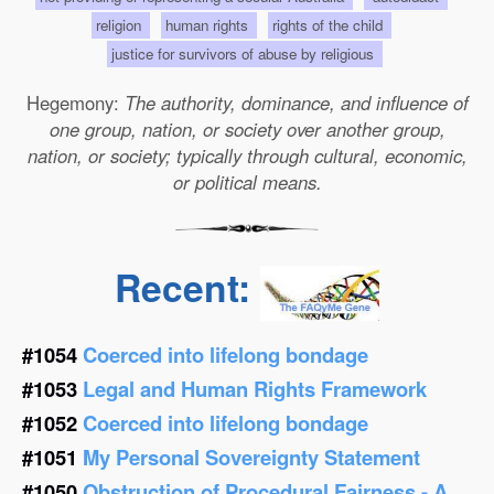
religion
human rights
rights of the child
justice for survivors of abuse by religious
Hegemony:
The authority, dominance, and influence of
one group, nation, or society over another group,
nation, or society; typically through cultural, economic,
or political means.
Recent:
#1054
Coerced into lifelong bondage
#1053
Legal and Human Rights Framework
#1052
Coerced into lifelong bondage
#1051
My Personal Sovereignty Statement
#1050
Obstruction of Procedural Fairness - A