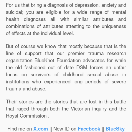
For us that bring a diagnosis of depression, anxiety and
suicidal; you are eligible for a wide range of mental
health diagnoses all with similar attributes and
combinations of attributes attesting to the uniqueness
of effects at the individual level.
But of course we know that mostly because that is the
line of support that our premier trauma research
organization BlueKnot Foundation advocates for while
the old fashioned out of date DSM forces an unfair
focus on survivors of childhood sexual abuse in
institutions who experienced long periods of severe
trauma and abuse.
Their stories are the stories that are lost in this battle
that raged through both the Victorian inquiry and the
Royal Commission .
Find me on
X.com
|| New ID on
Facebook
||
BlueSky