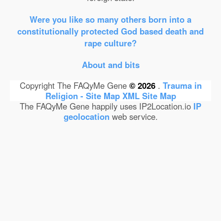
Were you like so many others born into a
constitutionally protected God based death and
rape culture?
About and bits
Copyright The FAQyMe Gene
© 2026
.
Trauma in
Religion - Site Map
XML Site Map
The FAQyMe Gene happily uses IP2Location.io
IP
geolocation
web service.