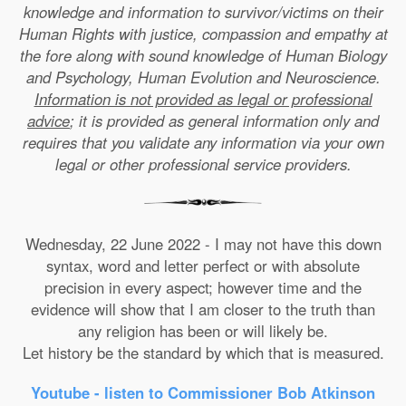
knowledge and information to survivor/victims on their
Human Rights with justice, compassion and empathy at
the fore along with sound knowledge of Human Biology
and Psychology, Human Evolution and Neuroscience.
Information is not provided as legal or professional
advice
; it is provided as general information only and
requires that you validate any information via your own
legal or other professional service providers.
Wednesday, 22 June 2022 - I may not have this down
syntax, word and letter perfect or with absolute
precision in every aspect; however time and the
evidence will show that I am closer to the truth than
any religion has been or will likely be.
Let history be the standard by which that is measured.
Youtube - listen to Commissioner Bob Atkinson