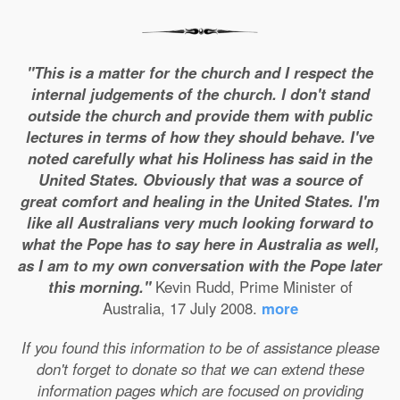
"This is a matter for the church and I respect the
internal judgements of the church. I don't stand
outside the church and provide them with public
lectures in terms of how they should behave. I've
noted carefully what his Holiness has said in the
United States. Obviously that was a source of
great comfort and healing in the United States. I'm
like all Australians very much looking forward to
what the Pope has to say here in Australia as well,
as I am to my own conversation with the Pope later
this morning."
Kevin Rudd, Prime Minister of
Australia, 17 July 2008.
more
If you found this information to be of assistance please
don't forget to donate so that we can extend these
information pages which are focused on providing