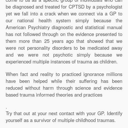
be diagnosed and treated for CPTSD by a psychologist
yet we fall into a crack when we connect via a GP to
our national health system simply because the
American Psychiatry diagnostic and statistical manual
has not followed through on the evidence presented to
them more than 25 years ago that showed that we
were not personality disorders to be medicated away
and we were not psychotic simply because we
experienced multiple instances of trauma as children.
When fact and reality to practiced ignorance millions
have been helped while their suffering has been
reduced without harm through science and evidence
based trauma informed theories and practices
.
Try that out at your next contact with your GP. Identify
yourself as a survivor of multiple childhood traumas.