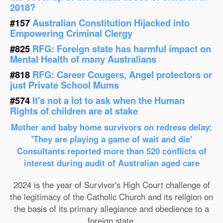
2018?
#157
Australian Constitution Hijacked into
Empowering Criminal Clergy
#825
RFG: Foreign state has harmful impact on
Mental Health of many Australians
#818
RFG: Career Cougers, Angel protectors or
just Private School Mums
#574
It's not a lot to ask when the Human
Rights of children are at stake
Mother and baby home survivors on redress delay:
'They are playing a game of wait and die'
Consultants reported more than 520 conflicts of
interest during audit of Australian aged care
2024 is the year of Survivor's High Court challenge of
the legitimacy of the Catholic Church and its religion on
the basis of its primary allegiance and obedience to a
foreign state.