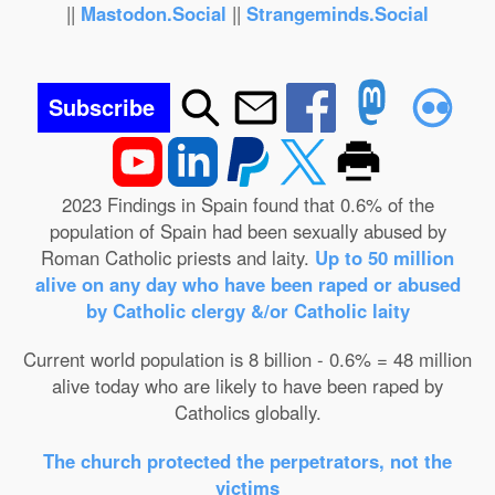
||
Mastodon.Social
||
Strangeminds.Social
Subscribe
2023 Findings in Spain found that 0.6% of the
population of Spain had been sexually abused by
Roman Catholic priests and laity.
Up to 50 million
alive on any day who have been raped or abused
by Catholic clergy &/or Catholic laity
Current world population is 8 billion - 0.6% = 48 million
alive today who are likely to have been raped by
Catholics globally.
The church protected the perpetrators, not the
victims