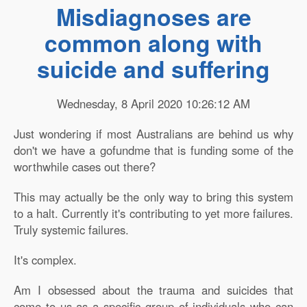
Misdiagnoses are
common along with
suicide and suffering
Wednesday, 8 April 2020 10:26:12 AM
Just wondering if most Australians are behind us why
don't we have a gofundme that is funding some of the
worthwhile cases out there?
This may actually be the only way to bring this system
to a halt. Currently it's contributing to yet more failures.
Truly systemic failures.
It's complex.
Am I obsessed about the trauma and suicides that
come to us as a specific group of individuals who can