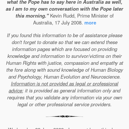
what the Pope has to say here in Australia as well,
as I am to my own conversation with the Pope later
this morning."
Kevin Rudd, Prime Minister of
Australia, 17 July 2008.
more
If you found this information to be of assistance please
don't forget to donate so that we can extend these
information pages which are focused on providing
knowledge and information to survivor/victims on their
Human Rights with justice, compassion and empathy at
the fore along with sound knowledge of Human Biology
and Psychology, Human Evolution and Neuroscience.
Information is not provided as legal or professional
advice
; it is provided as general information only and
requires that you validate any information via your own
legal or other professional service providers.