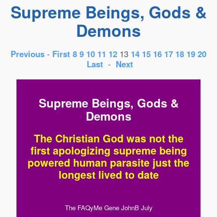
Supreme Beings, Gods &
Demons
Previous
-
First
8
9
10
11
12
13
14
15
16
17
18
19
20
Last
-
Next
Supreme Beings, Gods &
Demons
The Christian God was not the
first apologizing supreme being
powered human parasite just the
longest lived to date
The FAQyMe Gene JohnB July