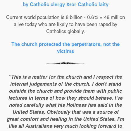
by Catholic clergy &/or Catholic laity
Current world population is 8 billion - 0.6% = 48 million
alive today who are likely to have been raped by
Catholics globally.
The church protected the perpetrators, not the
victims
"This is a matter for the church and I respect the
internal judgements of the church. I don't stand
outside the church and provide them with public
lectures in terms of how they should behave. I've
noted carefully what his Holiness has said in the
United States. Obviously that was a source of
great comfort and healing in the United States. I'm
like all Australians very much looking forward to