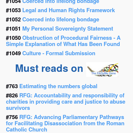
#1054
Coerced into lifelong bondage
#1053
Legal and Human Rights Framework
#1052
Coerced into lifelong bondage
#1051
My Personal Sovereignty Statement
#1050
Obstruction of Procedural Fairness - A
Simple Explanation of What Has Been Found
#1049
Culture - Formal Submission
Must reads on
#763
Estimating the numbers global
#826
RFG: Accountability and responsibility of
charities in providing care and justice to abuse
survivors
#756
RFG: Advancing Parliamentary Pathways
for Facilitating Disassociation from the Roman
Catholic Church