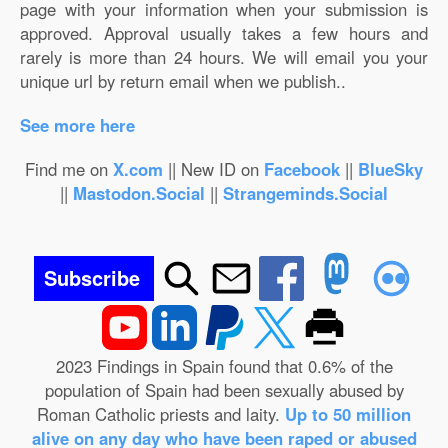
page with your information when your submission is
approved. Approval usually takes a few hours and
rarely is more than 24 hours. We will email you your
unique url by return email when we publish..
See more here
Find me on
X.com
|| New ID on
Facebook
||
BlueSky
||
Mastodon.Social
||
Strangeminds.Social
Subscribe
2023 Findings in Spain found that 0.6% of the
population of Spain had been sexually abused by
Roman Catholic priests and laity.
Up to 50 million
alive on any day who have been raped or abused