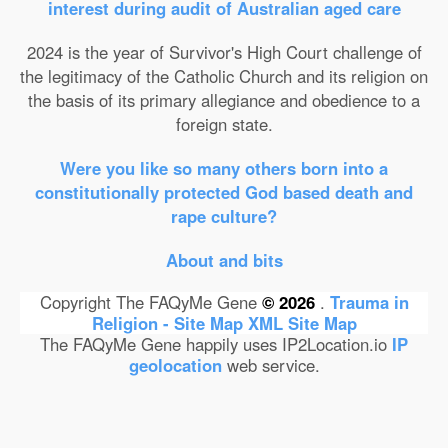
interest during audit of Australian aged care
2024 is the year of Survivor's High Court challenge of
the legitimacy of the Catholic Church and its religion on
the basis of its primary allegiance and obedience to a
foreign state.
Were you like so many others born into a
constitutionally protected God based death and
rape culture?
About and bits
Copyright The FAQyMe Gene
© 2026
.
Trauma in
Religion - Site Map
XML Site Map
The FAQyMe Gene happily uses IP2Location.io
IP
geolocation
web service.