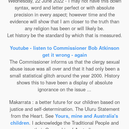
Wednesday, 22 June 2022 - I may not have this down
syntax, word and letter perfect or with absolute
precision in every aspect; however time and the
evidence will show that I am closer to the truth than
any religion has been or will likely be.
Let history be the standard by which that is measured.
Youtube - listen to Commissioner Bob Atkinson
get it wrong - again
The Commissioner informs us that the clergy sexual
abuse issue was all over and that it had only been a
small statistical glitch around the year 2000. History
shows this to have been a display of absolute
ignorance on the issue ...
Makarrata : a better future for our children based on
justice and self-determination. The Uluru Statement
from the Heart. See
Yours, mine and Australia's
children
. I acknowledge the Traditional People and