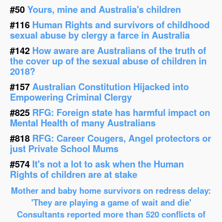
#50
Yours, mine and Australia's children
#116
Human Rights and survivors of childhood
sexual abuse by clergy a farce in Australia
#142
How aware are Australians of the truth of
the cover up of the sexual abuse of children in
2018?
#157
Australian Constitution Hijacked into
Empowering Criminal Clergy
#825
RFG: Foreign state has harmful impact on
Mental Health of many Australians
#818
RFG: Career Cougers, Angel protectors or
just Private School Mums
#574
It's not a lot to ask when the Human
Rights of children are at stake
Mother and baby home survivors on redress delay:
'They are playing a game of wait and die'
Consultants reported more than 520 conflicts of