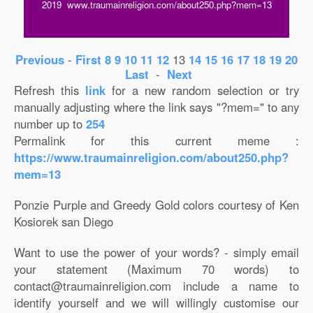
2019 www.traumainreligion.com/about250.php?mem=13
Previous
-
First
8
9
10
11
12
13
14
15
16
17
18
19
20
Last
-
Next
Refresh this
link
for a new random selection or try
manually adjusting where the link says "?mem=" to any
number up to
254
Permalink for this current meme :
https://www.traumainreligion.com/about250.php?
mem=13
Ponzie Purple and Greedy Gold colors courtesy of Ken
Kosiorek san Diego
Want to use the power of your words? - simply email
your statement (Maximum 70 words) to
contact@traumainreligion.com include a name to
identify yourself and we will willingly customise our