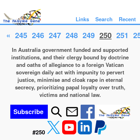
Links
Search
Recent
«
245
246
247
248
249
250
251
2
In Australia government funded and supported
institutions, and their clergy bound by doctrine
and oaths of allegiance to a foreign Vatican
sovereign daily act with impunity to pervert
justice, minimise and cloak rape in eternal
secrecy, prioritizing papal loyalty over truth,
victims and national law.
Subscribe
#250