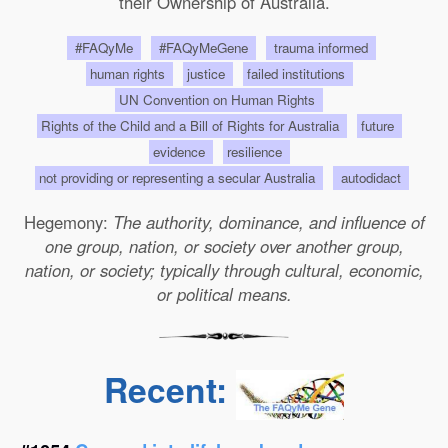
their Ownership of Australia.
#FAQyMe
#FAQyMeGene
trauma informed
human rights
justice
failed institutions
UN Convention on Human Rights
Rights of the Child and a Bill of Rights for Australia
future
evidence
resilience
not providing or representing a secular Australia
autodidact
Hegemony:
The authority, dominance, and influence of
one group, nation, or society over another group,
nation, or society; typically through cultural, economic,
or political means.
Recent: