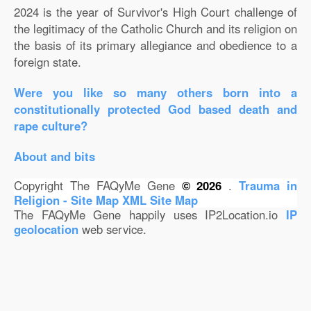
2024 is the year of Survivor's High Court challenge of
the legitimacy of the Catholic Church and its religion on
the basis of its primary allegiance and obedience to a
foreign state.
Were you like so many others born into a
constitutionally protected God based death and
rape culture?
About and bits
Copyright The FAQyMe Gene
© 2026
.
Trauma in
Religion - Site Map
XML Site Map
The FAQyMe Gene happily uses IP2Location.io
IP
geolocation
web service.