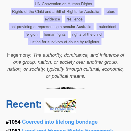
UN Convention on Human Rights
Rights of the Child and a Bill of Rights for Australia
future
evidence
resilience
not providing or representing a secular Australia
autodidact
religion
human rights
rights of the child
justice for survivors of abuse by religious
Hegemony:
The authority, dominance, and influence of
one group, nation, or society over another group,
nation, or society; typically through cultural, economic,
or political means.
Recent:
#1054
Coerced into lifelong bondage
#1053
Legal and Human Rights Framework