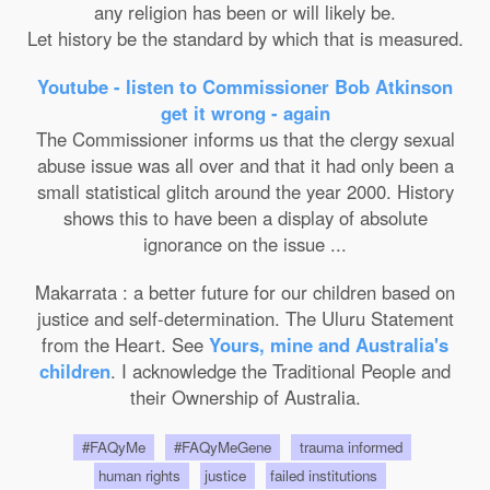
any religion has been or will likely be.
Let history be the standard by which that is measured.
Youtube - listen to Commissioner Bob Atkinson
get it wrong - again
The Commissioner informs us that the clergy sexual
abuse issue was all over and that it had only been a
small statistical glitch around the year 2000. History
shows this to have been a display of absolute
ignorance on the issue ...
Makarrata : a better future for our children based on
justice and self-determination. The Uluru Statement
from the Heart. See
Yours, mine and Australia's
children
. I acknowledge the Traditional People and
their Ownership of Australia.
#FAQyMe
#FAQyMeGene
trauma informed
human rights
justice
failed institutions