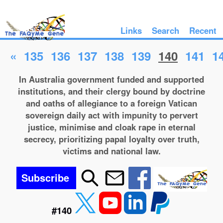
Links
Search
Recent
«
135
136
137
138
139
140
141
1
In Australia government funded and supported
institutions, and their clergy bound by doctrine
and oaths of allegiance to a foreign Vatican
sovereign daily act with impunity to pervert
justice, minimise and cloak rape in eternal
secrecy, prioritizing papal loyalty over truth,
victims and national law.
Subscribe
#140