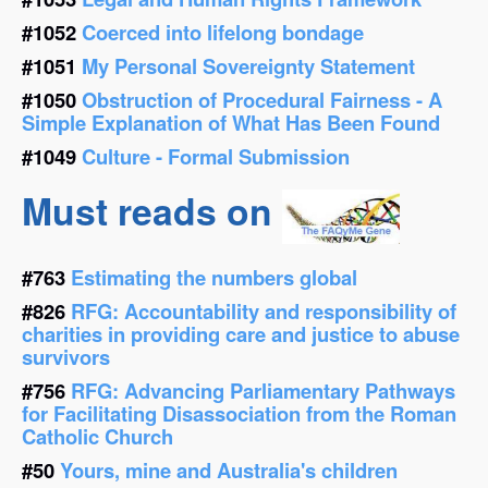
#1052
Coerced into lifelong bondage
#1051
My Personal Sovereignty Statement
#1050
Obstruction of Procedural Fairness - A
Simple Explanation of What Has Been Found
#1049
Culture - Formal Submission
Must reads on
#763
Estimating the numbers global
#826
RFG: Accountability and responsibility of
charities in providing care and justice to abuse
survivors
#756
RFG: Advancing Parliamentary Pathways
for Facilitating Disassociation from the Roman
Catholic Church
#50
Yours, mine and Australia's children