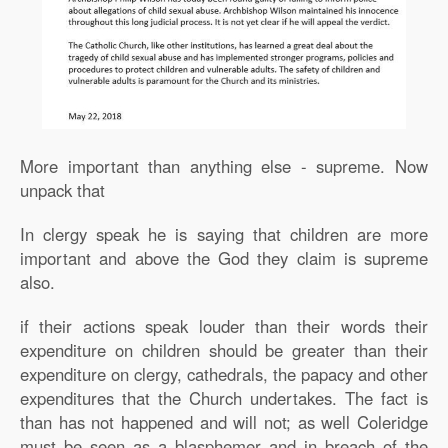
More important than anything else - supreme. Now
unpack that
In clergy speak he is saying that children are more
important and above the God they claim is supreme
also.
if their actions speak louder than their words their
expenditure on children should be greater than their
expenditure on clergy, cathedrals, the papacy and other
expenditures that the Church undertakes. The fact is
than has not happened and will not; as well Coleridge
must be seen as a blasphemer and in breach of the