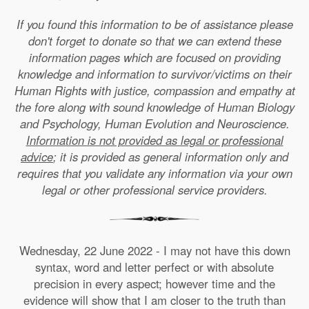
If you found this information to be of assistance please
don't forget to donate so that we can extend these
information pages which are focused on providing
knowledge and information to survivor/victims on their
Human Rights with justice, compassion and empathy at
the fore along with sound knowledge of Human Biology
and Psychology, Human Evolution and Neuroscience.
Information is not provided as legal or professional
advice
; it is provided as general information only and
requires that you validate any information via your own
legal or other professional service providers.
Wednesday, 22 June 2022 - I may not have this down
syntax, word and letter perfect or with absolute
precision in every aspect; however time and the
evidence will show that I am closer to the truth than