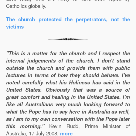
Catholics globally.
The church protected the perpetrators, not the
victims
"This is a matter for the church and I respect the
internal judgements of the church. I don't stand
outside the church and provide them with public
lectures in terms of how they should behave. I've
noted carefully what his Holiness has said in the
United States. Obviously that was a source of
great comfort and healing in the United States. I'm
like all Australians very much looking forward to
what the Pope has to say here in Australia as well,
as I am to my own conversation with the Pope later
this morning."
Kevin Rudd, Prime Minister of
Australia, 17 July 2008.
more