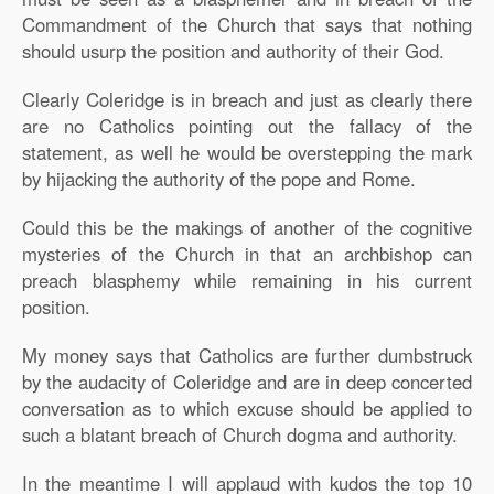
Commandment of the Church that says that nothing
should usurp the position and authority of their God.
Clearly Coleridge is in breach and just as clearly there
are no Catholics pointing out the fallacy of the
statement, as well he would be overstepping the mark
by hijacking the authority of the pope and Rome.
Could this be the makings of another of the cognitive
mysteries of the Church in that an archbishop can
preach blasphemy while remaining in his current
position.
My money says that Catholics are further dumbstruck
by the audacity of Coleridge and are in deep concerted
conversation as to which excuse should be applied to
such a blatant breach of Church dogma and authority.
In the meantime I will applaud with kudos the top 10