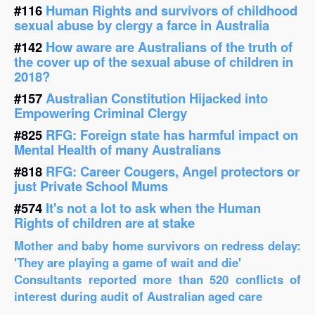
#116
Human Rights and survivors of childhood
sexual abuse by clergy a farce in Australia
#142
How aware are Australians of the truth of
the cover up of the sexual abuse of children in
2018?
#157
Australian Constitution Hijacked into
Empowering Criminal Clergy
#825
RFG: Foreign state has harmful impact on
Mental Health of many Australians
#818
RFG: Career Cougers, Angel protectors or
just Private School Mums
#574
It's not a lot to ask when the Human
Rights of children are at stake
Mother and baby home survivors on redress delay:
'They are playing a game of wait and die'
Consultants reported more than 520 conflicts of
interest during audit of Australian aged care