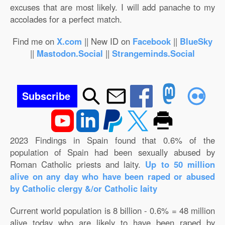
excuses that are most likely. I will add panache to my
accolades for a perfect match.
Find me on
X.com
|| New ID on
Facebook
||
BlueSky
||
Mastodon.Social
||
Strangeminds.Social
Subscribe
2023 Findings in Spain found that 0.6% of the
population of Spain had been sexually abused by
Roman Catholic priests and laity.
Up to 50 million
alive on any day who have been raped or abused
by Catholic clergy &/or Catholic laity
Current world population is 8 billion - 0.6% = 48 million
alive today who are likely to have been raped by