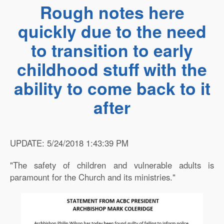
Rough notes here
quickly due to the need
to transition to early
childhood stuff with the
ability to come back to it
after
UPDATE: 5/24/2018 1:43:39 PM
"The safety of children and vulnerable adults is
paramount for the Church and its ministries."