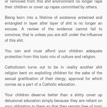
or removed from this shit environment no longer rape
their children or cover up rapes committed by others.
Being born into a lifetime of existence entwined and
entangled in layer after layer of shit is no longer an
excuse. A review of the evidence cannot fail to
convince; that is unless you are still under the influence
of this shit.
You can and must afford your children adequate
protection from this toxic mix of culture and religion.
Catholicism turns out to be in reality another shit
religion bent on exploiting children for the sake of the
sexual gratification of their clergy; approval for which
comes as a part of a Catholic education.
Your children deserve better than a shitty cover up
delusional education simply because they are reliant on
your obligation to them so that they remain free of toxic