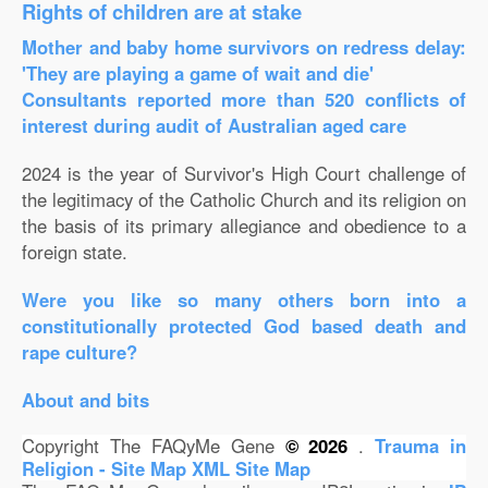
Rights of children are at stake
Mother and baby home survivors on redress delay:
'They are playing a game of wait and die'
Consultants reported more than 520 conflicts of
interest during audit of Australian aged care
2024 is the year of Survivor's High Court challenge of
the legitimacy of the Catholic Church and its religion on
the basis of its primary allegiance and obedience to a
foreign state.
Were you like so many others born into a
constitutionally protected God based death and
rape culture?
About and bits
Copyright The FAQyMe Gene
© 2026
.
Trauma in
Religion - Site Map
XML Site Map