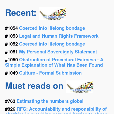
Recent:
#1054
Coerced into lifelong bondage
#1053
Legal and Human Rights Framework
#1052
Coerced into lifelong bondage
#1051
My Personal Sovereignty Statement
#1050
Obstruction of Procedural Fairness - A
Simple Explanation of What Has Been Found
#1049
Culture - Formal Submission
Must reads on
#763
Estimating the numbers global
#826
RFG: Accountability and responsibility of