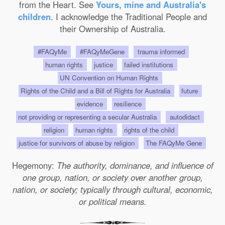
from the Heart. See
Yours, mine and Australia's
children
. I acknowledge the Traditional People and
their Ownership of Australia.
#FAQyMe
#FAQyMeGene
trauma informed
human rights
justice
failed institutions
UN Convention on Human Rights
Rights of the Child and a Bill of Rights for Australia
future
evidence
resilience
not providing or representing a secular Australia
autodidact
religion
human rights
rights of the child
justice for survivors of abuse by religion
The FAQyMe Gene
Hegemony:
The authority, dominance, and influence of
one group, nation, or society over another group,
nation, or society; typically through cultural, economic,
or political means.