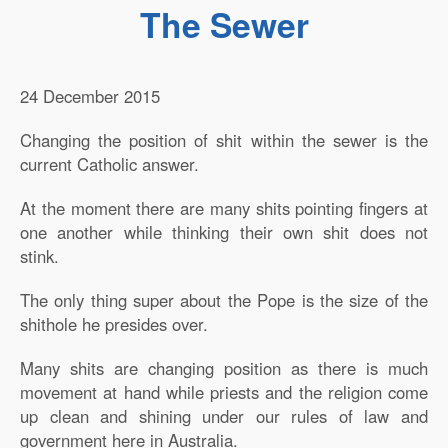
The Sewer
24 December 2015
Changing the position of shit within the sewer is the
current Catholic answer.
At the moment there are many shits pointing fingers at
one another while thinking their own shit does not
stink.
The only thing super about the Pope is the size of the
shithole he presides over.
Many shits are changing position as there is much
movement at hand while priests and the religion come
up clean and shining under our rules of law and
government here in Australia.