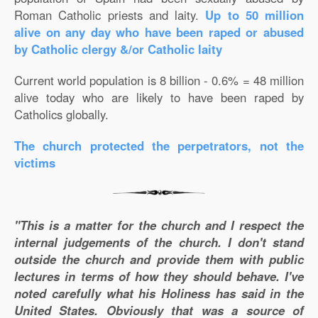
Roman Catholic priests and laity.
Up to 50 million
alive on any day who have been raped or abused
by Catholic clergy &/or Catholic laity
Current world population is 8 billion - 0.6% = 48 million
alive today who are likely to have been raped by
Catholics globally.
The church protected the perpetrators, not the
victims
"This is a matter for the church and I respect the
internal judgements of the church. I don't stand
outside the church and provide them with public
lectures in terms of how they should behave. I've
noted carefully what his Holiness has said in the
United States. Obviously that was a source of