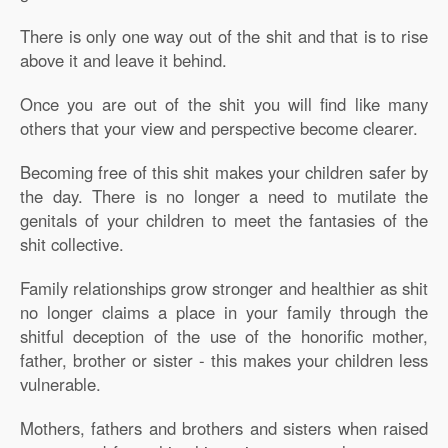
There is only one way out of the shit and that is to rise
above it and leave it behind.
Once you are out of the shit you will find like many
others that your view and perspective become clearer.
Becoming free of this shit makes your children safer by
the day. There is no longer a need to mutilate the
genitals of your children to meet the fantasies of the
shit collective.
Family relationships grow stronger and healthier as shit
no longer claims a place in your family through the
shitful deception of the use of the honorific mother,
father, brother or sister - this makes your children less
vulnerable.
Mothers, fathers and brothers and sisters when raised