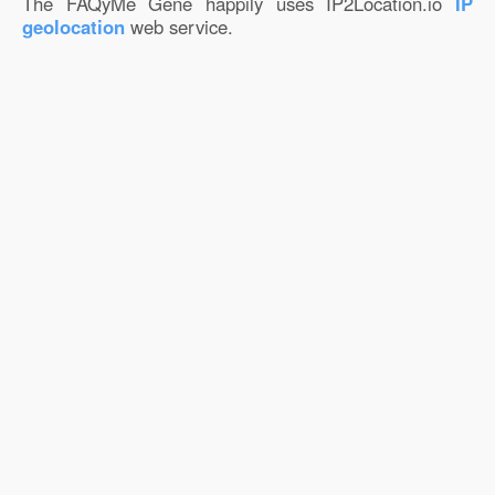
The FAQyMe Gene happily uses IP2Location.io
IP
geolocation
web service.