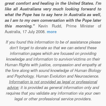
great comfort and healing in the United States. I'm
like all Australians very much looking forward to
what the Pope has to say here in Australia as well,
as I am to my own conversation with the Pope later
this morning."
Kevin Rudd, Prime Minister of
Australia, 17 July 2008.
more
If you found this information to be of assistance please
don't forget to donate so that we can extend these
information pages which are focused on providing
knowledge and information to survivor/victims on their
Human Rights with justice, compassion and empathy at
the fore along with sound knowledge of Human Biology
and Psychology, Human Evolution and Neuroscience.
Information is not provided as legal or professional
advice
; it is provided as general information only and
requires that you validate any information via your own
legal or other professional service providers.