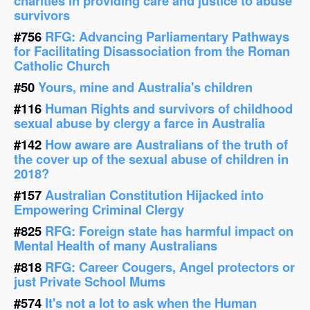
charities in providing care and justice to abuse
survivors
#756
RFG: Advancing Parliamentary Pathways
for Facilitating Disassociation from the Roman
Catholic Church
#50
Yours, mine and Australia's children
#116
Human Rights and survivors of childhood
sexual abuse by clergy a farce in Australia
#142
How aware are Australians of the truth of
the cover up of the sexual abuse of children in
2018?
#157
Australian Constitution Hijacked into
Empowering Criminal Clergy
#825
RFG: Foreign state has harmful impact on
Mental Health of many Australians
#818
RFG: Career Cougers, Angel protectors or
just Private School Mums
#574
It's not a lot to ask when the Human