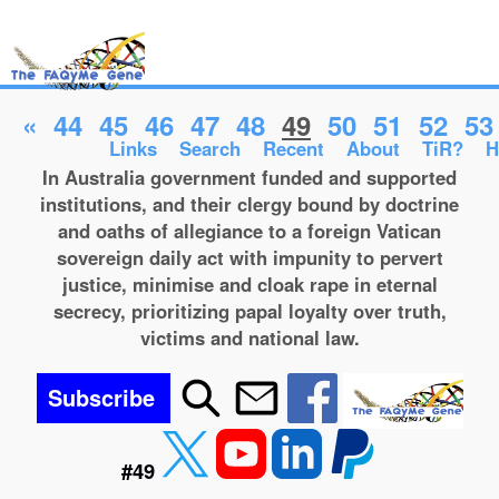
«
44
45
46
47
48
49
50
51
52
53
Links
Search
Recent
About
TiR?
H
In Australia government funded and supported
institutions, and their clergy bound by doctrine
and oaths of allegiance to a foreign Vatican
sovereign daily act with impunity to pervert
justice, minimise and cloak rape in eternal
secrecy, prioritizing papal loyalty over truth,
victims and national law.
Subscribe
#49