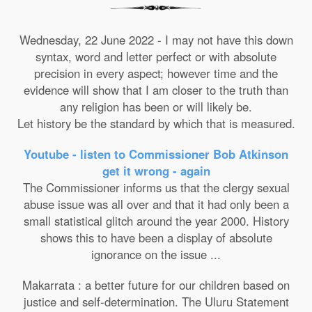
Wednesday, 22 June 2022 - I may not have this down
syntax, word and letter perfect or with absolute
precision in every aspect; however time and the
evidence will show that I am closer to the truth than
any religion has been or will likely be.
Let history be the standard by which that is measured.
Youtube - listen to Commissioner Bob Atkinson
get it wrong - again
The Commissioner informs us that the clergy sexual
abuse issue was all over and that it had only been a
small statistical glitch around the year 2000. History
shows this to have been a display of absolute
ignorance on the issue ...
Makarrata : a better future for our children based on
justice and self-determination. The Uluru Statement