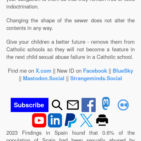
indoctrination.
Changing the shape of the sewer does not alter the
contents in any way.
Give your children a better future - remove them from
Catholic schools so they will not become a feature in
the next child sexual abuse failure in a Catholic school.
Find me on
X.com
|| New ID on
Facebook
||
BlueSky
||
Mastodon.Social
||
Strangeminds.Social
Subscribe
2023 Findings in Spain found that 0.6% of the
population of Spain had been sexually abused by