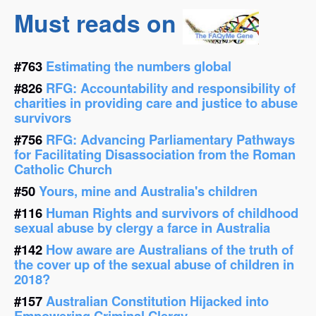
Must reads on
#763
Estimating the numbers global
#826
RFG: Accountability and responsibility of
charities in providing care and justice to abuse
survivors
#756
RFG: Advancing Parliamentary Pathways
for Facilitating Disassociation from the Roman
Catholic Church
#50
Yours, mine and Australia's children
#116
Human Rights and survivors of childhood
sexual abuse by clergy a farce in Australia
#142
How aware are Australians of the truth of
the cover up of the sexual abuse of children in
2018?
#157
Australian Constitution Hijacked into
Empowering Criminal Clergy