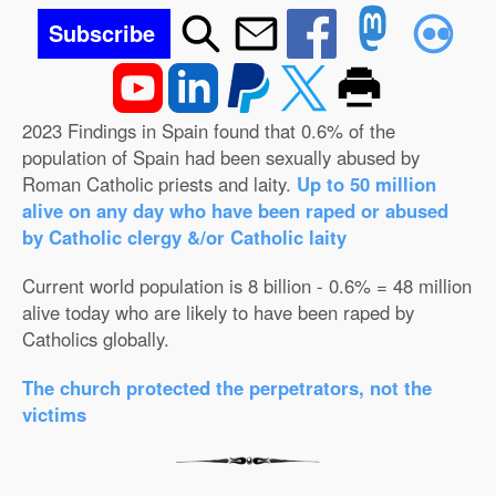
Subscribe
2023 Findings in Spain found that 0.6% of the
population of Spain had been sexually abused by
Roman Catholic priests and laity.
Up to 50 million
alive on any day who have been raped or abused
by Catholic clergy &/or Catholic laity
Current world population is 8 billion - 0.6% = 48 million
alive today who are likely to have been raped by
Catholics globally.
The church protected the perpetrators, not the
victims