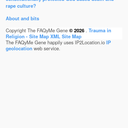
rape culture?
About and bits
Copyright The FAQyMe Gene
© 2026
.
Trauma in
Religion - Site Map
XML Site Map
The FAQyMe Gene happily uses IP2Location.io
IP
geolocation
web service.