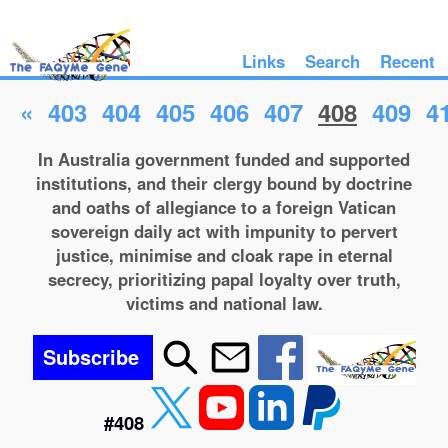
Links
Search
Recent
«
403
404
405
406
407
408
409
4
In Australia government funded and supported
institutions, and their clergy bound by doctrine
and oaths of allegiance to a foreign Vatican
sovereign daily act with impunity to pervert
justice, minimise and cloak rape in eternal
secrecy, prioritizing papal loyalty over truth,
victims and national law.
Subscribe
#408