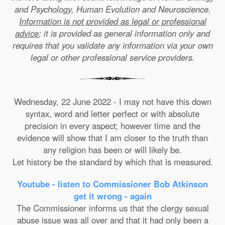
and Psychology, Human Evolution and Neuroscience.
Information is not provided as legal or professional
advice
; it is provided as general information only and
requires that you validate any information via your own
legal or other professional service providers.
Wednesday, 22 June 2022 - I may not have this down
syntax, word and letter perfect or with absolute
precision in every aspect; however time and the
evidence will show that I am closer to the truth than
any religion has been or will likely be.
Let history be the standard by which that is measured.
Youtube - listen to Commissioner Bob Atkinson
get it wrong - again
The Commissioner informs us that the clergy sexual
abuse issue was all over and that it had only been a