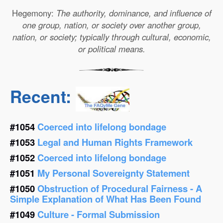
Hegemony:
The authority, dominance, and influence of
one group, nation, or society over another group,
nation, or society; typically through cultural, economic,
or political means.
Recent:
#1054
Coerced into lifelong bondage
#1053
Legal and Human Rights Framework
#1052
Coerced into lifelong bondage
#1051
My Personal Sovereignty Statement
#1050
Obstruction of Procedural Fairness - A
Simple Explanation of What Has Been Found
#1049
Culture - Formal Submission