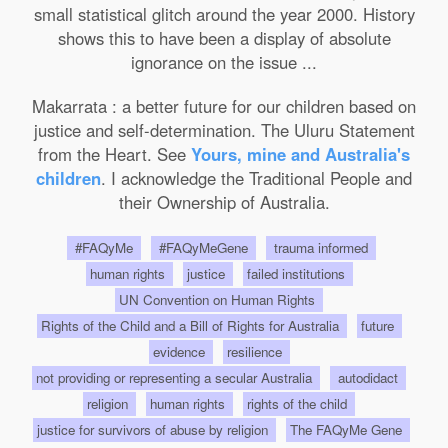
small statistical glitch around the year 2000. History
shows this to have been a display of absolute
ignorance on the issue ...
Makarrata : a better future for our children based on
justice and self-determination. The Uluru Statement
from the Heart. See
Yours, mine and Australia's
children
. I acknowledge the Traditional People and
their Ownership of Australia.
#FAQyMe
#FAQyMeGene
trauma informed
human rights
justice
failed institutions
UN Convention on Human Rights
Rights of the Child and a Bill of Rights for Australia
future
evidence
resilience
not providing or representing a secular Australia
autodidact
religion
human rights
rights of the child
justice for survivors of abuse by religion
The FAQyMe Gene