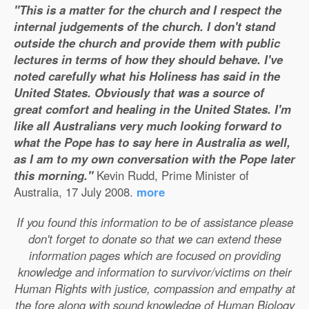
"This is a matter for the church and I respect the
internal judgements of the church. I don't stand
outside the church and provide them with public
lectures in terms of how they should behave. I've
noted carefully what his Holiness has said in the
United States. Obviously that was a source of
great comfort and healing in the United States. I'm
like all Australians very much looking forward to
what the Pope has to say here in Australia as well,
as I am to my own conversation with the Pope later
this morning."
Kevin Rudd, Prime Minister of
Australia, 17 July 2008.
more
If you found this information to be of assistance please
don't forget to donate so that we can extend these
information pages which are focused on providing
knowledge and information to survivor/victims on their
Human Rights with justice, compassion and empathy at
the fore along with sound knowledge of Human Biology