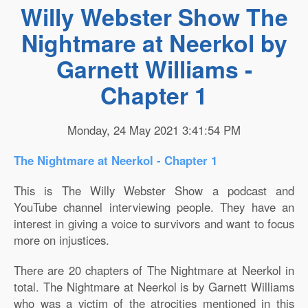
Willy Webster Show The
Nightmare at Neerkol by
Garnett Williams -
Chapter 1
Monday, 24 May 2021 3:41:54 PM
The Nightmare at Neerkol - Chapter 1
This is The Willy Webster Show a podcast and
YouTube channel interviewing people. They have an
interest in giving a voice to survivors and want to focus
more on injustices.
There are 20 chapters of The Nightmare at Neerkol in
total. The Nightmare at Neerkol is by Garnett Williams
who was a victim of the atrocities mentioned in this