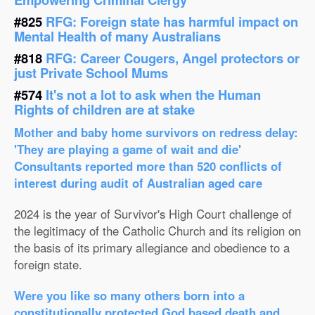
#825
RFG: Foreign state has harmful impact on
Mental Health of many Australians
#818
RFG: Career Cougers, Angel protectors or
just Private School Mums
#574
It's not a lot to ask when the Human
Rights of children are at stake
Mother and baby home survivors on redress delay:
'They are playing a game of wait and die'
Consultants reported more than 520 conflicts of
interest during audit of Australian aged care
2024 is the year of Survivor's High Court challenge of
the legitimacy of the Catholic Church and its religion on
the basis of its primary allegiance and obedience to a
foreign state.
Were you like so many others born into a
constitutionally protected God based death and