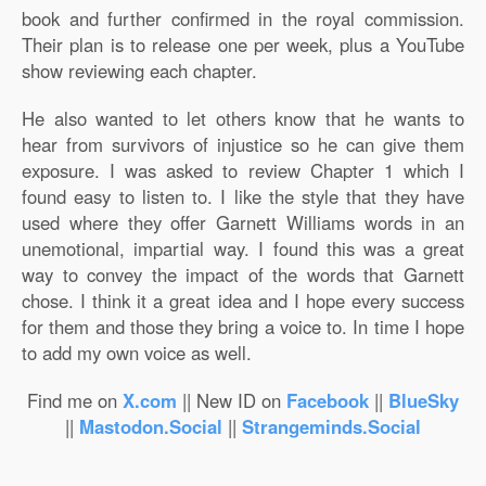
book and further confirmed in the royal commission.
Their plan is to release one per week, plus a YouTube
show reviewing each chapter.
He also wanted to let others know that he wants to
hear from survivors of injustice so he can give them
exposure. I was asked to review Chapter 1 which I
found easy to listen to. I like the style that they have
used where they offer Garnett Williams words in an
unemotional, impartial way. I found this was a great
way to convey the impact of the words that Garnett
chose. I think it a great idea and I hope every success
for them and those they bring a voice to. In time I hope
to add my own voice as well.
Find me on
X.com
|| New ID on
Facebook
||
BlueSky
||
Mastodon.Social
||
Strangeminds.Social