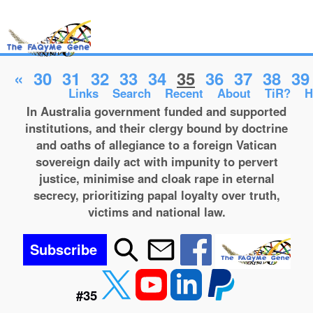
«
30
31
32
33
34
35
36
37
38
39
Links
Search
Recent
About
TiR?
H
In Australia government funded and supported
institutions, and their clergy bound by doctrine
and oaths of allegiance to a foreign Vatican
sovereign daily act with impunity to pervert
justice, minimise and cloak rape in eternal
secrecy, prioritizing papal loyalty over truth,
victims and national law.
Subscribe
#35