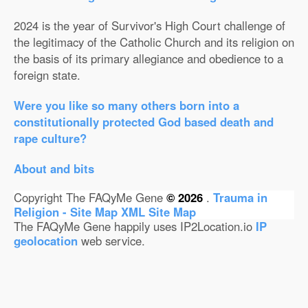
2024 is the year of Survivor's High Court challenge of
the legitimacy of the Catholic Church and its religion on
the basis of its primary allegiance and obedience to a
foreign state.
Were you like so many others born into a
constitutionally protected God based death and
rape culture?
About and bits
Copyright The FAQyMe Gene
© 2026
.
Trauma in
Religion - Site Map
XML Site Map
The FAQyMe Gene happily uses IP2Location.io
IP
geolocation
web service.