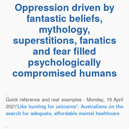
Oppression driven by
fantastic beliefs,
mythology,
superstitions, fanatics
and fear filled
psychologically
compromised humans
.
Quick reference and real examples - Monday, 19 April
2021
'Like hunting for unicorns': Australians on the
search for adequate, affordable mental healthcare
.