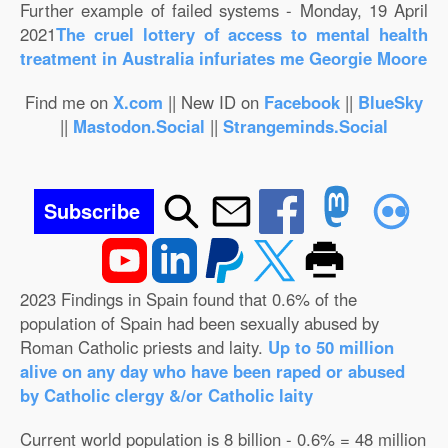
Further example of failed systems - Monday, 19 April
2021
The cruel lottery of access to mental health
treatment in Australia infuriates me Georgie Moore
Find me on
X.com
|| New ID on
Facebook
||
BlueSky
||
Mastodon.Social
||
Strangeminds.Social
Subscribe
2023 Findings in Spain found that 0.6% of the
population of Spain had been sexually abused by
Roman Catholic priests and laity.
Up to 50 million
alive on any day who have been raped or abused
by Catholic clergy &/or Catholic laity
Current world population is 8 billion - 0.6% = 48 million