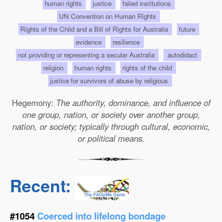
human rights
justice
failed institutions
UN Convention on Human Rights
Rights of the Child and a Bill of Rights for Australia
future
evidence
resilience
not providing or representing a secular Australia
autodidact
religion
human rights
rights of the child
justice for survivors of abuse by religious
Hegemony:
The authority, dominance, and influence of
one group, nation, or society over another group,
nation, or society; typically through cultural, economic,
or political means.
Recent:
#1054
Coerced into lifelong bondage