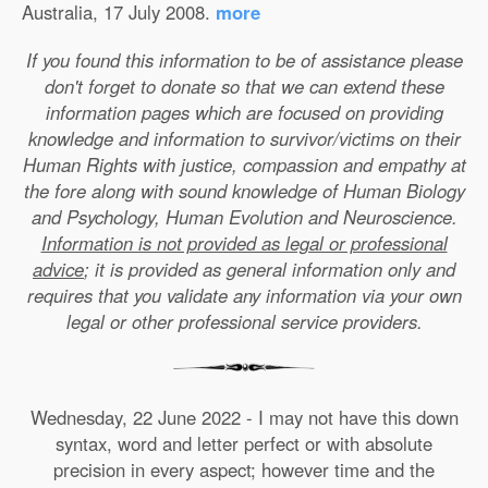
Australia, 17 July 2008.
more
If you found this information to be of assistance please
don't forget to donate so that we can extend these
information pages which are focused on providing
knowledge and information to survivor/victims on their
Human Rights with justice, compassion and empathy at
the fore along with sound knowledge of Human Biology
and Psychology, Human Evolution and Neuroscience.
Information is not provided as legal or professional
advice
; it is provided as general information only and
requires that you validate any information via your own
legal or other professional service providers.
Wednesday, 22 June 2022 - I may not have this down
syntax, word and letter perfect or with absolute
precision in every aspect; however time and the