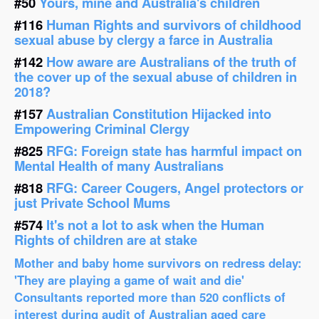
#50
Yours, mine and Australia's children
#116
Human Rights and survivors of childhood
sexual abuse by clergy a farce in Australia
#142
How aware are Australians of the truth of
the cover up of the sexual abuse of children in
2018?
#157
Australian Constitution Hijacked into
Empowering Criminal Clergy
#825
RFG: Foreign state has harmful impact on
Mental Health of many Australians
#818
RFG: Career Cougers, Angel protectors or
just Private School Mums
#574
It's not a lot to ask when the Human
Rights of children are at stake
Mother and baby home survivors on redress delay:
'They are playing a game of wait and die'
Consultants reported more than 520 conflicts of
interest during audit of Australian aged care