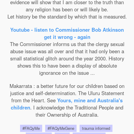
evidence will show that I am closer to the truth than
any religion has been or will likely be.
Let history be the standard by which that is measured.
Youtube - listen to Commissioner Bob Atkinson
get it wrong - again
The Commissioner informs us that the clergy sexual
abuse issue was all over and that it had only been a
small statistical glitch around the year 2000. History
shows this to have been a display of absolute
ignorance on the issue ...
Makarrata : a better future for our children based on
justice and self-determination. The Uluru Statement
from the Heart. See
Yours, mine and Australia's
children
. I acknowledge the Traditional People and
their Ownership of Australia.
#FAQyMe
#FAQyMeGene
trauma informed