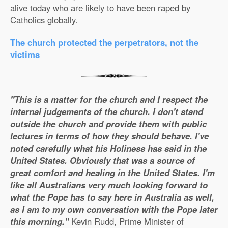
alive today who are likely to have been raped by
Catholics globally.
The church protected the perpetrators, not the
victims
"This is a matter for the church and I respect the
internal judgements of the church. I don't stand
outside the church and provide them with public
lectures in terms of how they should behave. I've
noted carefully what his Holiness has said in the
United States. Obviously that was a source of
great comfort and healing in the United States. I'm
like all Australians very much looking forward to
what the Pope has to say here in Australia as well,
as I am to my own conversation with the Pope later
this morning."
Kevin Rudd, Prime Minister of