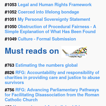
#1053
Legal and Human Rights Framework
#1052
Coerced into lifelong bondage
#1051
My Personal Sovereignty Statement
#1050
Obstruction of Procedural Fairness - A
Simple Explanation of What Has Been Found
#1049
Culture - Formal Submission
Must reads on
#763
Estimating the numbers global
#826
RFG: Accountability and responsibility of
charities in providing care and justice to abuse
survivors
#756
RFG: Advancing Parliamentary Pathways
for Facilitating Disassociation from the Roman
Catholic Church