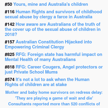
#50
Yours, mine and Australia's children
#116
Human Rights and survivors of childhood
sexual abuse by clergy a farce in Australia
#142
How aware are Australians of the truth of
the cover up of the sexual abuse of children in
2018?
#157
Australian Constitution Hijacked into
Empowering Criminal Clergy
#825
RFG: Foreign state has harmful impact on
Mental Health of many Australians
#818
RFG: Career Cougers, Angel protectors or
just Private School Mums
#574
It's not a lot to ask when the Human
Rights of children are at stake
Mother and baby home survivors on redress delay:
'They are playing a game of wait and die'
Consultants reported more than 520 conflicts of