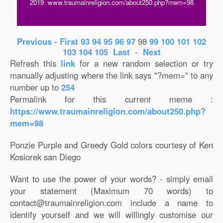
2019 www.traumainreligion.com/about250.php?mem=98
Previous
-
First
93
94
95
96
97
98
99
100
101
102
103
104
105
Last
-
Next
Refresh this
link
for a new random selection or try
manually adjusting where the link says "?mem=" to any
number up to
254
Permalink for this current meme :
https://www.traumainreligion.com/about250.php?
mem=98
Ponzie Purple and Greedy Gold colors courtesy of Ken
Kosiorek san Diego
Want to use the power of your words? - simply email
your statement (Maximum 70 words) to
contact@traumainreligion.com include a name to
identify yourself and we will willingly customise our