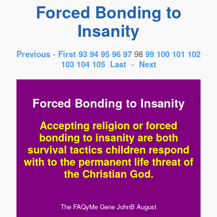
Forced Bonding to
Insanity
Previous
-
First
93
94
95
96
97
98
99
100
101
102
103
104
105
Last
-
Next
Forced Bonding to Insanity
Accepting religion or forced
bonding to insanity are both
survival tactics children respond
with to the permanent life threat of
the Christian God.
The FAQyMe Gene JohnB August