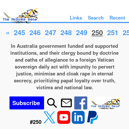
Links
Search
Recent
«
245
246
247
248
249
250
251
2
In Australia government funded and supported
institutions, and their clergy bound by doctrine
and oaths of allegiance to a foreign Vatican
sovereign daily act with impunity to pervert
justice, minimise and cloak rape in eternal
secrecy, prioritizing papal loyalty over truth,
victims and national law.
Subscribe
#250