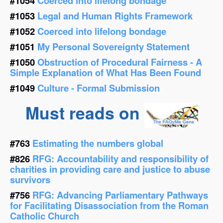
#1054
Coerced into lifelong bondage
#1053
Legal and Human Rights Framework
#1052
Coerced into lifelong bondage
#1051
My Personal Sovereignty Statement
#1050
Obstruction of Procedural Fairness - A
Simple Explanation of What Has Been Found
#1049
Culture - Formal Submission
Must reads on
#763
Estimating the numbers global
#826
RFG: Accountability and responsibility of
charities in providing care and justice to abuse
survivors
#756
RFG: Advancing Parliamentary Pathways
for Facilitating Disassociation from the Roman
Catholic Church