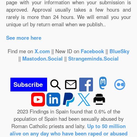
page with your information when your submission is
approved. Approval usually takes a few hours and
rarely is more than 24 hours. We will email you your
unique url by return email when we publish..
See more here
Find me on
X.com
|| New ID on
Facebook
||
BlueSky
||
Mastodon.Social
||
Strangeminds.Social
Subscribe
2023 Findings in Spain found that 0.6% of the
population of Spain had been sexually abused by
Roman Catholic priests and laity.
Up to 50 million
alive on any day who have been raped or abused