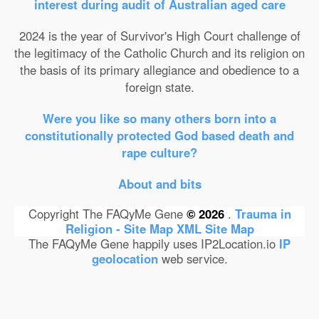
interest during audit of Australian aged care
2024 is the year of Survivor's High Court challenge of
the legitimacy of the Catholic Church and its religion on
the basis of its primary allegiance and obedience to a
foreign state.
Were you like so many others born into a
constitutionally protected God based death and
rape culture?
About and bits
Copyright The FAQyMe Gene
© 2026
.
Trauma in
Religion - Site Map
XML Site Map
The FAQyMe Gene happily uses IP2Location.io
IP
geolocation
web service.