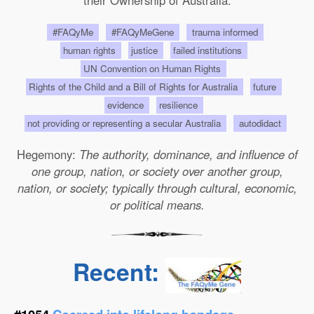
their Ownership of Australia.
#FAQyMe
#FAQyMeGene
trauma informed
human rights
justice
failed institutions
UN Convention on Human Rights
Rights of the Child and a Bill of Rights for Australia
future
evidence
resilience
not providing or representing a secular Australia
autodidact
Hegemony:
The authority, dominance, and influence of
one group, nation, or society over another group,
nation, or society; typically through cultural, economic,
or political means.
Recent: