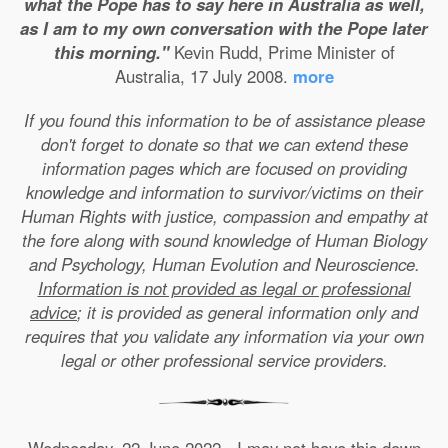
what the Pope has to say here in Australia as well,
as I am to my own conversation with the Pope later
this morning."
Kevin Rudd, Prime Minister of
Australia, 17 July 2008.
more
If you found this information to be of assistance please
don't forget to donate so that we can extend these
information pages which are focused on providing
knowledge and information to survivor/victims on their
Human Rights with justice, compassion and empathy at
the fore along with sound knowledge of Human Biology
and Psychology, Human Evolution and Neuroscience.
Information is not provided as legal or professional
advice
; it is provided as general information only and
requires that you validate any information via your own
legal or other professional service providers.