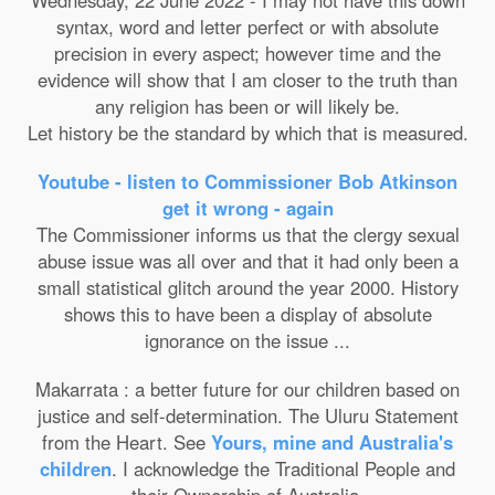
Wednesday, 22 June 2022 - I may not have this down
syntax, word and letter perfect or with absolute
precision in every aspect; however time and the
evidence will show that I am closer to the truth than
any religion has been or will likely be.
Let history be the standard by which that is measured.
Youtube - listen to Commissioner Bob Atkinson
get it wrong - again
The Commissioner informs us that the clergy sexual
abuse issue was all over and that it had only been a
small statistical glitch around the year 2000. History
shows this to have been a display of absolute
ignorance on the issue ...
Makarrata : a better future for our children based on
justice and self-determination. The Uluru Statement
from the Heart. See
Yours, mine and Australia's
children
. I acknowledge the Traditional People and