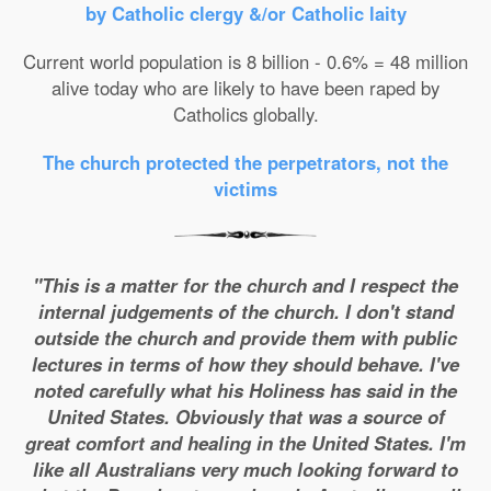
by Catholic clergy &/or Catholic laity
Current world population is 8 billion - 0.6% = 48 million
alive today who are likely to have been raped by
Catholics globally.
The church protected the perpetrators, not the
victims
"This is a matter for the church and I respect the
internal judgements of the church. I don't stand
outside the church and provide them with public
lectures in terms of how they should behave. I've
noted carefully what his Holiness has said in the
United States. Obviously that was a source of
great comfort and healing in the United States. I'm
like all Australians very much looking forward to