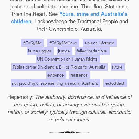
justice and self-determination. The Uluru Statement
from the Heart. See
Yours, mine and Australia's
children
. I acknowledge the Traditional People and
their Ownership of Australia.
#FAQyMe
#FAQyMeGene
trauma informed
human rights
justice
failed institutions
UN Convention on Human Rights
Rights of the Child and a Bill of Rights for Australia
future
evidence
resilience
not providing or representing a secular Australia
autodidact
Hegemony:
The authority, dominance, and influence of
one group, nation, or society over another group,
nation, or society; typically through cultural, economic,
or political means.