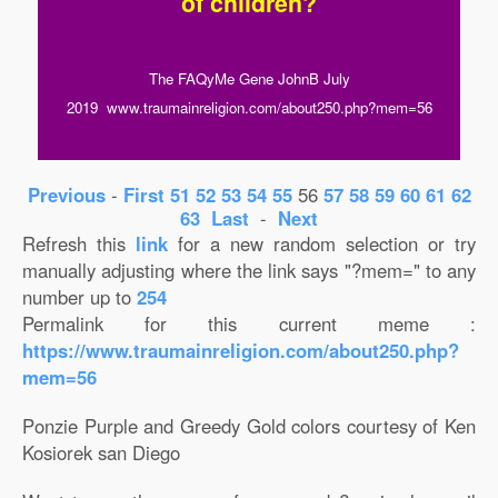
of children?
The FAQyMe Gene JohnB July
2019 www.traumainreligion.com/about250.php?mem=56
Previous
-
First
51
52
53
54
55
56
57
58
59
60
61
62
63
Last
-
Next
Refresh this
link
for a new random selection or try
manually adjusting where the link says "?mem=" to any
number up to
254
Permalink for this current meme :
https://www.traumainreligion.com/about250.php?
mem=56
Ponzie Purple and Greedy Gold colors courtesy of Ken
Kosiorek san Diego