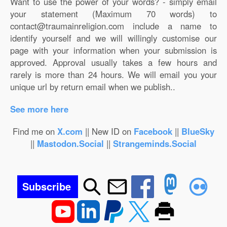
Want to use the power of your words? - simply email
your statement (Maximum 70 words) to
contact@traumainreligion.com include a name to
identify yourself and we will willingly customise our
page with your information when your submission is
approved. Approval usually takes a few hours and
rarely is more than 24 hours. We will email you your
unique url by return email when we publish..
See more here
Find me on
X.com
|| New ID on
Facebook
||
BlueSky
||
Mastodon.Social
||
Strangeminds.Social
Subscribe