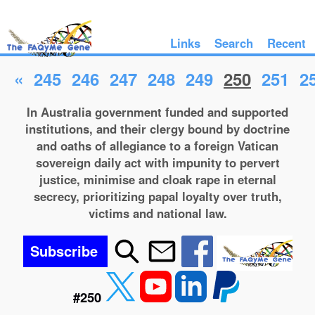
Links
Search
Recent
«
245
246
247
248
249
250
251
2
In Australia government funded and supported
institutions, and their clergy bound by doctrine
and oaths of allegiance to a foreign Vatican
sovereign daily act with impunity to pervert
justice, minimise and cloak rape in eternal
secrecy, prioritizing papal loyalty over truth,
victims and national law.
Subscribe
#250