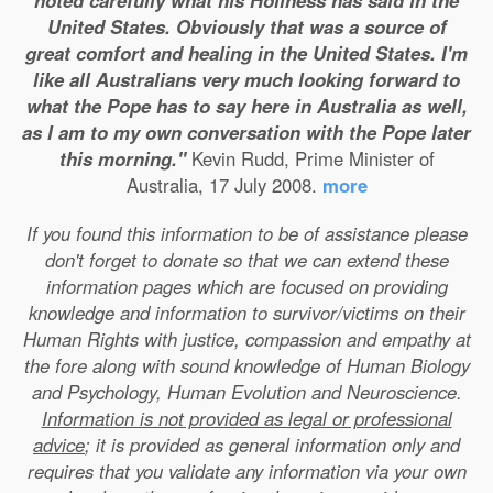
noted carefully what his Holiness has said in the
United States. Obviously that was a source of
great comfort and healing in the United States. I'm
like all Australians very much looking forward to
what the Pope has to say here in Australia as well,
as I am to my own conversation with the Pope later
this morning."
Kevin Rudd, Prime Minister of
Australia, 17 July 2008.
more
If you found this information to be of assistance please
don't forget to donate so that we can extend these
information pages which are focused on providing
knowledge and information to survivor/victims on their
Human Rights with justice, compassion and empathy at
the fore along with sound knowledge of Human Biology
and Psychology, Human Evolution and Neuroscience.
Information is not provided as legal or professional
advice
; it is provided as general information only and
requires that you validate any information via your own