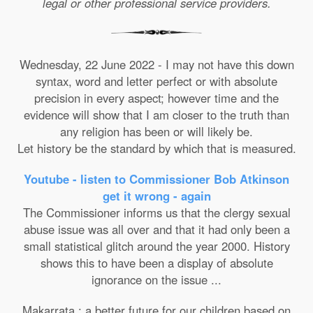
legal or other professional service providers.
Wednesday, 22 June 2022 - I may not have this down
syntax, word and letter perfect or with absolute
precision in every aspect; however time and the
evidence will show that I am closer to the truth than
any religion has been or will likely be.
Let history be the standard by which that is measured.
Youtube - listen to Commissioner Bob Atkinson
get it wrong - again
The Commissioner informs us that the clergy sexual
abuse issue was all over and that it had only been a
small statistical glitch around the year 2000. History
shows this to have been a display of absolute
ignorance on the issue ...
Makarrata : a better future for our children based on