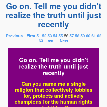
Go on. Tell me you didn't
realize the truth until just
recently
Previous
-
First
51
52
53
54
55
56
57
58
59
60
61
62
63
Last
-
Next
Go on. Tell me you didn't
realize the truth until just
recently
Can you name me a single
religion that collectively lobbies
for, protects and actively
champions for the human rights