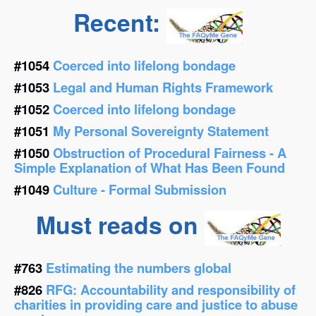
Recent:
#1054
Coerced into lifelong bondage
#1053
Legal and Human Rights Framework
#1052
Coerced into lifelong bondage
#1051
My Personal Sovereignty Statement
#1050
Obstruction of Procedural Fairness - A
Simple Explanation of What Has Been Found
#1049
Culture - Formal Submission
Must reads on
#763
Estimating the numbers global
#826
RFG: Accountability and responsibility of
charities in providing care and justice to abuse