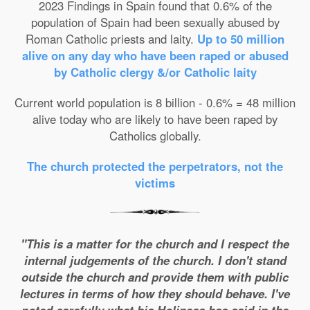
2023 Findings in Spain found that 0.6% of the
population of Spain had been sexually abused by
Roman Catholic priests and laity.
Up to 50 million
alive on any day who have been raped or abused
by Catholic clergy &/or Catholic laity
Current world population is 8 billion - 0.6% = 48 million
alive today who are likely to have been raped by
Catholics globally.
The church protected the perpetrators, not the
victims
"This is a matter for the church and I respect the
internal judgements of the church. I don't stand
outside the church and provide them with public
lectures in terms of how they should behave. I've