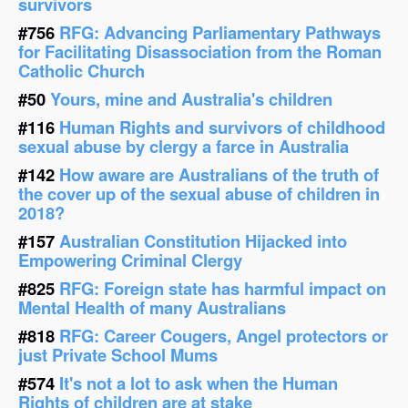
survivors
#756
RFG: Advancing Parliamentary Pathways
for Facilitating Disassociation from the Roman
Catholic Church
#50
Yours, mine and Australia's children
#116
Human Rights and survivors of childhood
sexual abuse by clergy a farce in Australia
#142
How aware are Australians of the truth of
the cover up of the sexual abuse of children in
2018?
#157
Australian Constitution Hijacked into
Empowering Criminal Clergy
#825
RFG: Foreign state has harmful impact on
Mental Health of many Australians
#818
RFG: Career Cougers, Angel protectors or
just Private School Mums
#574
It's not a lot to ask when the Human
Rights of children are at stake