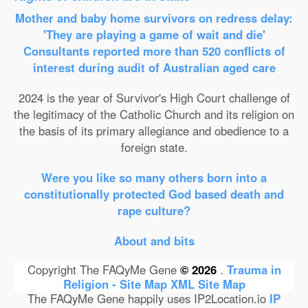
Mother and baby home survivors on redress delay:
'They are playing a game of wait and die'
Consultants reported more than 520 conflicts of
interest during audit of Australian aged care
2024 is the year of Survivor's High Court challenge of
the legitimacy of the Catholic Church and its religion on
the basis of its primary allegiance and obedience to a
foreign state.
Were you like so many others born into a
constitutionally protected God based death and
rape culture?
About and bits
Copyright The FAQyMe Gene
© 2026
.
Trauma in
Religion - Site Map
XML Site Map
The FAQyMe Gene happily uses IP2Location.io
IP