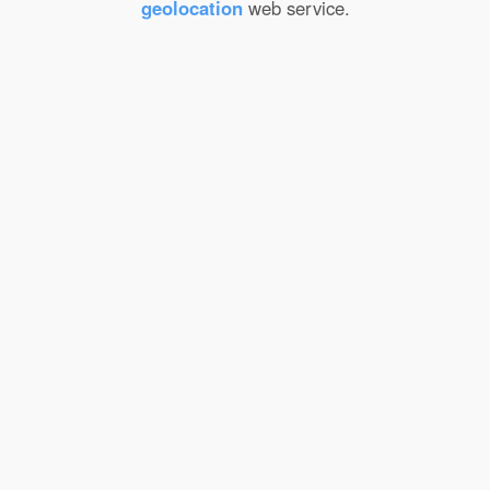
geolocation
web service.