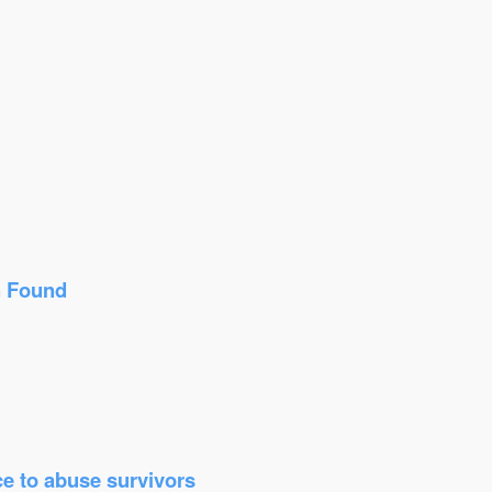
n Found
ice to abuse survivors