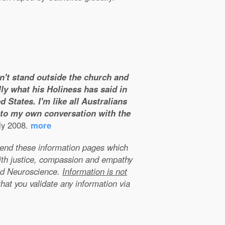
on't stand outside the church and
ly what his Holiness has said in
 States. I'm like all Australians
m to my own conversation with the
ly 2008.
more
xtend these information pages which
ith justice, compassion and empathy
nd Neuroscience.
Information is not
that you validate any information via