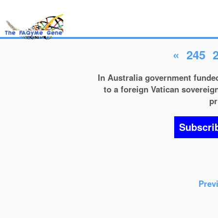
«
245
In Australia government funded
to a foreign Vatican sovereign
pr
Subscri
Prev