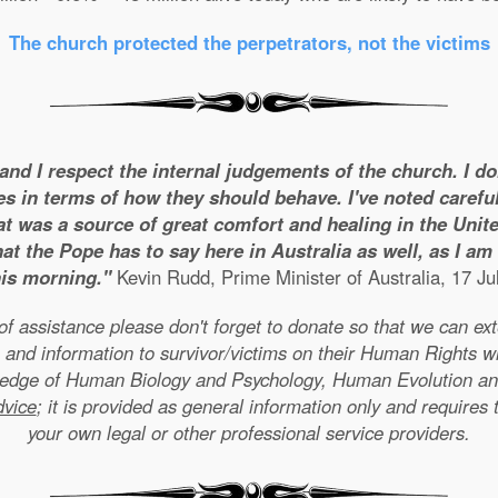
The church protected the perpetrators, not the victims
 and I respect the internal judgements of the church. I d
es in terms of how they should behave. I've noted careful
t was a source of great comfort and healing in the United
t the Pope has to say here in Australia as well, as I a
his morning."
Kevin Rudd, Prime Minister of Australia, 17 Ju
e of assistance please don't forget to donate so that we can e
 and information to survivor/victims on their Human Rights w
wledge of Human Biology and Psychology, Human Evolution a
dvice
; it is provided as general information only and requires 
your own legal or other professional service providers.