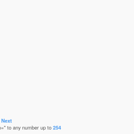
-
Next
em=" to any number up to
254