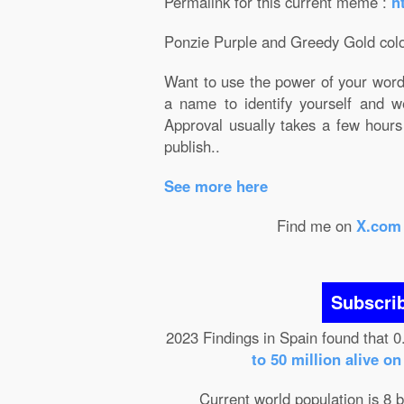
Permalink for this current meme :
h
Ponzie Purple and Greedy Gold colo
Want to use the power of your wor
a name to identify yourself and w
Approval usually takes a few hours
publish..
See more here
Find me on
X.com
Subscri
2023 Findings in Spain found that 0
to 50 million alive o
Current world population is 8 b