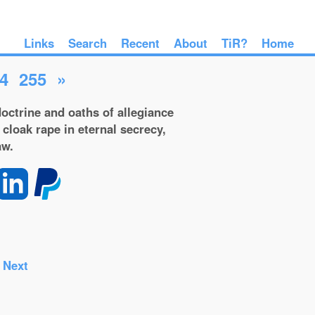
Links
Search
Recent
About
TiR?
Home
4
255
»
octrine and oaths of allegiance
 cloak rape in eternal secrecy,
aw.
-
Next