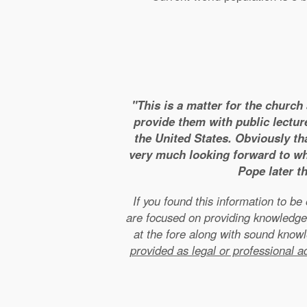
"This is a matter for the church
provide them with public lectur
the United States. Obviously tha
very much looking forward to wha
Pope later t
If you found this information to b
are focused on providing knowledge
at the fore along with sound kno
provided as legal or professional a