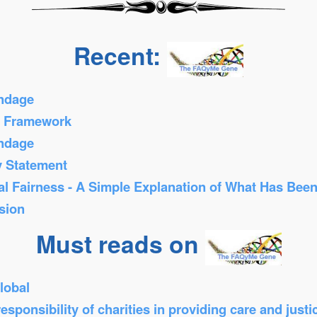
Recent:
ondage
s Framework
ondage
y Statement
al Fairness - A Simple Explanation of What Has Bee
sion
Must reads on
lobal
sponsibility of charities in providing care and just