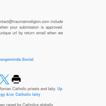
ntact@traumainreligion.com include
 when your submission is approved.
 unique url by return email when we
rangeminds.Social
Roman Catholic priests and laity.
Up
gy &/or Catholic laity
een raped by Catholics globally.