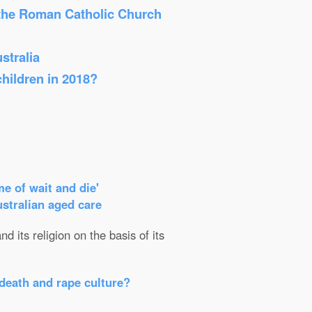
 the Roman Catholic Church
stralia
children in 2018?
e of wait and die'
ustralian aged care
d its religion on the basis of its
death and rape culture?