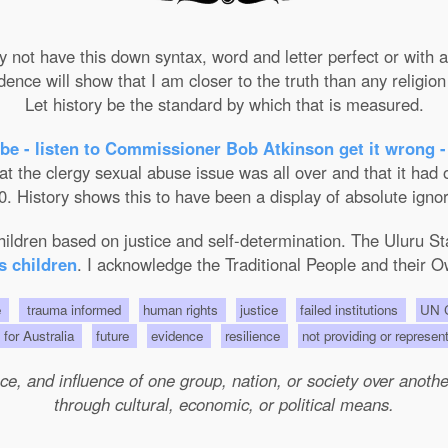
not have this down syntax, word and letter perfect or with ab
nce will show that I am closer to the truth than any religion 
Let history be the standard by which that is measured.
be - listen to Commissioner Bob Atkinson get it wrong -
the clergy sexual abuse issue was all over and that it had on
. History shows this to have been a display of absolute ignor
 children based on justice and self-determination. The Uluru 
s children
. I acknowledge the Traditional People and their O
e
trauma informed
human rights
justice
failed institutions
UN C
s for Australia
future
evidence
resilience
not providing or represen
e, and influence of one group, nation, or society over another 
through cultural, economic, or political means.