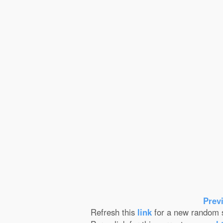
Prev
Refresh this
link
for a new random s