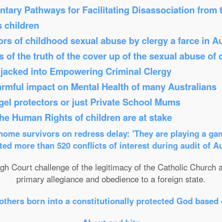
tary Pathways for Facilitating Disassociation from
s children
s of childhood sexual abuse by clergy a farce in Au
 of the truth of the cover up of the sexual abuse of 
Hijacked into Empowering Criminal Clergy
armful impact on Mental Health of many Australians
el protectors or just Private School Mums
 the Human Rights of children are at stake
ome survivors on redress delay: 'They are playing a gam
ed more than 520 conflicts of interest during audit of A
gh Court challenge of the legitimacy of the Catholic Church an
primary allegiance and obedience to a foreign state.
others born into a constitutionally protected God based 