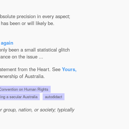
solute precision in every aspect;
has been or will likely be.
 again
ly been a small statistical glitch
ance on the issue ...
Statement from the Heart. See
Yours,
wnership of Australia.
onvention on Human Rights
ting a secular Australia
autodidact
group, nation, or society; typically