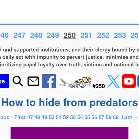
246
247
248
249
250
251
252
253
25
 and supported institutions, and their clergy bound by d
 daily act with impunity to pervert justice, minimise and
ioritizing papal loyalty over truth, victims and national l
be
#250
How to hide from predators
ious
-
First
47
48
49
50
51
52
53
54
55
56
57
58
59
Last