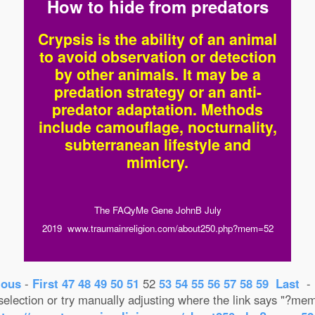
How to hide from predators
Crypsis is the ability of an animal
to avoid observation or detection
by other animals. It may be a
predation strategy or an anti-
predator adaptation. Methods
include camouflage, nocturnality,
subterranean lifestyle and
mimicry.
The FAQyMe Gene JohnB July
2019 www.traumainreligion.com/about250.php?mem=52
ious
-
First
47
48
49
50
51
52
53
54
55
56
57
58
59
Last
election or try manually adjusting where the link says "?m