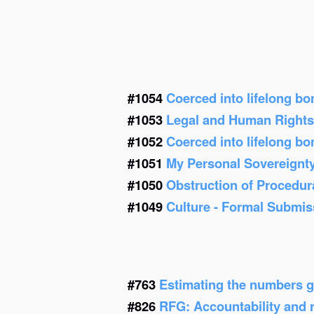
#1054
Coerced into lifelong b
#1053
Legal and Human Right
#1052
Coerced into lifelong b
#1051
My Personal Sovereignt
#1050
Obstruction of Procedur
#1049
Culture - Formal Submis
#763
Estimating the numbers g
#826
RFG: Accountability and re