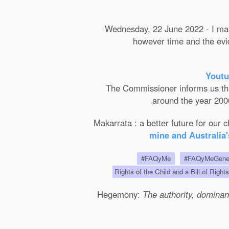
Wednesday, 22 June 2022 - I may 
however time and the evide
Youtu
The Commissioner informs us that 
around the year 2000
Makarrata : a better future for our
mine and Australia'
#FAQyMe
#FAQyMeGen
Rights of the Child and a Bill of Right
Hegemony:
The authority, dominanc