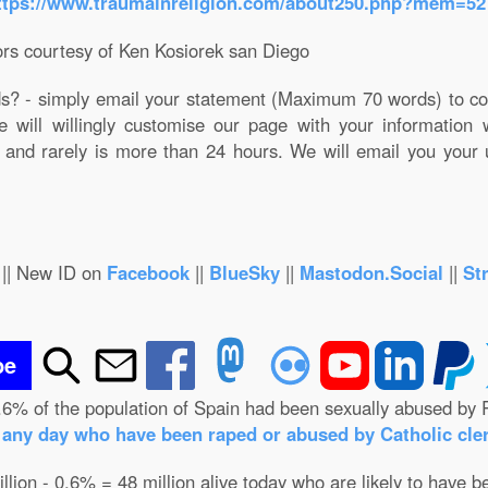
ttps://www.traumainreligion.com/about250.php?mem=52
rs courtesy of Ken Kosiorek san Diego
ds? - simply email your statement (Maximum 70 words) to co
e will willingly customise our page with your information
 and rarely is more than 24 hours. We will email you your
|| New ID on
Facebook
||
BlueSky
||
Mastodon.Social
||
St
be
.6% of the population of Spain had been sexually abused by 
n any day who have been raped or abused by Catholic cler
illion - 0.6% = 48 million alive today who are likely to have b