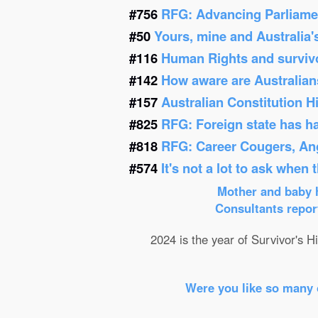
#756
RFG: Advancing Parliamen
#50
Yours, mine and Australia'
#116
Human Rights and survivor
#142
How aware are Australians
#157
Australian Constitution 
#825
RFG: Foreign state has h
#818
RFG: Career Cougers, Ang
#574
It's not a lot to ask when
Mother and baby h
Consultants report
2024 is the year of Survivor's Hi
Were you like so many 