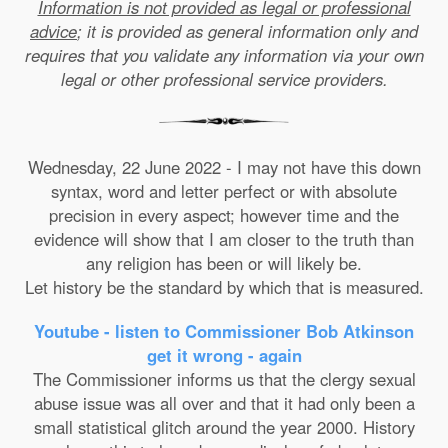
Information is not provided as legal or professional
advice
; it is provided as general information only and
requires that you validate any information via your own
legal or other professional service providers.
Wednesday, 22 June 2022 - I may not have this down
syntax, word and letter perfect or with absolute
precision in every aspect; however time and the
evidence will show that I am closer to the truth than
any religion has been or will likely be.
Let history be the standard by which that is measured.
Youtube - listen to Commissioner Bob Atkinson
get it wrong - again
The Commissioner informs us that the clergy sexual
abuse issue was all over and that it had only been a
small statistical glitch around the year 2000. History