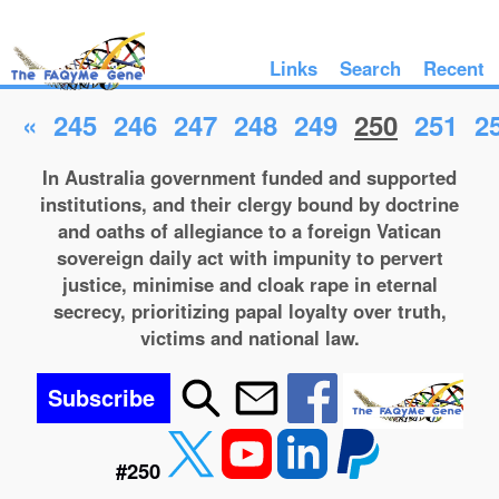
Links
Search
Recent
«
245
246
247
248
249
250
251
2
In Australia government funded and supported
institutions, and their clergy bound by doctrine
and oaths of allegiance to a foreign Vatican
sovereign daily act with impunity to pervert
justice, minimise and cloak rape in eternal
secrecy, prioritizing papal loyalty over truth,
victims and national law.
Subscribe
#250