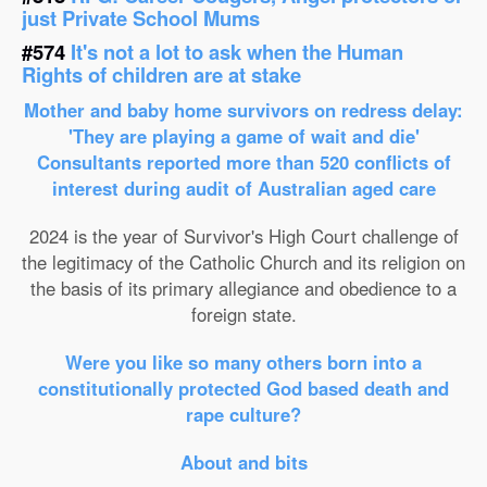
just Private School Mums
#574
It's not a lot to ask when the Human
Rights of children are at stake
Mother and baby home survivors on redress delay:
'They are playing a game of wait and die'
Consultants reported more than 520 conflicts of
interest during audit of Australian aged care
2024 is the year of Survivor's High Court challenge of
the legitimacy of the Catholic Church and its religion on
the basis of its primary allegiance and obedience to a
foreign state.
Were you like so many others born into a
constitutionally protected God based death and
rape culture?
About and bits