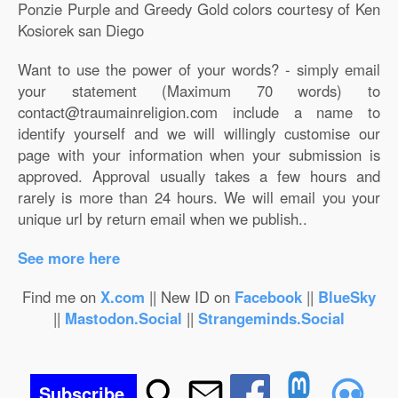
Ponzie Purple and Greedy Gold colors courtesy of Ken
Kosiorek san Diego
Want to use the power of your words? - simply email
your statement (Maximum 70 words) to
contact@traumainreligion.com include a name to
identify yourself and we will willingly customise our
page with your information when your submission is
approved. Approval usually takes a few hours and
rarely is more than 24 hours. We will email you your
unique url by return email when we publish..
See more here
Find me on
X.com
|| New ID on
Facebook
||
BlueSky
||
Mastodon.Social
||
Strangeminds.Social
Subscribe