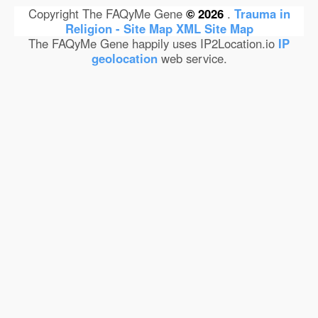
Copyright The FAQyMe Gene
© 2026
.
Trauma in
Religion - Site Map
XML Site Map
The FAQyMe Gene happily uses IP2Location.io
IP
geolocation
web service.