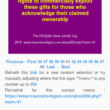
rights to commercially exploit
these gifts for those who
acknowledge their claimed
ownership
The FAQyMe Gene JohnB July
2019 www.traumainreligion.com/about250.php?mem=41
Previous
-
First
36
37
38
39
40
41
42
43
44
45
46
47
48
Last
-
Next
Refresh this
link
for a new random selection or try
manually adjusting where the link says "?mem=" to any
number up to
254
Permalink for this current meme :
https://www.traumainreligion.com/about250.php?
mem=41