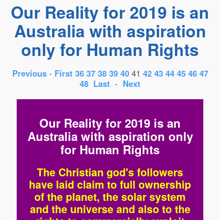
Our Reality for 2019 is an
Australia with aspiration
only for Human Rights
Previous
-
First
36
37
38
39
40
41
42
43
44
45
46
47
48
Last
-
Next
Our Reality for 2019 is an
Australia with aspiration only
for Human Rights
The Christian god's followers
have laid claim to full ownership
of the planet, the solar system
and the universe and also to the