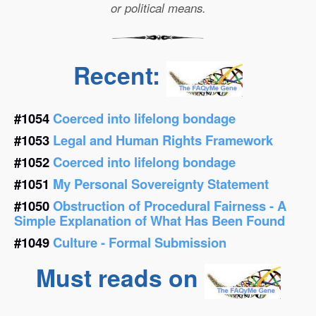
or political means.
Recent:
#1054
Coerced into lifelong bondage
#1053
Legal and Human Rights Framework
#1052
Coerced into lifelong bondage
#1051
My Personal Sovereignty Statement
#1050
Obstruction of Procedural Fairness - A
Simple Explanation of What Has Been Found
#1049
Culture - Formal Submission
Must reads on