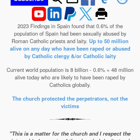
2023 Findings in Spain found that 0.6% of the
population of Spain had been sexually abused by
Roman Catholic priests and laity.
Up to 50 million
alive on any day who have been raped or abused
by Catholic clergy &/or Catholic laity
Current world population is 8 billion - 0.6% = 48 million
alive today who are likely to have been raped by
Catholics globally.
The church protected the perpetrators, not the
victims
"This is a matter for the church and I respect the