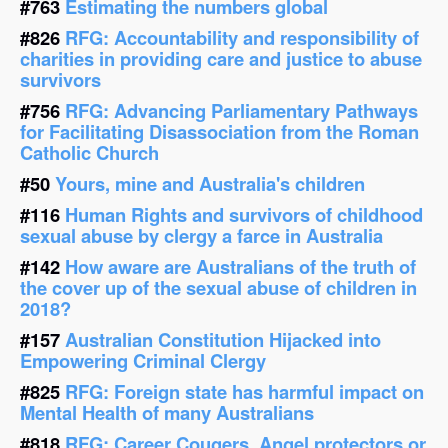
#763
Estimating the numbers global
#826
RFG: Accountability and responsibility of
charities in providing care and justice to abuse
survivors
#756
RFG: Advancing Parliamentary Pathways
for Facilitating Disassociation from the Roman
Catholic Church
#50
Yours, mine and Australia's children
#116
Human Rights and survivors of childhood
sexual abuse by clergy a farce in Australia
#142
How aware are Australians of the truth of
the cover up of the sexual abuse of children in
2018?
#157
Australian Constitution Hijacked into
Empowering Criminal Clergy
#825
RFG: Foreign state has harmful impact on
Mental Health of many Australians
#818
RFG: Career Cougers, Angel protectors or