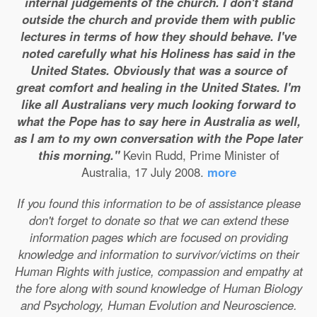
internal judgements of the church. I don't stand
outside the church and provide them with public
lectures in terms of how they should behave. I've
noted carefully what his Holiness has said in the
United States. Obviously that was a source of
great comfort and healing in the United States. I'm
like all Australians very much looking forward to
what the Pope has to say here in Australia as well,
as I am to my own conversation with the Pope later
this morning."
Kevin Rudd, Prime Minister of
Australia, 17 July 2008.
more
If you found this information to be of assistance please
don't forget to donate so that we can extend these
information pages which are focused on providing
knowledge and information to survivor/victims on their
Human Rights with justice, compassion and empathy at
the fore along with sound knowledge of Human Biology
and Psychology, Human Evolution and Neuroscience.