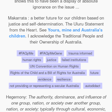
shows this to have been a display of absolute
ignorance on the issue ...
Makarrata : a better future for our children based on
justice and self-determination. The Uluru Statement
from the Heart. See
Yours, mine and Australia's
children
. I acknowledge the Traditional People and
their Ownership of Australia.
#FAQyMe
#FAQyMeGene
trauma informed
human rights
justice
failed institutions
UN Convention on Human Rights
Rights of the Child and a Bill of Rights for Australia
future
evidence
resilience
not providing or representing a secular Australia
autodidact
Hegemony:
The authority, dominance, and influence of
one group, nation, or society over another group,
nation, or society; typically through cultural, economic,