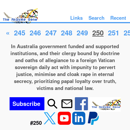
Links
Search
Recent
«
245
246
247
248
249
250
251
2
In Australia government funded and supported
institutions, and their clergy bound by doctrine
and oaths of allegiance to a foreign Vatican
sovereign daily act with impunity to pervert
justice, minimise and cloak rape in eternal
secrecy, prioritizing papal loyalty over truth,
victims and national law.
Subscribe
#250