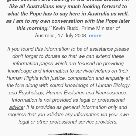
like all Australians very much looking forward to
what the Pope has to say here in Australia as well,
as I am to my own conversation with the Pope later
this morning."
Kevin Rudd, Prime Minister of
Australia, 17 July 2008.
more
If you found this information to be of assistance please
don't forget to donate so that we can extend these
information pages which are focused on providing
knowledge and information to survivor/victims on their
Human Rights with justice, compassion and empathy at
the fore along with sound knowledge of Human Biology
and Psychology, Human Evolution and Neuroscience.
Information is not provided as legal or professional
advice
; it is provided as general information only and
requires that you validate any information via your own
legal or other professional service providers.