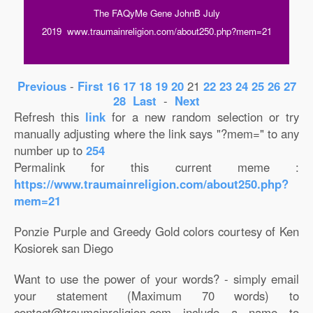
The FAQyMe Gene JohnB July
2019 www.traumainreligion.com/about250.php?mem=21
Previous
-
First
16
17
18
19
20
21
22
23
24
25
26
27
28
Last
-
Next
Refresh this
link
for a new random selection or try
manually adjusting where the link says "?mem=" to any
number up to
254
Permalink for this current meme :
https://www.traumainreligion.com/about250.php?
mem=21
Ponzie Purple and Greedy Gold colors courtesy of Ken
Kosiorek san Diego
Want to use the power of your words? - simply email
your statement (Maximum 70 words) to
contact@traumainreligion.com include a name to