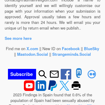
identify yourself and we will willingly customise our
page with your information when your submission is
approved. Approval usually takes a few hours and
rarely is more than 24 hours. We will email you your
unique url by return email when we publish..
See more here
Find me on
X.com
|| New ID on
Facebook
||
BlueSky
||
Mastodon.Social
||
Strangeminds.Social
Subscribe
2023 Findings in Spain found that 0.6% of the
population of Spain had been sexually abused by