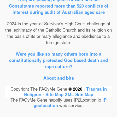
Consultants reported more than 520 conflicts of
interest during audit of Australian aged care
2024 is the year of Survivor's High Court challenge of
the legitimacy of the Catholic Church and its religion on
the basis of its primary allegiance and obedience to a
foreign state.
Were you like so many others born into a
constitutionally protected God based death and
rape culture?
About and bits
Copyright The FAQyMe Gene
© 2026
.
Trauma in
Religion - Site Map
XML Site Map
The FAQyMe Gene happily uses IP2Location.io
IP
geolocation
web service.