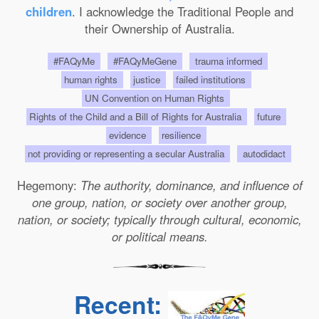
children
. I acknowledge the Traditional People and
their Ownership of Australia.
#FAQyMe
#FAQyMeGene
trauma informed
human rights
justice
failed institutions
UN Convention on Human Rights
Rights of the Child and a Bill of Rights for Australia
future
evidence
resilience
not providing or representing a secular Australia
autodidact
Hegemony:
The authority, dominance, and influence of
one group, nation, or society over another group,
nation, or society; typically through cultural, economic,
or political means.
Recent: