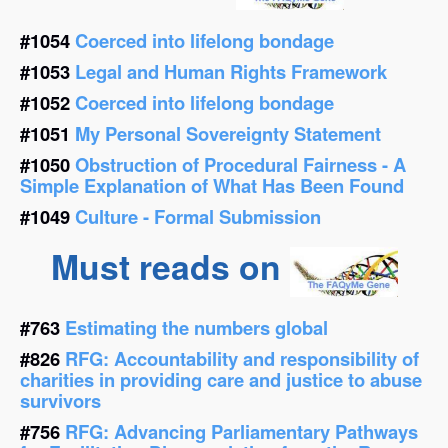
#1054
Coerced into lifelong bondage
#1053
Legal and Human Rights Framework
#1052
Coerced into lifelong bondage
#1051
My Personal Sovereignty Statement
#1050
Obstruction of Procedural Fairness - A
Simple Explanation of What Has Been Found
#1049
Culture - Formal Submission
Must reads on
#763
Estimating the numbers global
#826
RFG: Accountability and responsibility of
charities in providing care and justice to abuse
survivors
#756
RFG: Advancing Parliamentary Pathways