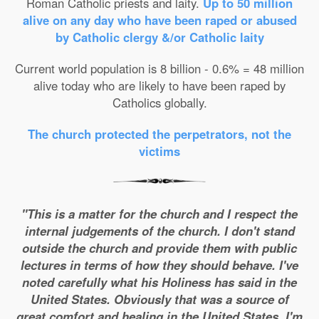
Roman Catholic priests and laity.
Up to 50 million
alive on any day who have been raped or abused
by Catholic clergy &/or Catholic laity
Current world population is 8 billion - 0.6% = 48 million
alive today who are likely to have been raped by
Catholics globally.
The church protected the perpetrators, not the
victims
"This is a matter for the church and I respect the
internal judgements of the church. I don't stand
outside the church and provide them with public
lectures in terms of how they should behave. I've
noted carefully what his Holiness has said in the
United States. Obviously that was a source of
great comfort and healing in the United States. I'm