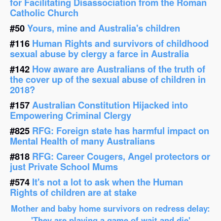
for Facilitating Disassociation from the Roman
Catholic Church
#50
Yours, mine and Australia's children
#116
Human Rights and survivors of childhood
sexual abuse by clergy a farce in Australia
#142
How aware are Australians of the truth of
the cover up of the sexual abuse of children in
2018?
#157
Australian Constitution Hijacked into
Empowering Criminal Clergy
#825
RFG: Foreign state has harmful impact on
Mental Health of many Australians
#818
RFG: Career Cougers, Angel protectors or
just Private School Mums
#574
It's not a lot to ask when the Human
Rights of children are at stake
Mother and baby home survivors on redress delay:
'They are playing a game of wait and die'