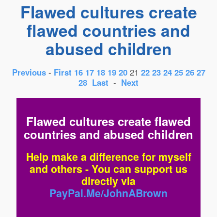
Flawed cultures create
flawed countries and
abused children
Previous
-
First
16
17
18
19
20
21
22
23
24
25
26
27
28
Last
-
Next
Flawed cultures create flawed
countries and abused children
Help make a difference for myself
and others - You can support us
directly via
PayPal.Me/JohnABrown