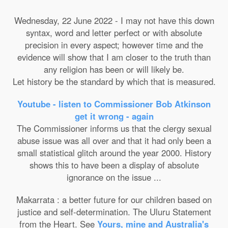
Wednesday, 22 June 2022 - I may not have this down
syntax, word and letter perfect or with absolute
precision in every aspect; however time and the
evidence will show that I am closer to the truth than
any religion has been or will likely be.
Let history be the standard by which that is measured.
Youtube - listen to Commissioner Bob Atkinson
get it wrong - again
The Commissioner informs us that the clergy sexual
abuse issue was all over and that it had only been a
small statistical glitch around the year 2000. History
shows this to have been a display of absolute
ignorance on the issue ...
Makarrata : a better future for our children based on
justice and self-determination. The Uluru Statement
from the Heart. See
Yours, mine and Australia's