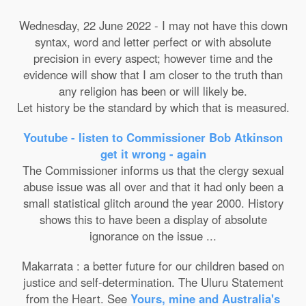
Wednesday, 22 June 2022 - I may not have this down
syntax, word and letter perfect or with absolute
precision in every aspect; however time and the
evidence will show that I am closer to the truth than
any religion has been or will likely be.
Let history be the standard by which that is measured.
Youtube - listen to Commissioner Bob Atkinson
get it wrong - again
The Commissioner informs us that the clergy sexual
abuse issue was all over and that it had only been a
small statistical glitch around the year 2000. History
shows this to have been a display of absolute
ignorance on the issue ...
Makarrata : a better future for our children based on
justice and self-determination. The Uluru Statement
from the Heart. See
Yours, mine and Australia's