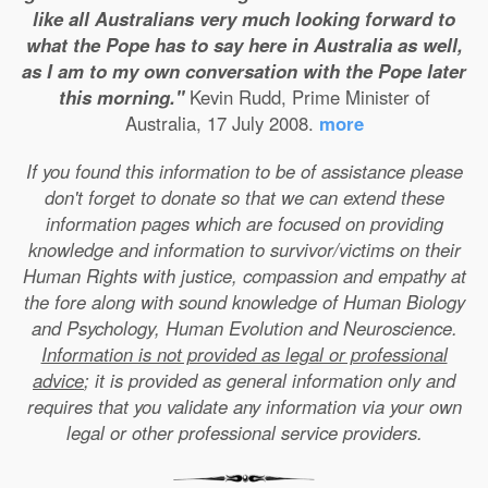
like all Australians very much looking forward to
what the Pope has to say here in Australia as well,
as I am to my own conversation with the Pope later
this morning."
Kevin Rudd, Prime Minister of
Australia, 17 July 2008.
more
If you found this information to be of assistance please
don't forget to donate so that we can extend these
information pages which are focused on providing
knowledge and information to survivor/victims on their
Human Rights with justice, compassion and empathy at
the fore along with sound knowledge of Human Biology
and Psychology, Human Evolution and Neuroscience.
Information is not provided as legal or professional
advice
; it is provided as general information only and
requires that you validate any information via your own
legal or other professional service providers.