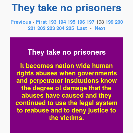
They take no prisoners
Previous
-
First
193
194
195
196
197
198
199
200
201
202
203
204
205
Last
-
Next
They take no prisoners
It becomes nation wide human
rights abuses when governments
and perpetrator institutions know
the degree of damage that the
abuses have caused and they
continued to use the legal system
to reabuse and to deny justice to
the victims.