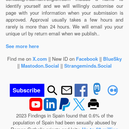
identify yourself and we will willingly customise our
page with your information when your submission is
approved. Approval usually takes a few hours and
rarely is more than 24 hours. We will email you your
unique url by return email when we publish..
See more here
Find me on
X.com
|| New ID on
Facebook
||
BlueSky
||
Mastodon.Social
||
Strangeminds.Social
Subscribe
2023 Findings in Spain found that 0.6% of the
population of Spain had been sexually abused by