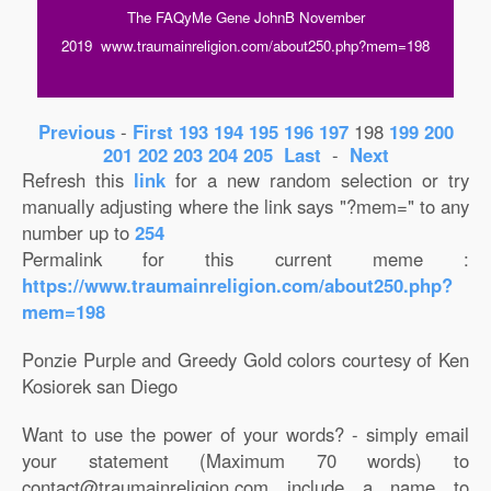
The FAQyMe Gene JohnB November
2019 www.traumainreligion.com/about250.php?mem=198
Previous
-
First
193
194
195
196
197
198
199
200
201
202
203
204
205
Last
-
Next
Refresh this
link
for a new random selection or try
manually adjusting where the link says "?mem=" to any
number up to
254
Permalink for this current meme :
https://www.traumainreligion.com/about250.php?
mem=198
Ponzie Purple and Greedy Gold colors courtesy of Ken
Kosiorek san Diego
Want to use the power of your words? - simply email
your statement (Maximum 70 words) to
contact@traumainreligion.com include a name to