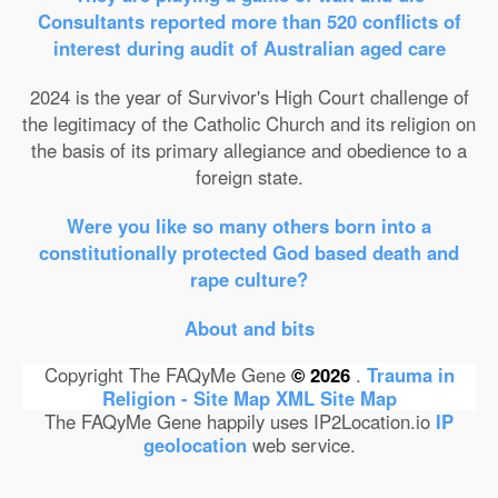
Consultants reported more than 520 conflicts of
interest during audit of Australian aged care
2024 is the year of Survivor's High Court challenge of
the legitimacy of the Catholic Church and its religion on
the basis of its primary allegiance and obedience to a
foreign state.
Were you like so many others born into a
constitutionally protected God based death and
rape culture?
About and bits
Copyright The FAQyMe Gene
© 2026
.
Trauma in
Religion - Site Map
XML Site Map
The FAQyMe Gene happily uses IP2Location.io
IP
geolocation
web service.