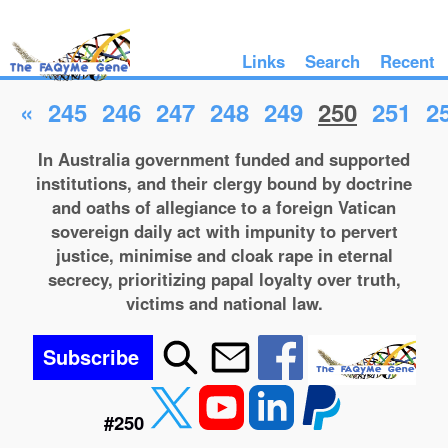
Links
Search
Recent
«
245
246
247
248
249
250
251
2
In Australia government funded and supported
institutions, and their clergy bound by doctrine
and oaths of allegiance to a foreign Vatican
sovereign daily act with impunity to pervert
justice, minimise and cloak rape in eternal
secrecy, prioritizing papal loyalty over truth,
victims and national law.
Subscribe
#250