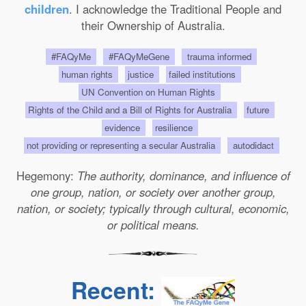
children
. I acknowledge the Traditional People and
their Ownership of Australia.
#FAQyMe
#FAQyMeGene
trauma informed
human rights
justice
failed institutions
UN Convention on Human Rights
Rights of the Child and a Bill of Rights for Australia
future
evidence
resilience
not providing or representing a secular Australia
autodidact
Hegemony:
The authority, dominance, and influence of
one group, nation, or society over another group,
nation, or society; typically through cultural, economic,
or political means.
Recent: