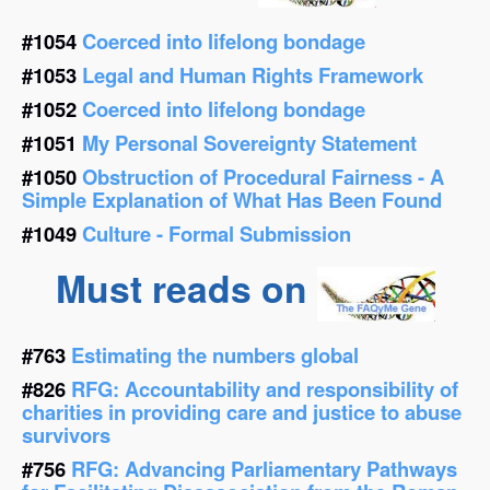
#1054
Coerced into lifelong bondage
#1053
Legal and Human Rights Framework
#1052
Coerced into lifelong bondage
#1051
My Personal Sovereignty Statement
#1050
Obstruction of Procedural Fairness - A
Simple Explanation of What Has Been Found
#1049
Culture - Formal Submission
Must reads on
#763
Estimating the numbers global
#826
RFG: Accountability and responsibility of
charities in providing care and justice to abuse
survivors
#756
RFG: Advancing Parliamentary Pathways