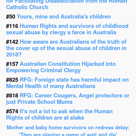
for Facilitating Disassociation from the Roman
Catholic Church
#50
Yours, mine and Australia's children
#116
Human Rights and survivors of childhood
sexual abuse by clergy a farce in Australia
#142
How aware are Australians of the truth of
the cover up of the sexual abuse of children in
2018?
#157
Australian Constitution Hijacked into
Empowering Criminal Clergy
#825
RFG: Foreign state has harmful impact on
Mental Health of many Australians
#818
RFG: Career Cougers, Angel protectors or
just Private School Mums
#574
It's not a lot to ask when the Human
Rights of children are at stake
Mother and baby home survivors on redress delay:
'They are playing a game of wait and die'