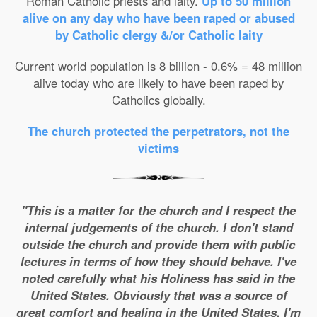
Roman Catholic priests and laity.
Up to 50 million
alive on any day who have been raped or abused
by Catholic clergy &/or Catholic laity
Current world population is 8 billion - 0.6% = 48 million
alive today who are likely to have been raped by
Catholics globally.
The church protected the perpetrators, not the
victims
"This is a matter for the church and I respect the
internal judgements of the church. I don't stand
outside the church and provide them with public
lectures in terms of how they should behave. I've
noted carefully what his Holiness has said in the
United States. Obviously that was a source of
great comfort and healing in the United States. I'm