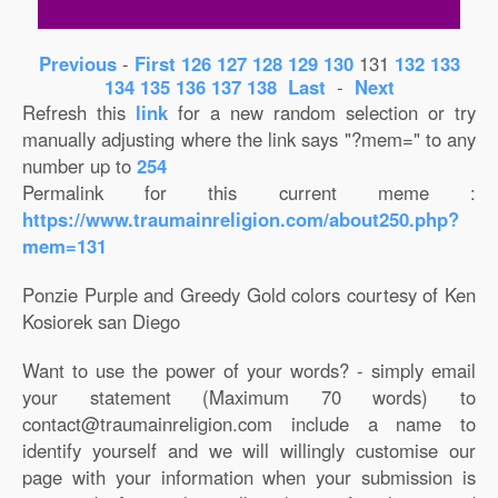
Previous
-
First
126
127
128
129
130
131
132
133
134
135
136
137
138
Last
-
Next
Refresh this
link
for a new random selection or try
manually adjusting where the link says "?mem=" to any
number up to
254
Permalink for this current meme :
https://www.traumainreligion.com/about250.php?
mem=131
Ponzie Purple and Greedy Gold colors courtesy of Ken
Kosiorek san Diego
Want to use the power of your words? - simply email
your statement (Maximum 70 words) to
contact@traumainreligion.com include a name to
identify yourself and we will willingly customise our
page with your information when your submission is