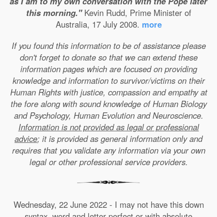
as I am to my own conversation with the Pope later
this morning."
Kevin Rudd, Prime Minister of
Australia, 17 July 2008.
more
If you found this information to be of assistance please
don't forget to donate so that we can extend these
information pages which are focused on providing
knowledge and information to survivor/victims on their
Human Rights with justice, compassion and empathy at
the fore along with sound knowledge of Human Biology
and Psychology, Human Evolution and Neuroscience.
Information is not provided as legal or professional
advice
; it is provided as general information only and
requires that you validate any information via your own
legal or other professional service providers.
Wednesday, 22 June 2022 - I may not have this down
syntax, word and letter perfect or with absolute