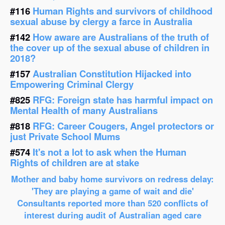
#116
Human Rights and survivors of childhood
sexual abuse by clergy a farce in Australia
#142
How aware are Australians of the truth of
the cover up of the sexual abuse of children in
2018?
#157
Australian Constitution Hijacked into
Empowering Criminal Clergy
#825
RFG: Foreign state has harmful impact on
Mental Health of many Australians
#818
RFG: Career Cougers, Angel protectors or
just Private School Mums
#574
It's not a lot to ask when the Human
Rights of children are at stake
Mother and baby home survivors on redress delay:
'They are playing a game of wait and die'
Consultants reported more than 520 conflicts of
interest during audit of Australian aged care