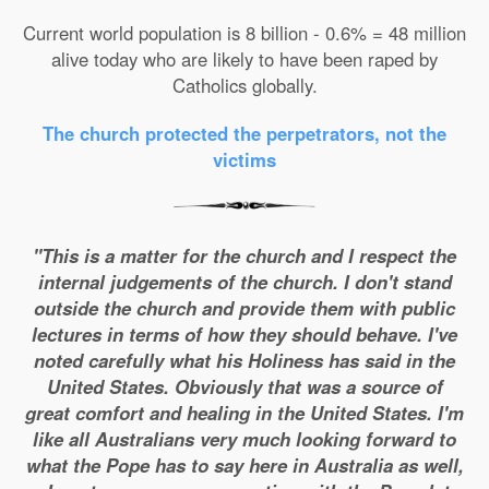
Current world population is 8 billion - 0.6% = 48 million
alive today who are likely to have been raped by
Catholics globally.
The church protected the perpetrators, not the
victims
"This is a matter for the church and I respect the
internal judgements of the church. I don't stand
outside the church and provide them with public
lectures in terms of how they should behave. I've
noted carefully what his Holiness has said in the
United States. Obviously that was a source of
great comfort and healing in the United States. I'm
like all Australians very much looking forward to
what the Pope has to say here in Australia as well,