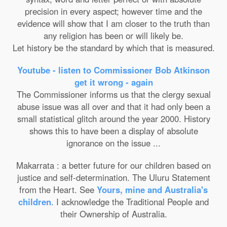
precision in every aspect; however time and the
evidence will show that I am closer to the truth than
any religion has been or will likely be.
Let history be the standard by which that is measured.
Youtube - listen to Commissioner Bob Atkinson
get it wrong - again
The Commissioner informs us that the clergy sexual
abuse issue was all over and that it had only been a
small statistical glitch around the year 2000. History
shows this to have been a display of absolute
ignorance on the issue ...
Makarrata : a better future for our children based on
justice and self-determination. The Uluru Statement
from the Heart. See
Yours, mine and Australia's
children
. I acknowledge the Traditional People and
their Ownership of Australia.