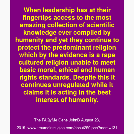
When leadership has at their
fingertips access to the most
amazing collection of scientific
knowledge ever compiled by
humanity and yet they continue to
protect the predominant religion
which by the evidence is a rape
cultured religion unable to meet
basic moral, ethical and human
rights standards. Despite this it
continues unregulated while it
claims it is acting in the best
interest of humanity.
The FAQyMe Gene JohnB August 23,
2019 www.traumainreligion.com/about250.php?mem=131