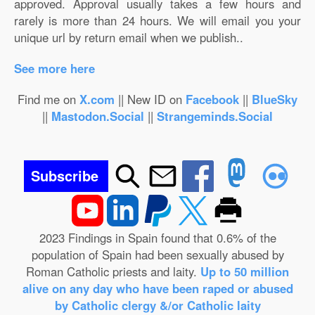
approved. Approval usually takes a few hours and
rarely is more than 24 hours. We will email you your
unique url by return email when we publish..
See more here
Find me on
X.com
|| New ID on
Facebook
||
BlueSky
||
Mastodon.Social
||
Strangeminds.Social
Subscribe
2023 Findings in Spain found that 0.6% of the
population of Spain had been sexually abused by
Roman Catholic priests and laity.
Up to 50 million
alive on any day who have been raped or abused
by Catholic clergy &/or Catholic laity