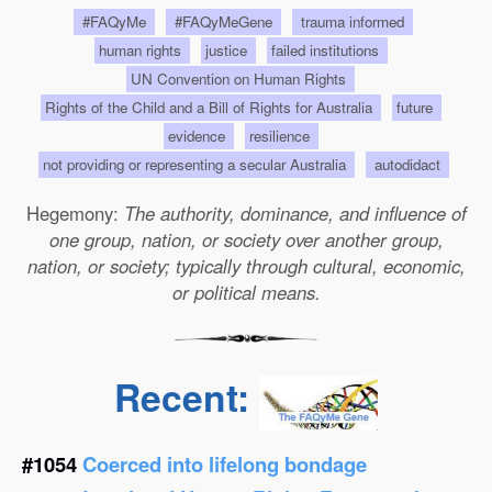
#FAQyMe
#FAQyMeGene
trauma informed
human rights
justice
failed institutions
UN Convention on Human Rights
Rights of the Child and a Bill of Rights for Australia
future
evidence
resilience
not providing or representing a secular Australia
autodidact
Hegemony:
The authority, dominance, and influence of
one group, nation, or society over another group,
nation, or society; typically through cultural, economic,
or political means.
Recent:
#1054
Coerced into lifelong bondage