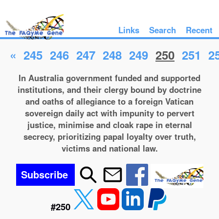
Links
Search
Recent
«
245
246
247
248
249
250
251
2
In Australia government funded and supported
institutions, and their clergy bound by doctrine
and oaths of allegiance to a foreign Vatican
sovereign daily act with impunity to pervert
justice, minimise and cloak rape in eternal
secrecy, prioritizing papal loyalty over truth,
victims and national law.
Subscribe
#250