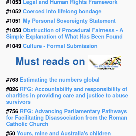
#1053
Legal and Human Rights Framework
#1052
Coerced into lifelong bondage
#1051
My Personal Sovereignty Statement
#1050
Obstruction of Procedural Fairness - A
Simple Explanation of What Has Been Found
#1049
Culture - Formal Submission
Must reads on
#763
Estimating the numbers global
#826
RFG: Accountability and responsibility of
charities in providing care and justice to abuse
survivors
#756
RFG: Advancing Parliamentary Pathways
for Facilitating Disassociation from the Roman
Catholic Church
#50
Yours, mine and Australia's children