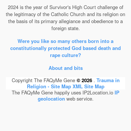
2024 is the year of Survivor's High Court challenge of
the legitimacy of the Catholic Church and its religion on
the basis of its primary allegiance and obedience to a
foreign state.
Were you like so many others born into a
constitutionally protected God based death and
rape culture?
About and bits
Copyright The FAQyMe Gene
© 2026
.
Trauma in
Religion - Site Map
XML Site Map
The FAQyMe Gene happily uses IP2Location.io
IP
geolocation
web service.