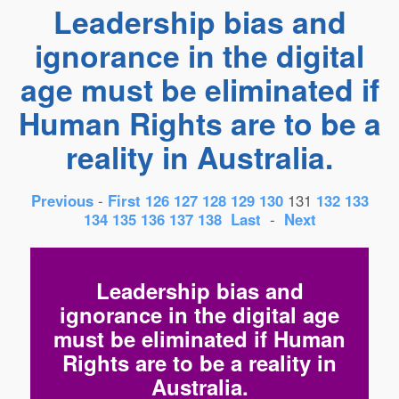
Leadership bias and
ignorance in the digital
age must be eliminated if
Human Rights are to be a
reality in Australia.
Previous
-
First
126
127
128
129
130
131
132
133
134
135
136
137
138
Last
-
Next
Leadership bias and
ignorance in the digital age
must be eliminated if Human
Rights are to be a reality in
Australia.