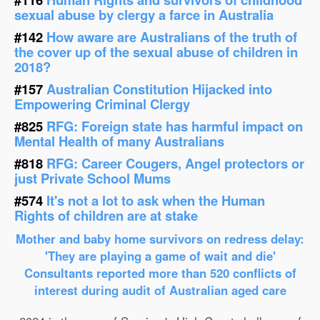
sexual abuse by clergy a farce in Australia
#142
How aware are Australians of the truth of
the cover up of the sexual abuse of children in
2018?
#157
Australian Constitution Hijacked into
Empowering Criminal Clergy
#825
RFG: Foreign state has harmful impact on
Mental Health of many Australians
#818
RFG: Career Cougers, Angel protectors or
just Private School Mums
#574
It's not a lot to ask when the Human
Rights of children are at stake
Mother and baby home survivors on redress delay:
'They are playing a game of wait and die'
Consultants reported more than 520 conflicts of
interest during audit of Australian aged care