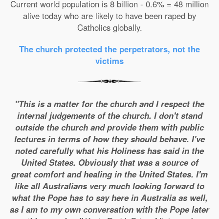
Current world population is 8 billion - 0.6% = 48 million
alive today who are likely to have been raped by
Catholics globally.
The church protected the perpetrators, not the
victims
"This is a matter for the church and I respect the
internal judgements of the church. I don't stand
outside the church and provide them with public
lectures in terms of how they should behave. I've
noted carefully what his Holiness has said in the
United States. Obviously that was a source of
great comfort and healing in the United States. I'm
like all Australians very much looking forward to
what the Pope has to say here in Australia as well,
as I am to my own conversation with the Pope later