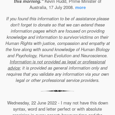
this morning."
Kevin Rudd, Prime Minister of
Australia, 17 July 2008.
more
If you found this information to be of assistance please
don't forget to donate so that we can extend these
information pages which are focused on providing
knowledge and information to survivor/victims on their
Human Rights with justice, compassion and empathy at
the fore along with sound knowledge of Human Biology
and Psychology, Human Evolution and Neuroscience.
Information is not provided as legal or professional
advice
; it is provided as general information only and
requires that you validate any information via your own
legal or other professional service providers.
Wednesday, 22 June 2022 - I may not have this down
syntax, word and letter perfect or with absolute