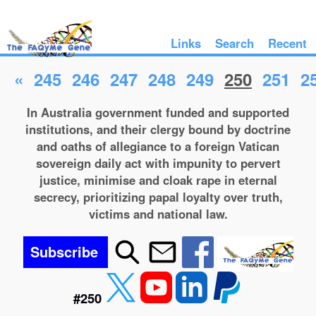
Links
Search
Recent
«
245
246
247
248
249
250
251
2
In Australia government funded and supported
institutions, and their clergy bound by doctrine
and oaths of allegiance to a foreign Vatican
sovereign daily act with impunity to pervert
justice, minimise and cloak rape in eternal
secrecy, prioritizing papal loyalty over truth,
victims and national law.
Subscribe
#250