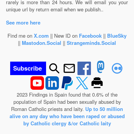
rarely is more than 24 hours. We will email you your
unique url by return email when we publish..
See more here
Find me on
X.com
|| New ID on
Facebook
||
BlueSky
||
Mastodon.Social
||
Strangeminds.Social
Subscribe
2023 Findings in Spain found that 0.6% of the
population of Spain had been sexually abused by
Roman Catholic priests and laity.
Up to 50 million
alive on any day who have been raped or abused
by Catholic clergy &/or Catholic laity