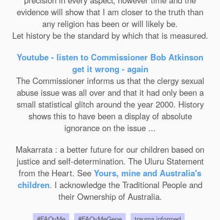
precision in every aspect; however time and the
evidence will show that I am closer to the truth than
any religion has been or will likely be.
Let history be the standard by which that is measured.
Youtube - listen to Commissioner Bob Atkinson
get it wrong - again
The Commissioner informs us that the clergy sexual
abuse issue was all over and that it had only been a
small statistical glitch around the year 2000. History
shows this to have been a display of absolute
ignorance on the issue ...
Makarrata : a better future for our children based on
justice and self-determination. The Uluru Statement
from the Heart. See
Yours, mine and Australia's
children
. I acknowledge the Traditional People and
their Ownership of Australia.
#FAQyMe
#FAQyMeGene
trauma informed