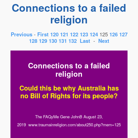
Connections to a failed
religion
Previous
-
First
120
121
122
123
124
125
126
127
128
129
130
131
132
Last
-
Next
Connections to a failed
religion
Could this be why Australia has
no Bill of Rights for its people?
The FAQyMe Gene JohnB August 23,
2019 www.traumainreligion.com/about250.php?mem=125