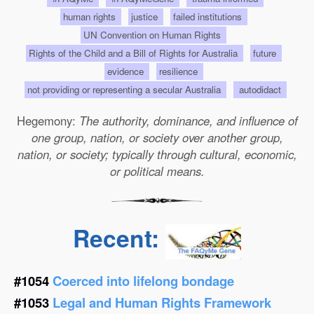
human rights
justice
failed institutions
UN Convention on Human Rights
Rights of the Child and a Bill of Rights for Australia
future
evidence
resilience
not providing or representing a secular Australia
autodidact
Hegemony:
The authority, dominance, and influence of
one group, nation, or society over another group,
nation, or society; typically through cultural, economic,
or political means.
Recent:
#1054
Coerced into lifelong bondage
#1053
Legal and Human Rights Framework