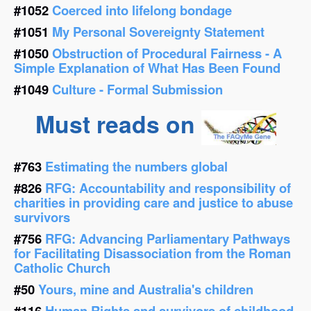
#1052
Coerced into lifelong bondage
#1051
My Personal Sovereignty Statement
#1050
Obstruction of Procedural Fairness - A
Simple Explanation of What Has Been Found
#1049
Culture - Formal Submission
Must reads on
#763
Estimating the numbers global
#826
RFG: Accountability and responsibility of
charities in providing care and justice to abuse
survivors
#756
RFG: Advancing Parliamentary Pathways
for Facilitating Disassociation from the Roman
Catholic Church
#50
Yours, mine and Australia's children
#116
Human Rights and survivors of childhood