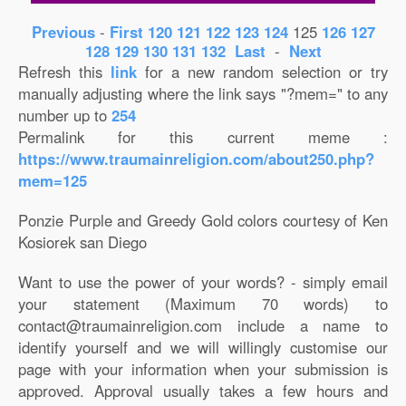
Previous
-
First
120
121
122
123
124
125
126
127
128
129
130
131
132
Last
-
Next
Refresh this
link
for a new random selection or try
manually adjusting where the link says "?mem=" to any
number up to
254
Permalink for this current meme :
https://www.traumainreligion.com/about250.php?
mem=125
Ponzie Purple and Greedy Gold colors courtesy of Ken
Kosiorek san Diego
Want to use the power of your words? - simply email
your statement (Maximum 70 words) to
contact@traumainreligion.com include a name to
identify yourself and we will willingly customise our
page with your information when your submission is
approved. Approval usually takes a few hours and