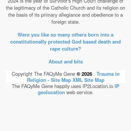
2024 is the year of Survivor's High Court challenge of
the legitimacy of the Catholic Church and its religion on
the basis of its primary allegiance and obedience to a
foreign state.
Were you like so many others born into a
constitutionally protected God based death and
rape culture?
About and bits
Copyright The FAQyMe Gene
© 2026
.
Trauma in
Religion - Site Map
XML Site Map
The FAQyMe Gene happily uses IP2Location.io
IP
geolocation
web service.