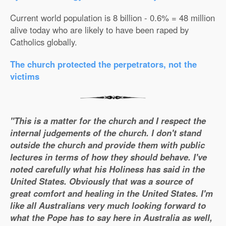
Current world population is 8 billion - 0.6% = 48 million
alive today who are likely to have been raped by
Catholics globally.
The church protected the perpetrators, not the
victims
"This is a matter for the church and I respect the
internal judgements of the church. I don't stand
outside the church and provide them with public
lectures in terms of how they should behave. I've
noted carefully what his Holiness has said in the
United States. Obviously that was a source of
great comfort and healing in the United States. I'm
like all Australians very much looking forward to
what the Pope has to say here in Australia as well,