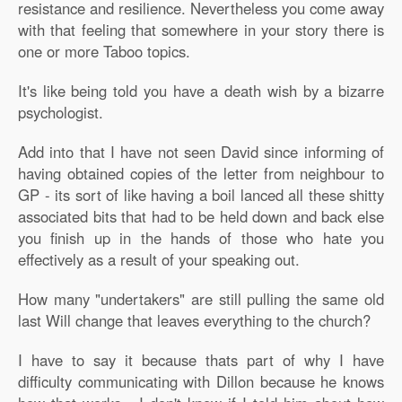
resistance and resilience. Nevertheless you come away
with that feeling that somewhere in your story there is
one or more Taboo topics.
It's like being told you have a death wish by a bizarre
psychologist.
Add into that I have not seen David since informing of
having obtained copies of the letter from neighbour to
GP - its sort of like having a boil lanced all these shitty
associated bits that had to be held down and back else
you finish up in the hands of those who hate you
effectively as a result of your speaking out.
How many "undertakers" are still pulling the same old
last Will change that leaves everything to the church?
I have to say it because thats part of why I have
difficulty communicating with Dillon because he knows