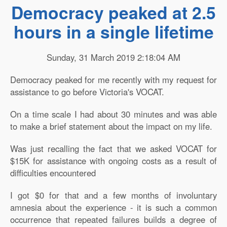
Democracy peaked at 2.5
hours in a single lifetime
Sunday, 31 March 2019 2:18:04 AM
Democracy peaked for me recently with my request for
assistance to go before Victoria's VOCAT.
On a time scale I had about 30 minutes and was able
to make a brief statement about the impact on my life.
Was just recalling the fact that we asked VOCAT for
$15K for assistance with ongoing costs as a result of
difficulties encountered
I got $0 for that and a few months of involuntary
amnesia about the experience - it is such a common
occurrence that repeated failures builds a degree of