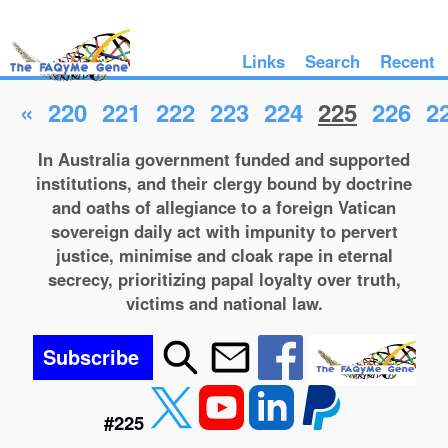
Links
Search
Recent
«
220
221
222
223
224
225
226
2
In Australia government funded and supported
institutions, and their clergy bound by doctrine
and oaths of allegiance to a foreign Vatican
sovereign daily act with impunity to pervert
justice, minimise and cloak rape in eternal
secrecy, prioritizing papal loyalty over truth,
victims and national law.
Subscribe
#225