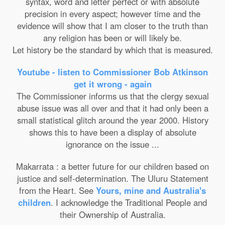
syntax, word and letter perfect or with absolute
precision in every aspect; however time and the
evidence will show that I am closer to the truth than
any religion has been or will likely be.
Let history be the standard by which that is measured.
Youtube - listen to Commissioner Bob Atkinson
get it wrong - again
The Commissioner informs us that the clergy sexual
abuse issue was all over and that it had only been a
small statistical glitch around the year 2000. History
shows this to have been a display of absolute
ignorance on the issue ...
Makarrata : a better future for our children based on
justice and self-determination. The Uluru Statement
from the Heart. See
Yours, mine and Australia's
children
. I acknowledge the Traditional People and
their Ownership of Australia.