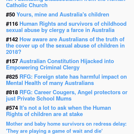
Catholic Church
#50
Yours, mine and Australia's children
#116
Human Rights and survivors of childhood
sexual abuse by clergy a farce in Australia
#142
How aware are Australians of the truth of
the cover up of the sexual abuse of children in
2018?
#157
Australian Constitution Hijacked into
Empowering Criminal Clergy
#825
RFG: Foreign state has harmful impact on
Mental Health of many Australians
#818
RFG: Career Cougers, Angel protectors or
just Private School Mums
#574
It's not a lot to ask when the Human
Rights of children are at stake
Mother and baby home survivors on redress delay:
'They are playing a game of wait and die'