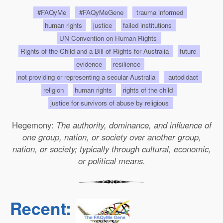
#FAQyMe
#FAQyMeGene
trauma informed
human rights
justice
failed institutions
UN Convention on Human Rights
Rights of the Child and a Bill of Rights for Australia
future
evidence
resilience
not providing or representing a secular Australia
autodidact
religion
human rights
rights of the child
justice for survivors of abuse by religious
Hegemony:
The authority, dominance, and influence of
one group, nation, or society over another group,
nation, or society; typically through cultural, economic,
or political means.
Recent: