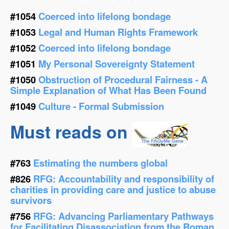
#1054
Coerced into lifelong bondage
#1053
Legal and Human Rights Framework
#1052
Coerced into lifelong bondage
#1051
My Personal Sovereignty Statement
#1050
Obstruction of Procedural Fairness - A
Simple Explanation of What Has Been Found
#1049
Culture - Formal Submission
Must reads on
#763
Estimating the numbers global
#826
RFG: Accountability and responsibility of
charities in providing care and justice to abuse
survivors
#756
RFG: Advancing Parliamentary Pathways
for Facilitating Disassociation from the Roman