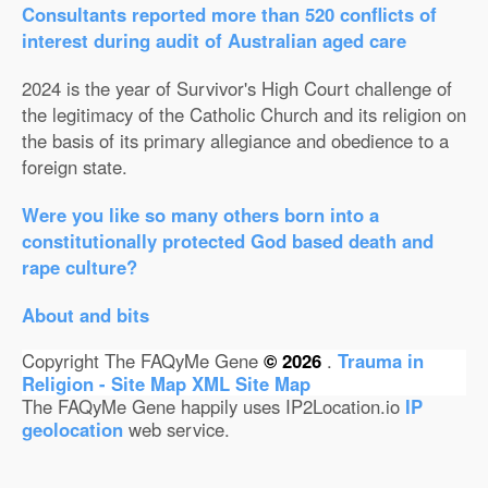
Consultants reported more than 520 conflicts of
interest during audit of Australian aged care
2024 is the year of Survivor's High Court challenge of
the legitimacy of the Catholic Church and its religion on
the basis of its primary allegiance and obedience to a
foreign state.
Were you like so many others born into a
constitutionally protected God based death and
rape culture?
About and bits
Copyright The FAQyMe Gene
© 2026
.
Trauma in
Religion - Site Map
XML Site Map
The FAQyMe Gene happily uses IP2Location.io
IP
geolocation
web service.