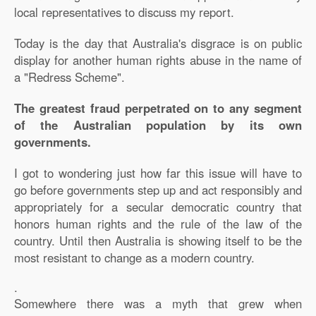
local representatives to discuss my report.
Today is the day that Australia's disgrace is on public
display for another human rights abuse in the name of
a "Redress Scheme".
The greatest fraud perpetrated on to any segment
of the Australian population by its own
governments.
I got to wondering just how far this issue will have to
go before governments step up and act responsibly and
appropriately for a secular democratic country that
honors human rights and the rule of the law of the
country. Until then Australia is showing itself to be the
most resistant to change as a modern country.
.
Somewhere there was a myth that grew when