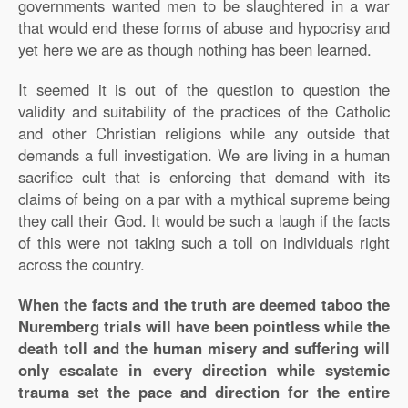
governments wanted men to be slaughtered in a war
that would end these forms of abuse and hypocrisy and
yet here we are as though nothing has been learned.
It seemed it is out of the question to question the
validity and suitability of the practices of the Catholic
and other Christian religions while any outside that
demands a full investigation. We are living in a human
sacrifice cult that is enforcing that demand with its
claims of being on a par with a mythical supreme being
they call their God. It would be such a laugh if the facts
of this were not taking such a toll on individuals right
across the country.
When the facts and the truth are deemed taboo the
Nuremberg trials will have been pointless while the
death toll and the human misery and suffering will
only escalate in every direction while systemic
trauma set the pace and direction for the entire