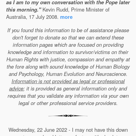
as I am to my own conversation with the Pope later
this morning."
Kevin Rudd, Prime Minister of
Australia, 17 July 2008.
more
If you found this information to be of assistance please
don't forget to donate so that we can extend these
information pages which are focused on providing
knowledge and information to survivor/victims on their
Human Rights with justice, compassion and empathy at
the fore along with sound knowledge of Human Biology
and Psychology, Human Evolution and Neuroscience.
Information is not provided as legal or professional
advice
; it is provided as general information only and
requires that you validate any information via your own
legal or other professional service providers.
Wednesday, 22 June 2022 - I may not have this down