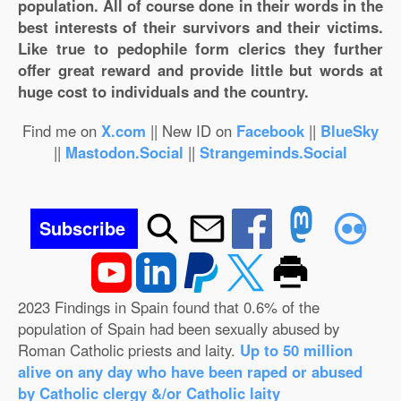
population. All of course done in their words in the
best interests of their survivors and their victims.
Like true to pedophile form clerics they further
offer great reward and provide little but words at
huge cost to individuals and the country.
Find me on
X.com
|| New ID on
Facebook
||
BlueSky
||
Mastodon.Social
||
Strangeminds.Social
Subscribe
2023 Findings in Spain found that 0.6% of the
population of Spain had been sexually abused by
Roman Catholic priests and laity.
Up to 50 million
alive on any day who have been raped or abused
by Catholic clergy &/or Catholic laity