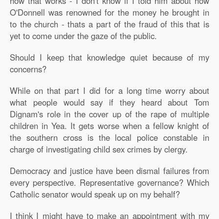
how that works - I don't know if I told him about how
O'Donnell was renowned for the money he brought in
to the church - thats a part of the fraud of this that is
yet to come under the gaze of the public.
Should I keep that knowledge quiet because of my
concerns?
While on that part I did for a long time worry about
what people would say if they heard about Tom
Dignam's role in the cover up of the rape of multiple
children in Yea. It gets worse when a fellow knight of
the southern cross is the local police constable in
charge of investigating child sex crimes by clergy.
Democracy and justice have been dismal failures from
every perspective. Representative governance? Which
Catholic senator would speak up on my behalf?
I think I might have to make an appointment with my