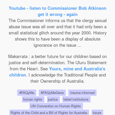
Youtube - listen to Commissioner Bob Atkinson
get it wrong - again
The Commissioner informs us that the clergy sexual
abuse issue was all over and that it had only been a
small statistical glitch around the year 2000. History
shows this to have been a display of absolute
ignorance on the issue ...
Makarrata : a better future for our children based on
justice and self-determination. The Uluru Statement
from the Heart. See
Yours, mine and Australia's
children
. I acknowledge the Traditional People and
their Ownership of Australia.
#FAQyMe
#FAQyMeGene
trauma informed
human rights
justice
failed institutions
UN Convention on Human Rights
Rights of the Child and a Bill of Rights for Australia
future