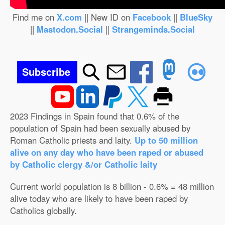
Find me on
X.com
|| New ID on
Facebook
||
BlueSky
||
Mastodon.Social
||
Strangeminds.Social
Subscribe
2023 Findings in Spain found that 0.6% of the
population of Spain had been sexually abused by
Roman Catholic priests and laity.
Up to 50 million
alive on any day who have been raped or abused
by Catholic clergy &/or Catholic laity
Current world population is 8 billion - 0.6% = 48 million
alive today who are likely to have been raped by
Catholics globally.