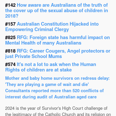
#142
How aware are Australians of the truth of
the cover up of the sexual abuse of children in
2018?
#157
Australian Constitution Hijacked into
Empowering Criminal Clergy
#825
RFG: Foreign state has harmful impact on
Mental Health of many Australians
#818
RFG: Career Cougers, Angel protectors or
just Private School Mums
#574
It's not a lot to ask when the Human
Rights of children are at stake
Mother and baby home survivors on redress delay:
'They are playing a game of wait and die'
Consultants reported more than 520 conflicts of
interest during audit of Australian aged care
2024 is the year of Survivor's High Court challenge of
the legitimacy of the Catholic Church and its religion on