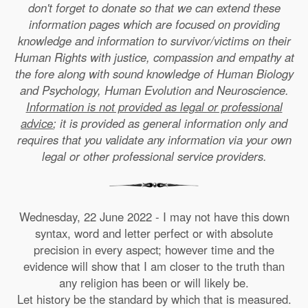
don't forget to donate so that we can extend these
information pages which are focused on providing
knowledge and information to survivor/victims on their
Human Rights with justice, compassion and empathy at
the fore along with sound knowledge of Human Biology
and Psychology, Human Evolution and Neuroscience.
Information is not provided as legal or professional
advice
; it is provided as general information only and
requires that you validate any information via your own
legal or other professional service providers.
Wednesday, 22 June 2022 - I may not have this down
syntax, word and letter perfect or with absolute
precision in every aspect; however time and the
evidence will show that I am closer to the truth than
any religion has been or will likely be.
Let history be the standard by which that is measured.