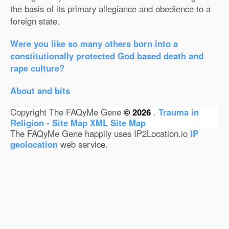
the basis of its primary allegiance and obedience to a
foreign state.
Were you like so many others born into a
constitutionally protected God based death and
rape culture?
About and bits
Copyright The FAQyMe Gene
© 2026
.
Trauma in
Religion - Site Map
XML Site Map
The FAQyMe Gene happily uses IP2Location.io
IP
geolocation
web service.