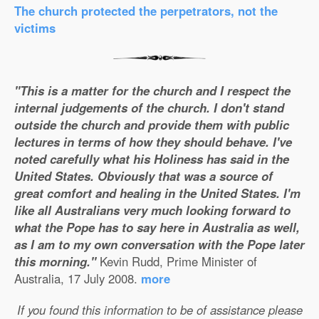
The church protected the perpetrators, not the
victims
"This is a matter for the church and I respect the
internal judgements of the church. I don't stand
outside the church and provide them with public
lectures in terms of how they should behave. I've
noted carefully what his Holiness has said in the
United States. Obviously that was a source of
great comfort and healing in the United States. I'm
like all Australians very much looking forward to
what the Pope has to say here in Australia as well,
as I am to my own conversation with the Pope later
this morning."
Kevin Rudd, Prime Minister of
Australia, 17 July 2008.
more
If you found this information to be of assistance please