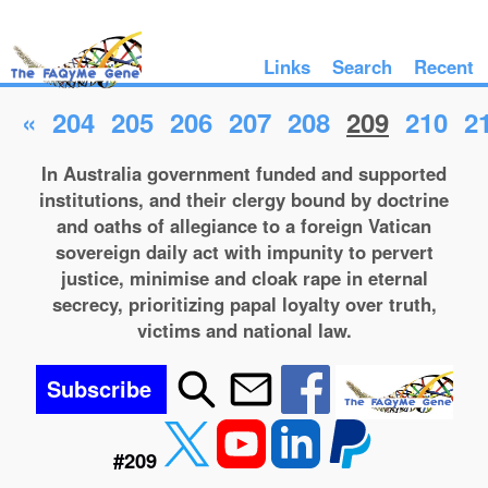
Links
Search
Recent
«
204
205
206
207
208
209
210
2
In Australia government funded and supported
institutions, and their clergy bound by doctrine
and oaths of allegiance to a foreign Vatican
sovereign daily act with impunity to pervert
justice, minimise and cloak rape in eternal
secrecy, prioritizing papal loyalty over truth,
victims and national law.
Subscribe
#209