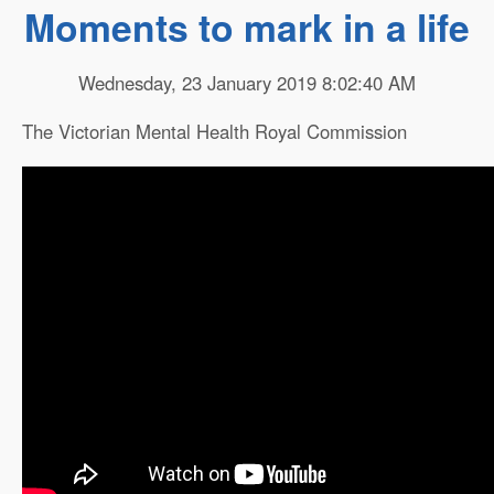
Moments to mark in a life
Wednesday, 23 January 2019 8:02:40 AM
The Victorian Mental Health Royal Commission