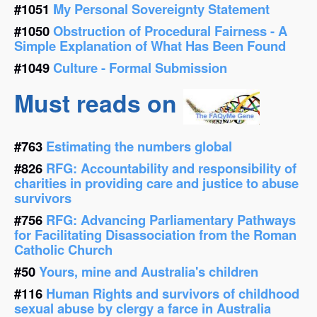
#1051
My Personal Sovereignty Statement
#1050
Obstruction of Procedural Fairness - A
Simple Explanation of What Has Been Found
#1049
Culture - Formal Submission
Must reads on
#763
Estimating the numbers global
#826
RFG: Accountability and responsibility of
charities in providing care and justice to abuse
survivors
#756
RFG: Advancing Parliamentary Pathways
for Facilitating Disassociation from the Roman
Catholic Church
#50
Yours, mine and Australia's children
#116
Human Rights and survivors of childhood
sexual abuse by clergy a farce in Australia