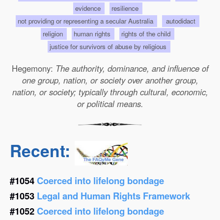
evidence
resilience
not providing or representing a secular Australia
autodidact
religion
human rights
rights of the child
justice for survivors of abuse by religious
Hegemony:
The authority, dominance, and influence of
one group, nation, or society over another group,
nation, or society; typically through cultural, economic,
or political means.
Recent:
#1054
Coerced into lifelong bondage
#1053
Legal and Human Rights Framework
#1052
Coerced into lifelong bondage