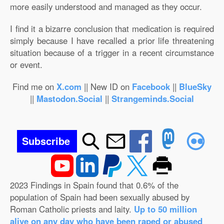
more easily understood and managed as they occur.
I find it a bizarre conclusion that medication is required
simply because I have recalled a prior life threatening
situation because of a trigger in a recent circumstance
or event.
Find me on
X.com
|| New ID on
Facebook
||
BlueSky
||
Mastodon.Social
||
Strangeminds.Social
Subscribe
2023 Findings in Spain found that 0.6% of the
population of Spain had been sexually abused by
Roman Catholic priests and laity.
Up to 50 million
alive on any day who have been raped or abused