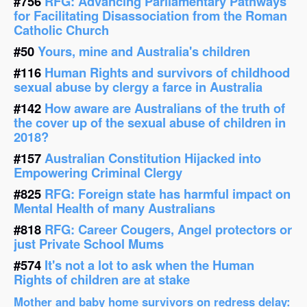
#756
RFG: Advancing Parliamentary Pathways
for Facilitating Disassociation from the Roman
Catholic Church
#50
Yours, mine and Australia's children
#116
Human Rights and survivors of childhood
sexual abuse by clergy a farce in Australia
#142
How aware are Australians of the truth of
the cover up of the sexual abuse of children in
2018?
#157
Australian Constitution Hijacked into
Empowering Criminal Clergy
#825
RFG: Foreign state has harmful impact on
Mental Health of many Australians
#818
RFG: Career Cougers, Angel protectors or
just Private School Mums
#574
It's not a lot to ask when the Human
Rights of children are at stake
Mother and baby home survivors on redress delay: