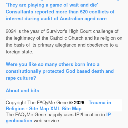
'They are playing a game of wait and die'
Consultants reported more than 520 conflicts of
interest during audit of Australian aged care
2024 is the year of Survivor's High Court challenge of
the legitimacy of the Catholic Church and its religion on
the basis of its primary allegiance and obedience to a
foreign state.
Were you like so many others born into a
constitutionally protected God based death and
rape culture?
About and bits
Copyright The FAQyMe Gene
© 2026
.
Trauma in
Religion - Site Map
XML Site Map
The FAQyMe Gene happily uses IP2Location.io
IP
geolocation
web service.