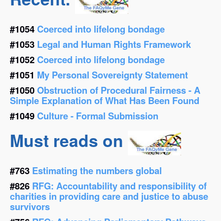
#1054
Coerced into lifelong bondage
#1053
Legal and Human Rights Framework
#1052
Coerced into lifelong bondage
#1051
My Personal Sovereignty Statement
#1050
Obstruction of Procedural Fairness - A
Simple Explanation of What Has Been Found
#1049
Culture - Formal Submission
Must reads on
#763
Estimating the numbers global
#826
RFG: Accountability and responsibility of
charities in providing care and justice to abuse
survivors