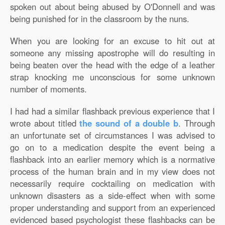
spoken out about being abused by O'Donnell and was
being punished for in the classroom by the nuns.
When you are looking for an excuse to hit out at
someone any missing apostrophe will do resulting in
being beaten over the head with the edge of a leather
strap knocking me unconscious for some unknown
number of moments.
I had had a similar flashback previous experience that I
wrote about titled
the sound of a double b
. Through
an unfortunate set of circumstances I was advised to
go on to a medication despite the event being a
flashback into an earlier memory which is a normative
process of the human brain and in my view does not
necessarily require cocktailing on medication with
unknown disasters as a side-effect when with some
proper understanding and support from an experienced
evidenced based psychologist these flashbacks can be