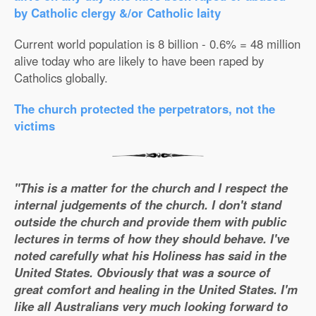
by Catholic clergy &/or Catholic laity
Current world population is 8 billion - 0.6% = 48 million
alive today who are likely to have been raped by
Catholics globally.
The church protected the perpetrators, not the
victims
"This is a matter for the church and I respect the
internal judgements of the church. I don't stand
outside the church and provide them with public
lectures in terms of how they should behave. I've
noted carefully what his Holiness has said in the
United States. Obviously that was a source of
great comfort and healing in the United States. I'm
like all Australians very much looking forward to