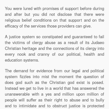
You were lured with promises of support before during
and after but you did not disclose that there were
religious belief conditions on that support and on the
efficacy of the services those providers can give.
A justice system so constipated and guaranteed to fail
the victims of clergy abuse as a result of its Judaeo
Christian heritage and the connections of its clergy into
every nook and cranny of our political, health and
education systems.
The demand for evidence from our legal and political
system fizzles into mist the moment the question of
does god such as the Christian god exist is posed.
Instead we get to live in a world that has answered the
unanswerable with a yes and million upon million of
people will suffer as their right to abuse and to bully
and to intimidate and to obstruct justice is protected