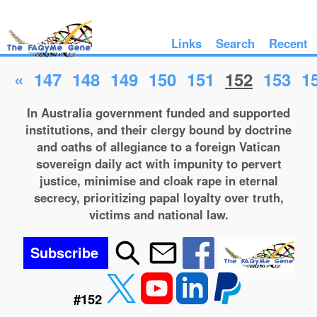
Links
Search
Recent
«
147
148
149
150
151
152
153
1
In Australia government funded and supported
institutions, and their clergy bound by doctrine
and oaths of allegiance to a foreign Vatican
sovereign daily act with impunity to pervert
justice, minimise and cloak rape in eternal
secrecy, prioritizing papal loyalty over truth,
victims and national law.
Subscribe
#152