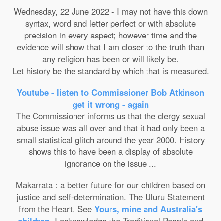
Wednesday, 22 June 2022 - I may not have this down
syntax, word and letter perfect or with absolute
precision in every aspect; however time and the
evidence will show that I am closer to the truth than
any religion has been or will likely be.
Let history be the standard by which that is measured.
Youtube - listen to Commissioner Bob Atkinson
get it wrong - again
The Commissioner informs us that the clergy sexual
abuse issue was all over and that it had only been a
small statistical glitch around the year 2000. History
shows this to have been a display of absolute
ignorance on the issue ...
Makarrata : a better future for our children based on
justice and self-determination. The Uluru Statement
from the Heart. See
Yours, mine and Australia's
children
. I acknowledge the Traditional People and