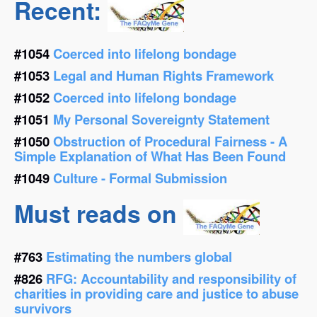
Recent:
#1054
Coerced into lifelong bondage
#1053
Legal and Human Rights Framework
#1052
Coerced into lifelong bondage
#1051
My Personal Sovereignty Statement
#1050
Obstruction of Procedural Fairness - A
Simple Explanation of What Has Been Found
#1049
Culture - Formal Submission
Must reads on
#763
Estimating the numbers global
#826
RFG: Accountability and responsibility of
charities in providing care and justice to abuse
survivors