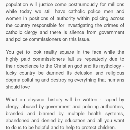
population will justice come posthumously for millions
while today we still have catholic police men and
women in positions of authority within policing across
the country responsible for investigating the crimes of
catholic clergy and there is silence from government
and police commissioners on this issue.
You get to look reality square in the face while the
highly paid commissioners fail us repeatedly due to
their obedience to the Christian god and its mythology -
lucky country be damned its delusion and religious
dogma polluting and destroying everything that humans
should love
What an abysmal history will be written - raped by
clergy, abused by government and policing authorities,
branded and blamed by multiple health systems,
abandoned and denied by education and all you want
to do is to be helpful and to help to protect children.