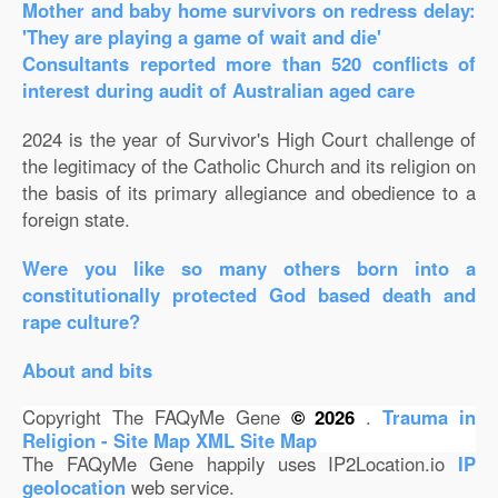
Mother and baby home survivors on redress delay:
'They are playing a game of wait and die'
Consultants reported more than 520 conflicts of
interest during audit of Australian aged care
2024 is the year of Survivor's High Court challenge of
the legitimacy of the Catholic Church and its religion on
the basis of its primary allegiance and obedience to a
foreign state.
Were you like so many others born into a
constitutionally protected God based death and
rape culture?
About and bits
Copyright The FAQyMe Gene
© 2026
.
Trauma in
Religion - Site Map
XML Site Map
The FAQyMe Gene happily uses IP2Location.io
IP
geolocation
web service.