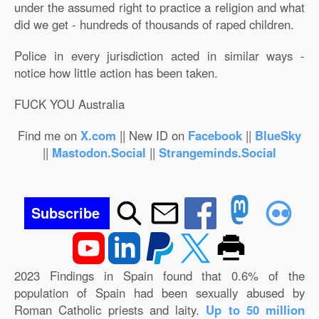
under the assumed right to practice a religion and what
did we get - hundreds of thousands of raped children.
Police in every jurisdiction acted in similar ways -
notice how little action has been taken.
FUCK YOU Australia
Find me on
X.com
|| New ID on
Facebook
||
BlueSky
||
Mastodon.Social
||
Strangeminds.Social
Subscribe
2023 Findings in Spain found that 0.6% of the
population of Spain had been sexually abused by
Roman Catholic priests and laity.
Up to 50 million