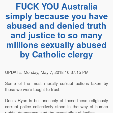
FUCK YOU Australia
simply because you have
abused and denied truth
and justice to so many
millions sexually abused
by Catholic clergy
UPDATE: Monday, May 7, 2018 10:37:15 PM
Some of the most morally corrupt actions taken by
those we were taught to trust.
Denis Ryan is but one only of those these religiously
corrupt police collectively stood in the way of human
rights, democracy, and the expectation of justice.