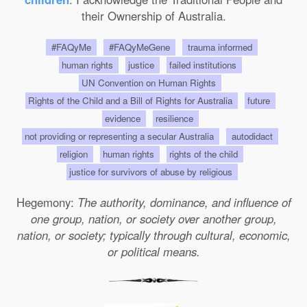
their Ownership of Australia.
#FAQyMe
#FAQyMeGene
trauma informed
human rights
justice
failed institutions
UN Convention on Human Rights
Rights of the Child and a Bill of Rights for Australia
future
evidence
resilience
not providing or representing a secular Australia
autodidact
religion
human rights
rights of the child
justice for survivors of abuse by religious
Hegemony:
The authority, dominance, and influence of
one group, nation, or society over another group,
nation, or society; typically through cultural, economic,
or political means.