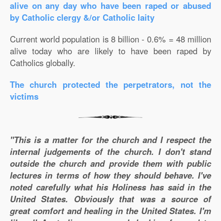
alive on any day who have been raped or abused
by Catholic clergy &/or Catholic laity
Current world population is 8 billion - 0.6% = 48 million
alive today who are likely to have been raped by
Catholics globally.
The church protected the perpetrators, not the
victims
"This is a matter for the church and I respect the
internal judgements of the church. I don't stand
outside the church and provide them with public
lectures in terms of how they should behave. I've
noted carefully what his Holiness has said in the
United States. Obviously that was a source of
great comfort and healing in the United States. I'm