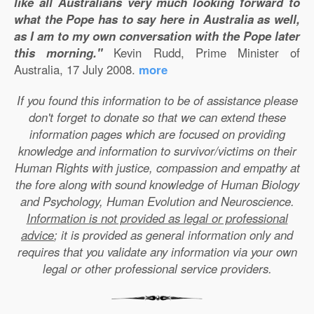
like all Australians very much looking forward to
what the Pope has to say here in Australia as well,
as I am to my own conversation with the Pope later
this morning."
Kevin Rudd, Prime Minister of
Australia, 17 July 2008.
more
If you found this information to be of assistance please
don't forget to donate so that we can extend these
information pages which are focused on providing
knowledge and information to survivor/victims on their
Human Rights with justice, compassion and empathy at
the fore along with sound knowledge of Human Biology
and Psychology, Human Evolution and Neuroscience.
Information is not provided as legal or professional
advice
; it is provided as general information only and
requires that you validate any information via your own
legal or other professional service providers.