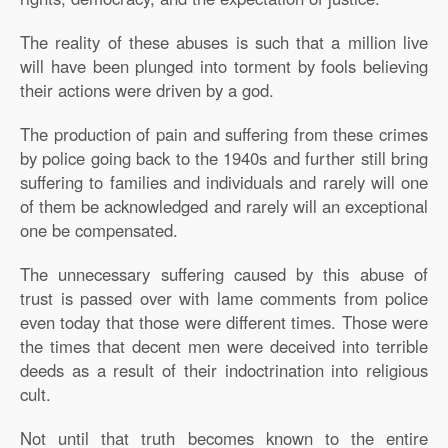
The reality of these abuses is such that a million live
will have been plunged into torment by fools believing
their actions were driven by a god.
The production of pain and suffering from these crimes
by police going back to the 1940s and further still bring
suffering to families and individuals and rarely will one
of them be acknowledged and rarely will an exceptional
one be compensated.
The unnecessary suffering caused by this abuse of
trust is passed over with lame comments from police
even today that those were different times. Those were
the times that decent men were deceived into terrible
deeds as a result of their indoctrination into religious
cult.
Not until that truth becomes known to the entire