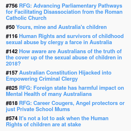
#756
RFG: Advancing Parliamentary Pathways
for Facilitating Disassociation from the Roman
Catholic Church
#50
Yours, mine and Australia's children
#116
Human Rights and survivors of childhood
sexual abuse by clergy a farce in Australia
#142
How aware are Australians of the truth of
the cover up of the sexual abuse of children in
2018?
#157
Australian Constitution Hijacked into
Empowering Criminal Clergy
#825
RFG: Foreign state has harmful impact on
Mental Health of many Australians
#818
RFG: Career Cougers, Angel protectors or
just Private School Mums
#574
It's not a lot to ask when the Human
Rights of children are at stake