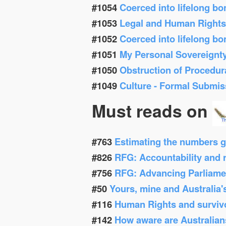
#1054
Coerced into lifelong b
#1053
Legal and Human Right
#1052
Coerced into lifelong b
#1051
My Personal Sovereignt
#1050
Obstruction of Procedur
#1049
Culture - Formal Submis
Must reads on
#763
Estimating the numbers g
#826
RFG: Accountability and re
#756
RFG: Advancing Parliamen
#50
Yours, mine and Australia'
#116
Human Rights and survivor
#142
How aware are Australians