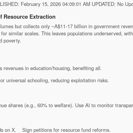
LISHED: February 15, 2026 04:09:01 AM UPDATED: No Upd
f Resource Extraction
umes but collects only ~A$11-17 billion in government reven
 for similar scales. This leaves populations underserved, wit
d poverty.
 revenues in education/housing, benefiting all.
 universal schooling, reducing exploitation risks.
e shares (e.g., 60% to welfare). Use AI to monitor transpar
ds on X.
Sign petitions for resource fund reforms.