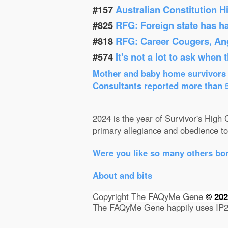
#157
Australian Constitution 
#825
RFG: Foreign state has h
#818
RFG: Career Cougers, Ang
#574
It's not a lot to ask when
Mother and baby home survivors o
Consultants reported more than 52
2024 is the year of Survivor's High C
primary allegiance and obedience to 
Were you like so many others bor
About and bits
Copyright The FAQyMe Gene
© 20
The FAQyMe Gene happily uses IP2