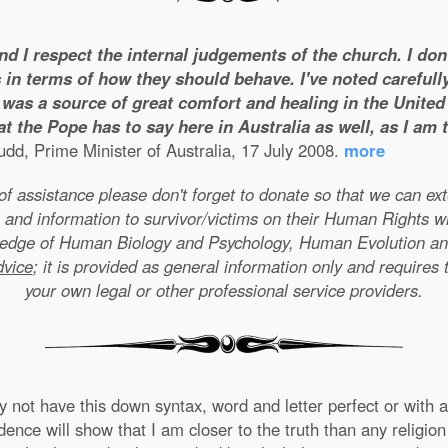
and I respect the internal judgements of the church. I do
 in terms of how they should behave. I've noted carefull
was a source of great comfort and healing in the United S
t the Pope has to say here in Australia as well, as I am
dd, Prime Minister of Australia, 17 July 2008.
more
e of assistance please don't forget to donate so that we can e
 and information to survivor/victims on their Human Rights w
wledge of Human Biology and Psychology, Human Evolution a
dvice
; it is provided as general information only and requires 
your own legal or other professional service providers.
not have this down syntax, word and letter perfect or with ab
nce will show that I am closer to the truth than any religion 