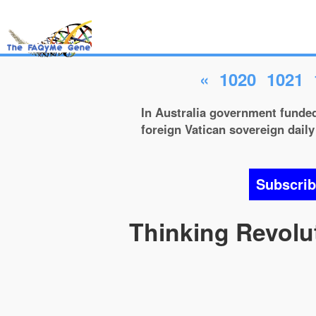
«
1020
1021
In Australia government funded 
foreign Vatican sovereign daily 
Subscri
Thinking Revolut