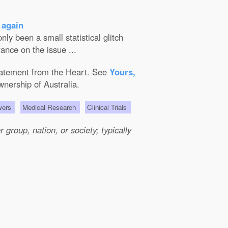
 again
ly been a small statistical glitch
ance on the issue ...
Statement from the Heart. See
Yours,
wnership of Australia.
wers
Medical Research
Clinical Trials
group, nation, or society; typically