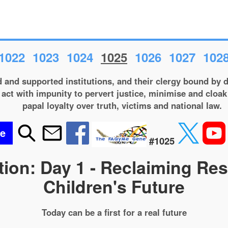
1022
1023
1024
1025
1026
1027
102
and supported institutions, and their clergy bound by d
act with impunity to pervert justice, minimise and cloak 
papal loyalty over truth, victims and national law.
be
#1025
ion: Day 1 - Reclaiming Re
Children's Future
Today can be a first for a real future