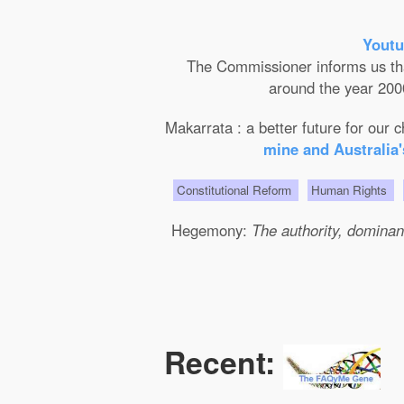
Youtu
The Commissioner informs us that 
around the year 2000
Makarrata : a better future for our
mine and Australia'
Constitutional Reform
Human Rights
Hegemony:
The authority, dominanc
Recent: