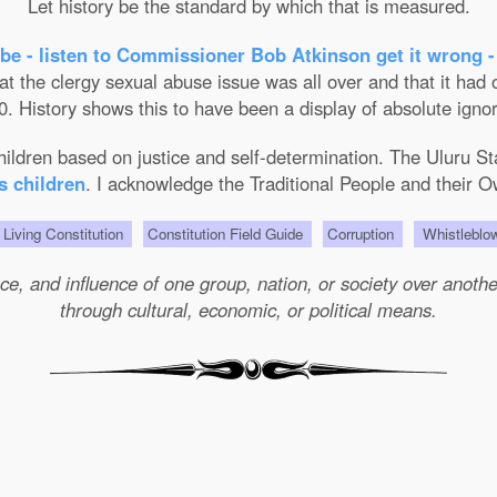
Let history be the standard by which that is measured.
be - listen to Commissioner Bob Atkinson get it wrong -
the clergy sexual abuse issue was all over and that it had on
. History shows this to have been a display of absolute ignor
 children based on justice and self-determination. The Uluru 
s children
. I acknowledge the Traditional People and their O
Living Constitution
Constitution Field Guide
Corruption
Whistleblo
e, and influence of one group, nation, or society over another 
through cultural, economic, or political means.