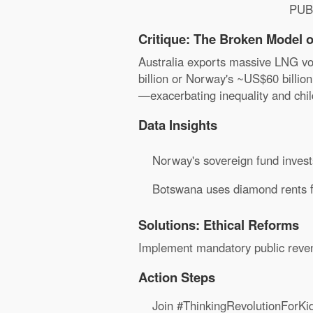
PUB
Critique: The Broken Model o
Australia exports massive LNG vol
billion or Norway's ~US$60 billion
—exacerbating inequality and chil
Data Insights
Norway's sovereign fund invests
Botswana uses diamond rents for
Solutions: Ethical Reforms
Implement mandatory public revenu
Action Steps
Join #ThinkingRevolutionForKi