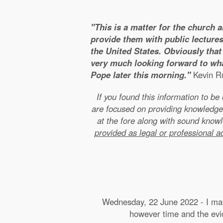
"This is a matter for the church 
provide them with public lectures
the United States. Obviously that 
very much looking forward to wha
Pope later this morning."
Kevin Ru
If you found this information to b
are focused on providing knowledge
at the fore along with sound kno
provided as legal or professional a
Wednesday, 22 June 2022 - I may 
however time and the evide