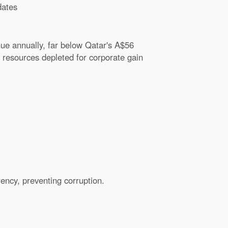
ates
ue annually, far below Qatar's A$56
h resources depleted for corporate gain
ency, preventing corruption.