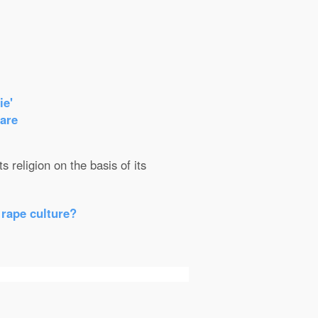
ie'
care
 religion on the basis of its
 rape culture?