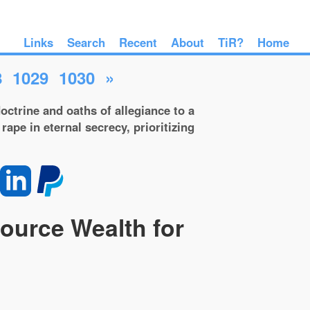
Links
Search
Recent
About
TiR?
Home
8
1029
1030
»
octrine and oaths of allegiance to a
rape in eternal secrecy, prioritizing
source Wealth for