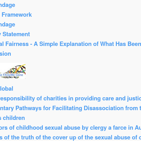
ondage
s Framework
ondage
y Statement
al Fairness - A Simple Explanation of What Has Bee
sion
lobal
sponsibility of charities in providing care and just
tary Pathways for Facilitating Disassociation from
s children
s of childhood sexual abuse by clergy a farce in Au
 of the truth of the cover up of the sexual abuse of 