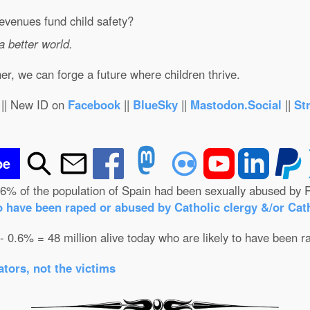
evenues fund child safety?
 a better world.
r, we can forge a future where children thrive.
|| New ID on
Facebook
||
BlueSky
||
Mastodon.Social
||
St
be
.6% of the population of Spain had been sexually abused by R
o have been raped or abused by Catholic clergy &/or Cath
 - 0.6% = 48 million alive today who are likely to have been r
tors, not the victims