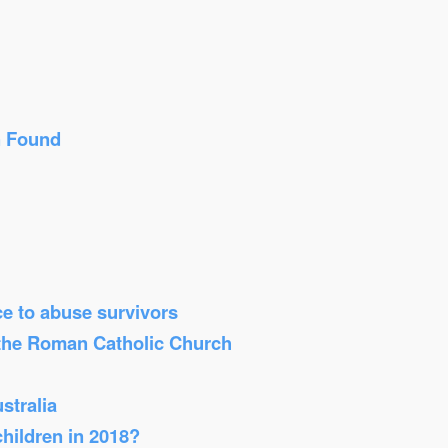
n Found
ice to abuse survivors
 the Roman Catholic Church
stralia
children in 2018?