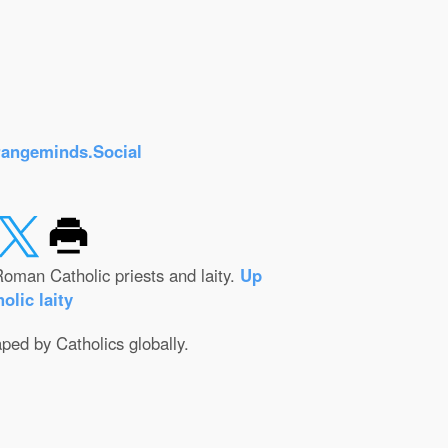
rangeminds.Social
oman Catholic priests and laity.
Up
olic laity
aped by Catholics globally.