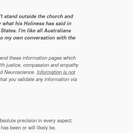
n't stand outside the church and
y what his Holiness has said in
tates. I'm like all Australians
 to my own conversation with the
xtend these information pages which
ith justice, compassion and empathy
nd Neuroscience.
Information is not
that you validate any information via
solute precision in every aspect;
has been or will likely be.