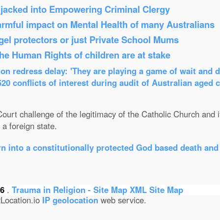
Hijacked into Empowering Criminal Clergy
armful impact on Mental Health of many Australians
el protectors or just Private School Mums
 the Human Rights of children are at stake
n redress delay: 'They are playing a game of wait and d
0 conflicts of interest during audit of Australian aged 
ourt challenge of the legitimacy of the Catholic Church and its
a foreign state.
n into a constitutionally protected God based death and
26
.
Trauma in Religion - Site Map
XML Site Map
Location.io
IP geolocation
web service.