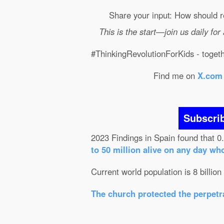
Share your input: How should r
This is the start—join us daily for
#ThinkingRevolutionForKids - togethe
Find me on
X.com
Subscri
2023 Findings in Spain found that 0
to 50 million alive on any day wh
Current world population is 8 billion
The church protected the perpetra