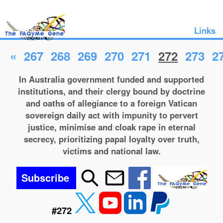
Links
«
267
268
269
270
271
272
273
2
In Australia government funded and supported
institutions, and their clergy bound by doctrine
and oaths of allegiance to a foreign Vatican
sovereign daily act with impunity to pervert
justice, minimise and cloak rape in eternal
secrecy, prioritizing papal loyalty over truth,
victims and national law.
Subscribe
#272