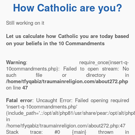
How Catholic are you?
Still working on it
Let us calculate how Catholic you are today based
on your beliefs in the 10 Commandments
Warning
: require_once(insert-q-
10commandments.php): Failed to open stream: No
such file or directory in
/home/tfyqabiz/traumainreligion.com/about272.php
on line
47
Fatal error
: Uncaught Error: Failed opening required
'insert-q-10commandments.php'
(include_path='.:/opt/alt/php81/usr/share/pear:/opt/alt/ph
in
/home/tfyqabiz/traumainreligion.com/about272.php:47
Stack trace: #0 {main} thrown in