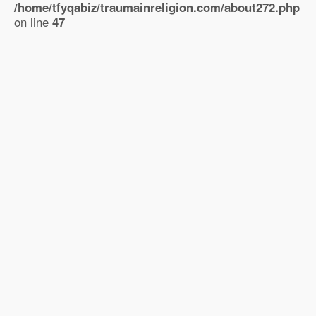
/home/tfyqabiz/traumainreligion.com/about272.php
on line
47