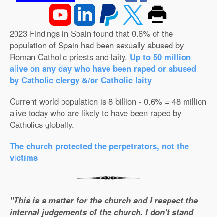
2023 Findings in Spain found that 0.6% of the
population of Spain had been sexually abused by
Roman Catholic priests and laity.
Up to 50 million
alive on any day who have been raped or abused
by Catholic clergy &/or Catholic laity
Current world population is 8 billion - 0.6% = 48 million
alive today who are likely to have been raped by
Catholics globally.
The church protected the perpetrators, not the
victims
"This is a matter for the church and I respect the
internal judgements of the church. I don't stand