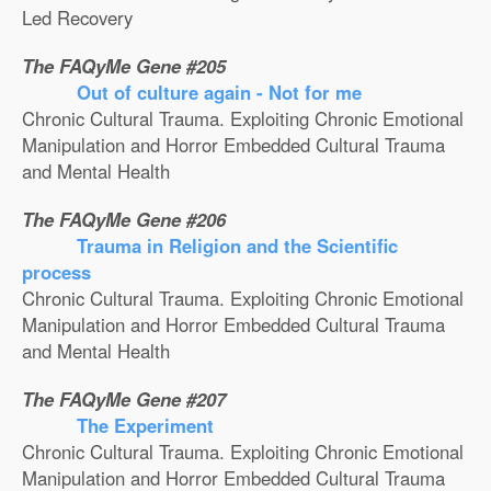
Led Recovery
The FAQyMe Gene #205
Out of culture again - Not for me
Chronic Cultural Trauma. Exploiting Chronic Emotional
Manipulation and Horror Embedded Cultural Trauma
and Mental Health
The FAQyMe Gene #206
Trauma in Religion and the Scientific
process
Chronic Cultural Trauma. Exploiting Chronic Emotional
Manipulation and Horror Embedded Cultural Trauma
and Mental Health
The FAQyMe Gene #207
The Experiment
Chronic Cultural Trauma. Exploiting Chronic Emotional
Manipulation and Horror Embedded Cultural Trauma