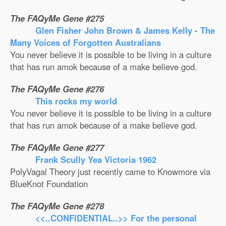
The FAQyMe Gene #275
Glen Fisher John Brown & James Kelly - The
Many Voices of Forgotten Australians
You never believe it is possible to be living in a culture
that has run amok because of a make believe god.
The FAQyMe Gene #276
This rocks my world
You never believe it is possible to be living in a culture
that has run amok because of a make believe god.
The FAQyMe Gene #277
Frank Scully Yea Victoria 1962
PolyVagal Theory just recently came to Knowmore via
BlueKnot Foundation
The FAQyMe Gene #278
<<..CONFIDENTIAL..>> For the personal