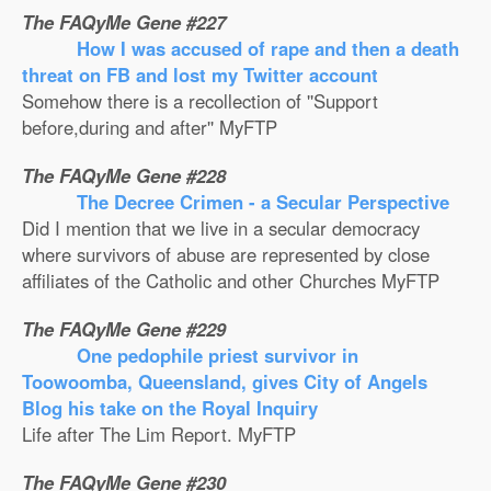
The FAQyMe Gene #227
How I was accused of rape and then a death
threat on FB and lost my Twitter account
Somehow there is a recollection of ''Support
before,during and after'' MyFTP
The FAQyMe Gene #228
The Decree Crimen - a Secular Perspective
Did I mention that we live in a secular democracy
where survivors of abuse are represented by close
affiliates of the Catholic and other Churches MyFTP
The FAQyMe Gene #229
One pedophile priest survivor in
Toowoomba, Queensland, gives City of Angels
Blog his take on the Royal Inquiry
Life after The Lim Report. MyFTP
The FAQyMe Gene #230