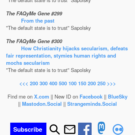
''The default state is to trust'' Sapolsky
The FAQyMe Gene #299
From the past
''The default state is to trust'' Sapolsky
The FAQyMe Gene #300
How Christianity hijacks secularism, defeats
fair representation, stymies human rights and
mochs secularism
''The default state is to trust'' Sapolsky
<<<
200
300
400
500
100
150
200
250
>>>
Find me on
X.com
|| New ID on
Facebook
||
BlueSky
||
Mastodon.Social
||
Strangeminds.Social
Subscribe