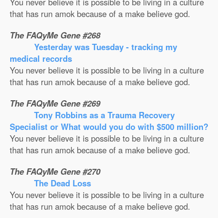
You never believe it is possible to be living in a culture
that has run amok because of a make believe god.
The FAQyMe Gene #268
Yesterday was Tuesday - tracking my
medical records
You never believe it is possible to be living in a culture
that has run amok because of a make believe god.
The FAQyMe Gene #269
Tony Robbins as a Trauma Recovery
Specialist or What would you do with $500 million?
You never believe it is possible to be living in a culture
that has run amok because of a make believe god.
The FAQyMe Gene #270
The Dead Loss
You never believe it is possible to be living in a culture
that has run amok because of a make believe god.