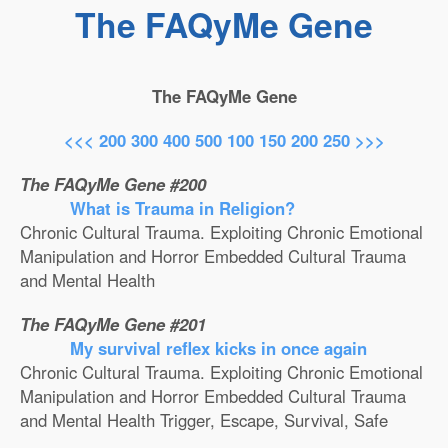
The FAQyMe Gene
The FAQyMe Gene
<<<
200
300
400
500
100
150
200
250
>>>
The FAQyMe Gene #200
What is Trauma in Religion?
Chronic Cultural Trauma. Exploiting Chronic Emotional
Manipulation and Horror Embedded Cultural Trauma
and Mental Health
The FAQyMe Gene #201
My survival reflex kicks in once again
Chronic Cultural Trauma. Exploiting Chronic Emotional
Manipulation and Horror Embedded Cultural Trauma
and Mental Health Trigger, Escape, Survival, Safe