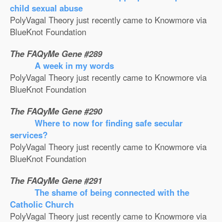
child sexual abuse
PolyVagal Theory just recently came to Knowmore via
BlueKnot Foundation
The FAQyMe Gene #289
A week in my words
PolyVagal Theory just recently came to Knowmore via
BlueKnot Foundation
The FAQyMe Gene #290
Where to now for finding safe secular
services?
PolyVagal Theory just recently came to Knowmore via
BlueKnot Foundation
The FAQyMe Gene #291
The shame of being connected with the
Catholic Church
PolyVagal Theory just recently came to Knowmore via