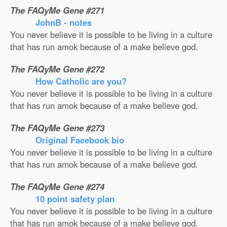
The FAQyMe Gene #271
JohnB - notes
You never believe it is possible to be living in a culture
that has run amok because of a make believe god.
The FAQyMe Gene #272
How Catholic are you?
You never believe it is possible to be living in a culture
that has run amok because of a make believe god.
The FAQyMe Gene #273
Original Facebook bio
You never believe it is possible to be living in a culture
that has run amok because of a make believe god.
The FAQyMe Gene #274
10 point safety plan
You never believe it is possible to be living in a culture
that has run amok because of a make believe god.