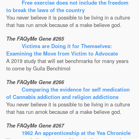
Free exercise does not include the freedom
to break the laws of the country
You never believe it is possible to be living in a culture
that has run amok because of a make believe god.
The FAQyMe Gene #265
Victims are Doing it for Themselves:
Examining the Move from Victim to Advocate
A 2019 study that will set benchmarks for many years
to come by Guila Benchimol
The FAQyMe Gene #266
Comparing the evidence for self medication
of Cannabis addiction and religion addictions
You never believe it is possible to be living in a culture
that has run amok because of a make believe god.
The FAQyMe Gene #267
1962 An apprenticeship at the Yea Chronicle