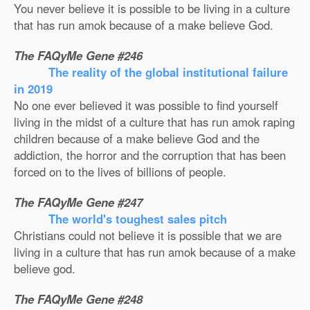
You never believe it is possible to be living in a culture
that has run amok because of a make believe God.
The FAQyMe Gene #246
The reality of the global institutional failure
in 2019
No one ever believed it was possible to find yourself
living in the midst of a culture that has run amok raping
children because of a make believe God and the
addiction, the horror and the corruption that has been
forced on to the lives of billions of people.
The FAQyMe Gene #247
The world's toughest sales pitch
Christians could not believe it is possible that we are
living in a culture that has run amok because of a make
believe god.
The FAQyMe Gene #248