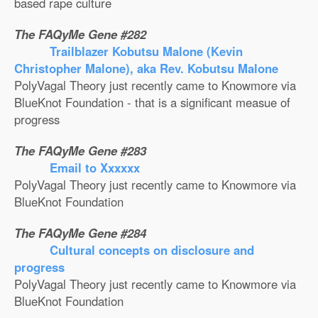
based rape culture
The FAQyMe Gene #282
Trailblazer Kobutsu Malone (Kevin
Christopher Malone), aka Rev. Kobutsu Malone
PolyVagal Theory just recently came to Knowmore via
BlueKnot Foundation - that is a significant measue of
progress
The FAQyMe Gene #283
Email to Xxxxxx
PolyVagal Theory just recently came to Knowmore via
BlueKnot Foundation
The FAQyMe Gene #284
Cultural concepts on disclosure and
progress
PolyVagal Theory just recently came to Knowmore via
BlueKnot Foundation