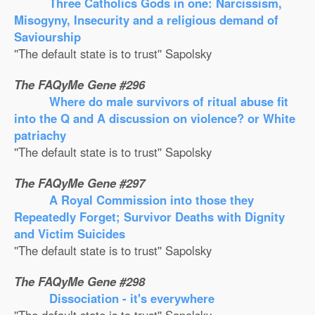
Three Catholics Gods in one: Narcissism,
Misogyny, Insecurity and a religious demand of
Saviourship
''The default state is to trust'' Sapolsky
The FAQyMe Gene #296
Where do male survivors of ritual abuse fit
into the Q and A discussion on violence? or White
patriachy
''The default state is to trust'' Sapolsky
The FAQyMe Gene #297
A Royal Commission into those they
Repeatedly Forget; Survivor Deaths with Dignity
and Victim Suicides
''The default state is to trust'' Sapolsky
The FAQyMe Gene #298
Dissociation - it's everywhere