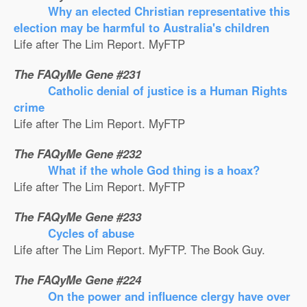
Why an elected Christian representative this
election may be harmful to Australia's children
Life after The Lim Report. MyFTP
The FAQyMe Gene #231
Catholic denial of justice is a Human Rights
crime
Life after The Lim Report. MyFTP
The FAQyMe Gene #232
What if the whole God thing is a hoax?
Life after The Lim Report. MyFTP
The FAQyMe Gene #233
Cycles of abuse
Life after The Lim Report. MyFTP. The Book Guy.
The FAQyMe Gene #224
On the power and influence clergy have over