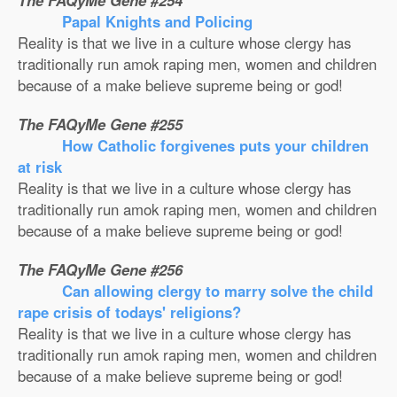
The FAQyMe Gene #254
Papal Knights and Policing
Reality is that we live in a culture whose clergy has
traditionally run amok raping men, women and children
because of a make believe supreme being or god!
The FAQyMe Gene #255
How Catholic forgivenes puts your children
at risk
Reality is that we live in a culture whose clergy has
traditionally run amok raping men, women and children
because of a make believe supreme being or god!
The FAQyMe Gene #256
Can allowing clergy to marry solve the child
rape crisis of todays' religions?
Reality is that we live in a culture whose clergy has
traditionally run amok raping men, women and children
because of a make believe supreme being or god!