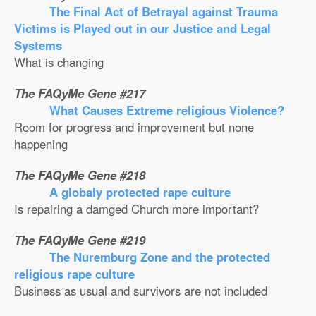
The Final Act of Betrayal against Trauma
Victims is Played out in our Justice and Legal
Systems
What is changing
The FAQyMe Gene #217
What Causes Extreme religious Violence?
Room for progress and improvement but none
happening
The FAQyMe Gene #218
A globaly protected rape culture
Is repairing a damged Church more important?
The FAQyMe Gene #219
The Nuremburg Zone and the protected
religious rape culture
Business as usual and survivors are not included