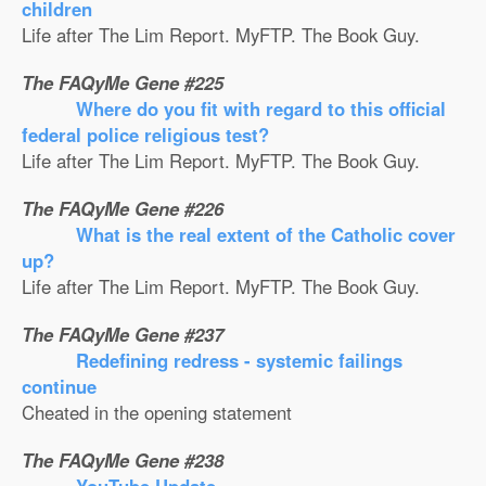
children
Life after The Lim Report. MyFTP. The Book Guy.
The FAQyMe Gene #225
Where do you fit with regard to this official
federal police religious test?
Life after The Lim Report. MyFTP. The Book Guy.
The FAQyMe Gene #226
What is the real extent of the Catholic cover
up?
Life after The Lim Report. MyFTP. The Book Guy.
The FAQyMe Gene #237
Redefining redress - systemic failings
continue
Cheated in the opening statement
The FAQyMe Gene #238