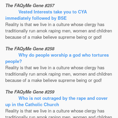
The FAQyMe Gene #257
Vested Interests take you to CYA
immediately followed by BSE
Reality is that we live in a culture whose clergy has
traditionally run amok raping men, women and children
because of a make believe supreme being or god!
The FAQyMe Gene #258
Why do people worship a god who tortures
people?
Reality is that we live in a culture whose clergy has
traditionally run amok raping men, women and children
because of a make believe supreme being or god!
The FAQyMe Gene #259
Who is not outraged by the rape and cover
up in the Catholic Church
Reality is that we live in a culture whose clergy has
traditionally run amok raping men, women and children