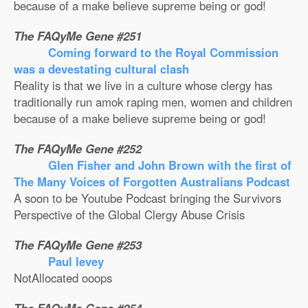
because of a make believe supreme being or god!
The FAQyMe Gene #251
Coming forward to the Royal Commission
was a devestating cultural clash
Reality is that we live in a culture whose clergy has
traditionally run amok raping men, women and children
because of a make believe supreme being or god!
The FAQyMe Gene #252
Glen Fisher and John Brown with the first of
The Many Voices of Forgotten Australians Podcast
A soon to be Youtube Podcast bringing the Survivors
Perspective of the Global Clergy Abuse Crisis
The FAQyMe Gene #253
Paul levey
NotAllocated ooops