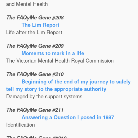
and Mental Health
The FAQyMe Gene #208
The Lim Report
Life after the Lim Report
The FAQyMe Gene #209
Moments to mark in a life
The Victorian Mental Health Royal Commission
The FAQyMe Gene #210
Beginning of the end of my journey to safely
tell my story to the appropriate authority
Damaged by the support systems
The FAQyMe Gene #211
Answering a Question I posed in 1987
Identification