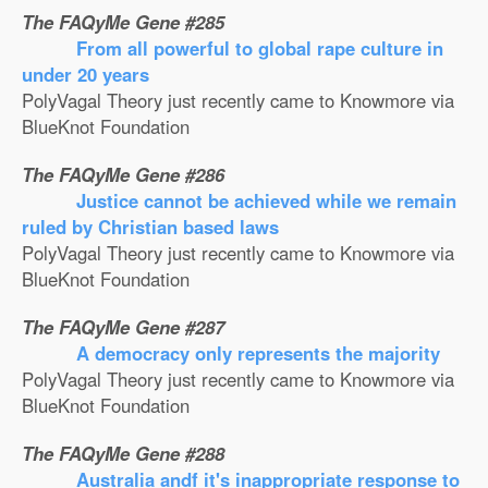
The FAQyMe Gene #285
From all powerful to global rape culture in
under 20 years
PolyVagal Theory just recently came to Knowmore via
BlueKnot Foundation
The FAQyMe Gene #286
Justice cannot be achieved while we remain
ruled by Christian based laws
PolyVagal Theory just recently came to Knowmore via
BlueKnot Foundation
The FAQyMe Gene #287
A democracy only represents the majority
PolyVagal Theory just recently came to Knowmore via
BlueKnot Foundation
The FAQyMe Gene #288
Australia andf it's inappropriate response to