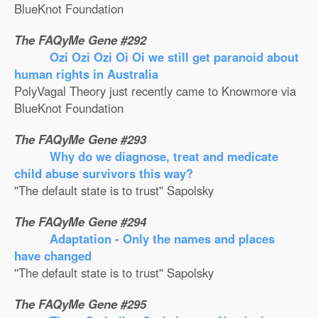
BlueKnot Foundation
The FAQyMe Gene #292
Ozi Ozi Ozi Oi Oi we still get paranoid about
human rights in Australia
PolyVagal Theory just recently came to Knowmore via
BlueKnot Foundation
The FAQyMe Gene #293
Why do we diagnose, treat and medicate
child abuse survivors this way?
''The default state is to trust'' Sapolsky
The FAQyMe Gene #294
Adaptation - Only the names and places
have changed
''The default state is to trust'' Sapolsky
The FAQyMe Gene #295