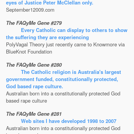
eyes of Justice Peter McClellan only.
September12009.com
The FAQyMe Gene #279
Every Catholic can display to others to show
the suffering they are experiencing
PolyVagal Theory just recently came to Knowmore via
BlueKnot Foundation
The FAQyMe Gene #280
The Catholic religion is Australia's largest
government funded, constitutionally protected,
God based rape culture.
Australian born into a constitutionally protected God
based rape culture
The FAQyMe Gene #281
Web sites I have developed 1998 to 2007
Australian born into a constitutionally protected God