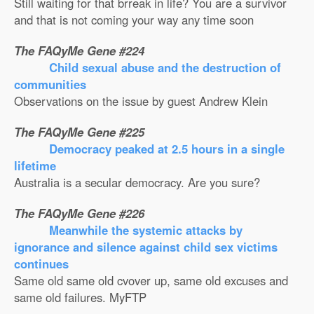
Still waiting for that brreak in life? You are a survivor
and that is not coming your way any time soon
The FAQyMe Gene #224
Child sexual abuse and the destruction of
communities
Observations on the issue by guest Andrew Klein
The FAQyMe Gene #225
Democracy peaked at 2.5 hours in a single
lifetime
Australia is a secular democracy. Are you sure?
The FAQyMe Gene #226
Meanwhile the systemic attacks by
ignorance and silence against child sex victims
continues
Same old same old cvover up, same old excuses and
same old failures. MyFTP