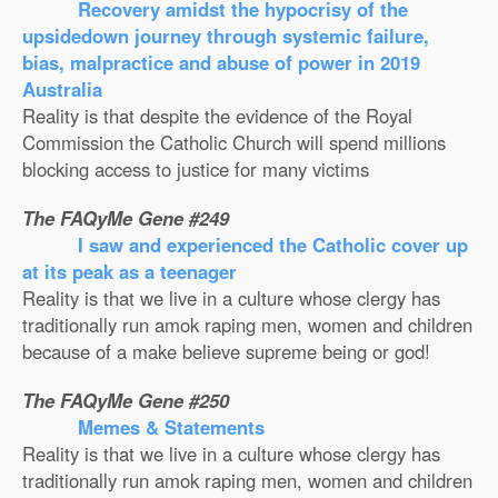
Recovery amidst the hypocrisy of the
upsidedown journey through systemic failure,
bias, malpractice and abuse of power in 2019
Australia
Reality is that despite the evidence of the Royal
Commission the Catholic Church will spend millions
blocking access to justice for many victims
The FAQyMe Gene #249
I saw and experienced the Catholic cover up
at its peak as a teenager
Reality is that we live in a culture whose clergy has
traditionally run amok raping men, women and children
because of a make believe supreme being or god!
The FAQyMe Gene #250
Memes & Statements
Reality is that we live in a culture whose clergy has
traditionally run amok raping men, women and children