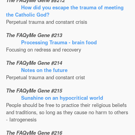
The FAQyMe Gene ##212
How did you escape the trauma of meeting
the Catholic God?
Perpetual trauma and constant crisis
The FAQyMe Gene #213
Processing Trauma - brain food
Focusing on redress and recovery
The FAQyMe Gene #214
Notes on the future
Perpetual trauma and constant crist
The FAQyMe Gene #215
Sunshine on an hypocritical world
People should be free to practice their religious beliefs
and traditions, so long as they cause no harm to others
- Iatrogenesis
The FAQyMe Gene #216