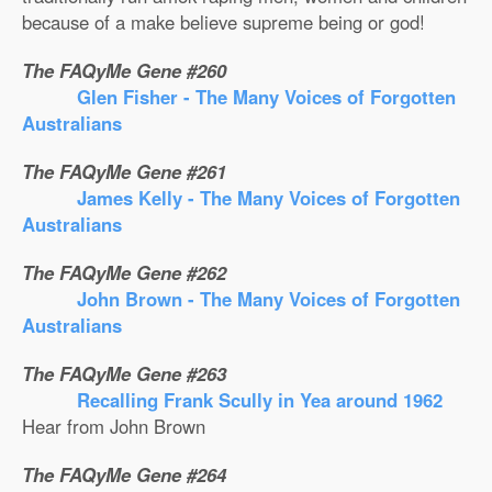
because of a make believe supreme being or god!
The FAQyMe Gene #260
Glen Fisher - The Many Voices of Forgotten
Australians
The FAQyMe Gene #261
James Kelly - The Many Voices of Forgotten
Australians
The FAQyMe Gene #262
John Brown - The Many Voices of Forgotten
Australians
The FAQyMe Gene #263
Recalling Frank Scully in Yea around 1962
Hear from John Brown
The FAQyMe Gene #264