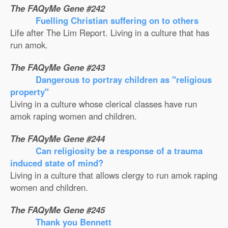
The FAQyMe Gene #242
Fuelling Christian suffering on to others
Life after The Lim Report. Living in a culture that has
run amok.
The FAQyMe Gene #243
Dangerous to portray children as ''religious
property''
Living in a culture whose clerical classes have run
amok raping women and children.
The FAQyMe Gene #244
Can religiosity be a response of a trauma
induced state of mind?
Living in a culture that allows clergy to run amok raping
women and children.
The FAQyMe Gene #245
Thank you Bennett