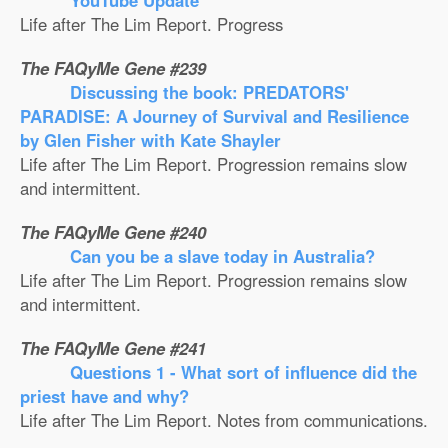
YouTube Update
Life after The Lim Report. Progress
The FAQyMe Gene #239
Discussing the book: PREDATORS'
PARADISE: A Journey of Survival and Resilience
by Glen Fisher with Kate Shayler
Life after The Lim Report. Progression remains slow
and intermittent.
The FAQyMe Gene #240
Can you be a slave today in Australia?
Life after The Lim Report. Progression remains slow
and intermittent.
The FAQyMe Gene #241
Questions 1 - What sort of influence did the
priest have and why?
Life after The Lim Report. Notes from communications.