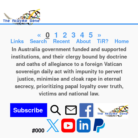
«
0
1
2
3
4
5
»
Links
Search
Recent
About
TiR?
Home
In Australia government funded and supported
institutions, and their clergy bound by doctrine
and oaths of allegiance to a foreign Vatican
sovereign daily act with impunity to pervert
justice, minimise and cloak rape in eternal
secrecy, prioritizing papal loyalty over truth,
victims and national law.
Subscribe
#000