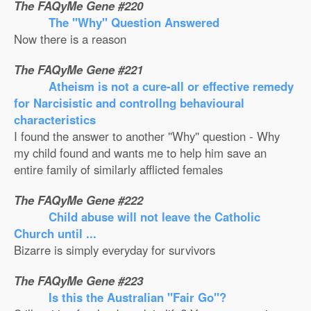
The FAQyMe Gene #220
The ''Why'' Question Answered
Now there is a reason
The FAQyMe Gene #221
Atheism is not a cure-all or effective remedy
for Narcisistic and controllng behavioural
characteristics
I found the answer to another ''Why'' question - Why
my child found and wants me to help him save an
entire family of similarly afflicted females
The FAQyMe Gene #222
Child abuse will not leave the Catholic
Church until ...
Bizarre is simply everyday for survivors
The FAQyMe Gene #223
Is this the Australian ''Fair Go''?