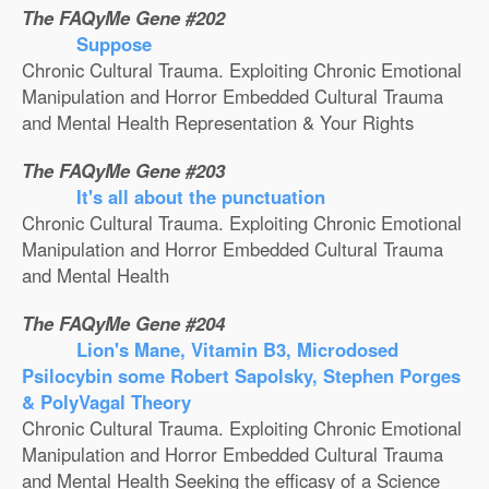
The FAQyMe Gene #202
Suppose
Chronic Cultural Trauma. Exploiting Chronic Emotional
Manipulation and Horror Embedded Cultural Trauma
and Mental Health Representation & Your Rights
The FAQyMe Gene #203
It's all about the punctuation
Chronic Cultural Trauma. Exploiting Chronic Emotional
Manipulation and Horror Embedded Cultural Trauma
and Mental Health
The FAQyMe Gene #204
Lion's Mane, Vitamin B3, Microdosed
Psilocybin some Robert Sapolsky, Stephen Porges
& PolyVagal Theory
Chronic Cultural Trauma. Exploiting Chronic Emotional
Manipulation and Horror Embedded Cultural Trauma
and Mental Health Seeking the efficasy of a Science