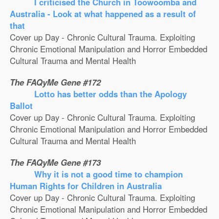
I criticised the Church in Toowoomba and
Australia - Look at what happened as a result of
that
Cover up Day - Chronic Cultural Trauma. Exploiting
Chronic Emotional Manipulation and Horror Embedded
Cultural Trauma and Mental Health
The FAQyMe Gene #172
Lotto has better odds than the Apology
Ballot
Cover up Day - Chronic Cultural Trauma. Exploiting
Chronic Emotional Manipulation and Horror Embedded
Cultural Trauma and Mental Health
The FAQyMe Gene #173
Why it is not a good time to champion
Human Rights for Children in Australia
Cover up Day - Chronic Cultural Trauma. Exploiting
Chronic Emotional Manipulation and Horror Embedded