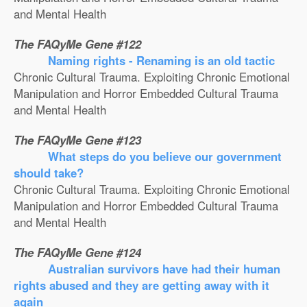
and Mental Health
The FAQyMe Gene #122
Naming rights - Renaming is an old tactic
Chronic Cultural Trauma. Exploiting Chronic Emotional
Manipulation and Horror Embedded Cultural Trauma
and Mental Health
The FAQyMe Gene #123
What steps do you believe our government
should take?
Chronic Cultural Trauma. Exploiting Chronic Emotional
Manipulation and Horror Embedded Cultural Trauma
and Mental Health
The FAQyMe Gene #124
Australian survivors have had their human
rights abused and they are getting away with it
again