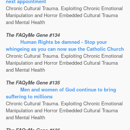
next appointment
Chronic Cultural Trauma. Exploiting Chronic Emotional
Manipulation and Horror Embedded Cultural Trauma
and Mental Health
The FAQyMe Gene #134
Human Rights be damned - Stop your
whingeing as you can now sue the Catholic Church
Chronic Cultural Trauma. Exploiting Chronic Emotional
Manipulation and Horror Embedded Cultural Trauma
and Mental Health
The FAQyMe Gene #135
Men and women of God continue to bring
suffering to millions
Chronic Cultural Trauma. Exploiting Chronic Emotional
Manipulation and Horror Embedded Cultural Trauma
and Mental Health