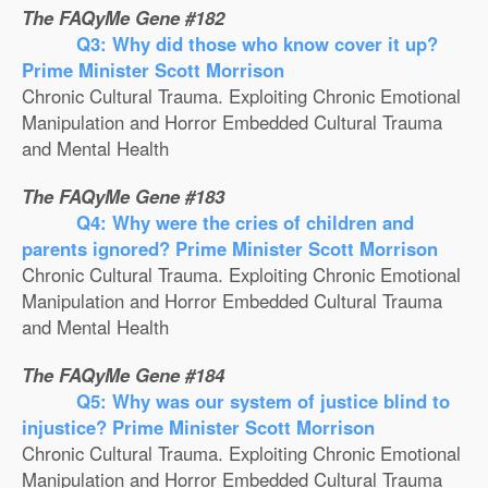
The FAQyMe Gene #182
Q3: Why did those who know cover it up?
Prime Minister Scott Morrison
Chronic Cultural Trauma. Exploiting Chronic Emotional
Manipulation and Horror Embedded Cultural Trauma
and Mental Health
The FAQyMe Gene #183
Q4: Why were the cries of children and
parents ignored? Prime Minister Scott Morrison
Chronic Cultural Trauma. Exploiting Chronic Emotional
Manipulation and Horror Embedded Cultural Trauma
and Mental Health
The FAQyMe Gene #184
Q5: Why was our system of justice blind to
injustice? Prime Minister Scott Morrison
Chronic Cultural Trauma. Exploiting Chronic Emotional
Manipulation and Horror Embedded Cultural Trauma