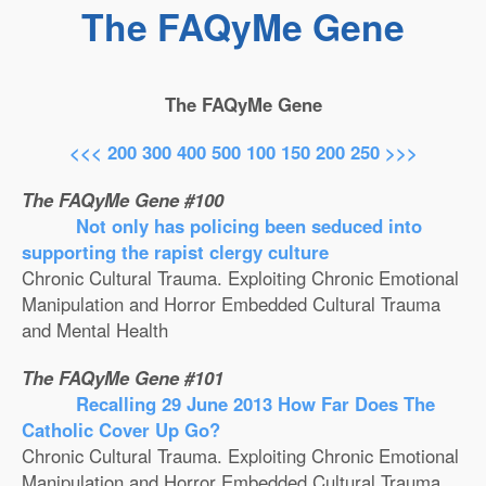
The FAQyMe Gene
The FAQyMe Gene
<<<
200
300
400
500
100
150
200
250
>>>
The FAQyMe Gene #100
Not only has policing been seduced into
supporting the rapist clergy culture
Chronic Cultural Trauma. Exploiting Chronic Emotional
Manipulation and Horror Embedded Cultural Trauma
and Mental Health
The FAQyMe Gene #101
Recalling 29 June 2013 How Far Does The
Catholic Cover Up Go?
Chronic Cultural Trauma. Exploiting Chronic Emotional
Manipulation and Horror Embedded Cultural Trauma