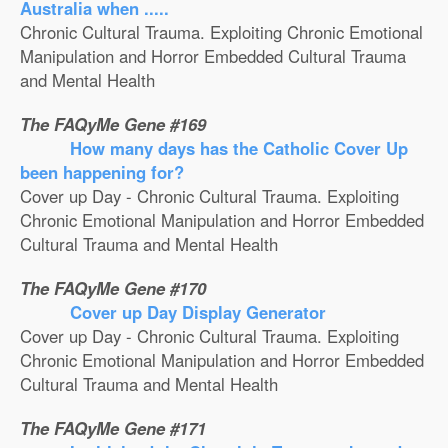
Australia when .....
Chronic Cultural Trauma. Exploiting Chronic Emotional
Manipulation and Horror Embedded Cultural Trauma
and Mental Health
The FAQyMe Gene #169
How many days has the Catholic Cover Up
been happening for?
Cover up Day - Chronic Cultural Trauma. Exploiting
Chronic Emotional Manipulation and Horror Embedded
Cultural Trauma and Mental Health
The FAQyMe Gene #170
Cover up Day Display Generator
Cover up Day - Chronic Cultural Trauma. Exploiting
Chronic Emotional Manipulation and Horror Embedded
Cultural Trauma and Mental Health
The FAQyMe Gene #171