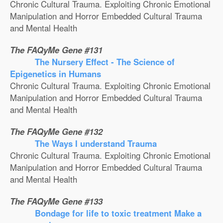
Chronic Cultural Trauma. Exploiting Chronic Emotional
Manipulation and Horror Embedded Cultural Trauma
and Mental Health
The FAQyMe Gene #131
The Nursery Effect - The Science of
Epigenetics in Humans
Chronic Cultural Trauma. Exploiting Chronic Emotional
Manipulation and Horror Embedded Cultural Trauma
and Mental Health
The FAQyMe Gene #132
The Ways I understand Trauma
Chronic Cultural Trauma. Exploiting Chronic Emotional
Manipulation and Horror Embedded Cultural Trauma
and Mental Health
The FAQyMe Gene #133
Bondage for life to toxic treatment Make a