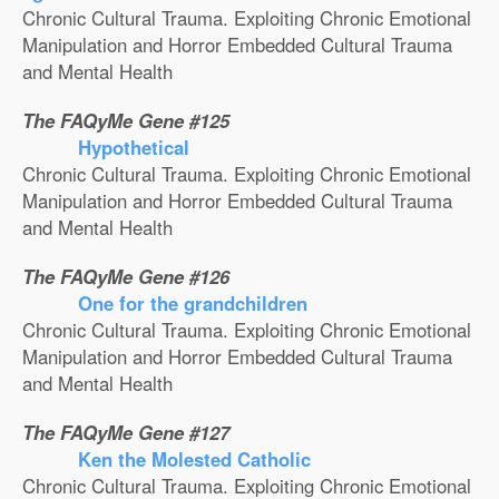
Chronic Cultural Trauma. Exploiting Chronic Emotional
Manipulation and Horror Embedded Cultural Trauma
and Mental Health
The FAQyMe Gene #125
Hypothetical
Chronic Cultural Trauma. Exploiting Chronic Emotional
Manipulation and Horror Embedded Cultural Trauma
and Mental Health
The FAQyMe Gene #126
One for the grandchildren
Chronic Cultural Trauma. Exploiting Chronic Emotional
Manipulation and Horror Embedded Cultural Trauma
and Mental Health
The FAQyMe Gene #127
Ken the Molested Catholic
Chronic Cultural Trauma. Exploiting Chronic Emotional