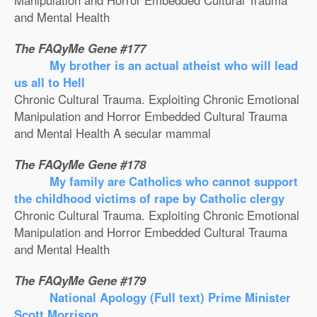
Manipulation and Horror Embedded Cultural Trauma
and Mental Health
The FAQyMe Gene #177
My brother is an actual atheist who will lead
us all to Hell
Chronic Cultural Trauma. Exploiting Chronic Emotional
Manipulation and Horror Embedded Cultural Trauma
and Mental Health A secular mammal
The FAQyMe Gene #178
My family are Catholics who cannot support
the childhood victims of rape by Catholic clergy
Chronic Cultural Trauma. Exploiting Chronic Emotional
Manipulation and Horror Embedded Cultural Trauma
and Mental Health
The FAQyMe Gene #179
National Apology (Full text) Prime Minister
Scott Morrison