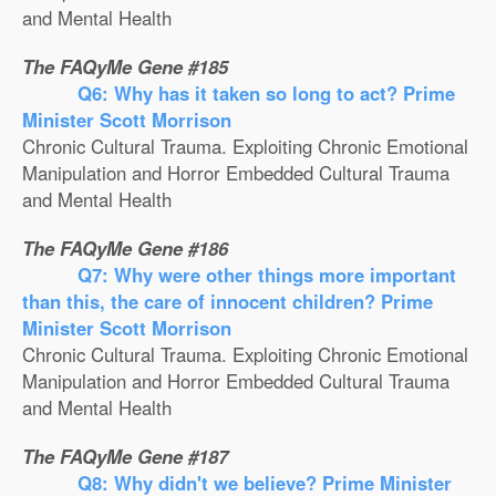
and Mental Health
The FAQyMe Gene #185
Q6: Why has it taken so long to act? Prime
Minister Scott Morrison
Chronic Cultural Trauma. Exploiting Chronic Emotional
Manipulation and Horror Embedded Cultural Trauma
and Mental Health
The FAQyMe Gene #186
Q7: Why were other things more important
than this, the care of innocent children? Prime
Minister Scott Morrison
Chronic Cultural Trauma. Exploiting Chronic Emotional
Manipulation and Horror Embedded Cultural Trauma
and Mental Health
The FAQyMe Gene #187
Q8: Why didn't we believe? Prime Minister