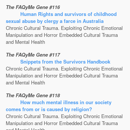
The FAQyMe Gene #116
Human Rights and survivors of childhood
sexual abuse by clergy a farce in Australia
Chronic Cultural Trauma. Exploiting Chronic Emotional
Manipulation and Horror Embedded Cultural Trauma
and Mental Health
The FAQyMe Gene #117
Snippets from the Survivors Handbook
Chronic Cultural Trauma. Exploiting Chronic Emotional
Manipulation and Horror Embedded Cultural Trauma
and Mental Health
The FAQyMe Gene #118
How much mental illness in our society
comes from or is caused by religion?
Chronic Cultural Trauma. Exploiting Chronic Emotional
Manipulation and Horror Embedded Cultural Trauma