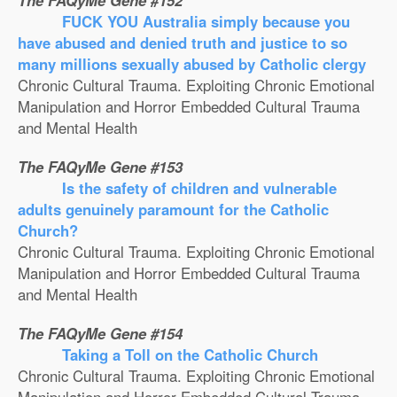
The FAQyMe Gene #152
FUCK YOU Australia simply because you
have abused and denied truth and justice to so
many millions sexually abused by Catholic clergy
Chronic Cultural Trauma. Exploiting Chronic Emotional
Manipulation and Horror Embedded Cultural Trauma
and Mental Health
The FAQyMe Gene #153
Is the safety of children and vulnerable
adults genuinely paramount for the Catholic
Church?
Chronic Cultural Trauma. Exploiting Chronic Emotional
Manipulation and Horror Embedded Cultural Trauma
and Mental Health
The FAQyMe Gene #154
Taking a Toll on the Catholic Church
Chronic Cultural Trauma. Exploiting Chronic Emotional