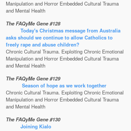
Manipulation and Horror Embedded Cultural Trauma
and Mental Health
The FAQyMe Gene #128
Today's Christmas message from Australia
asks should we continue to allow Catholics to
freely rape and abuse children?
Chronic Cultural Trauma. Exploiting Chronic Emotional
Manipulation and Horror Embedded Cultural Trauma
and Mental Health
The FAQyMe Gene #129
Season of hope as we work together
Chronic Cultural Trauma. Exploiting Chronic Emotional
Manipulation and Horror Embedded Cultural Trauma
and Mental Health
The FAQyMe Gene #130
Joining Kialo