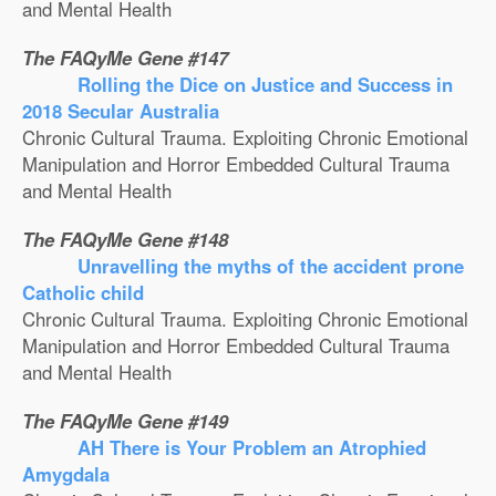
and Mental Health
The FAQyMe Gene #147
Rolling the Dice on Justice and Success in
2018 Secular Australia
Chronic Cultural Trauma. Exploiting Chronic Emotional
Manipulation and Horror Embedded Cultural Trauma
and Mental Health
The FAQyMe Gene #148
Unravelling the myths of the accident prone
Catholic child
Chronic Cultural Trauma. Exploiting Chronic Emotional
Manipulation and Horror Embedded Cultural Trauma
and Mental Health
The FAQyMe Gene #149
AH There is Your Problem an Atrophied
Amygdala