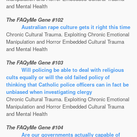
and Mental Health
The FAQyMe Gene #102
Australian rape culture gets it right this time
Chronic Cultural Trauma. Exploiting Chronic Emotional
Manipulation and Horror Embedded Cultural Trauma
and Mental Health
The FAQyMe Gene #103
Will policing be able to deal with religious
cults equally or will the old failed policy of
thinking that Catholic police officers can in fact be
unbiased when investigating clergy
Chronic Cultural Trauma. Exploiting Chronic Emotional
Manipulation and Horror Embedded Cultural Trauma
and Mental Health
The FAQyMe Gene #104
Are our governments actually capable of