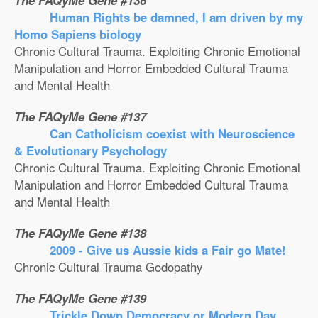
The FAQyMe Gene #136
Human Rights be damned, I am driven by my
Homo Sapiens biology
Chronic Cultural Trauma. Exploiting Chronic Emotional
Manipulation and Horror Embedded Cultural Trauma
and Mental Health
The FAQyMe Gene #137
Can Catholicism coexist with Neuroscience
& Evolutionary Psychology
Chronic Cultural Trauma. Exploiting Chronic Emotional
Manipulation and Horror Embedded Cultural Trauma
and Mental Health
The FAQyMe Gene #138
2009 - Give us Aussie kids a Fair go Mate!
Chronic Cultural Trauma Godopathy
The FAQyMe Gene #139
Trickle Down Democracy or Modern Day