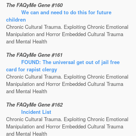
The FAQyMe Gene #160
We can and need to do this for future
children
Chronic Cultural Trauma. Exploiting Chronic Emotional
Manipulation and Horror Embedded Cultural Trauma
and Mental Health
The FAQyMe Gene #161
FOUND: The universal get out of jail free
card for rapist clergy
Chronic Cultural Trauma. Exploiting Chronic Emotional
Manipulation and Horror Embedded Cultural Trauma
and Mental Health
The FAQyMe Gene #162
Incident List
Chronic Cultural Trauma. Exploiting Chronic Emotional
Manipulation and Horror Embedded Cultural Trauma
and Mental Health