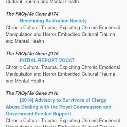
Cultural Trauma and Mental Health
The FAQyMe Gene #174
Redefining Australian Society
Chronic Cultural Trauma. Exploiting Chronic Emotional
Manipulation and Horror Embedded Cultural Trauma
and Mental Health
The FAQyMe Gene #175
INITIAL REPORT VOCAT
Chronic Cultural Trauma. Exploiting Chronic Emotional
Manipulation and Horror Embedded Cultural Trauma
and Mental Health
The FAQyMe Gene #176
[2014] Advisory to Survivors of Clergy
Abuse Dealing with the Royal Commission and
Government Funded Support
Chronic Cultural Trauma. Exploiting Chronic Emotional