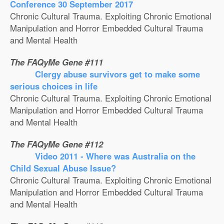
Conference 30 September 2017
Chronic Cultural Trauma. Exploiting Chronic Emotional
Manipulation and Horror Embedded Cultural Trauma
and Mental Health
The FAQyMe Gene #111
Clergy abuse survivors get to make some
serious choices in life
Chronic Cultural Trauma. Exploiting Chronic Emotional
Manipulation and Horror Embedded Cultural Trauma
and Mental Health
The FAQyMe Gene #112
Video 2011 - Where was Australia on the
Child Sexual Abuse Issue?
Chronic Cultural Trauma. Exploiting Chronic Emotional
Manipulation and Horror Embedded Cultural Trauma
and Mental Health