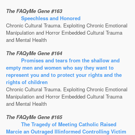
The FAQyMe Gene #163
Speechless and Honored
Chronic Cultural Trauma. Exploiting Chronic Emotional
Manipulation and Horror Embedded Cultural Trauma
and Mental Health
The FAQyMe Gene #164
Promises and tears from the shallow and
empty men and women who say they want to
represent you and to protect your rights and the
rights of children
Chronic Cultural Trauma. Exploiting Chronic Emotional
Manipulation and Horror Embedded Cultural Trauma
and Mental Health
The FAQyMe Gene #165
The Tragedy of Meeting Catholic Raised
Marcie an Outraged Illinformed Controlling Victim