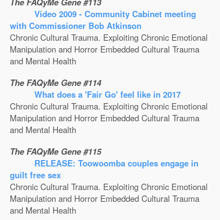
The FAQyMe Gene #113
Video 2009 - Community Cabinet meeting
with Commissioner Bob Atkinson
Chronic Cultural Trauma. Exploiting Chronic Emotional
Manipulation and Horror Embedded Cultural Trauma
and Mental Health
The FAQyMe Gene #114
What does a 'Fair Go' feel like in 2017
Chronic Cultural Trauma. Exploiting Chronic Emotional
Manipulation and Horror Embedded Cultural Trauma
and Mental Health
The FAQyMe Gene #115
RELEASE: Toowoomba couples engage in
guilt free sex
Chronic Cultural Trauma. Exploiting Chronic Emotional
Manipulation and Horror Embedded Cultural Trauma
and Mental Health