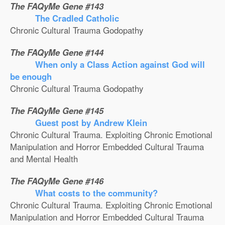
The FAQyMe Gene #143
The Cradled Catholic
Chronic Cultural Trauma Godopathy
The FAQyMe Gene #144
When only a Class Action against God will
be enough
Chronic Cultural Trauma Godopathy
The FAQyMe Gene #145
Guest post by Andrew Klein
Chronic Cultural Trauma. Exploiting Chronic Emotional
Manipulation and Horror Embedded Cultural Trauma
and Mental Health
The FAQyMe Gene #146
What costs to the community?
Chronic Cultural Trauma. Exploiting Chronic Emotional
Manipulation and Horror Embedded Cultural Trauma