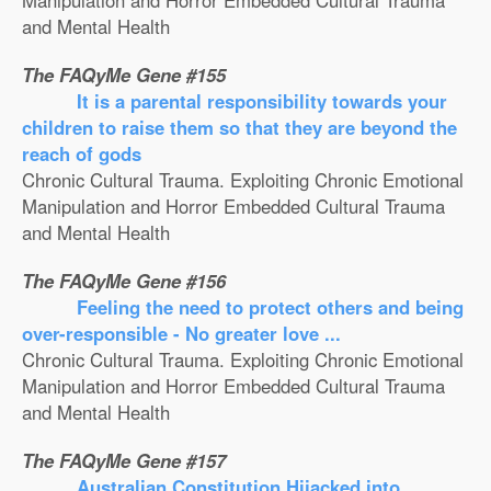
Manipulation and Horror Embedded Cultural Trauma
and Mental Health
The FAQyMe Gene #155
It is a parental responsibility towards your
children to raise them so that they are beyond the
reach of gods
Chronic Cultural Trauma. Exploiting Chronic Emotional
Manipulation and Horror Embedded Cultural Trauma
and Mental Health
The FAQyMe Gene #156
Feeling the need to protect others and being
over-responsible - No greater love ...
Chronic Cultural Trauma. Exploiting Chronic Emotional
Manipulation and Horror Embedded Cultural Trauma
and Mental Health
The FAQyMe Gene #157
Australian Constitution Hijacked into