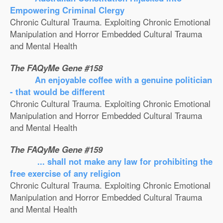
Empowering Criminal Clergy
Chronic Cultural Trauma. Exploiting Chronic Emotional
Manipulation and Horror Embedded Cultural Trauma
and Mental Health
The FAQyMe Gene #158
An enjoyable coffee with a genuine politician
- that would be different
Chronic Cultural Trauma. Exploiting Chronic Emotional
Manipulation and Horror Embedded Cultural Trauma
and Mental Health
The FAQyMe Gene #159
... shall not make any law for prohibiting the
free exercise of any religion
Chronic Cultural Trauma. Exploiting Chronic Emotional
Manipulation and Horror Embedded Cultural Trauma
and Mental Health