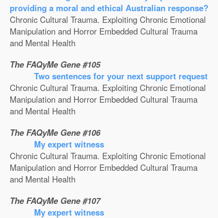
providing a moral and ethical Australian response?
Chronic Cultural Trauma. Exploiting Chronic Emotional
Manipulation and Horror Embedded Cultural Trauma
and Mental Health
The FAQyMe Gene #105
Two sentences for your next support request
Chronic Cultural Trauma. Exploiting Chronic Emotional
Manipulation and Horror Embedded Cultural Trauma
and Mental Health
The FAQyMe Gene #106
My expert witness
Chronic Cultural Trauma. Exploiting Chronic Emotional
Manipulation and Horror Embedded Cultural Trauma
and Mental Health
The FAQyMe Gene #107
My expert witness