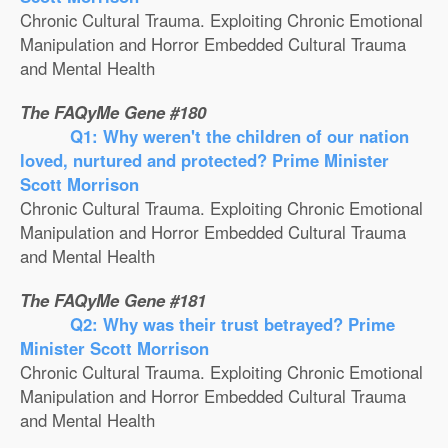
Chronic Cultural Trauma. Exploiting Chronic Emotional
Manipulation and Horror Embedded Cultural Trauma
and Mental Health
The FAQyMe Gene #180
Q1: Why weren't the children of our nation
loved, nurtured and protected? Prime Minister
Scott Morrison
Chronic Cultural Trauma. Exploiting Chronic Emotional
Manipulation and Horror Embedded Cultural Trauma
and Mental Health
The FAQyMe Gene #181
Q2: Why was their trust betrayed? Prime
Minister Scott Morrison
Chronic Cultural Trauma. Exploiting Chronic Emotional
Manipulation and Horror Embedded Cultural Trauma
and Mental Health