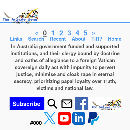
«
0
1
2
3
4
5
»
Links
Search
Recent
About
TiR?
Home
In Australia government funded and supported
institutions, and their clergy bound by doctrine
and oaths of allegiance to a foreign Vatican
sovereign daily act with impunity to pervert
justice, minimise and cloak rape in eternal
secrecy, prioritizing papal loyalty over truth,
victims and national law.
Subscribe
#000