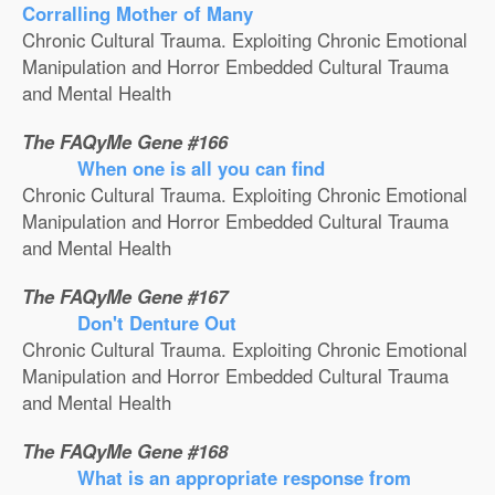
Corralling Mother of Many
Chronic Cultural Trauma. Exploiting Chronic Emotional
Manipulation and Horror Embedded Cultural Trauma
and Mental Health
The FAQyMe Gene #166
When one is all you can find
Chronic Cultural Trauma. Exploiting Chronic Emotional
Manipulation and Horror Embedded Cultural Trauma
and Mental Health
The FAQyMe Gene #167
Don't Denture Out
Chronic Cultural Trauma. Exploiting Chronic Emotional
Manipulation and Horror Embedded Cultural Trauma
and Mental Health
The FAQyMe Gene #168
What is an appropriate response from