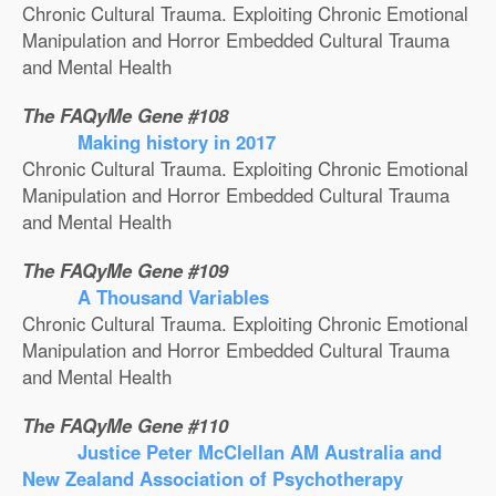
Chronic Cultural Trauma. Exploiting Chronic Emotional
Manipulation and Horror Embedded Cultural Trauma
and Mental Health
The FAQyMe Gene #108
Making history in 2017
Chronic Cultural Trauma. Exploiting Chronic Emotional
Manipulation and Horror Embedded Cultural Trauma
and Mental Health
The FAQyMe Gene #109
A Thousand Variables
Chronic Cultural Trauma. Exploiting Chronic Emotional
Manipulation and Horror Embedded Cultural Trauma
and Mental Health
The FAQyMe Gene #110
Justice Peter McClellan AM Australia and
New Zealand Association of Psychotherapy