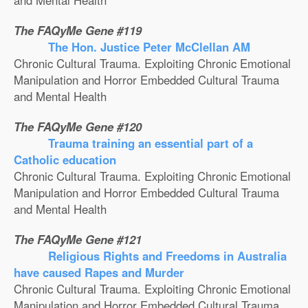
and Mental Health
The FAQyMe Gene #119
The Hon. Justice Peter McClellan AM
Chronic Cultural Trauma. Exploiting Chronic Emotional
Manipulation and Horror Embedded Cultural Trauma
and Mental Health
The FAQyMe Gene #120
Trauma training an essential part of a
Catholic education
Chronic Cultural Trauma. Exploiting Chronic Emotional
Manipulation and Horror Embedded Cultural Trauma
and Mental Health
The FAQyMe Gene #121
Religious Rights and Freedoms in Australia
have caused Rapes and Murder
Chronic Cultural Trauma. Exploiting Chronic Emotional
Manipulation and Horror Embedded Cultural Trauma