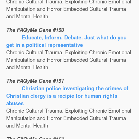
Chronic Cultural Trauma. Exploiting Chronic Emotional
Manipulation and Horror Embedded Cultural Trauma
and Mental Health
The FAQyMe Gene #150
Educate, Inform, Debate. Just what do you
get in a political representative
Chronic Cultural Trauma. Exploiting Chronic Emotional
Manipulation and Horror Embedded Cultural Trauma
and Mental Health
The FAQyMe Gene #151
Christian police investigating the crimes of
Christian clergy is a recipie for human rights
abuses
Chronic Cultural Trauma. Exploiting Chronic Emotional
Manipulation and Horror Embedded Cultural Trauma
and Mental Health