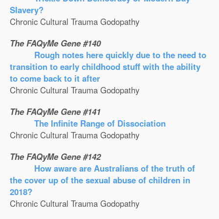
Slavery?
Chronic Cultural Trauma Godopathy
The FAQyMe Gene #140
Rough notes here quickly due to the need to
transition to early childhood stuff with the ability
to come back to it after
Chronic Cultural Trauma Godopathy
The FAQyMe Gene #141
The Infinite Range of Dissociation
Chronic Cultural Trauma Godopathy
The FAQyMe Gene #142
How aware are Australians of the truth of
the cover up of the sexual abuse of children in
2018?
Chronic Cultural Trauma Godopathy