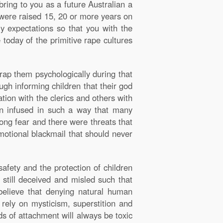
ring to you as a future Australian a
 were raised 15, 20 or more years on
y expectations so that you with the
 today of the primitive rape cultures
trap them psychologically during that
ugh informing children that their god
tion with the clerics and others with
en infused in such a way that many
long fear and there were threats that
emotional blackmail that should never
afety and the protection of children
n still deceived and misled such that
believe that denying natural human
y rely on mysticism, superstition and
ds of attachment will always be toxic