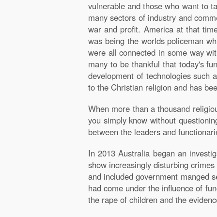
vulnerable and those who want to ta
many sectors of industry and commer
war and profit. America at that ti
was being the worlds policeman whic
were all connected in some way wit
many to be thankful that today's f
development of technologies such as
to the Christian religion and has bee
When more than a thousand religious
you simply know without questioning 
between the leaders and functionarie
In 2013 Australia began an investiga
show increasingly disturbing crime
and included government manged serv
had come under the influence of fund
the rape of children and the evide