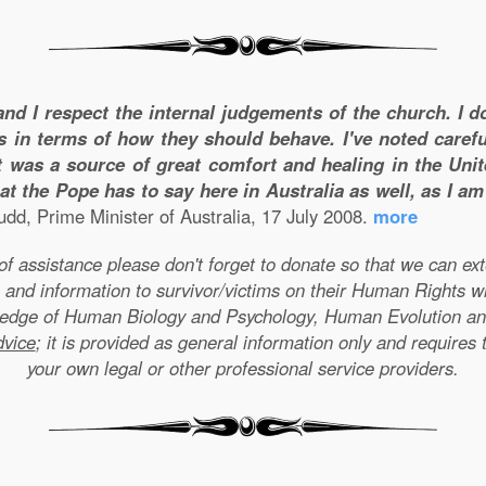
and I respect the internal judgements of the church. I 
s in terms of how they should behave. I've noted carefu
 was a source of great comfort and healing in the Unite
t the Pope has to say here in Australia as well, as I a
dd, Prime Minister of Australia, 17 July 2008.
more
e of assistance please don't forget to donate so that we can e
 and information to survivor/victims on their Human Rights w
wledge of Human Biology and Psychology, Human Evolution a
dvice
; it is provided as general information only and requires 
your own legal or other professional service providers.