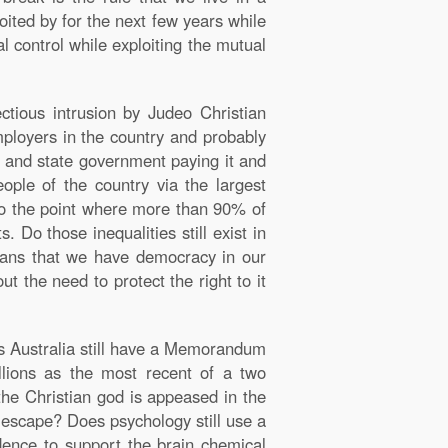
ited by for the next few years while
l control while exploiting the mutual
tious intrusion by Judeo Christian
employers in the country and probably
ral and state government paying it and
eople of the country via the largest
 to the point where more than 90% of
 Do those inequalities still exist in
eans that we have democracy in our
t the need to protect the right to it
es Australia still have a Memorandum
llions as the most recent of a two
the Christian god is appeased in the
e escape? Does psychology still use a
dence to support the brain chemical