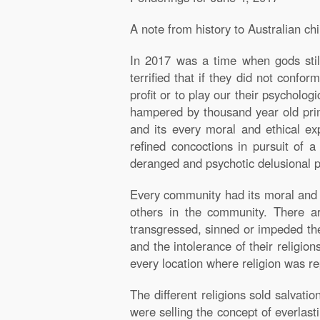
A note from history to Australian ch
I
n 2017 was a time when gods still
terrified that if they did not confo
profit or to play our their psycholo
hampered by thousand year old primi
and its every moral and ethical ex
refined concoctions in pursuit of 
deranged and psychotic delusional 
Every community had its moral and so
others in the community. There a
transgressed, sinned or impeded the 
and the intolerance of their religio
every location where religion was r
The different religions sold salvati
were selling the concept of everlasti