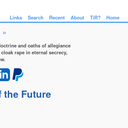
Links
Search
Recent
About
TiR?
Home
»
octrine and oaths of allegiance
 cloak rape in eternal secrecy,
aw.
f the Future