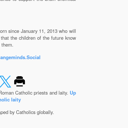
born since January 11, 2013 who will
that the children of the future know
e them.
rangeminds.Social
Roman Catholic priests and laity.
Up
olic laity
aped by Catholics globally.