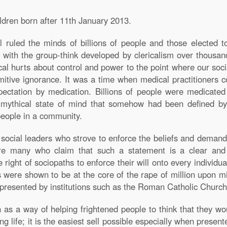
ildren born after 11th January 2013.
 ruled the minds of billions of people and those elected t
rm with the group-think developed by clericalism over thousa
gical hurts about control and power to the point where our soc
tive ignorance. It was a time when medical practitioners co
pectation by medication. Billions of people were medicated
a mythical state of mind that somehow had been defined by 
people in a community.
cial leaders who strove to enforce the beliefs and demands o
re many who claim that such a statement is a clear and
right of sociopaths to enforce their will onto every individua
ns were shown to be at the core of the rape of million upon mil
epresented by institutions such as the Roman Catholic Church
on as a way of helping frightened people to think that they wou
ng life; it is the easiest sell possible especially when present