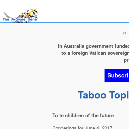
«
In Australia government funded
to a foreign Vatican sovereign
pr
Subscri
Taboo Topic
To te children of the future
Ponderings for June 4, 2017