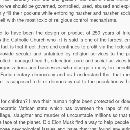
 we should be governed, controlled, used, abused and explo
fill their pockets while enforcing harsher and harsher socia
lf with the most toxic of religious control mechanisms.
d to have been the design or product of 250 years of infec
s the Catholic Church who irt is said is one of the largest 
fact is that it got there and continues to profit via the fede
rovide secular and untainted by religion services to the p
rolled, managed health, education, care and social services
organizations and businesses who also gain many tax benefits.
 a Parliamentary democracy and as I understand that that m
ct is supposed to filter democracy out to the population withou
ce for children? Have their human rights been protected or do
ocratic Vatican state which has overseen the rape of mi
illage, slaughter and murder of uncountable millions so that 
he face of the planet. Did Elon Musk find a way to help peopl
gnose psychological issues and have they yet found any evi