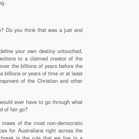
ng.
? Do you think that was a just and
define your own destiny untouched,
ctions to a claimed creator of the
ver the billions of years before the
billions or years of time or at least
ntrapment of the Christian and other
e would ever have to go through what
d of fair go?
en maws of the most non-democratic
ces for Australians right across the
break is the rule that we live in a