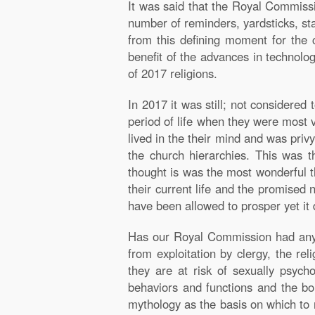
It was said that the Royal Commissi
number of reminders, yardsticks, st
from this defining moment for the 
benefit of the advances in technolog
of 2017 religions.
In 2017 it was still; not considered
period of life when they were most v
lived in the their mind and was priv
the church hierarchies. This was 
thought is was the most wonderful th
their current life and the promised 
have been allowed to prosper yet it 
Has our Royal Commission had any re
from exploitation by clergy, the rel
they are at risk of sexually psyc
behaviors and functions and the boun
mythology as the basis on which to r