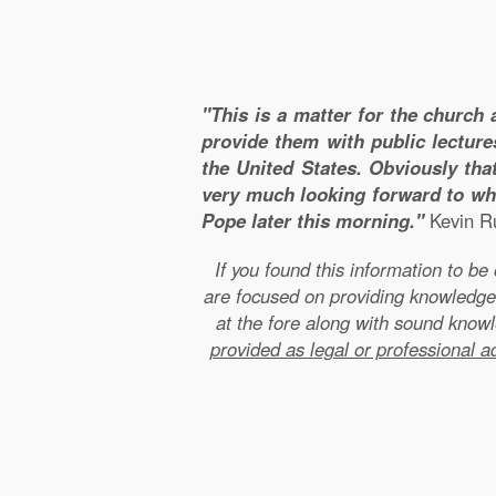
"This is a matter for the church 
provide them with public lecture
the United States. Obviously that
very much looking forward to wha
Pope later this morning."
Kevin Ru
If you found this information to b
are focused on providing knowledge
at the fore along with sound kno
provided as legal or professional a