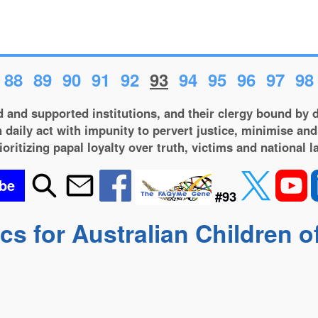
88
89
90
91
92
93
94
95
96
97
98
 and supported institutions, and their clergy bound by d
 daily act with impunity to pervert justice, minimise and
ioritizing papal loyalty over truth, victims and national l
be
#93
s for Australian Children o