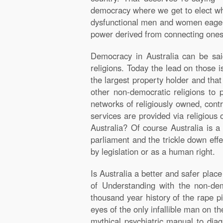
democracy where we get to elect who
dysfunctional men and women eagerly 
power derived from connecting onese
Democracy in Australia can be sai
religions. Today the lead on those i
the largest property holder and that 
other non-democratic religions to p
networks of religiously owned, cont
services are provided via religious 
Australia? Of course Australia is
parliament and the trickle down effe
by legislation or as a human right.
Is Australia a better and safer pla
of Understanding with the non-dem
thousand year history of the rape p
eyes of the only infallible man on t
mythical psychiatric manual to dia