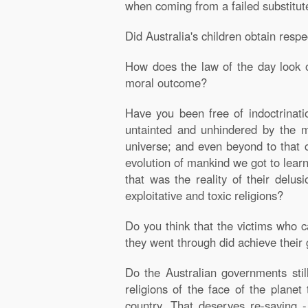
when coming from a failed substitute
Did Australia's children obtain resp
How does the law of the day look 
moral outcome?
Have you been free of indoctrinat
untainted and unhindered by the m
universe; and even beyond to that c
evolution of mankind we got to learn
that was the reality of their delus
exploitative and toxic religions?
Do you think that the victims who c
they went through did achieve their 
Do the Australian governments sti
religions of the face of the planet
country. That deserves re-saying -