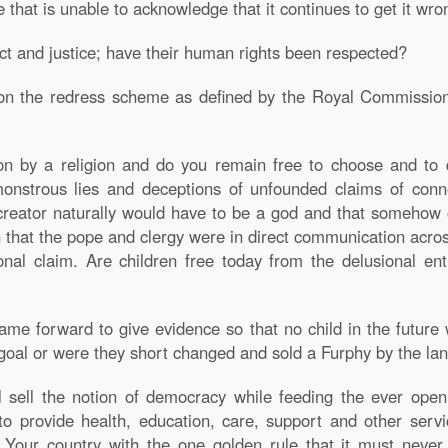
 that is unable to acknowledge that it continues to get it wro
ect and justice; have their human rights been respected?
on the redress scheme as defined by the Royal Commission
ion by a religion and do you remain free to choose and to 
onstrous lies and deceptions of unfounded claims of conne
reator naturally would have to be a god and that somehow o
 that the pope and clergy were in direct communication across 
ional claim. Are children free today from the delusional e
ame forward to give evidence so that no child in the futur
goal or were they short changed and sold a Furphy by the lan
ll sell the notion of democracy while feeding the ever op
 to provide health, education, care, support and other servi
 Your country with the one golden rule that it must never 