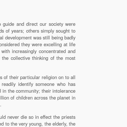
o guide and direct our society were
nds of years; others simply sought to
ial development was still being badly
nsidered they were excelling at life
 with increasingly concentrated and
the collective thinking of the most
f their particular religion on to all
 readily identify someone who has
l in the community; their intolerance
lion of children across the planet in
.
ld never die so in effect the priests
ed to the very young, the elderly, the