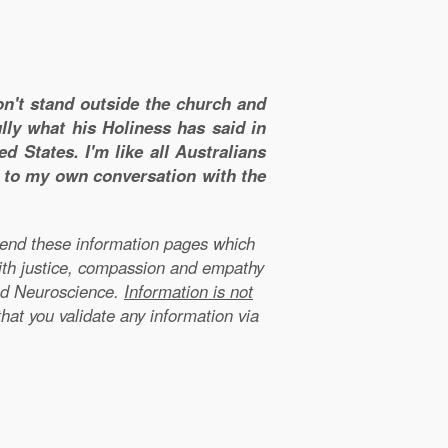
don't stand outside the church and
lly what his Holiness has said in
d States. I'm like all Australians
m to my own conversation with the
xtend these information pages which
ith justice, compassion and empathy
nd Neuroscience.
Information is not
that you validate any information via