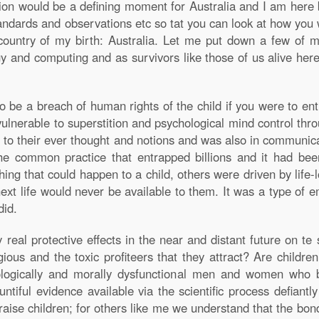
on would be a defining moment for Australia and I am here b
andards and observations etc so tat you can look at how you
country of my birth: Australia. Let me put down a few of m
y and computing and as survivors like those of us alive here
 to be a breach of human rights of the child if you were to en
ulnerable to superstition and psychological mind control thro
y to their ever thought and notions and was also in communica
the common practice that entrapped billions and it had be
ing that could happen to a child, others were driven by life-
next life would never be available to them. It was a type of 
did.
al protective effects in the near and distant future on te s
igious and the toxic profiteers that they attract? Are childre
hologically and morally dysfunctional men and women who 
tiful evidence available via the scientific process defiantl
aise children; for others like me we understand that the bon