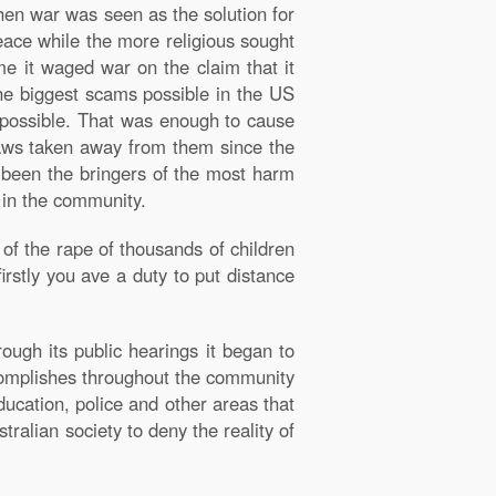
hen war was seen as the solution for
eace while the more religious sought
e it waged war on the claim that it
the biggest scams possible in the US
 possible. That was enough to cause
laws taken away from them since the
e been the bringers of the most harm
g in the community.
of the rape of thousands of children
irstly you ave a duty to put distance
rough its public hearings it began to
complishes throughout the community
ucation, police and other areas that
ralian society to deny the reality of