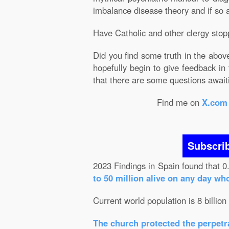
imbalance disease theory and if so are
Have Catholic and other clergy stop
Did you find some truth in the abov
hopefully begin to give feedback in
that there are some questions awai
Find me on
X.com
Subscri
2023 Findings in Spain found that 0
to 50 million alive on any day wh
Current world population is 8 billion
The church protected the perpetra