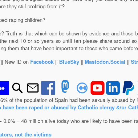
 they still profiting from it?
ped raping children?
e? Truth is that which can be shown by evidence and those 
 the next 10 or so years so until ten please share around so 
ting them that have been important to those who came befor
|| New ID on
Facebook
||
BlueSky
||
Mastodon.Social
||
St
be
.6% of the population of Spain had been sexually abused by 
o have been raped or abused by Catholic clergy &/or Cath
 - 0.6% = 48 million alive today who are likely to have been r
tors, not the victims