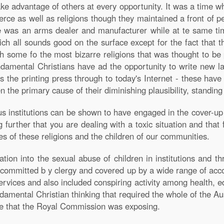
ke advantage of others at every opportunity. It was a time w
ce as well as religions though they maintained a front of p
me was an arms dealer and manufacturer while at te same tim
h all sounds good on the surface except for the fact that 
h some fo the most bizarre religions that was thought to be
undamental Christians have ad the opportunity to write new 
 the printing press through to today's Internet - these hav
n the primary cause of their diminishing plausibility, standin
 institutions can be shown to have engaged in the cover-up 
further that you are dealing with a toxic situation and that f
s of these religions and the children of our communities.
tion into the sexual abuse of children in institutions and th
s committed b y clergy and covered up by a wide range of ac
ices and also included conspiring activity among health, ed
amental Christian thinking that required the whole of the Aust
nce that the Royal Commission was exposing.