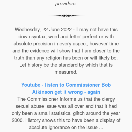
providers.
Wednesday, 22 June 2022 - I may not have this
down syntax, word and letter perfect or with
absolute precision in every aspect; however time
and the evidence will show that I am closer to the
truth than any religion has been or will likely be.
Let history be the standard by which that is
measured.
Youtube - listen to Commissioner Bob
Atkinson get it wrong - again
The Commissioner informs us that the clergy
sexual abuse issue was all over and that it had
only been a small statistical glitch around the year
2000. History shows this to have been a display of
absolute ignorance on the issue ...