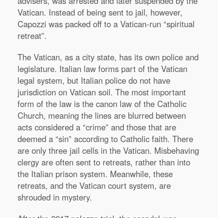
advisers, was arrested and later suspended by the
Vatican. Instead of being sent to jail, however,
Capozzi was packed off to a Vatican-run “spiritual
retreat”.
The Vatican, as a city state, has its own police and
legislature. Italian law forms part of the Vatican
legal system, but Italian police do not have
jurisdiction on Vatican soil. The most important
form of the law is the canon law of the Catholic
Church, meaning the lines are blurred between
acts considered a “crime” and those that are
deemed a “sin” according to Catholic faith. There
are only three jail cells in the Vatican. Misbehaving
clergy are often sent to retreats, rather than into
the Italian prison system. Meanwhile, these
retreats, and the Vatican court system, are
shrouded in mystery.