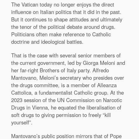
The Vatican today no longer enjoys the direct
influence on Italian politics that it did in the past.
But it continues to shape attitudes and ultimately
the tenor of the political debate around drugs.
Politicians often make reference to Catholic
doctrine and ideological battles.
That is the case with several senior members of
the current government, led by Giorga Meloni and
her far-right Brothers of Italy party. Alfredo
Mantovano, Meloni’s secretary who presides over
the drugs committee, is a member of Alleanza
Cattolica, a fundamentalist Catholic group. At the
2023 session of the UN Commission on Narcotic
Drugs in Vienna, he equated the liberalisation of
soft drugs to giving permission to freely “kill
yourself”.
Mantovano’s public position mirrors that of Pope