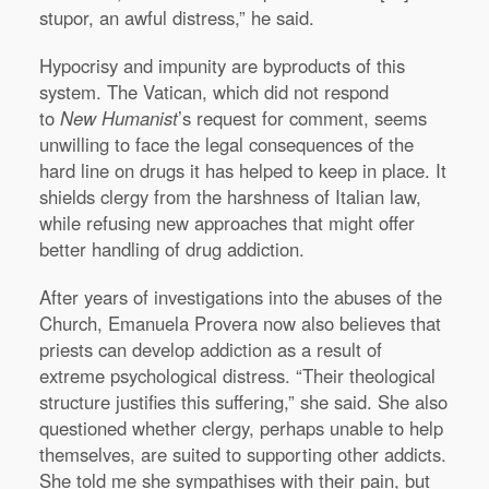
stupor, an awful distress,” he said.
Hypocrisy and impunity are byproducts of this
system. The Vatican, which did not respond
to
New Humanist
’s request for comment, seems
unwilling to face the legal consequences of the
hard line on drugs it has helped to keep in place. It
shields clergy from the harshness of Italian law,
while refusing new approaches that might offer
better handling of drug addiction.
After years of investigations into the abuses of the
Church, Emanuela Provera now also believes that
priests can develop addiction as a result of
extreme psychological distress. “Their theological
structure justifies this suffering,” she said. She also
questioned whether clergy, perhaps unable to help
themselves, are suited to supporting other addicts.
She told me she sympathises with their pain, but