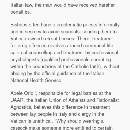
Italian law, the man would have received harsher
penalties.
Bishops often handle problematic priests informally
and in secrecy to avoid scandals, sending them to
Vatican-owned retreat houses. There, treatment
for drug offences revolves around communal life,
spiritual counselling and treatment by confessional
psychologists (qualified professionals operating
within the boundaries of the Catholic faith), without
abiding by the official guidance of the Italian
National Health Service.
Adele Orioli, responsible for legal battles at the
UAAR, the Italian Union of Atheists and Rationalist
Agnostics, believes this difference in treatment
between lay people in Italy and clergy in the
Vatican is unethical. “Why should wearing a
cassock make someone more entitled to certain