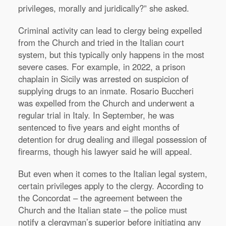
privileges, morally and juridically?” she asked.
Criminal activity can lead to clergy being expelled
from the Church and tried in the Italian court
system, but this typically only happens in the most
severe cases. For example, in 2022, a prison
chaplain in Sicily was arrested on suspicion of
supplying drugs to an inmate. Rosario Buccheri
was expelled from the Church and underwent a
regular trial in Italy. In September, he was
sentenced to five years and eight months of
detention for drug dealing and illegal possession of
firearms, though his lawyer said he will appeal.
But even when it comes to the Italian legal system,
certain privileges apply to the clergy. According to
the Concordat – the agreement between the
Church and the Italian state – the police must
notify a clergyman’s superior before initiating any