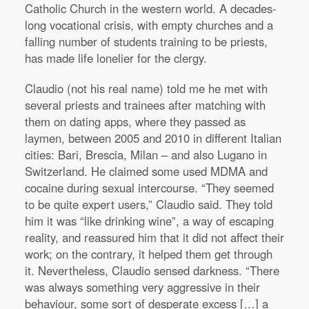
Catholic Church in the western world. A decades-
long vocational crisis, with empty churches and a
falling number of students training to be priests,
has made life lonelier for the clergy.
Claudio (not his real name) told me he met with
several priests and trainees after matching with
them on dating apps, where they passed as
laymen, between 2005 and 2010 in different Italian
cities: Bari, Brescia, Milan – and also Lugano in
Switzerland. He claimed some used MDMA and
cocaine during sexual intercourse. “They seemed
to be quite expert users,” Claudio said. They told
him it was “like drinking wine”, a way of escaping
reality, and reassured him that it did not affect their
work; on the contrary, it helped them get through
it. Nevertheless, Claudio sensed darkness. “There
was always something very aggressive in their
behaviour, some sort of desperate excess […] a