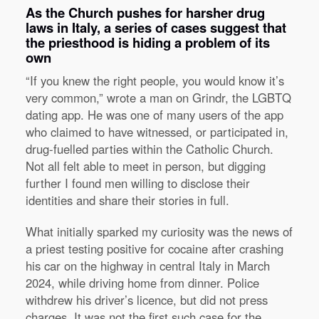
As the Church pushes for harsher drug
laws in Italy, a series of cases suggest that
the priesthood is hiding a problem of its
own
“If you knew the right people, you would know it’s
very common,” wrote a man on Grindr, the LGBTQ
dating app. He was one of many users of the app
who claimed to have witnessed, or participated in,
drug-fuelled parties within the Catholic Church.
Not all felt able to meet in person, but digging
further I found men willing to disclose their
identities and share their stories in full.
What initially sparked my curiosity was the news of
a priest testing positive for cocaine after crashing
his car on the highway in central Italy in March
2024, while driving home from dinner. Police
withdrew his driver’s licence, but did not press
charges. It was not the first such case for the