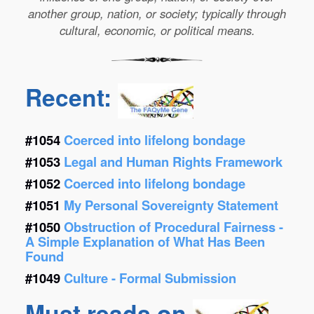
another group, nation, or society; typically through
cultural, economic, or political means.
Recent:
#1054
Coerced into lifelong bondage
#1053
Legal and Human Rights Framework
#1052
Coerced into lifelong bondage
#1051
My Personal Sovereignty Statement
#1050
Obstruction of Procedural Fairness -
A Simple Explanation of What Has Been
Found
#1049
Culture - Formal Submission
Must reads on