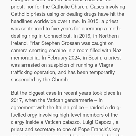
priest, nor for the Catholic Church. Cases involving
Catholic priests using or dealing drugs have hit the
headlines worldwide over time. In 2015, a priest
was sentenced to five years for operating a meth-
dealing ring in Connecticut. In 2016, in Northern
Ireland, Friar Stephen Crossan was caught on
camera snorting cocaine in a room filled with Nazi
memorabilia. In February 2024, in Spain, a priest
was arrested on suspicion of running a Viagra
trafficking operation, and has been temporarily
suspended by the Church.
But the biggest case in recent years took place in
2017, when the Vatican gendarmerie – in
agreement with the Italian police – raided a drug-
fuelled orgy involving high-level members of the
clergy inside a Vatican palazzo. Luigi Capozzi, a
priest and secretary to one of Pope Francis’s key