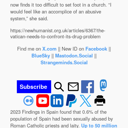
now finds it too difficult to set foot in a church. “I
would feel like an accomplice of an abusive
system,” she said.
https://newhumanist.org.uk/articles/6367/the-
vatican-needs-to-confront-its-drug-problem
Find me on
X.com
|| New ID on
Facebook
||
BlueSky
||
Mastodon.Social
||
Strangeminds.Social
Subscribe
2023 Findings in Spain found that 0.6% of the
population of Spain had been sexually abused by
Roman Catholic priests and laity.
Up to 50 million