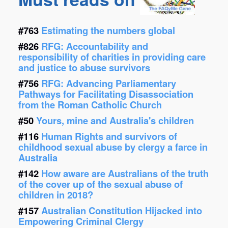
#763
Estimating the numbers global
#826
RFG: Accountability and
responsibility of charities in providing care
and justice to abuse survivors
#756
RFG: Advancing Parliamentary
Pathways for Facilitating Disassociation
from the Roman Catholic Church
#50
Yours, mine and Australia's children
#116
Human Rights and survivors of
childhood sexual abuse by clergy a farce in
Australia
#142
How aware are Australians of the truth
of the cover up of the sexual abuse of
children in 2018?
#157
Australian Constitution Hijacked into
Empowering Criminal Clergy