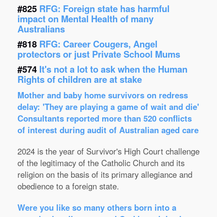
#825
RFG: Foreign state has harmful
impact on Mental Health of many
Australians
#818
RFG: Career Cougers, Angel
protectors or just Private School Mums
#574
It's not a lot to ask when the Human
Rights of children are at stake
Mother and baby home survivors on redress
delay: 'They are playing a game of wait and die'
Consultants reported more than 520 conflicts
of interest during audit of Australian aged care
2024 is the year of Survivor's High Court challenge
of the legitimacy of the Catholic Church and its
religion on the basis of its primary allegiance and
obedience to a foreign state.
Were you like so many others born into a