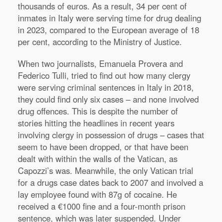
thousands of euros. As a result, 34 per cent of
inmates in Italy were serving time for drug dealing
in 2023, compared to the European average of 18
per cent, according to the Ministry of Justice.
When two journalists, Emanuela Provera and
Federico Tulli, tried to find out how many clergy
were serving criminal sentences in Italy in 2018,
they could find only six cases – and none involved
drug offences. This is despite the number of
stories hitting the headlines in recent years
involving clergy in possession of drugs – cases that
seem to have been dropped, or that have been
dealt with within the walls of the Vatican, as
Capozzi’s was. Meanwhile, the only Vatican trial
for a drugs case dates back to 2007 and involved a
lay employee found with 87g of cocaine. He
received a €1000 fine and a four-month prison
sentence, which was later suspended. Under