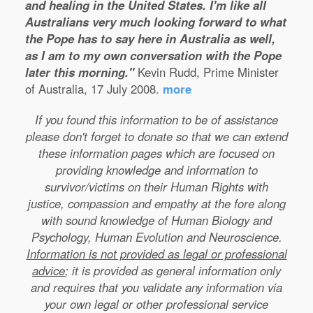
and healing in the United States. I'm like all
Australians very much looking forward to what
the Pope has to say here in Australia as well,
as I am to my own conversation with the Pope
later this morning."
Kevin Rudd, Prime Minister
of Australia, 17 July 2008.
more
If you found this information to be of assistance
please don't forget to donate so that we can extend
these information pages which are focused on
providing knowledge and information to
survivor/victims on their Human Rights with
justice, compassion and empathy at the fore along
with sound knowledge of Human Biology and
Psychology, Human Evolution and Neuroscience.
Information is not provided as legal or professional
advice
; it is provided as general information only
and requires that you validate any information via
your own legal or other professional service