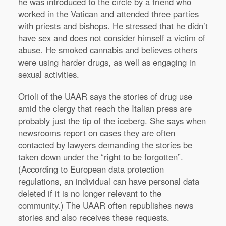
he was introduced to the circle by a friend who
worked in the Vatican and attended three parties
with priests and bishops. He stressed that he didn’t
have sex and does not consider himself a victim of
abuse. He smoked cannabis and believes others
were using harder drugs, as well as engaging in
sexual activities.
Orioli of the UAAR says the stories of drug use
amid the clergy that reach the Italian press are
probably just the tip of the iceberg. She says when
newsrooms report on cases they are often
contacted by lawyers demanding the stories be
taken down under the “right to be forgotten”.
(According to European data protection
regulations, an individual can have personal data
deleted if it is no longer relevant to the
community.) The UAAR often republishes news
stories and also receives these requests.