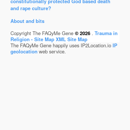
constitutionally protected God based death
and rape culture?
About and bits
Copyright The FAQyMe Gene
© 2026
.
Trauma in
Religion - Site Map
XML Site Map
The FAQyMe Gene happily uses IP2Location.io
IP
geolocation
web service.