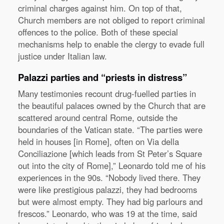
criminal charges against him. On top of that,
Church members are not obliged to report criminal
offences to the police. Both of these special
mechanisms help to enable the clergy to evade full
justice under Italian law.
Palazzi parties and “priests in distress”
Many testimonies recount drug-fuelled parties in
the beautiful palaces owned by the Church that are
scattered around central Rome, outside the
boundaries of the Vatican state. “The parties were
held in houses [in Rome], often on Via della
Conciliazione [which leads from St Peter’s Square
out into the city of Rome],” Leonardo told me of his
experiences in the 90s. “Nobody lived there. They
were like prestigious palazzi, they had bedrooms
but were almost empty. They had big parlours and
frescos.” Leonardo, who was 19 at the time, said