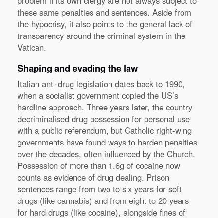
problem if its own clergy are not always subject to
these same penalties and sentences. Aside from
the hypocrisy, it also points to the general lack of
transparency around the criminal system in the
Vatican.
Shaping and evading the law
Italian anti-drug legislation dates back to 1990,
when a socialist government copied the US’s
hardline approach. Three years later, the country
decriminalised drug possession for personal use
with a public referendum, but Catholic right-wing
governments have found ways to harden penalties
over the decades, often influenced by the Church.
Possession of more than 1.6g of cocaine now
counts as evidence of drug dealing. Prison
sentences range from two to six years for soft
drugs (like cannabis) and from eight to 20 years
for hard drugs (like cocaine), alongside fines of