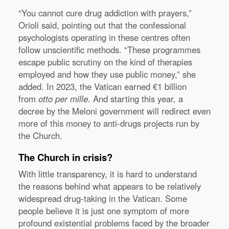
“You cannot cure drug addiction with prayers,”
Orioli said, pointing out that the confessional
psychologists operating in these centres often
follow unscientific methods. “These programmes
escape public scrutiny on the kind of therapies
employed and how they use public money,” she
added. In 2023, the Vatican earned €1 billion
from
otto per mille
. And starting this year, a
decree by the Meloni government will redirect even
more of this money to anti-drugs projects run by
the Church.
The Church in crisis?
With little transparency, it is hard to understand
the reasons behind what appears to be relatively
widespread drug-taking in the Vatican. Some
people believe it is just one symptom of more
profound existential problems faced by the broader