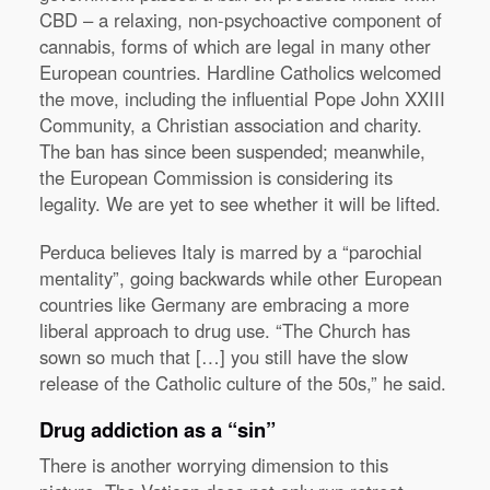
CBD – a relaxing, non-psychoactive component of
cannabis, forms of which are legal in many other
European countries. Hardline Catholics welcomed
the move, including the influential Pope John XXIII
Community, a Christian association and charity.
The ban has since been suspended; meanwhile,
the European Commission is considering its
legality. We are yet to see whether it will be lifted.
Perduca believes Italy is marred by a “parochial
mentality”, going backwards while other European
countries like Germany are embracing a more
liberal approach to drug use. “The Church has
sown so much that […] you still have the slow
release of the Catholic culture of the 50s,” he said.
Drug addiction as a “sin”
There is another worrying dimension to this