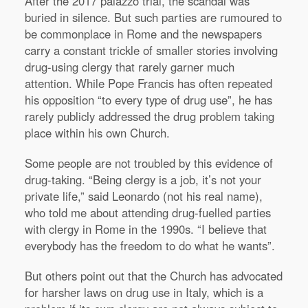
After the 2017 palazzo trial, the scandal was
buried in silence. But such parties are rumoured to
be commonplace in Rome and the newspapers
carry a constant trickle of smaller stories involving
drug-using clergy that rarely garner much
attention. While Pope Francis has often repeated
his opposition “to every type of drug use”, he has
rarely publicly addressed the drug problem taking
place within his own Church.
Some people are not troubled by this evidence of
drug-taking. “Being clergy is a job, it’s not your
private life,” said Leonardo (not his real name),
who told me about attending drug-fuelled parties
with clergy in Rome in the 1990s. “I believe that
everybody has the freedom to do what he wants”.
But others point out that the Church has advocated
for harsher laws on drug use in Italy, which is a