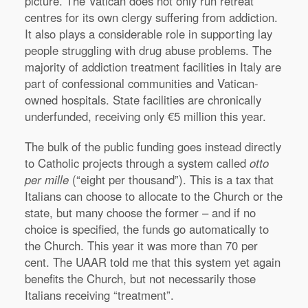
picture. The Vatican does not only run retreat
centres for its own clergy suffering from addiction.
It also plays a considerable role in supporting lay
people struggling with drug abuse problems. The
majority of addiction treatment facilities in Italy are
part of confessional communities and Vatican-
owned hospitals. State facilities are chronically
underfunded, receiving only €5 million this year.
The bulk of the public funding goes instead directly
to Catholic projects through a system called
otto
per mille
(“eight per thousand”). This is a tax that
Italians can choose to allocate to the Church or the
state, but many choose the former – and if no
choice is specified, the funds go automatically to
the Church. This year it was more than 70 per
cent. The UAAR told me that this system yet again
benefits the Church, but not necessarily those
Italians receiving “treatment”.