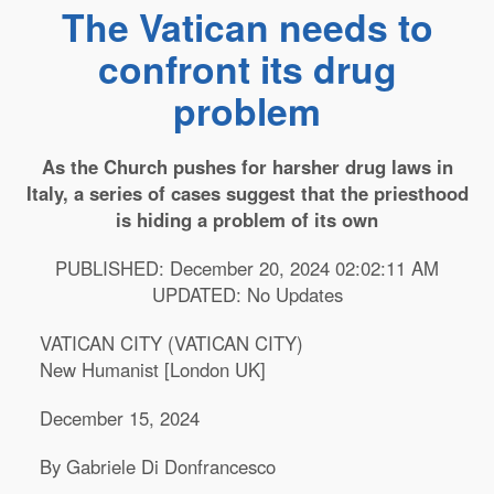
The Vatican needs to
confront its drug
problem
As the Church pushes for harsher drug laws in
Italy, a series of cases suggest that the priesthood
is hiding a problem of its own
PUBLISHED: December 20, 2024 02:02:11 AM
UPDATED: No Updates
VATICAN CITY (VATICAN CITY)
New Humanist [London UK]
December 15, 2024
By Gabriele Di Donfrancesco