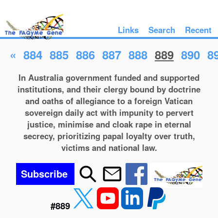
Links
Search
Recent
«
884
885
886
887
888
889
890
8
In Australia government funded and supported
institutions, and their clergy bound by doctrine
and oaths of allegiance to a foreign Vatican
sovereign daily act with impunity to pervert
justice, minimise and cloak rape in eternal
secrecy, prioritizing papal loyalty over truth,
victims and national law.
Subscribe
#889