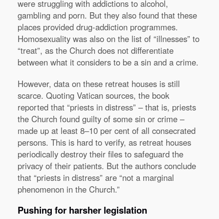
were struggling with addictions to alcohol,
gambling and porn. But they also found that these
places provided drug-addiction programmes.
Homosexuality was also on the list of “illnesses” to
“treat”, as the Church does not differentiate
between what it considers to be a sin and a crime.
However, data on these retreat houses is still
scarce. Quoting Vatican sources, the book
reported that “priests in distress” – that is, priests
the Church found guilty of some sin or crime –
made up at least 8–10 per cent of all consecrated
persons. This is hard to verify, as retreat houses
periodically destroy their files to safeguard the
privacy of their patients. But the authors conclude
that “priests in distress” are “not a marginal
phenomenon in the Church.”
Pushing for harsher legislation