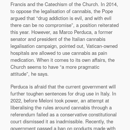
Francis and the Catechism of the Church. In 2014,
to oppose the legalisation of cannabis, the Pope
argued that “drug addiction is evil, and with evil
there can be no compromise”, a position reiterated
this year. However, as Marco Perduca, a former
senator and president of the Italian cannabis
legalisation campaign, pointed out, Vatican-owned
hospitals are allowed to use cannabis as pain
medication. When it comes to its own affairs, the
Church seems to have “a more pragmatic
attitude”, he says.
Perduca is afraid that the current government will
further toughen sentences for drug use in Italy. In
2022, before Meloni took power, an attempt at
liberalising the rules around cannabis through a
referendum failed as a conservative constitutional
court dismissed it as inadmissible. Recently, the
government passed a ban on products made with