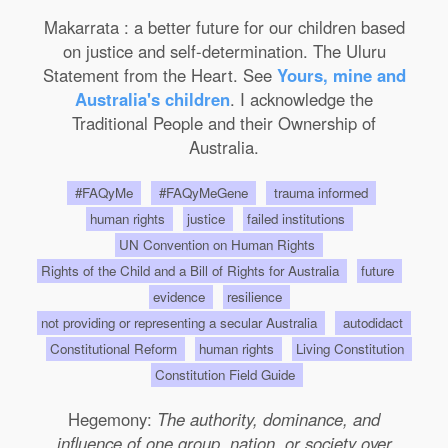
Makarrata : a better future for our children based
on justice and self-determination. The Uluru
Statement from the Heart. See
Yours, mine and
Australia's children
. I acknowledge the
Traditional People and their Ownership of
Australia.
#FAQyMe
#FAQyMeGene
trauma informed
human rights
justice
failed institutions
UN Convention on Human Rights
Rights of the Child and a Bill of Rights for Australia
future
evidence
resilience
not providing or representing a secular Australia
autodidact
Constitutional Reform
human rights
Living Constitution
Constitution Field Guide
Hegemony:
The authority, dominance, and
influence of one group, nation, or society over