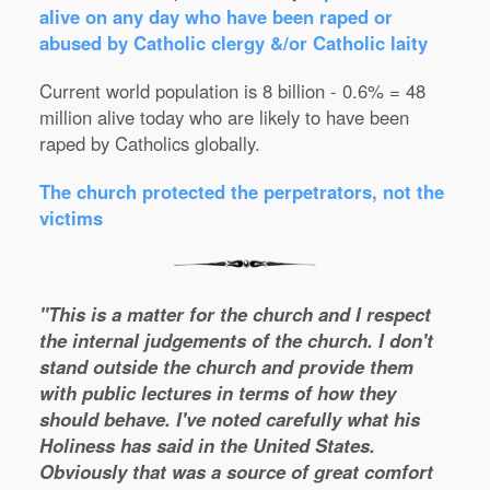
alive on any day who have been raped or
abused by Catholic clergy &/or Catholic laity
Current world population is 8 billion - 0.6% = 48
million alive today who are likely to have been
raped by Catholics globally.
The church protected the perpetrators, not the
victims
"This is a matter for the church and I respect
the internal judgements of the church. I don't
stand outside the church and provide them
with public lectures in terms of how they
should behave. I've noted carefully what his
Holiness has said in the United States.
Obviously that was a source of great comfort