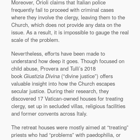
Moreover, Orioli claims that Italian police
frequently fail to proceed with criminal cases
where they involve the clergy, leaving them to the
Church, which does not provide any data on the
issue. As a result, it is impossible to gauge the real
scale of the problem.
Nevertheless, efforts have been made to
understand how deep it goes. Though focused on
child abuse, Provera and Tulli’s 2018
book
Giustizia Divina
(“divine justice”) offers
valuable insight into how the Church escapes
secular justice. During their research, they
discovered 17 Vatican-owned houses for treating
clergy, set up in secluded villas, religious facilities
and former convents across Italy.
The retreat houses were mostly aimed at “treating”
priests who had “problems” with paedophilia, or