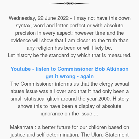
Wednesday, 22 June 2022 - I may not have this down
syntax, word and letter perfect or with absolute
precision in every aspect; however time and the
evidence will show that I am closer to the truth than
any religion has been or will likely be.
Let history be the standard by which that is measured.
Youtube - listen to Commissioner Bob Atkinson
get it wrong - again
The Commissioner informs us that the clergy sexual
abuse issue was all over and that it had only been a
small statistical glitch around the year 2000. History
shows this to have been a display of absolute
ignorance on the issue ...
Makarrata : a better future for our children based on
justice and self-determination. The Uluru Statement