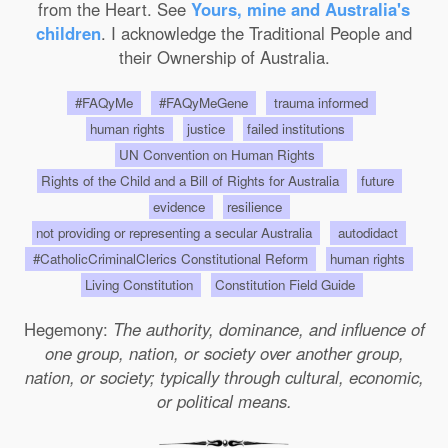
from the Heart. See
Yours, mine and Australia's
children
. I acknowledge the Traditional People and
their Ownership of Australia.
#FAQyMe
#FAQyMeGene
trauma informed
human rights
justice
failed institutions
UN Convention on Human Rights
Rights of the Child and a Bill of Rights for Australia
future
evidence
resilience
not providing or representing a secular Australia
autodidact
#CatholicCriminalClerics Constitutional Reform
human rights
Living Constitution
Constitution Field Guide
Hegemony:
The authority, dominance, and influence of
one group, nation, or society over another group,
nation, or society; typically through cultural, economic,
or political means.