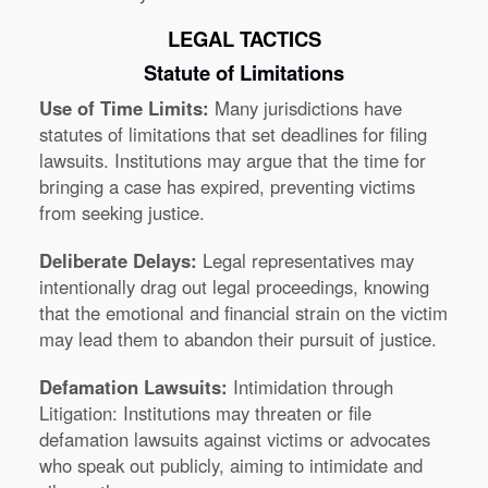
LEGAL TACTICS
Statute of Limitations
Use of Time Limits:
Many jurisdictions have
statutes of limitations that set deadlines for filing
lawsuits. Institutions may argue that the time for
bringing a case has expired, preventing victims
from seeking justice.
Deliberate Delays:
Legal representatives may
intentionally drag out legal proceedings, knowing
that the emotional and financial strain on the victim
may lead them to abandon their pursuit of justice.
Defamation Lawsuits:
Intimidation through
Litigation: Institutions may threaten or file
defamation lawsuits against victims or advocates
who speak out publicly, aiming to intimidate and