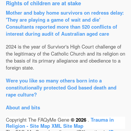
Rights of children are at stake
Mother and baby home survivors on redress delay:
'They are playing a game of wait and die'
Consultants reported more than 520 conflicts of
interest during audit of Australian aged care
2024 is the year of Survivor's High Court challenge of
the legitimacy of the Catholic Church and its religion on
the basis of its primary allegiance and obedience to a
foreign state.
Were you like so many others born into a
constitutionally protected God based death and
rape culture?
About and bits
Copyright The FAQyMe Gene
© 2026
.
Trauma in
Religion - Site Map
XML Site Map