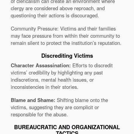
of clericalism can create an environment where
clergy are considered above reproach, and
questioning their actions is discouraged.
Community Pressure:
Victims and their families
may face pressure from within their community to
remain silent to protect the institution’s reputation.
Discrediting Victims
Character Assassination:
Efforts to discredit
victims’ credibility by highlighting any past
indiscretions, mental health issues, or
inconsistencies in their stories.
Blame and Shame:
Shifting blame onto the
victims, suggesting they are complicit or
responsible for the abuse.
BUREAUCRATIC AND ORGANIZATIONAL
TACTICS