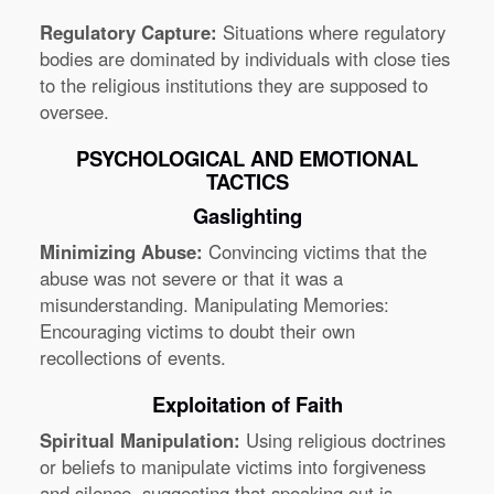
Regulatory Capture:
Situations where regulatory
bodies are dominated by individuals with close ties
to the religious institutions they are supposed to
oversee.
PSYCHOLOGICAL AND EMOTIONAL
TACTICS
Gaslighting
Minimizing Abuse:
Convincing victims that the
abuse was not severe or that it was a
misunderstanding. Manipulating Memories:
Encouraging victims to doubt their own
recollections of events.
Exploitation of Faith
Spiritual Manipulation:
Using religious doctrines
or beliefs to manipulate victims into forgiveness
and silence, suggesting that speaking out is