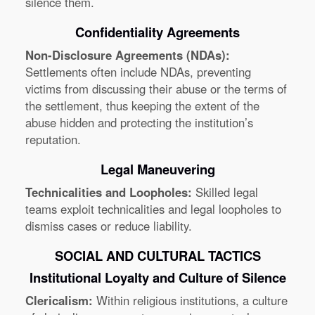
silence them.
Confidentiality Agreements
Non-Disclosure Agreements (NDAs):
Settlements often include NDAs, preventing
victims from discussing their abuse or the terms of
the settlement, thus keeping the extent of the
abuse hidden and protecting the institution’s
reputation.
Legal Maneuvering
Technicalities and Loopholes:
Skilled legal
teams exploit technicalities and legal loopholes to
dismiss cases or reduce liability.
SOCIAL AND CULTURAL TACTICS
Institutional Loyalty and Culture of Silence
Clericalism:
Within religious institutions, a culture