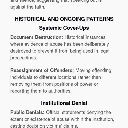
against the faith.
HISTORICAL AND ONGOING PATTERNS
Systemic Cover-Ups
Document Destruction:
Historical instances
where evidence of abuse has been deliberately
destroyed to prevent it from being used in legal
proceedings.
Reassignment of Offenders:
Moving offending
individuals to different locations rather than
removing them from positions of power or
reporting them to authorities.
Institutional Denial
Public Denials:
Official statements denying the
extent or existence of abuse within the institution,
casting doubt on victims’ claims.