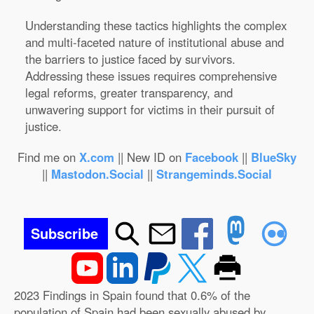
Understanding these tactics highlights the complex
and multi-faceted nature of institutional abuse and
the barriers to justice faced by survivors.
Addressing these issues requires comprehensive
legal reforms, greater transparency, and
unwavering support for victims in their pursuit of
justice.
Find me on
X.com
|| New ID on
Facebook
||
BlueSky
||
Mastodon.Social
||
Strangeminds.Social
Subscribe
2023 Findings in Spain found that 0.6% of the
population of Spain had been sexually abused by