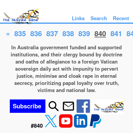
Links
Search
Recent
«
835
836
837
838
839
840
841
8
In Australia government funded and supported
institutions, and their clergy bound by doctrine
and oaths of allegiance to a foreign Vatican
sovereign daily act with impunity to pervert
justice, minimise and cloak rape in eternal
secrecy, prioritizing papal loyalty over truth,
victims and national law.
Subscribe
#840