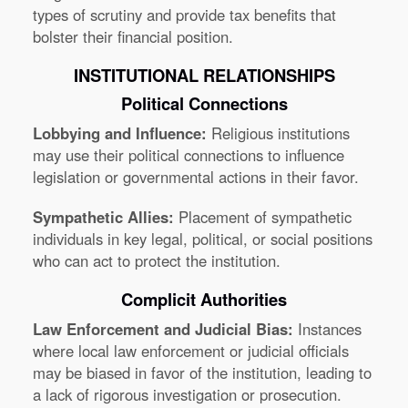
types of scrutiny and provide tax benefits that
bolster their financial position.
INSTITUTIONAL RELATIONSHIPS
Political Connections
Lobbying and Influence:
Religious institutions
may use their political connections to influence
legislation or governmental actions in their favor.
Sympathetic Allies:
Placement of sympathetic
individuals in key legal, political, or social positions
who can act to protect the institution.
Complicit Authorities
Law Enforcement and Judicial Bias:
Instances
where local law enforcement or judicial officials
may be biased in favor of the institution, leading to
a lack of rigorous investigation or prosecution.