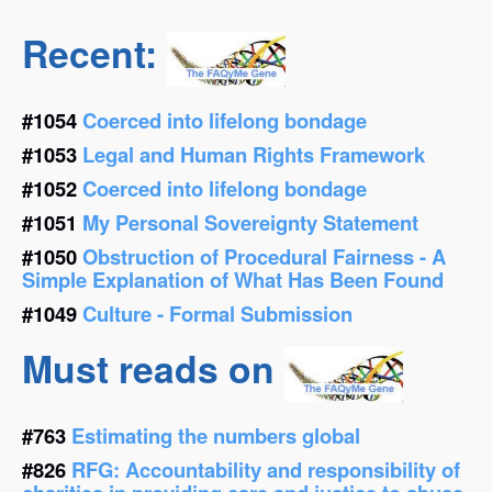
Recent:
#1054
Coerced into lifelong bondage
#1053
Legal and Human Rights Framework
#1052
Coerced into lifelong bondage
#1051
My Personal Sovereignty Statement
#1050
Obstruction of Procedural Fairness - A
Simple Explanation of What Has Been Found
#1049
Culture - Formal Submission
Must reads on
#763
Estimating the numbers global
#826
RFG: Accountability and responsibility of