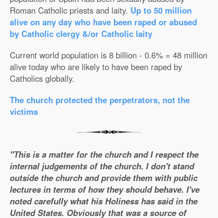
Roman Catholic priests and laity.
Up to 50 million
alive on any day who have been raped or abused
by Catholic clergy &/or Catholic laity
Current world population is 8 billion - 0.6% = 48 million
alive today who are likely to have been raped by
Catholics globally.
The church protected the perpetrators, not the
victims
"This is a matter for the church and I respect the
internal judgements of the church. I don't stand
outside the church and provide them with public
lectures in terms of how they should behave. I've
noted carefully what his Holiness has said in the
United States. Obviously that was a source of