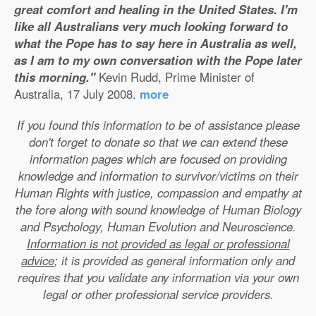
great comfort and healing in the United States. I'm
like all Australians very much looking forward to
what the Pope has to say here in Australia as well,
as I am to my own conversation with the Pope later
this morning."
Kevin Rudd, Prime Minister of
Australia, 17 July 2008.
more
If you found this information to be of assistance please
don't forget to donate so that we can extend these
information pages which are focused on providing
knowledge and information to survivor/victims on their
Human Rights with justice, compassion and empathy at
the fore along with sound knowledge of Human Biology
and Psychology, Human Evolution and Neuroscience.
Information is not provided as legal or professional
advice
; it is provided as general information only and
requires that you validate any information via your own
legal or other professional service providers.