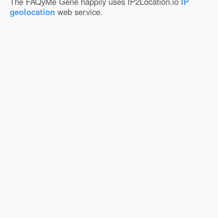
The FAQyMe Gene happily uses IP2Location.io
IP
geolocation
web service.