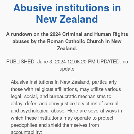
Abusive institutions in
New Zealand
A rundown on the 2024 Criminal and Human Rights
abuses by the Roman Catholic Church in New
Zealand.
PUBLISHED: June 3, 2024 12:06:20 PM UPDATED: no
update
Abusive institutions in New Zealand, particularly
those with religious affiliations, may utilize various
legal, social, and bureaucratic mechanisms to
delay, defer, and deny justice to victims of sexual
and psychological abuse. Here are several ways in
which these institutions may operate to protect
paedophiles and shield themselves from
accountability: