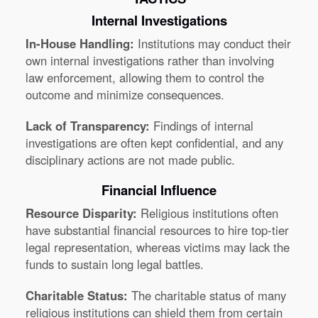
Internal Investigations
In-House Handling:
Institutions may conduct their
own internal investigations rather than involving
law enforcement, allowing them to control the
outcome and minimize consequences.
Lack of Transparency:
Findings of internal
investigations are often kept confidential, and any
disciplinary actions are not made public.
Financial Influence
Resource Disparity:
Religious institutions often
have substantial financial resources to hire top-tier
legal representation, whereas victims may lack the
funds to sustain long legal battles.
Charitable Status:
The charitable status of many
religious institutions can shield them from certain