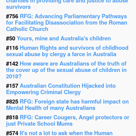
charities in providing care and justice to abuse
survivors
#756
RFG: Advancing Parliamentary Pathways
for Facilitating Disassociation from the Roman
Catholic Church
#50
Yours, mine and Australia's children
#116
Human Rights and survivors of childhood
sexual abuse by clergy a farce in Australia
#142
How aware are Australians of the truth of
the cover up of the sexual abuse of children in
2018?
#157
Australian Constitution Hijacked into
Empowering Criminal Clergy
#825
RFG: Foreign state has harmful impact on
Mental Health of many Australians
#818
RFG: Career Cougers, Angel protectors or
just Private School Mums
#574
It's not a lot to ask when the Human