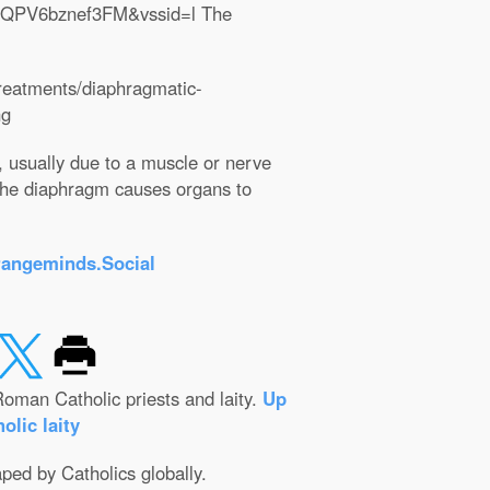
lQPV6bznef3FM&vssid=l The
treatments/diaphragmatic-
ng
, usually due to a muscle or nerve
the diaphragm causes organs to
rangeminds.Social
oman Catholic priests and laity.
Up
olic laity
aped by Catholics globally.