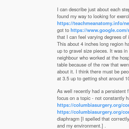
I can describe just about each step
found my way to looking for exerc
https://teachmeanatomy.info/ne
got to
https://www.google.co
that I can feel varying degrees of
This about 4 inches long region h
up to gravel size pieces. It was i
neighbour who worked at the hospit
table because of the row that wen
about it. I think there must be peo
at 3.5 up to getting shot around 1
As well recently had a persistent
focus on a topic - not constantly
https://columbiasurgery.org/c
https://columbiasurgery.org/co
diaphragm [I spelled that correctl
and my environment.] .