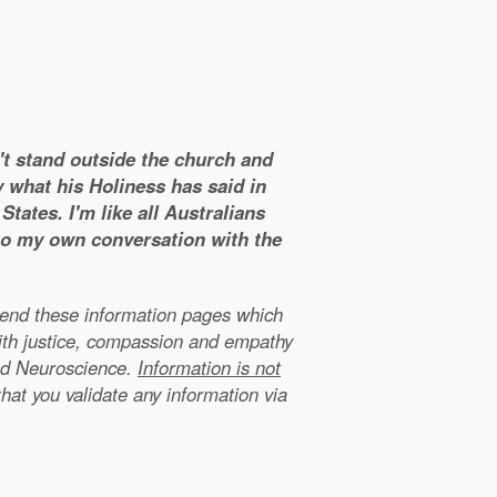
n't stand outside the church and
y what his Holiness has said in
tates. I'm like all Australians
 to my own conversation with the
xtend these information pages which
ith justice, compassion and empathy
nd Neuroscience.
Information is not
that you validate any information via