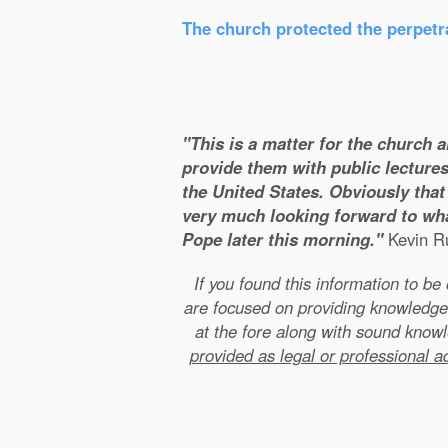
The church protected the perpetra
"This is a matter for the church 
provide them with public lectures
the United States. Obviously that 
very much looking forward to wha
Pope later this morning."
Kevin Ru
If you found this information to b
are focused on providing knowledge
at the fore along with sound kno
provided as legal or professional a