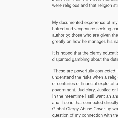
were religious and that religion s
My documented experience of my e
hatred and vengeance seeking comi
authority; those who are given the
greatly on how he manages his nat
It is hoped that the clergy educat
disjointed gambling about the def
These are powerfully connected in
understand the risks when a relig
of centuries of financial exploita
government, Judiciary, Justice or 
In the meantime I still want an an
and if so is that connected direct
Global Clergy Abuse Cover up was o
question of my connection with th