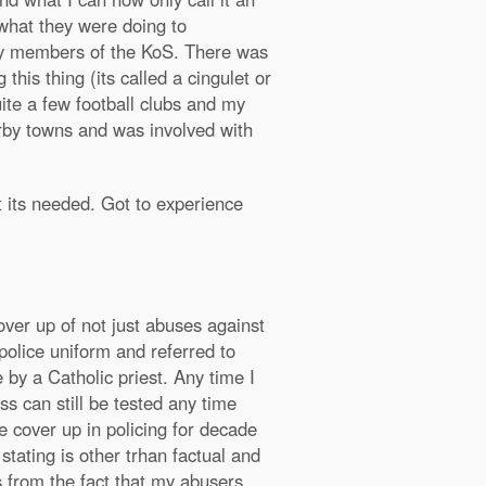
what they were doing to
 by members of the KoS. There was
his thing (its called a cingulet or
uite a few football clubs and my
arby towns and was involved with
 its needed. Got to experience
over up of not just abuses against
police uniform and referred to
by a Catholic priest. Any time I
s can still be tested any time
 cover up in policing for decade
tating is other trhan factual and
s from the fact that my abusers