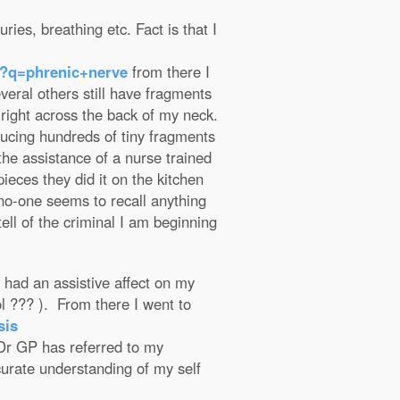
ries, breathing etc. Fact is that I
h?q=phrenic+nerve
from there I
eral others still have fragments
 right across the back of my neck.
ducing hundreds of tiny fragments
the assistance of a nurse trained
ieces they did it on the kitchen
 no-one seems to recall anything
tell of the criminal I am beginning
 had an assistive affect on my
ol ??? ). From there I went to
sis
r GP has referred to my
ccurate understanding of my self