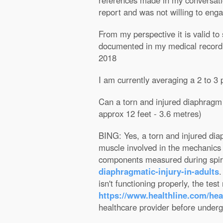
references made in my conversatio
report and was not willing to eng
From my perspective it is valid to
documented in my medical record? 
2018
I am currently averaging a 2 to 
Can a torn and injured diaphragm a
approx 12 feet - 3.6 metres)
BING: Yes, a torn and injured diap
muscle involved in the mechanics o
components measured during spi
diaphragmatic-injury-in-adults
.
isn't functioning properly, the tes
https://www.healthline.com/hea
healthcare provider before undergo