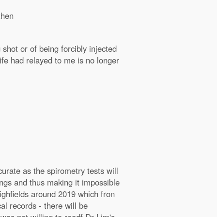
then
shot or of being forcibly injected
fe had relayed to me is no longer
rate as the spirometry tests will
ungs and thus making it impossible
Highfields around 2019 which fron
al records - there will be