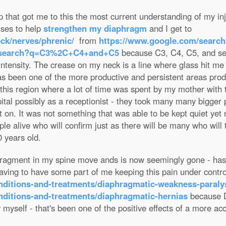
 that got me to this the most current understanding of my inju
ises to help
strengthen my diaphragm
and I get to
ck/nerves/phrenic/
from
https://www.google.com/searc
m/search?q=C3%2C+C4+and+C5
because C3, C4, C5, and sev
 intensity. The crease on my neck is a line where glass hit me
as been one of the more productive and persistent areas pro
n this region where a lot of time was spent by my mother with 
al possibly as a receptionist - they took many many bigger p
t on. It was not something that was able to be kept quiet yet
ple alive who will confirm just as there will be many who will 
0 years old.
 fragment in my spine move ands is now seemingly gone - has
 having to have some part of me keeping this pain under contr
onditions-and-treatments/diaphragmatic-weakness-paraly
nditions-and-treatments/diaphragmatic-hernias
because D
y myself - that's been one of the positive effects of a more a