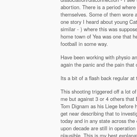
abortion. There is a period wher
themselves. Some of them wore a 
one story I heard about young Cath
similar - ) where this was suppose
home town of Yea was one that he 
football in some way.
Have been working with physio and
again the panic and the pain that
Its a bit of a flash back regular a
This shooting triggered off a lot 
me but against 3 or 4 others that 
Tom Dignam as his Liege before he
get near describing that to invest
today and in any state across the
upon decade are still in operation
plausible. This is my best explana