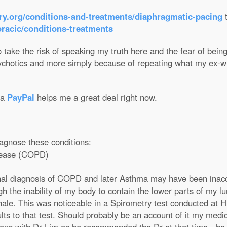
ry.org/conditions-and-treatments/diaphragmatic-pacing
oracic/conditions-treatments
 take the risk of speaking my truth here and the fear of being 
ychotics and more simply because of repeating what my ex-wi
ia
PayPal
helps me a great deal right now.
iagnose these conditions:
isease (COPD)
nal diagnosis of COPD and later Asthma may have been inaccu
h the inability of my body to contain the lower parts of my l
xhale. This was noticeable in a Spirometry test conducted at 
lts to that test. Should probably be an account of it my medic