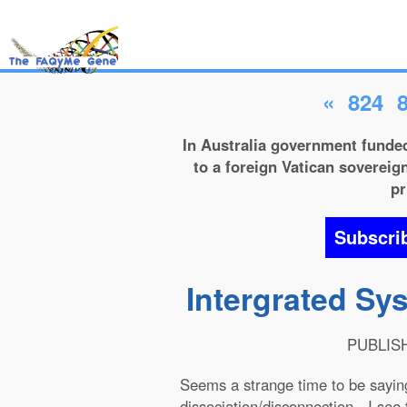
«
824
In Australia government funded
to a foreign Vatican sovereign
pr
Subscri
Intergrated Sy
PUBLISHE
Seems a strange time to be sayin
dissociation/disconnection - I see 