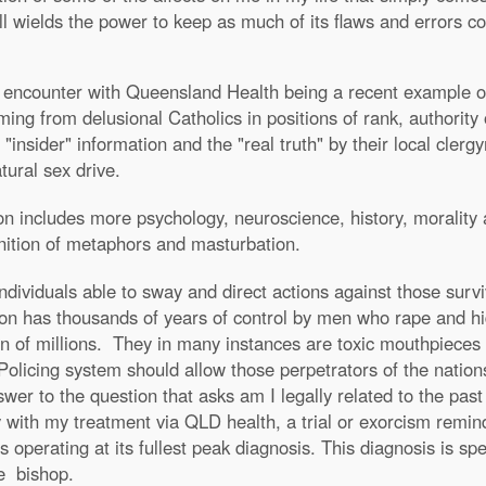
till wields the power to keep as much of its flaws and errors
ncounter with Queensland Health being a recent example of t
ng from delusional Catholics in positions of rank, authority 
 "insider" information and the "real truth" by their local cle
ural sex drive.
ion includes more psychology, neuroscience, history, morality 
inition of metaphors and masturbation.
dividuals able to sway and direct actions against those surv
ion has thousands of years of control by men who rape and hi
tion of millions. They in many instances are toxic mouthpieces 
Policing system should allow those perpetrators of the nations
swer to the question that asks am I legally related to the pa
ly with my treatment via QLD health, a trial or exorcism remind
perating at its fullest peak diagnosis. This diagnosis is spec
e bishop.