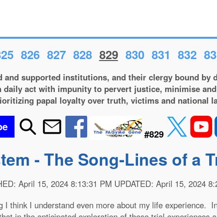
825
826
827
828
829
830
831
832
83
 and supported institutions, and their clergy bound by d
 daily act with impunity to pervert justice, minimise and
ioritizing papal loyalty over truth, victims and national l
be
#829
stem - The Song-Lines of a 
D: April 15, 2024 8:13:31 PM UPDATED: April 15, 2024 8
g I think I understand even more about my life experience.
that in the anticipated exploration of those trial experiences 