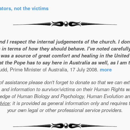
tors, not the victims
and I respect the internal judgements of the church. I do
 in terms of how they should behave. I've noted carefull
was a source of great comfort and healing in the United S
t the Pope has to say here in Australia as well, as I am
dd, Prime Minister of Australia, 17 July 2008.
more
e of assistance please don't forget to donate so that we can e
 and information to survivor/victims on their Human Rights w
wledge of Human Biology and Psychology, Human Evolution a
dvice
; it is provided as general information only and requires 
your own legal or other professional service providers.