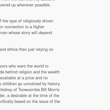
 covered up wherever possible.
he type of religiously driven
or connection to a higher
rgyman whose story will depend
and ethics than just relying on
ivors who want the world to
de behind religion and the wealth
available at a price and no
 children go unnoticed by history.
st bishop of Toowoomba Bill Morris
er, a desirable at the time of the
ifically based on the issue of the