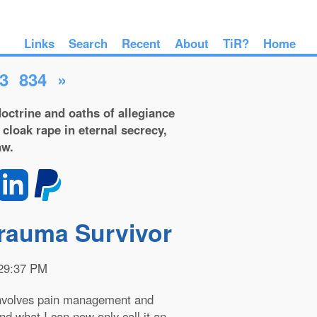
Links
Search
Recent
About
TiR?
Home
3
834
»
octrine and oaths of allegiance
 cloak rape in eternal secrecy,
aw.
Trauma Survivor
:29:37 PM
 Involves pain management and
and what I can now only call it an