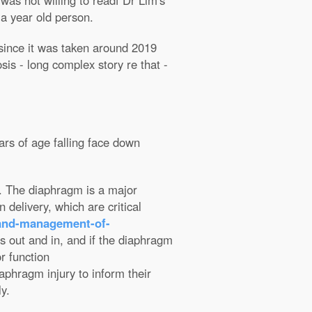
as not willing to readf Dr Lim's
f a
year old person.
t since it was taken around 2019
s - long complex story re that -
ars of age falling face down
st. The diaphragm is a major
 delivery, which are critical
-and-management-of-
hs out and in, and if the diaphragm
or function
iaphragm injury to inform their
y.