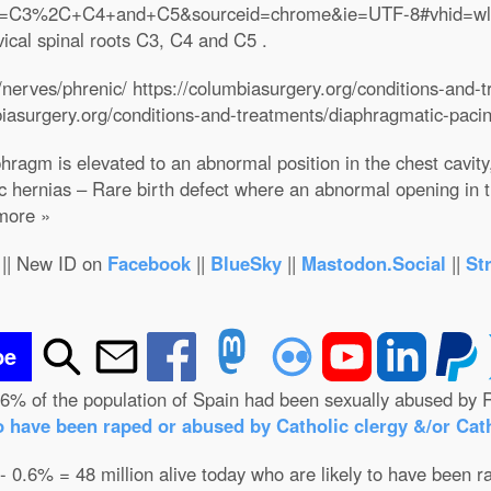
h?q=C3%2C+C4+and+C5&sourceid=chrome&ie=UTF-8#vhid=w
vical spinal roots C3, C4 and C5 .
nerves/phrenic/ https://columbiasurgery.org/conditions-and-
biasurgery.org/conditions-and-treatments/diaphragmatic-paci
ragm is elevated to an abnormal position in the chest cavity
 hernias – Rare birth defect where an abnormal opening in 
 more »
|| New ID on
Facebook
||
BlueSky
||
Mastodon.Social
||
St
be
.6% of the population of Spain had been sexually abused by R
o have been raped or abused by Catholic clergy &/or Cath
 - 0.6% = 48 million alive today who are likely to have been r