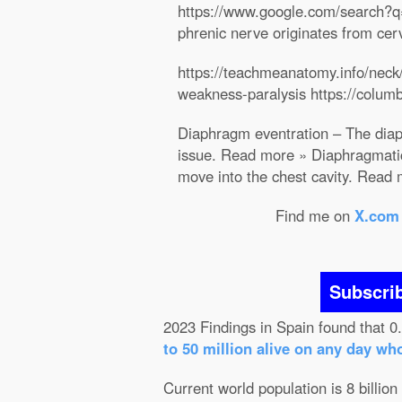
https://www.google.com/searc
phrenic nerve originates from cer
https://teachmeanatomy.info/neck/
weakness-paralysis https://colum
Diaphragm eventration – The diaph
issue. Read more » Diaphragmatic
move into the chest cavity. Read
Find me on
X.com
Subscri
2023 Findings in Spain found that 0
to 50 million alive on any day wh
Current world population is 8 billion