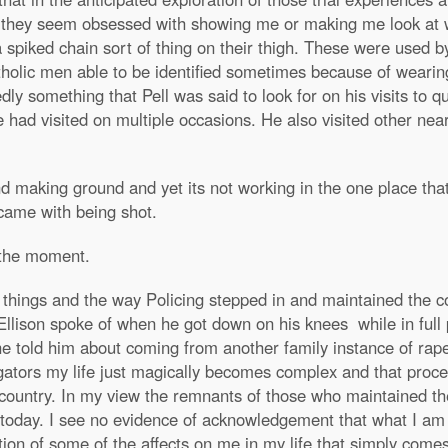
e they seem obsessed with showing me or making me look at 
spiked chain sort of thing on their thigh. These were used
olic men able to be identified sometimes because of wearing t
dly something that Pell was said to look for on his visits to q
had visited on multiple occasions. He also visited other ne
 making ground and yet its not working in the one place that
 came with being shot.
t the moment.
of things and the way Policing stepped in and maintained the c
Ellison spoke of when he got down on his knees while in full 
 told him about coming from another family instance of rape 
igators my life just magically becomes complex and that proces
 country. In my view the remnants of those who maintained the
 today. I see no evidence of acknowledgement that what I am s
tion of some of the affects on me in my life that simply come