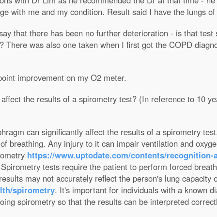
ns with Dr Lim as he recommended the Dr at that time - he w
age with me and my condition. Result said I have the lungs o
 say that there has been no further deterioration - is that tes
There was also one taken when I first got the COPD diagnosi
3 point improvement on my O2 meter.
ffect the results of a spirometry test? (In reference to 10 ye
hragm can significantly affect the results of a spirometry te
f breathing. Any injury to it can impair ventilation and oxygen
rometry
https://www.uptodate.com/contents/recognition
 Spirometry tests require the patient to perform forced breat
t results may not accurately reflect the person's lung capacity 
lth/spirometry
. It's important for individuals with a known d
ing spirometry so that the results can be interpreted correctl