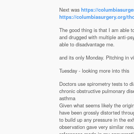
Next was
https://columbiasurge
https://columbiasurgery.org/th
The good thing is that I am able to
and drugged with multiple anti-ps
able to disadvantage me.
and its only Monday. Pitching in v
Tuesday - looking more into this
Doctors use spirometry tests to d
chronic obstructive pulmonary d
asthma
Given what seems likely the origi
have been grossly distorted throug
to build up any pressure in the e
observation gave very similar resu