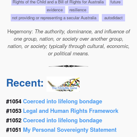
Rights of the Child and a Bill of Rights for Australia
future
evidence
resilience
not providing or representing a secular Australia
autodidact
Hegemony:
The authority, dominance, and influence of
one group, nation, or society over another group,
nation, or society; typically through cultural, economic,
or political means.
Recent:
#1054
Coerced into lifelong bondage
#1053
Legal and Human Rights Framework
#1052
Coerced into lifelong bondage
#1051
My Personal Sovereignty Statement