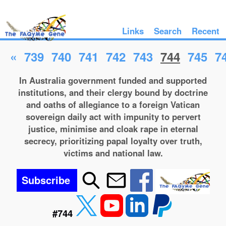
Links
Search
Recent
«
739
740
741
742
743
744
745
7
In Australia government funded and supported
institutions, and their clergy bound by doctrine
and oaths of allegiance to a foreign Vatican
sovereign daily act with impunity to pervert
justice, minimise and cloak rape in eternal
secrecy, prioritizing papal loyalty over truth,
victims and national law.
Subscribe
#744