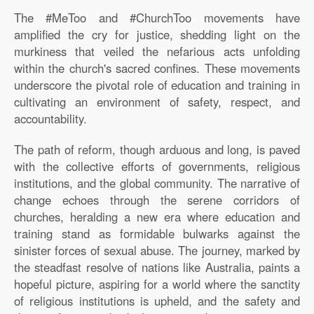
The #MeToo and #ChurchToo movements have
amplified the cry for justice, shedding light on the
murkiness that veiled the nefarious acts unfolding
within the church's sacred confines. These movements
underscore the pivotal role of education and training in
cultivating an environment of safety, respect, and
accountability.
The path of reform, though arduous and long, is paved
with the collective efforts of governments, religious
institutions, and the global community. The narrative of
change echoes through the serene corridors of
churches, heralding a new era where education and
training stand as formidable bulwarks against the
sinister forces of sexual abuse. The journey, marked by
the steadfast resolve of nations like Australia, paints a
hopeful picture, aspiring for a world where the sanctity
of religious institutions is upheld, and the safety and