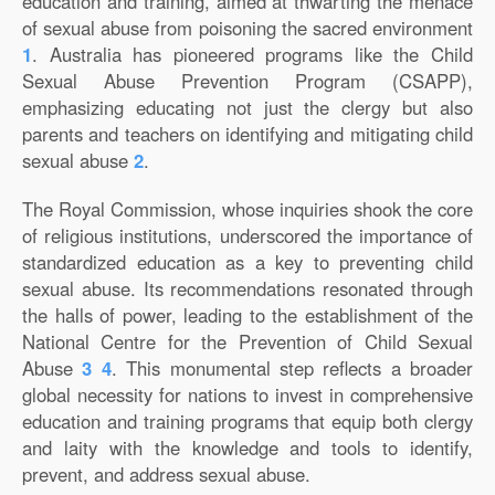
education and training, aimed at thwarting the menace
of sexual abuse from poisoning the sacred environment
1
. Australia has pioneered programs like the Child
Sexual Abuse Prevention Program (CSAPP),
emphasizing educating not just the clergy but also
parents and teachers on identifying and mitigating child
sexual abuse
2
.
The Royal Commission, whose inquiries shook the core
of religious institutions, underscored the importance of
standardized education as a key to preventing child
sexual abuse. Its recommendations resonated through
the halls of power, leading to the establishment of the
National Centre for the Prevention of Child Sexual
Abuse
3
4
. This monumental step reflects a broader
global necessity for nations to invest in comprehensive
education and training programs that equip both clergy
and laity with the knowledge and tools to identify,
prevent, and address sexual abuse.