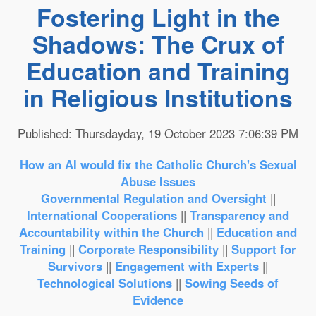
Fostering Light in the
Shadows: The Crux of
Education and Training
in Religious Institutions
Published: Thursdayday, 19 October 2023 7:06:39 PM
How an AI would fix the Catholic Church's Sexual
Abuse Issues
Governmental Regulation and Oversight
||
International Cooperations
||
Transparency and
Accountability within the Church
||
Education and
Training
||
Corporate Responsibility
||
Support for
Survivors
||
Engagement with Experts
||
Technological Solutions
||
Sowing Seeds of
Evidence