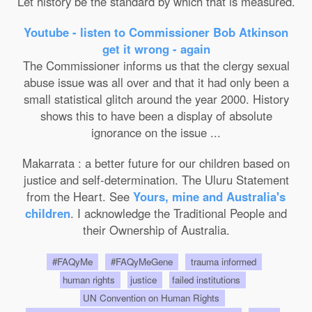
Let history be the standard by which that is measured.
Youtube - listen to Commissioner Bob Atkinson
get it wrong - again
The Commissioner informs us that the clergy sexual
abuse issue was all over and that it had only been a
small statistical glitch around the year 2000. History
shows this to have been a display of absolute
ignorance on the issue ...
Makarrata : a better future for our children based on
justice and self-determination. The Uluru Statement
from the Heart. See
Yours, mine and Australia's
children
. I acknowledge the Traditional People and
their Ownership of Australia.
#FAQyMe
#FAQyMeGene
trauma informed
human rights
justice
failed institutions
UN Convention on Human Rights