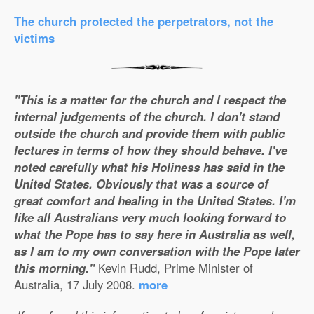
The church protected the perpetrators, not the
victims
"This is a matter for the church and I respect the
internal judgements of the church. I don't stand
outside the church and provide them with public
lectures in terms of how they should behave. I've
noted carefully what his Holiness has said in the
United States. Obviously that was a source of
great comfort and healing in the United States. I'm
like all Australians very much looking forward to
what the Pope has to say here in Australia as well,
as I am to my own conversation with the Pope later
this morning."
Kevin Rudd, Prime Minister of
Australia, 17 July 2008.
more