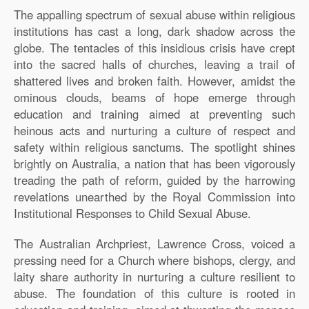
The appalling spectrum of sexual abuse within religious
institutions has cast a long, dark shadow across the
globe. The tentacles of this insidious crisis have crept
into the sacred halls of churches, leaving a trail of
shattered lives and broken faith. However, amidst the
ominous clouds, beams of hope emerge through
education and training aimed at preventing such
heinous acts and nurturing a culture of respect and
safety within religious sanctums. The spotlight shines
brightly on Australia, a nation that has been vigorously
treading the path of reform, guided by the harrowing
revelations unearthed by the Royal Commission into
Institutional Responses to Child Sexual Abuse.
The Australian Archpriest, Lawrence Cross, voiced a
pressing need for a Church where bishops, clergy, and
laity share authority in nurturing a culture resilient to
abuse. The foundation of this culture is rooted in