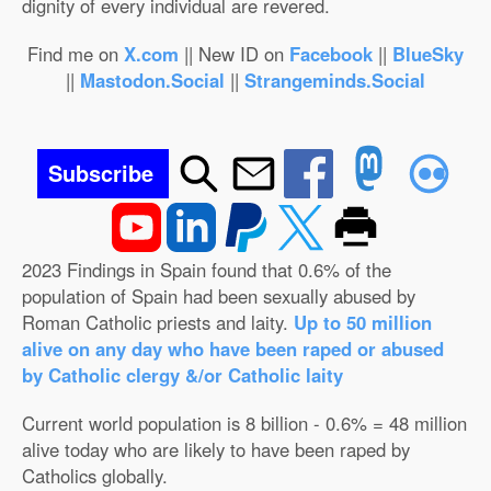
dignity of every individual are revered.
Find me on
X.com
|| New ID on
Facebook
||
BlueSky
||
Mastodon.Social
||
Strangeminds.Social
Subscribe
2023 Findings in Spain found that 0.6% of the
population of Spain had been sexually abused by
Roman Catholic priests and laity.
Up to 50 million
alive on any day who have been raped or abused
by Catholic clergy &/or Catholic laity
Current world population is 8 billion - 0.6% = 48 million
alive today who are likely to have been raped by
Catholics globally.