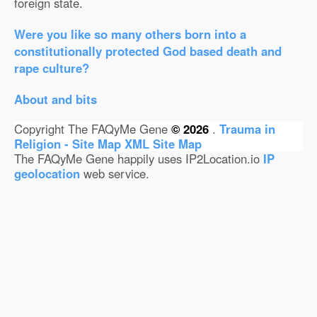
foreign state.
Were you like so many others born into a
constitutionally protected God based death and
rape culture?
About and bits
Copyright The FAQyMe Gene
© 2026
.
Trauma in
Religion - Site Map
XML Site Map
The FAQyMe Gene happily uses IP2Location.io
IP
geolocation
web service.