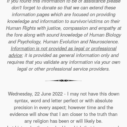
If you found this information to be of assistance please
don't forget to donate so that we can extend these
information pages which are focused on providing
knowledge and information to survivor/victims on their
Human Rights with justice, compassion and empathy at
the fore along with sound knowledge of Human Biology
and Psychology, Human Evolution and Neuroscience.
Information is not provided as legal or professional
advice
; it is provided as general information only and
requires that you validate any information via your own
legal or other professional service providers.
Wednesday, 22 June 2022 - I may not have this down
syntax, word and letter perfect or with absolute
precision in every aspect; however time and the
evidence will show that I am closer to the truth than
any religion has been or will likely be.