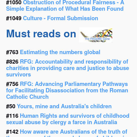
#1050
Obstruction of Procedural Fairness - A
Simple Explanation of What Has Been Found
#1049
Culture - Formal Submission
Must reads on
#763
Estimating the numbers global
#826
RFG: Accountability and responsibility of
charities in providing care and justice to abuse
survivors
#756
RFG: Advancing Parliamentary Pathways
for Facilitating Disassociation from the Roman
Catholic Church
#50
Yours, mine and Australia's children
#116
Human Rights and survivors of childhood
sexual abuse by clergy a farce in Australia
#142
How aware are Australians of the truth of