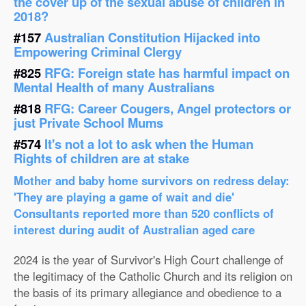
the cover up of the sexual abuse of children in
2018?
#157
Australian Constitution Hijacked into
Empowering Criminal Clergy
#825
RFG: Foreign state has harmful impact on
Mental Health of many Australians
#818
RFG: Career Cougers, Angel protectors or
just Private School Mums
#574
It's not a lot to ask when the Human
Rights of children are at stake
Mother and baby home survivors on redress delay:
'They are playing a game of wait and die'
Consultants reported more than 520 conflicts of
interest during audit of Australian aged care
2024 is the year of Survivor's High Court challenge of
the legitimacy of the Catholic Church and its religion on
the basis of its primary allegiance and obedience to a