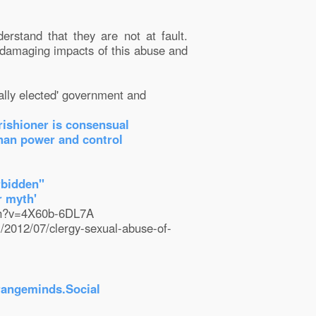
derstand that they are not at fault.
e damaging impacts of this abuse and
lly elected' government and
rishioner is consensual
than power and control
rbidden"
r myth'
tch?v=4X60b-6DL7A
m/2012/07/clergy-sexual-abuse-of-
rangeminds.Social