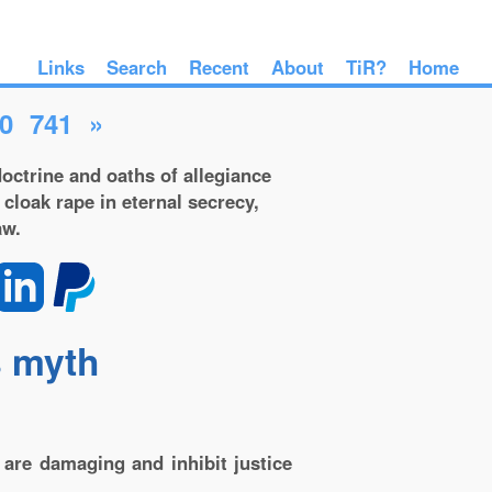
Links
Search
Recent
About
TiR?
Home
0
741
»
octrine and oaths of allegiance
 cloak rape in eternal secrecy,
aw.
s myth
are damaging and inhibit justice