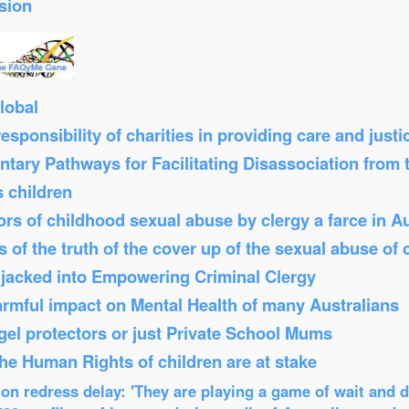
sion
lobal
sponsibility of charities in providing care and just
tary Pathways for Facilitating Disassociation from
s children
s of childhood sexual abuse by clergy a farce in Au
 of the truth of the cover up of the sexual abuse of 
Hijacked into Empowering Criminal Clergy
armful impact on Mental Health of many Australians
el protectors or just Private School Mums
 the Human Rights of children are at stake
n redress delay: 'They are playing a game of wait and d