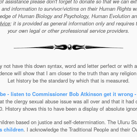
e of assistance please don't forget to donate so that we can e
 and information to survivor/victims on their Human Rights w
wledge of Human Biology and Psychology, Human Evolution a
dvice
; it is provided as general information only and requires 
your own legal or other professional service providers.
not have this down syntax, word and letter perfect or with ab
nce will show that I am closer to the truth than any religion 
Let history be the standard by which that is measured.
be - listen to Commissioner Bob Atkinson get it wrong -
the clergy sexual abuse issue was all over and that it had on
. History shows this to have been a display of absolute ignor
 children based on justice and self-determination. The Uluru 
s children
. I acknowledge the Traditional People and their O