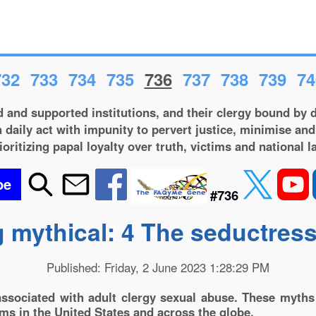
732
733
734
735
736
737
738
739
74
 and supported institutions, and their clergy bound by d
 daily act with impunity to pervert justice, minimise and
ioritizing papal loyalty over truth, victims and national l
be
#736
 mythical: 4 The seductres
Published: Friday, 2 June 2023 1:28:29 PM
sociated with adult clergy sexual abuse. These myths 
ems in the United States and across the globe.