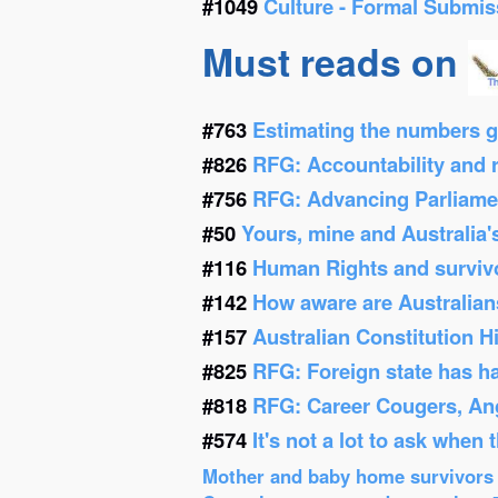
#1049
Culture - Formal Submis
Must reads on
#763
Estimating the numbers g
#826
RFG: Accountability and re
#756
RFG: Advancing Parliamen
#50
Yours, mine and Australia'
#116
Human Rights and survivor
#142
How aware are Australians
#157
Australian Constitution 
#825
RFG: Foreign state has h
#818
RFG: Career Cougers, Ang
#574
It's not a lot to ask when
Mother and baby home survivors o