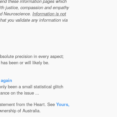
xtend these information pages which
ith justice, compassion and empathy
nd Neuroscience.
Information is not
that you validate any information via
solute precision in every aspect;
has been or will likely be.
 again
ly been a small statistical glitch
ance on the issue ...
Statement from the Heart. See
Yours,
wnership of Australia.