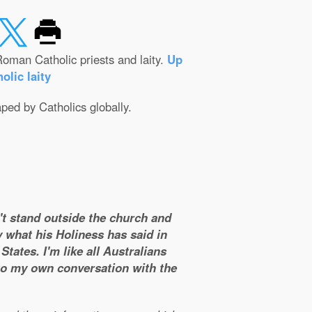
oman Catholic priests and laity.
Up
olic laity
aped by Catholics globally.
n't stand outside the church and
y what his Holiness has said in
tates. I'm like all Australians
 to my own conversation with the