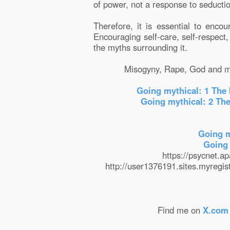
of power, not a response to seducti
Therefore, it is essential to encou
Encouraging self-care, self-respect
the myths surrounding it.
Misogyny, Rape, God and ma
Going mythical: 1 The 
Going mythical: 2 The
Going m
Going 
https://psycnet.
http://user1376191.sites.myregis
Find me on
X.com