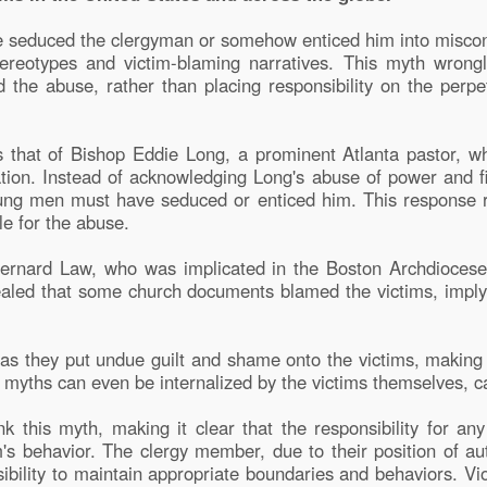
seduced the clergyman or somehow enticed him into miscond
reotypes and victim-blaming narratives. This myth wrongly
d the abuse, rather than placing responsibility on the perpet
is that of Bishop Eddie Long, a prominent Atlanta pastor, 
tion. Instead of acknowledging Long's abuse of power and 
ng men must have seduced or enticed him. This response ref
le for the abuse.
 Bernard Law, who was implicated in the Boston Archdiocese 
vealed that some church documents blamed the victims, impl
s they put undue guilt and shame onto the victims, making 
se myths can even be internalized by the victims themselves, 
nk this myth, making it clear that the responsibility for any
m's behavior. The clergy member, due to their position of aut
sibility to maintain appropriate boundaries and behaviors. V