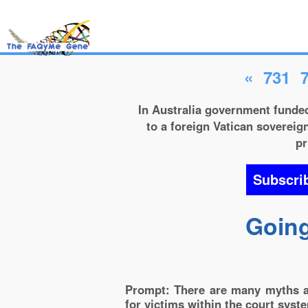
«
731
In Australia government funded
to a foreign Vatican sovereign
pr
Subscri
Going
Prompt: There are many myths as
for victims within the court syst