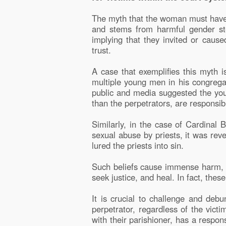
The myth that the woman must have 
and stems from harmful gender ste
implying that they invited or cause
trust.
A case that exemplifies this myth 
multiple young men in his congrega
public and media suggested the you
than the perpetrators, are responsib
Similarly, in the case of Cardinal
sexual abuse by priests, it was re
lured the priests into sin.
Such beliefs cause immense harm, a
seek justice, and heal. In fact, the
It is crucial to challenge and debu
perpetrator, regardless of the victi
with their parishioner, has a respon