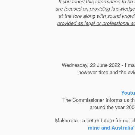
If you found this information to b
are focused on providing knowledge
at the fore along with sound kno
provided as legal or professional a
Wednesday, 22 June 2022 - I may 
however time and the evide
Youtu
The Commissioner informs us that 
around the year 2000
Makarrata : a better future for our
mine and Australia'