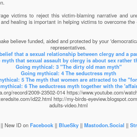
on.
rage victims to reject this victim-blaming narrative and un
, and healing is important in helping victims to overcome th
ke believe funded, aided and protected by your 'democratica
representatives.
belief that a sexual relationship between clergy and a pa
 myth that sexual assault by clergy is about sex rather 
Going mythical: 3 "The dirty old man myth"
Going mythical: 4 The seductress myth
ythical: 5 The myth that women are attracted to the "fo
mythical: 6 The seductress myth together with the 'affai
apa.org/record/2009-23502-014 https://www.youtube.com/wa
teredsite.com/id22.html http://my-birds-eyeview.blogspot.co
adults-video.html
|| New ID on
Facebook
||
BlueSky
||
Mastodon.Social
||
St