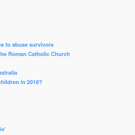
ice to abuse survivors
 the Roman Catholic Church
stralia
children in 2018?
ie'