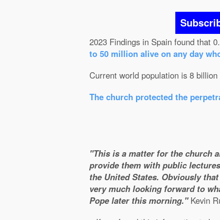
Subscri
2023 Findings in Spain found that 0
to 50 million alive on any day wh
Current world population is 8 billion
The church protected the perpetra
"This is a matter for the church 
provide them with public lectures
the United States. Obviously that 
very much looking forward to wha
Pope later this morning."
Kevin Ru