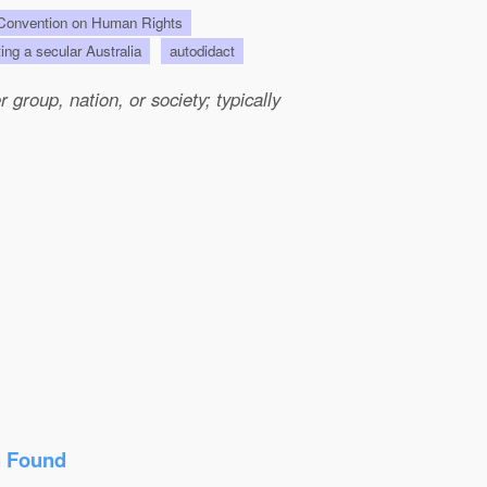
onvention on Human Rights
ting a secular Australia
autodidact
group, nation, or society; typically
n Found