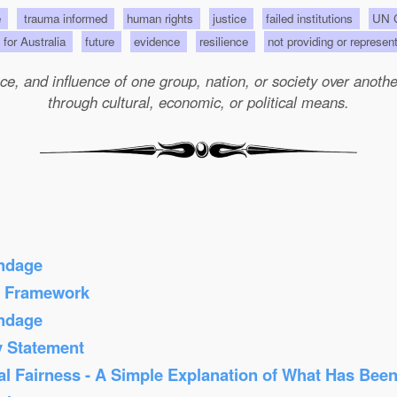
e
trauma informed
human rights
justice
failed institutions
UN C
s for Australia
future
evidence
resilience
not providing or represen
e, and influence of one group, nation, or society over another 
through cultural, economic, or political means.
ondage
s Framework
ondage
y Statement
al Fairness - A Simple Explanation of What Has Bee