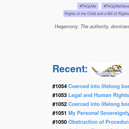
#FAQyMe
#FAQyMeGen
Rights of the Child and a Bill of Right
Hegemony:
The authority, dominanc
Recent:
#1054
Coerced into lifelong b
#1053
Legal and Human Right
#1052
Coerced into lifelong b
#1051
My Personal Sovereignt
#1050
Obstruction of Procedur