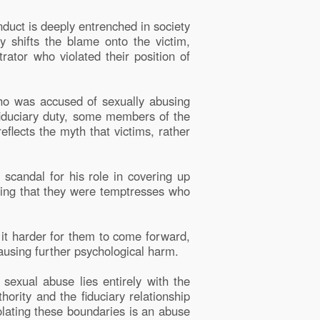
uct is deeply entrenched in society
 shifts the blame onto the victim,
rator who violated their position of
who was accused of sexually abusing
fiduciary duty, some members of the
lects the myth that victims, rather
scandal for his role in covering up
ying that they were temptresses who
it harder for them to come forward,
causing further psychological harm.
 sexual abuse lies entirely with the
hority and the fiduciary relationship
iolating these boundaries is an abuse