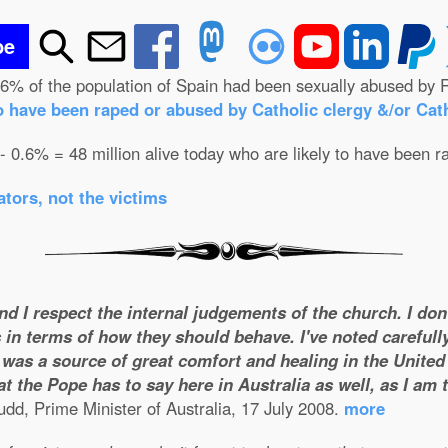
be
.6% of the population of Spain had been sexually abused by R
o have been raped or abused by Catholic clergy &/or Cath
 - 0.6% = 48 million alive today who are likely to have been r
tors, not the victims
and I respect the internal judgements of the church. I do
 in terms of how they should behave. I've noted carefull
was a source of great comfort and healing in the United S
t the Pope has to say here in Australia as well, as I am
dd, Prime Minister of Australia, 17 July 2008.
more